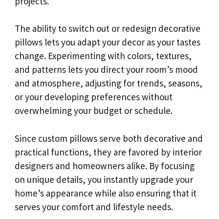
projects.
The ability to switch out or redesign decorative
pillows lets you adapt your decor as your tastes
change. Experimenting with colors, textures,
and patterns lets you direct your room’s mood
and atmosphere, adjusting for trends, seasons,
or your developing preferences without
overwhelming your budget or schedule.
Since custom pillows serve both decorative and
practical functions, they are favored by interior
designers and homeowners alike. By focusing
on unique details, you instantly upgrade your
home’s appearance while also ensuring that it
serves your comfort and lifestyle needs.