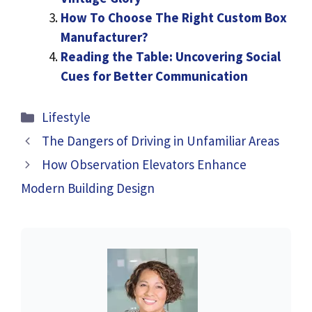
How To Choose The Right Custom Box
Manufacturer?
Reading the Table: Uncovering Social
Cues for Better Communication
Categories
Lifestyle
The Dangers of Driving in Unfamiliar Areas
How Observation Elevators Enhance
Modern Building Design