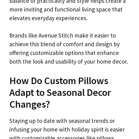
balance of practicality and style helps create a
more inviting and functional living space that
elevates everyday experiences.
Brands like Avenue Stitch make it easier to
achieve this blend of comfort and design by
offering customizable options that enhance
both the look and usability of your home decor.
How Do Custom Pillows
Adapt to Seasonal Decor
Changes?
Staying up to date with seasonal trends or
infusing your home with holiday spirit is easier
with customizable accessories like pillows.