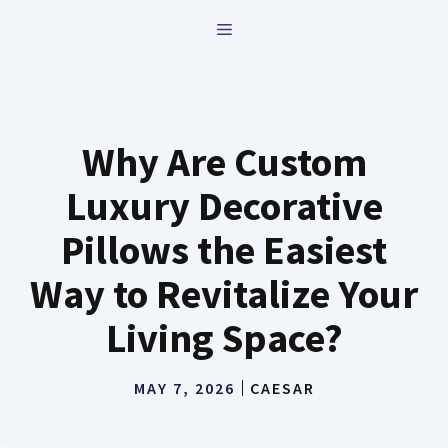
Skip
MENU
to
content
Why Are Custom
Luxury Decorative
Pillows the Easiest
Way to Revitalize Your
Living Space?
MAY 7, 2026
CAESAR