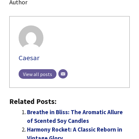
Author
Caesar
View all posts
Related Posts:
Breathe in Bliss: The Aromatic Allure
of Scented Soy Candles
Harmony Rocket: A Classic Reborn in
Vintage Glory