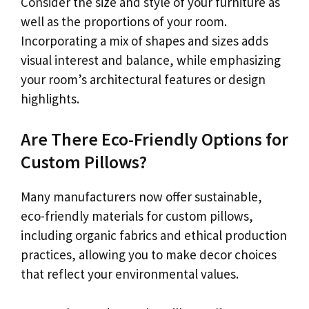
Consider the size and style of your furniture as
well as the proportions of your room.
Incorporating a mix of shapes and sizes adds
visual interest and balance, while emphasizing
your room’s architectural features or design
highlights.
Are There Eco-Friendly Options for
Custom Pillows?
Many manufacturers now offer sustainable,
eco-friendly materials for custom pillows,
including organic fabrics and ethical production
practices, allowing you to make decor choices
that reflect your environmental values.