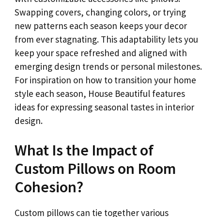
Swapping covers, changing colors, or trying
new patterns each season keeps your decor
from ever stagnating. This adaptability lets you
keep your space refreshed and aligned with
emerging design trends or personal milestones.
For inspiration on how to transition your home
style each season, House Beautiful features
ideas for expressing seasonal tastes in interior
design.
What Is the Impact of
Custom Pillows on Room
Cohesion?
Custom pillows can tie together various