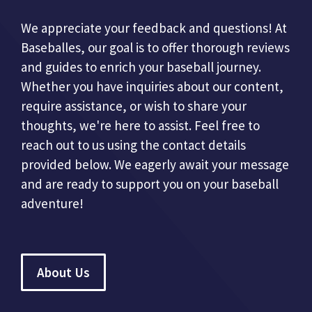
We appreciate your feedback and questions! At
Baseballes, our goal is to offer thorough reviews
and guides to enrich your baseball journey.
Whether you have inquiries about our content,
require assistance, or wish to share your
thoughts, we're here to assist. Feel free to
reach out to us using the contact details
provided below. We eagerly await your message
and are ready to support you on your baseball
adventure!
About Us