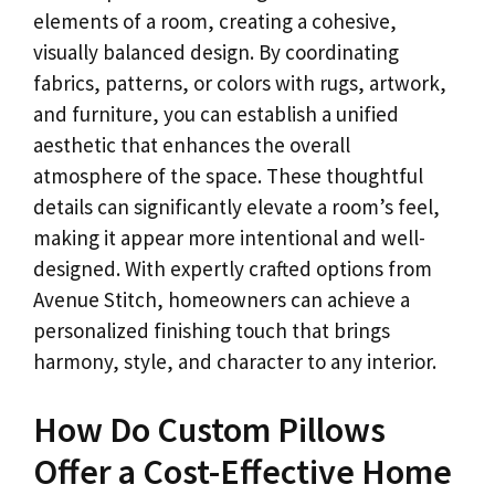
elements of a room, creating a cohesive,
visually balanced design. By coordinating
fabrics, patterns, or colors with rugs, artwork,
and furniture, you can establish a unified
aesthetic that enhances the overall
atmosphere of the space. These thoughtful
details can significantly elevate a room’s feel,
making it appear more intentional and well-
designed. With expertly crafted options from
Avenue Stitch, homeowners can achieve a
personalized finishing touch that brings
harmony, style, and character to any interior.
How Do Custom Pillows
Offer a Cost-Effective Home