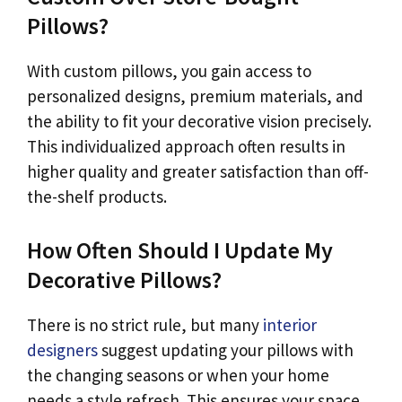
Pillows?
With custom pillows, you gain access to
personalized designs, premium materials, and
the ability to fit your decorative vision precisely.
This individualized approach often results in
higher quality and greater satisfaction than off-
the-shelf products.
How Often Should I Update My
Decorative Pillows?
There is no strict rule, but many
interior
designers
suggest updating your pillows with
the changing seasons or when your home
needs a style refresh. This ensures your space