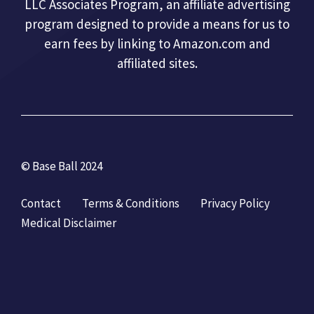
LLC Associates Program, an affiliate advertising
program designed to provide a means for us to
earn fees by linking to Amazon.com and
affiliated sites.
© Base Ball 2024
Contact
Terms & Conditions
Privacy Policy
Medical Disclaimer