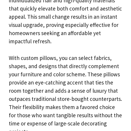
individualized flair and high-quality materials
that quickly elevate both comfort and aesthetic
appeal. This small change results in an instant
visual upgrade, proving especially effective for
homeowners seeking an affordable yet
impactful refresh.
With custom pillows, you can select fabrics,
shapes, and designs that directly complement
your furniture and color scheme. These pillows
provide an eye-catching accent that ties the
room together and adds a sense of luxury that
outpaces traditional store-bought counterparts.
Their flexibility makes them a favored choice
for those who want tangible results without the
time or expense of large-scale decorating