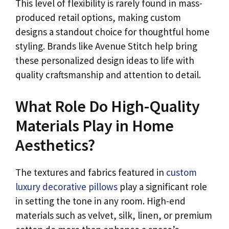
This level of flexibility is rarely found in mass-
produced retail options, making custom
designs a standout choice for thoughtful home
styling. Brands like Avenue Stitch help bring
these personalized design ideas to life with
quality craftsmanship and attention to detail.
What Role Do High-Quality
Materials Play in Home
Aesthetics?
The textures and fabrics featured in
custom
luxury decorative pillows
play a significant role
in setting the tone in any room. High-end
materials such as velvet, silk, linen, or premium