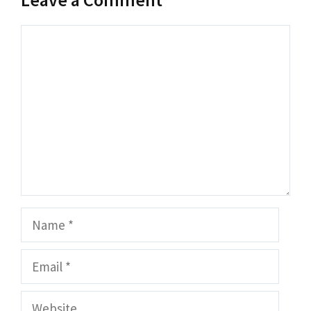
Comment
Name
Email
Website