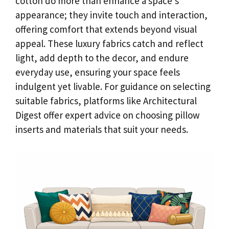
cotton do more than enhance a space’s
appearance; they invite touch and interaction,
offering comfort that extends beyond visual
appeal. These luxury fabrics catch and reflect
light, add depth to the decor, and endure
everyday use, ensuring your space feels
indulgent yet livable. For guidance on selecting
suitable fabrics, platforms like Architectural
Digest offer expert advice on choosing pillow
inserts and materials that suit your needs.