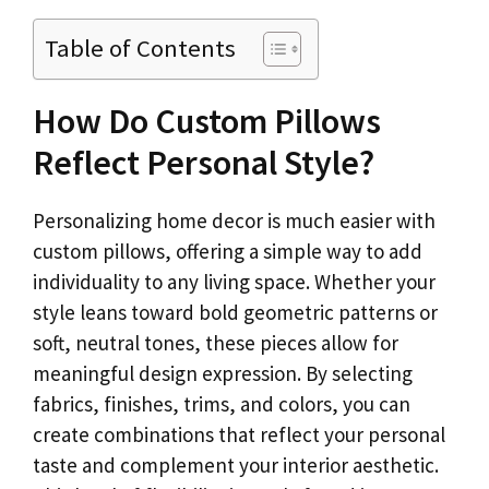
Table of Contents
How Do Custom Pillows
Reflect Personal Style?
Personalizing home decor is much easier with
custom pillows, offering a simple way to add
individuality to any living space. Whether your
style leans toward bold geometric patterns or
soft, neutral tones, these pieces allow for
meaningful design expression. By selecting
fabrics, finishes, trims, and colors, you can
create combinations that reflect your personal
taste and complement your interior aesthetic.