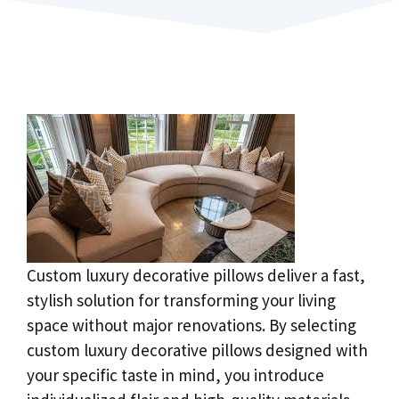
Custom luxury decorative pillows deliver a fast,
stylish solution for transforming your living
space without major renovations. By selecting
custom luxury decorative pillows designed with
your specific taste in mind, you introduce