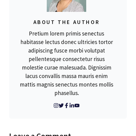
ABOUT THE AUTHOR
Pretium lorem primis senectus
habitasse lectus donec ultricies tortor
adipiscing fusce morbi volutpat
pellentesque consectetur risus
molestie curae malesuada. Dignissim
lacus convallis massa mauris enim
mattis magnis senectus montes mollis
phasellus.
Leave a Comment