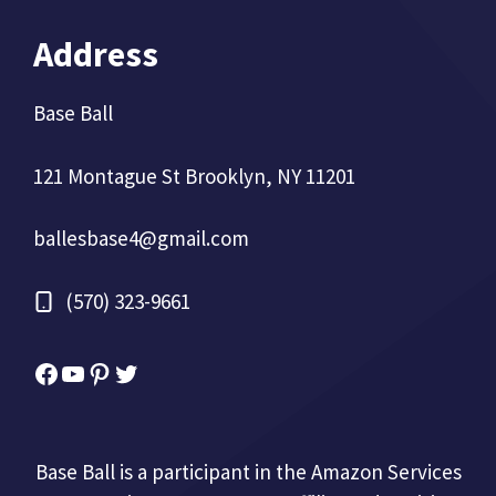
Address
Base Ball
121 Montague St Brooklyn, NY 11201
ballesbase4@gmail.com
(570) 323-9661
Facebook
YouTube
Pinterest
Twitter
Base Ball is a participant in the Amazon Services