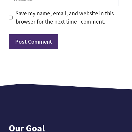
Save my name, email, and website in this
browser for the next time I comment.
Our Goal