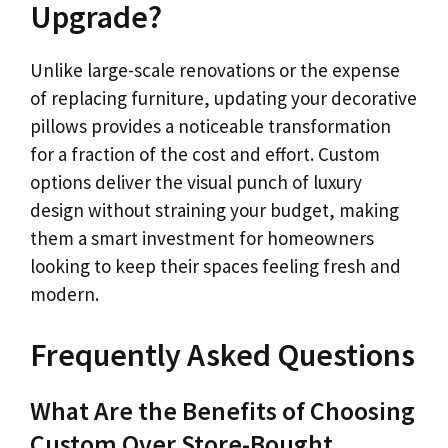
Upgrade?
Unlike large-scale renovations or the expense
of replacing furniture, updating your decorative
pillows provides a noticeable transformation
for a fraction of the cost and effort. Custom
options deliver the visual punch of luxury
design without straining your budget, making
them a smart investment for homeowners
looking to keep their spaces feeling fresh and
modern.
Frequently Asked Questions
What Are the Benefits of Choosing
Custom Over Store-Bought