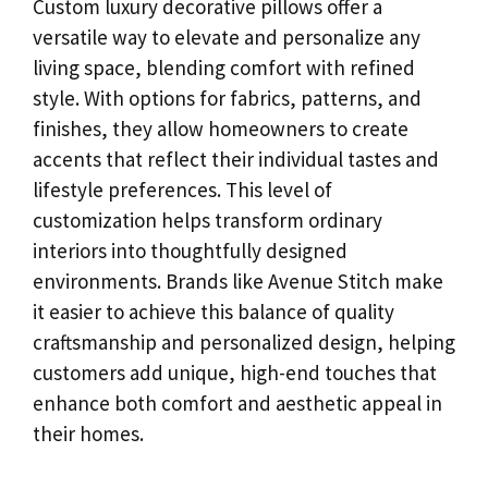
Custom luxury decorative pillows offer a
versatile way to elevate and personalize any
living space, blending comfort with refined
style. With options for fabrics, patterns, and
finishes, they allow homeowners to create
accents that reflect their individual tastes and
lifestyle preferences. This level of
customization helps transform ordinary
interiors into thoughtfully designed
environments. Brands like Avenue Stitch make
it easier to achieve this balance of quality
craftsmanship and personalized design, helping
customers add unique, high-end touches that
enhance both comfort and aesthetic appeal in
their homes.