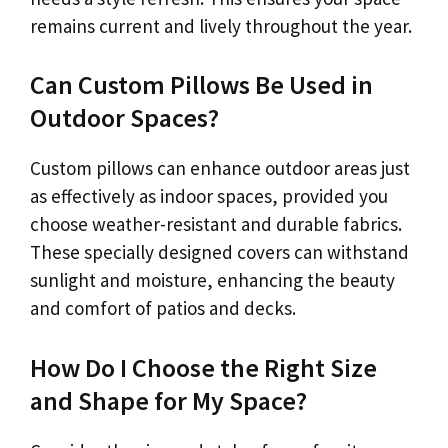
remains current and lively throughout the year.
Can Custom Pillows Be Used in
Outdoor Spaces?
Custom pillows can enhance outdoor areas just
as effectively as indoor spaces, provided you
choose weather-resistant and durable fabrics.
These specially designed covers can withstand
sunlight and moisture, enhancing the beauty
and comfort of patios and decks.
How Do I Choose the Right Size
and Shape for My Space?