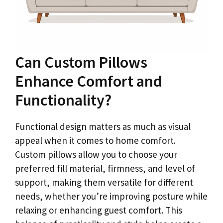
Can Custom Pillows
Enhance Comfort and
Functionality?
Functional design matters as much as visual
appeal when it comes to home comfort.
Custom pillows allow you to choose your
preferred fill material, firmness, and level of
support, making them versatile for different
needs, whether you’re improving posture while
relaxing or enhancing guest comfort. This