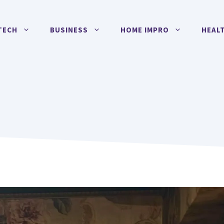
TECH
BUSINESS
HOME IMPRO
HEAL