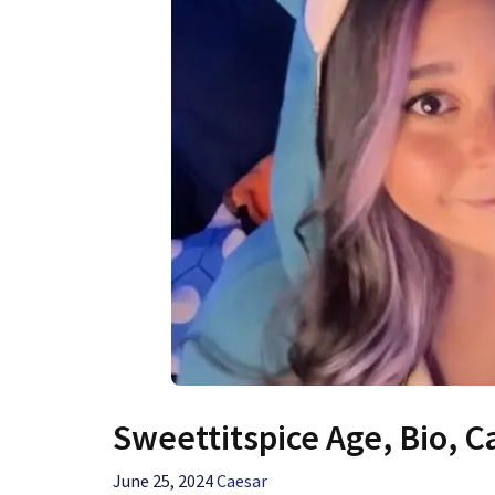
Sweettitspice Age, Bio, C
June 25, 2024
Caesar