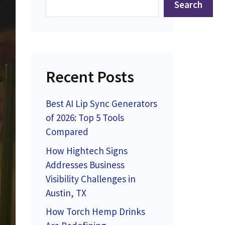
Search
Recent Posts
Best AI Lip Sync Generators
of 2026: Top 5 Tools
Compared
How Hightech Signs
Addresses Business
Visibility Challenges in
Austin, TX
How Torch Hemp Drinks