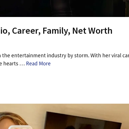
io, Career, Family, Net Worth
 the entertainment industry by storm. With her viral ca
he hearts …
Read More