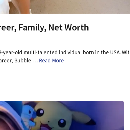
reer, Family, Net Worth
-year-old multi-talented individual born in the USA. Wit
 career, Bubble …
Read More