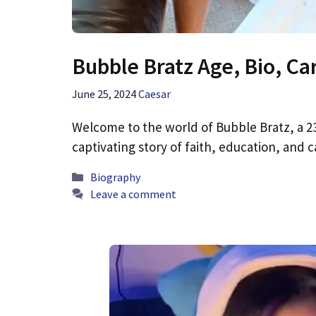
Bubble Bratz Age, Bio, Ca
June 25, 2024
Caesar
Welcome to the world of Bubble Bratz, a 23
captivating story of faith, education, and
Categories
Biography
Leave a comment