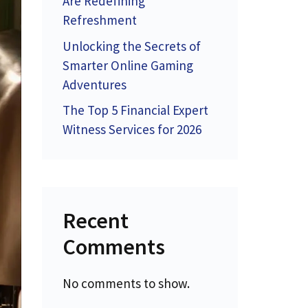
Are Redefining
Refreshment
Unlocking the Secrets of
Smarter Online Gaming
Adventures
The Top 5 Financial Expert
Witness Services for 2026
Recent
Comments
No comments to show.