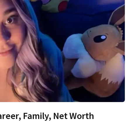
areer, Family, Net Worth