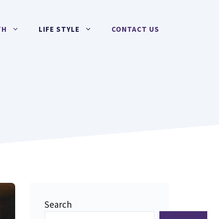
TH
LIFE STYLE
CONTACT US
Search