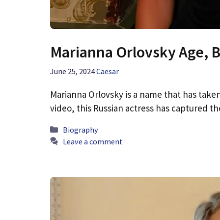
Marianna Orlovsky Age, B
June 25, 2024
Caesar
Marianna Orlovsky is a name that has taken
video, this Russian actress has captured t
Categories
Biography
Leave a comment