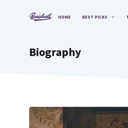
Skip
to
HOME
BEST PICKS
content
Biography