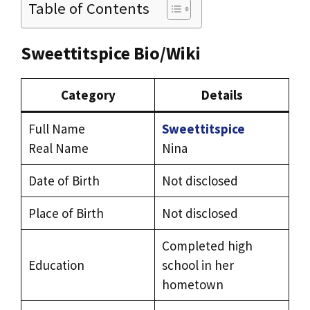
Table of Contents
Sweettitspice Bio/Wiki
Category
Details
Full Name
Sweettitspice
Real Name
Nina
Date of Birth
Not disclosed
Place of Birth
Not disclosed
Completed high
Education
school in her
hometown