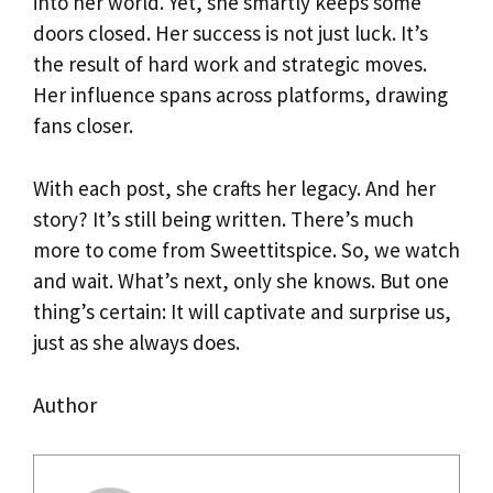
into her world. Yet, she smartly keeps some
doors closed. Her success is not just luck. It’s
the result of hard work and strategic moves.
Her influence spans across platforms, drawing
fans closer.
With each post, she crafts her legacy. And her
story? It’s still being written. There’s much
more to come from Sweettitspice. So, we watch
and wait. What’s next, only she knows. But one
thing’s certain: It will captivate and surprise us,
just as she always does.
Author