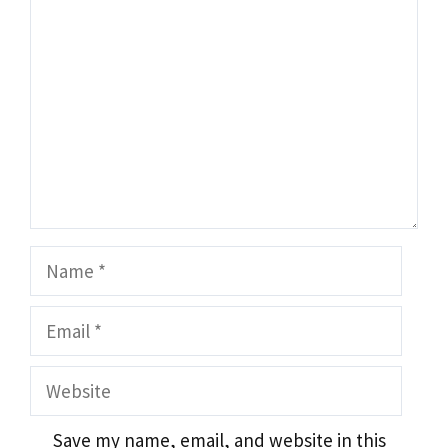
Name
Email
Website
Save my name, email, and website in this