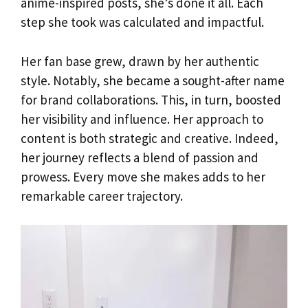
anime-inspired posts, she’s done it all. Each
step she took was calculated and impactful.
Her fan base grew, drawn by her authentic
style. Notably, she became a sought-after name
for brand collaborations. This, in turn, boosted
her visibility and influence. Her approach to
content is both strategic and creative. Indeed,
her journey reflects a blend of passion and
prowess. Every move she makes adds to her
remarkable career trajectory.