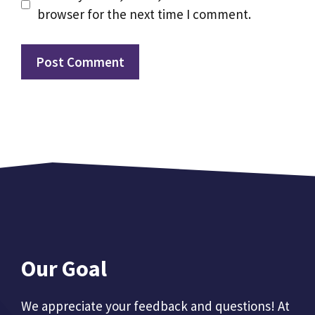
browser for the next time I comment.
Our Goal
We appreciate your feedback and questions! At