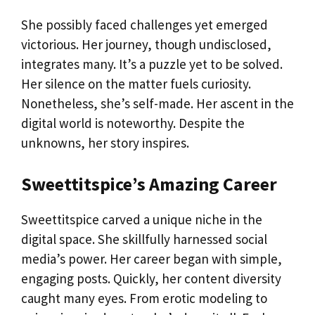
She possibly faced challenges yet emerged
victorious. Her journey, though undisclosed,
integrates many. It’s a puzzle yet to be solved.
Her silence on the matter fuels curiosity.
Nonetheless, she’s self-made. Her ascent in the
digital world is noteworthy. Despite the
unknowns, her story inspires.
Sweettitspice’s Amazing Career
Sweettitspice carved a unique niche in the
digital space. She skillfully harnessed social
media’s power. Her career began with simple,
engaging posts. Quickly, her content diversity
caught many eyes. From erotic modeling to