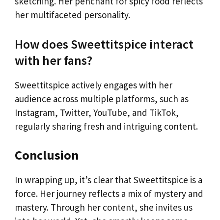
sketching. Her penchant for spicy food reflects
her multifaceted personality.
How does Sweettitspice interact
with her fans?
Sweettitspice actively engages with her
audience across multiple platforms, such as
Instagram, Twitter, YouTube, and TikTok,
regularly sharing fresh and intriguing content.
Conclusion
In wrapping up, it’s clear that Sweettitspice is a
force. Her journey reflects a mix of mystery and
mastery. Through her content, she invites us