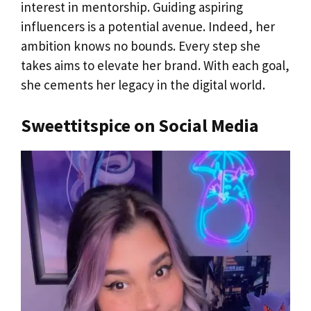
interest in mentorship. Guiding aspiring
influencers is a potential avenue. Indeed, her
ambition knows no bounds. Every step she
takes aims to elevate her brand. With each goal,
she cements her legacy in the digital world.
Sweettitspice on Social Media