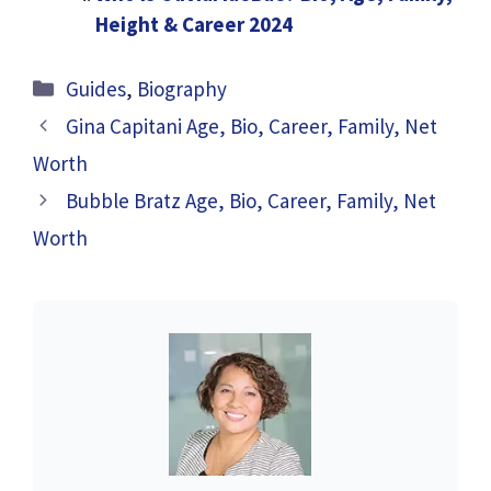
Height & Career 2024
Categories
Guides
,
Biography
Gina Capitani Age, Bio, Career, Family, Net
Worth
Bubble Bratz Age, Bio, Career, Family, Net
Worth