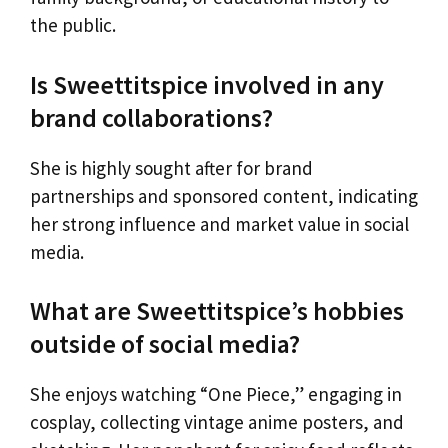
the public.
Is Sweettitspice involved in any
brand collaborations?
She is highly sought after for brand
partnerships and sponsored content, indicating
her strong influence and market value in social
media.
What are Sweettitspice’s hobbies
outside of social media?
She enjoys watching “One Piece,” engaging in
cosplay, collecting vintage anime posters, and