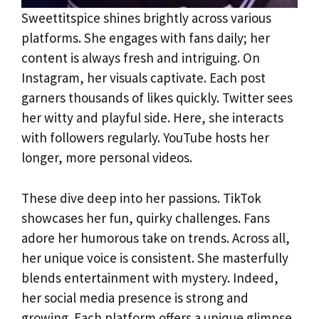
Sweettitspice shines brightly across various
platforms. She engages with fans daily; her
content is always fresh and intriguing. On
Instagram, her visuals captivate. Each post
garners thousands of likes quickly. Twitter sees
her witty and playful side. Here, she interacts
with followers regularly. YouTube hosts her
longer, more personal videos.
These dive deep into her passions. TikTok
showcases her fun, quirky challenges. Fans
adore her humorous take on trends. Across all,
her unique voice is consistent. She masterfully
blends entertainment with mystery. Indeed,
her social media presence is strong and
growing. Each platform offers a unique glimpse