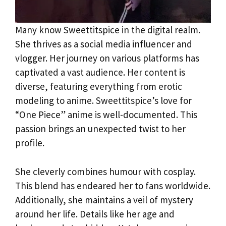
Many know Sweettitspice in the digital realm.
She thrives as a social media influencer and
vlogger. Her journey on various platforms has
captivated a vast audience. Her content is
diverse, featuring everything from erotic
modeling to anime. Sweettitspice’s love for
“One Piece” anime is well-documented. This
passion brings an unexpected twist to her
profile.
She cleverly combines humour with cosplay.
This blend has endeared her to fans worldwide.
Additionally, she maintains a veil of mystery
around her life. Details like her age and