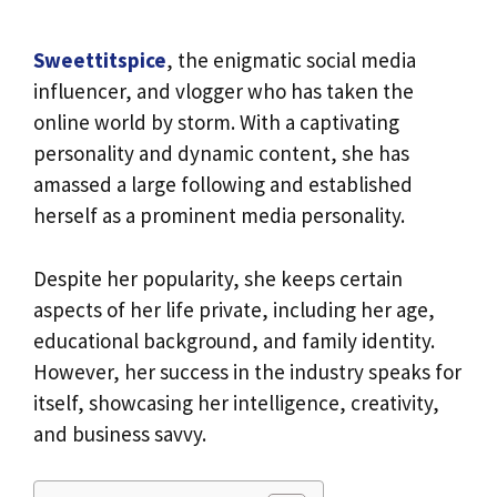
Sweettitspice
, the enigmatic social media
influencer, and vlogger who has taken the
online world by storm. With a captivating
personality and dynamic content, she has
amassed a large following and established
herself as a prominent media personality.
Despite her popularity, she keeps certain
aspects of her life private, including her age,
educational background, and family identity.
However, her success in the industry speaks for
itself, showcasing her intelligence, creativity,
and business savvy.