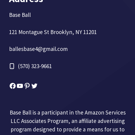
Base Ball
121 Montague St Brooklyn, NY 11201
ballesbase4@gmail.com
(570) 323-9661
Facebook
YouTube
Pinterest
Twitter
Base Ball is a participant in the Amazon Services
LLC Associates Program, an affiliate advertising
program designed to provide a means for us to