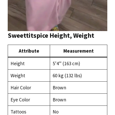
Sweettitspice Height, Weight
Attribute
Measurement
Height
5’4” (163 cm)
Weight
60 kg (132 lbs)
Hair Color
Brown
Eye Color
Brown
Tattoos
No