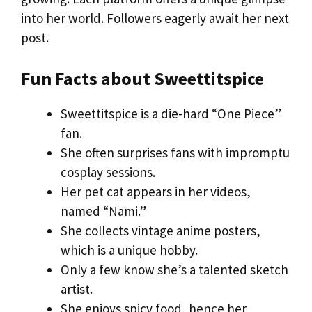
into her world. Followers eagerly await her next
post.
Fun Facts about Sweettitspice
Sweettitspice is a die-hard “One Piece”
fan.
She often surprises fans with impromptu
cosplay sessions.
Her pet cat appears in her videos,
named “Nami.”
She collects vintage anime posters,
which is a unique hobby.
Only a few know she’s a talented sketch
artist.
She enjoys spicy food, hence her