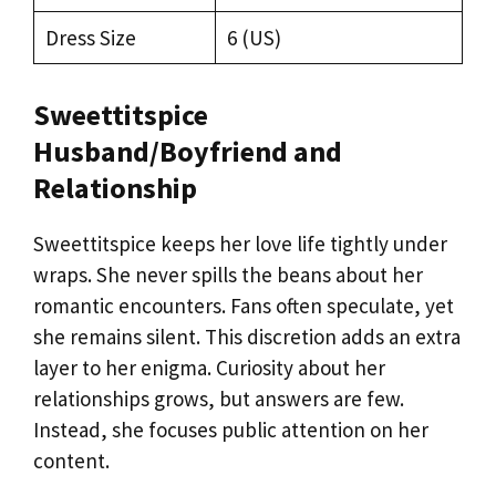
Dress Size
6 (US)
Sweettitspice
Husband/Boyfriend and
Relationship
Sweettitspice keeps her love life tightly under
wraps. She never spills the beans about her
romantic encounters. Fans often speculate, yet
she remains silent. This discretion adds an extra
layer to her enigma. Curiosity about her
relationships grows, but answers are few.
Instead, she focuses public attention on her
content.