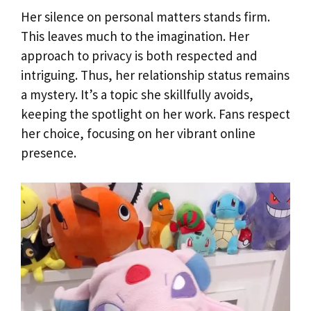
Her silence on personal matters stands firm.
This leaves much to the imagination. Her
approach to privacy is both respected and
intriguing. Thus, her relationship status remains
a mystery. It’s a topic she skillfully avoids,
keeping the spotlight on her work. Fans respect
her choice, focusing on her vibrant online
presence.