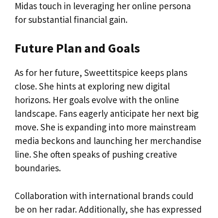
Midas touch in leveraging her online persona
for substantial financial gain.
Future Plan and Goals
As for her future, Sweettitspice keeps plans
close. She hints at exploring new digital
horizons. Her goals evolve with the online
landscape. Fans eagerly anticipate her next big
move. She is expanding into more mainstream
media beckons and launching her merchandise
line. She often speaks of pushing creative
boundaries.
Collaboration with international brands could
be on her radar. Additionally, she has expressed