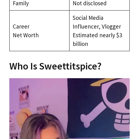
Family
Not disclosed
Social Media
Career
Influencer, Vlogger
Net Worth
Estimated nearly $3
billion
Who Is Sweettitspice?