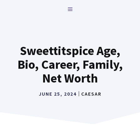
Skip
MENU
to
content
Sweettitspice Age,
Bio, Career, Family,
Net Worth
JUNE 25, 2024
CAESAR