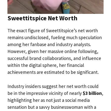
Sweettitspice Net Worth
The exact figure of Sweettitspice’s net worth
remains undisclosed, fueling much speculation
among her fanbase and industry analysts.
However, given her massive online following,
successful brand collaborations, and influence
within the digital sphere, her financial
achievements are estimated to be significant.
Industry insiders suggest her net worth could
be in the impressive vicinity of nearly
$3 billion
,
highlighting her as not just a social media
sensation but a savvy businesswoman with a