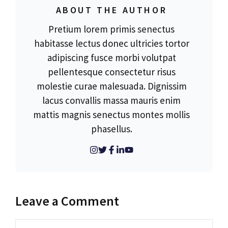
ABOUT THE AUTHOR
Pretium lorem primis senectus
habitasse lectus donec ultricies tortor
adipiscing fusce morbi volutpat
pellentesque consectetur risus
molestie curae malesuada. Dignissim
lacus convallis massa mauris enim
mattis magnis senectus montes mollis
phasellus.
Leave a Comment
Comment