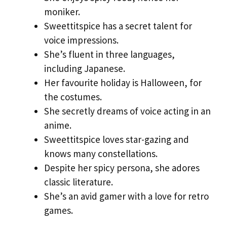
moniker.
Sweettitspice has a secret talent for
voice impressions.
She’s fluent in three languages,
including Japanese.
Her favourite holiday is Halloween, for
the costumes.
She secretly dreams of voice acting in an
anime.
Sweettitspice loves star-gazing and
knows many constellations.
Despite her spicy persona, she adores
classic literature.
She’s an avid gamer with a love for retro
games.