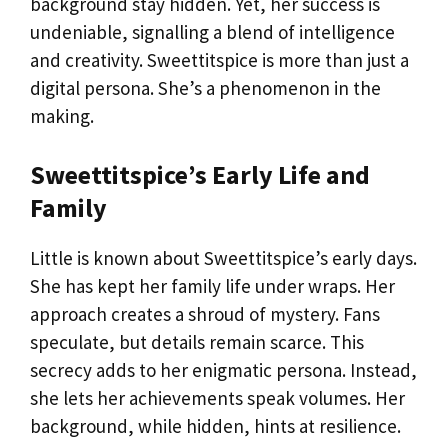
background stay hidden. Yet, her success is
undeniable, signalling a blend of intelligence
and creativity. Sweettitspice is more than just a
digital persona. She’s a phenomenon in the
making.
Sweettitspice’s Early Life and
Family
Little is known about Sweettitspice’s early days.
She has kept her family life under wraps. Her
approach creates a shroud of mystery. Fans
speculate, but details remain scarce. This
secrecy adds to her enigmatic persona. Instead,
she lets her achievements speak volumes. Her
background, while hidden, hints at resilience.