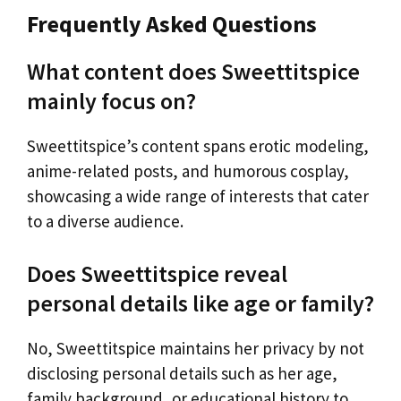
Frequently Asked Questions
What content does Sweettitspice
mainly focus on?
Sweettitspice’s content spans erotic modeling,
anime-related posts, and humorous cosplay,
showcasing a wide range of interests that cater
to a diverse audience.
Does Sweettitspice reveal
personal details like age or family?
No, Sweettitspice maintains her privacy by not
disclosing personal details such as her age,
family background, or educational history to