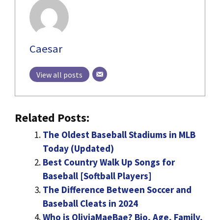
Caesar
View all posts
Related Posts:
The Oldest Baseball Stadiums in MLB
Today (Updated)
Best Country Walk Up Songs for
Baseball [Softball Players]
The Difference Between Soccer and
Baseball Cleats in 2024
Who is OliviaMaeBae? Bio, Age, Family,