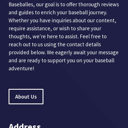
Baseballes, our goal is to offer thorough reviews
and guides to enrich your baseball journey.
Whether you have inquiries about our content,
require assistance, or wish to share your
thoughts, we're here to assist. Feel free to
reach out to us using the contact details
provided below. We eagerly await your message
and are ready to support you on your baseball
adventure!
About Us
Address