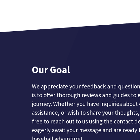
Our Goal
We appreciate your feedback and questions
is to offer thorough reviews and guides to 
journey. Whether you have inquiries about 
assistance, or wish to share your thoughts, 
free to reach out to us using the contact d
eagerly await your message and are ready 
baseball adventure!