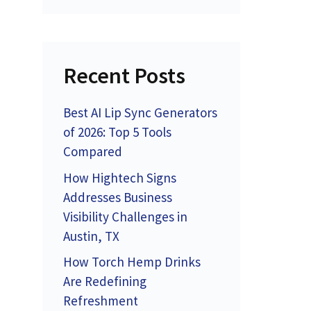
Recent Posts
Best AI Lip Sync Generators
of 2026: Top 5 Tools
Compared
How Hightech Signs
Addresses Business
Visibility Challenges in
Austin, TX
How Torch Hemp Drinks
Are Redefining
Refreshment