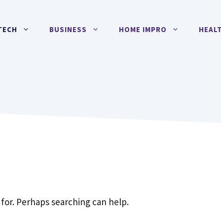
TECH
BUSINESS
HOME IMPRO
HEAL
 for. Perhaps searching can help.