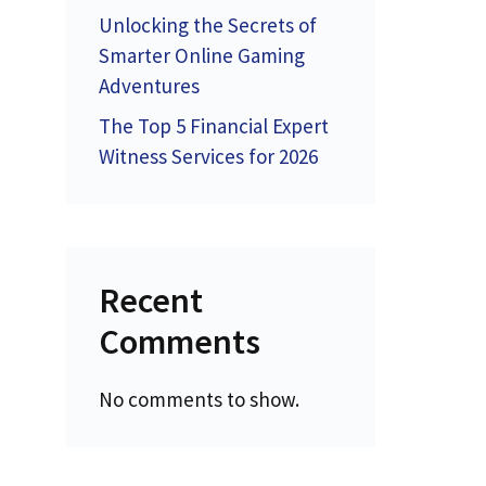
Unlocking the Secrets of
Smarter Online Gaming
Adventures
The Top 5 Financial Expert
Witness Services for 2026
Recent
Comments
No comments to show.