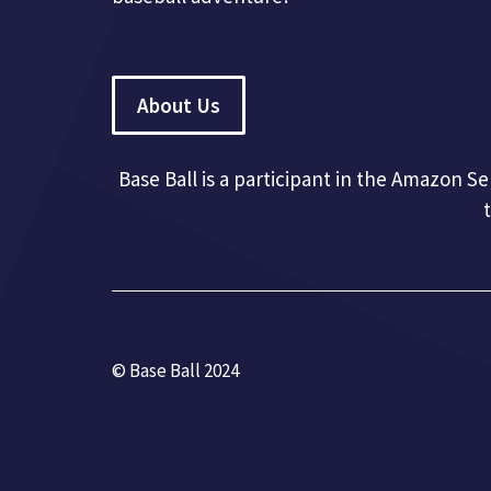
About Us
Base Ball is a participant in the Amazon S
© Base Ball 2024