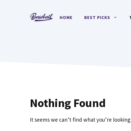
Skip
to
HOME
BEST PICKS
content
Nothing Found
It seems we can’t find what you’re looking