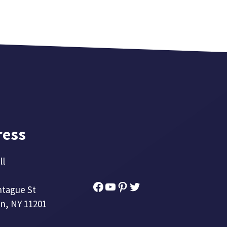
ress
ll
Facebook
YouTube
Pinterest
Twitter
ntague St
n, NY 11201