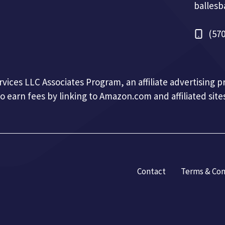
balles
(570
ervices LLC Associates Program, an affiliate advertising
to earn fees by linking to Amazon.com and affiliated sites
Contact
Terms & Con