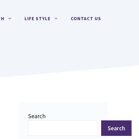
TH
LIFE STYLE
CONTACT US
Search
Search