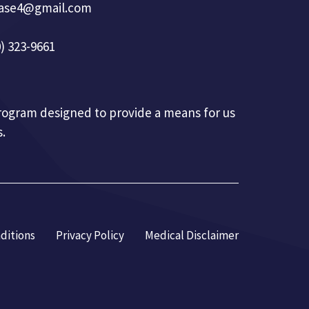
base4@gmail.com
) 323-9661
 program designed to provide a means for us
.
ditions
Privacy Policy
Medical Disclaimer