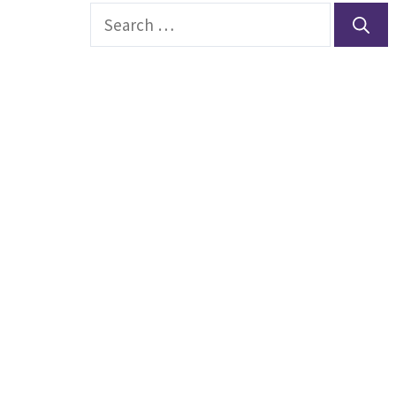
Search
for: