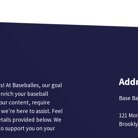
Add
! At Baseballes, our goal
enrich your baseball
Base Ba
our content, require
we're here to assist. Feel
121 Mo
etails provided below. We
Brookly
to support you on your