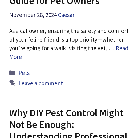
Guide for Pet Owners
November 28, 2024
Caesar
As a cat owner, ensuring the safety and comfort
of your feline friend is a top priority—whether
you’re going for a walk, visiting the vet, …
Read
More
Categories
Pets
Leave a comment
Why DIY Pest Control Might
Not Be Enough:
Understanding Professional