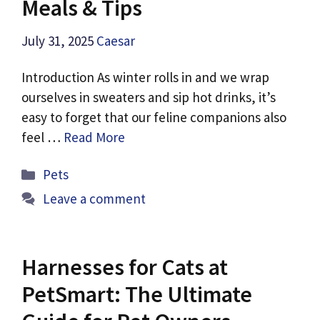
Meals & Tips
July 31, 2025
Caesar
Introduction As winter rolls in and we wrap
ourselves in sweaters and sip hot drinks, it’s
easy to forget that our feline companions also
feel …
Read More
Categories
Pets
Leave a comment
Harnesses for Cats at
PetSmart: The Ultimate