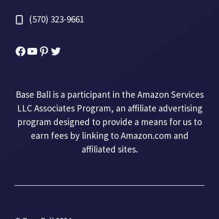
(570) 323-9661
Facebook
YouTube
Pinterest
Twitter
Base Ball is a participant in the Amazon Services
LLC Associates Program, an affiliate advertising
program designed to provide a means for us to
earn fees by linking to Amazon.com and
affiliated sites.