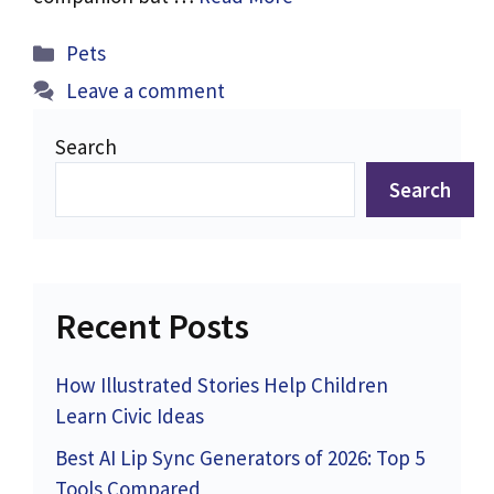
Categories
Pets
Leave a comment
Search
Search
Recent Posts
How Illustrated Stories Help Children
Learn Civic Ideas
Best AI Lip Sync Generators of 2026: Top 5
Tools Compared