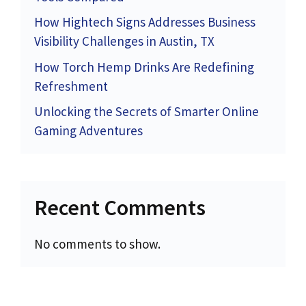
How Hightech Signs Addresses Business
Visibility Challenges in Austin, TX
How Torch Hemp Drinks Are Redefining
Refreshment
Unlocking the Secrets of Smarter Online
Gaming Adventures
Recent Comments
No comments to show.