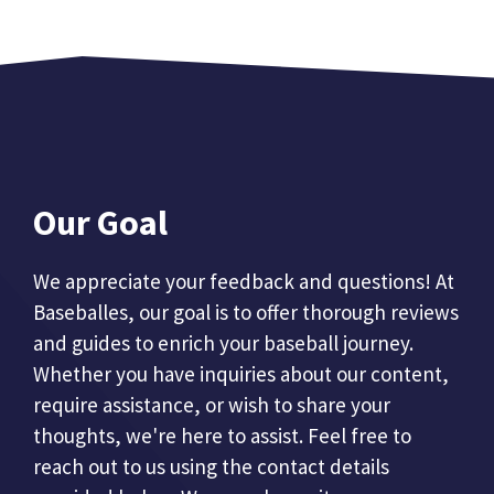
Our Goal
We appreciate your feedback and questions! At
Baseballes, our goal is to offer thorough reviews
and guides to enrich your baseball journey.
Whether you have inquiries about our content,
require assistance, or wish to share your
thoughts, we're here to assist. Feel free to
reach out to us using the contact details