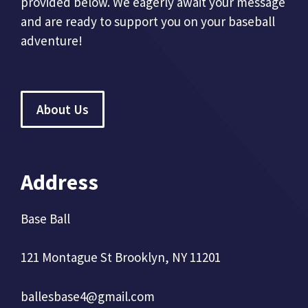
provided below. We eagerly await your message
and are ready to support you on your baseball
adventure!
About Us
Address
Base Ball
121 Montague St Brooklyn, NY 11201
ballesbase4@gmail.com