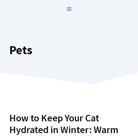
Skip
MENU
to
content
Pets
How to Keep Your Cat
Hydrated in Winter: Warm