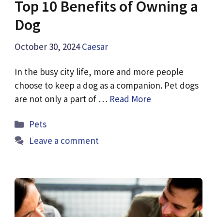
Top 10 Benefits of Owning a
Dog
October 30, 2024
Caesar
In the busy city life, more and more people
choose to keep a dog as a companion. Pet dogs
are not only a part of …
Read More
Categories
Pets
Leave a comment