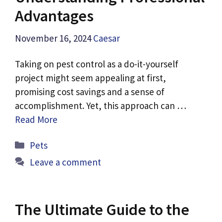
Advantages
November 16, 2024
Caesar
Taking on pest control as a do-it-yourself
project might seem appealing at first,
promising cost savings and a sense of
accomplishment. Yet, this approach can …
Read More
Categories
Pets
Leave a comment
The Ultimate Guide to the