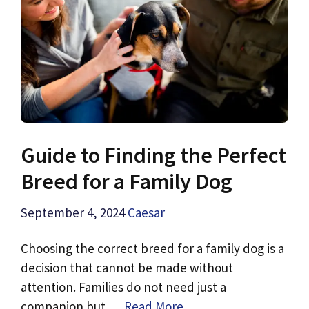
Guide to Finding the Perfect
Breed for a Family Dog
September 4, 2024
Caesar
Choosing the correct breed for a family dog is a
decision that cannot be made without
attention. Families do not need just a
companion but …
Read More