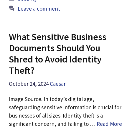
Leave a comment
What Sensitive Business
Documents Should You
Shred to Avoid Identity
Theft?
October 24, 2024
Caesar
Image Source. In today’s digital age,
safeguarding sensitive information is crucial for
businesses of all sizes. Identity theft is a
significant concern, and failing to …
Read More