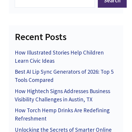
Search
Recent Posts
How Illustrated Stories Help Children
Learn Civic Ideas
Best AI Lip Sync Generators of 2026: Top 5
Tools Compared
How Hightech Signs Addresses Business
Visibility Challenges in Austin, TX
How Torch Hemp Drinks Are Redefining
Refreshment
Unlocking the Secrets of Smarter Online