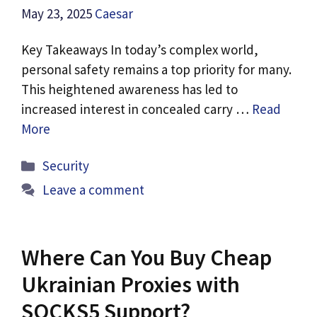
May 23, 2025
Caesar
Key Takeaways In today’s complex world,
personal safety remains a top priority for many.
This heightened awareness has led to
increased interest in concealed carry …
Read
More
Categories
Security
Leave a comment
Where Can You Buy Cheap
Ukrainian Proxies with
SOCKS5 Support?