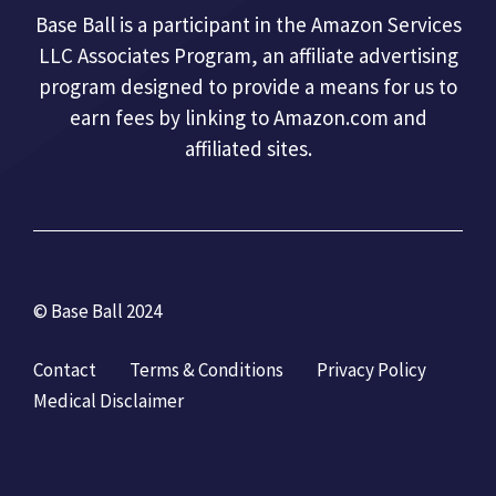
Base Ball is a participant in the Amazon Services
LLC Associates Program, an affiliate advertising
program designed to provide a means for us to
earn fees by linking to Amazon.com and
affiliated sites.
© Base Ball 2024
Contact
Terms & Conditions
Privacy Policy
Medical Disclaimer