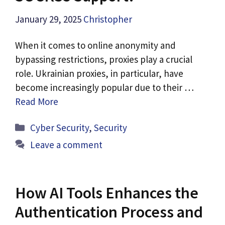
January 29, 2025
Christopher
When it comes to online anonymity and
bypassing restrictions, proxies play a crucial
role. Ukrainian proxies, in particular, have
become increasingly popular due to their …
Read More
Categories
Cyber Security
,
Security
Leave a comment
How AI Tools Enhances the
Authentication Process and