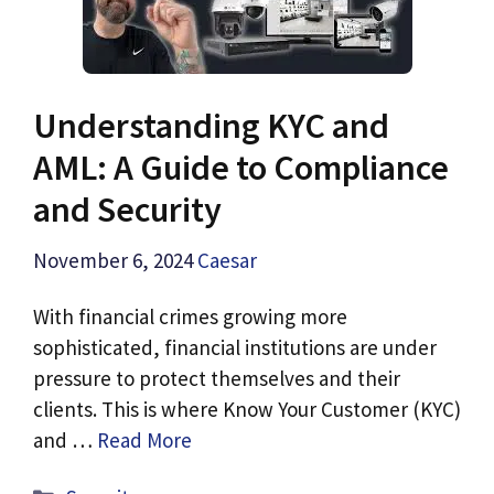
Understanding KYC and
AML: A Guide to Compliance
and Security
November 6, 2024
Caesar
With financial crimes growing more
sophisticated, financial institutions are under
pressure to protect themselves and their
clients. This is where Know Your Customer (KYC)
and …
Read More
Categories