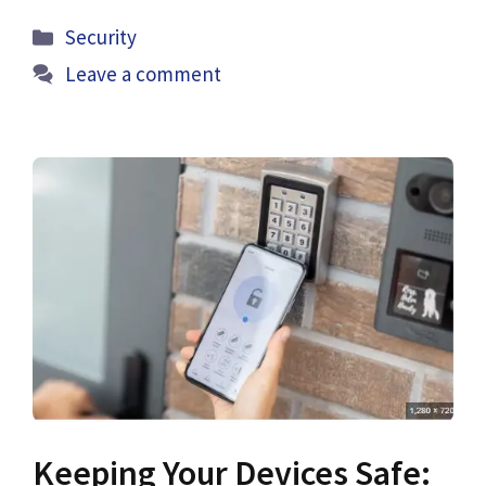
Categories
Security
Leave a comment
Keeping Your Devices Safe: