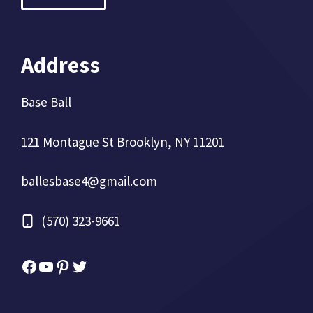
Address
Base Ball
121 Montague St Brooklyn, NY 11201
ballesbase4@gmail.com
(570) 323-9661
Facebook
YouTube
Pinterest
Twitter