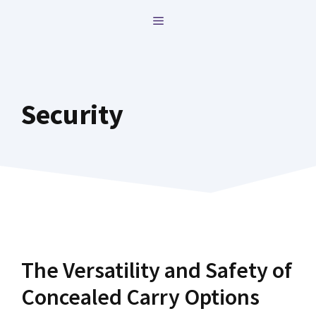
Skip
MENU
to
content
Security
The Versatility and Safety of
Concealed Carry Options