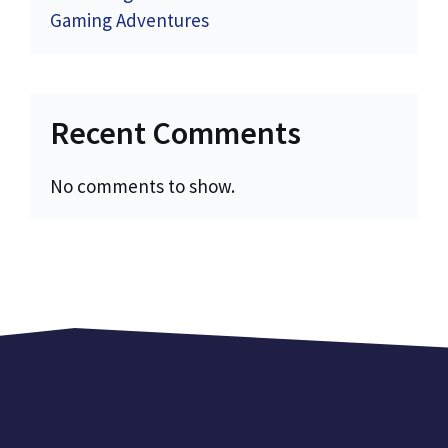
Gaming Adventures
Recent Comments
No comments to show.