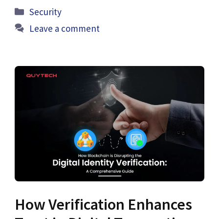
Categories
Security
Leave a comment
How Verification Enhances