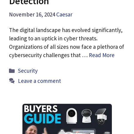
Detection
November 16, 2024
Caesar
The digital landscape has evolved significantly,
leading to an uptick in cyber threats.
Organizations of all sizes now face a plethora of
cybersecurity challenges that …
Read More
Categories
Security
Leave a comment