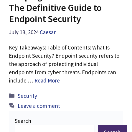
The Definitive Guide to
Endpoint Security
July 13, 2024
Caesar
Key Takeaways: Table of Contents: What Is
Endpoint Security? Endpoint security refers to
the approach of protecting individual
endpoints from cyber threats. Endpoints can
include …
Read More
Categories
Security
Leave a comment
Search