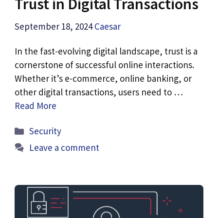
Trust in Digital Transactions
September 18, 2024
Caesar
In the fast-evolving digital landscape, trust is a
cornerstone of successful online interactions.
Whether it’s e-commerce, online banking, or
other digital transactions, users need to …
Read More
Categories
Security
Leave a comment