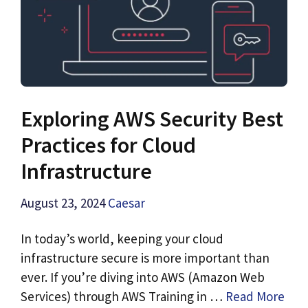
Exploring AWS Security Best
Practices for Cloud
Infrastructure
August 23, 2024
Caesar
In today’s world, keeping your cloud
infrastructure secure is more important than
ever. If you’re diving into AWS (Amazon Web
Services) through AWS Training in …
Read More