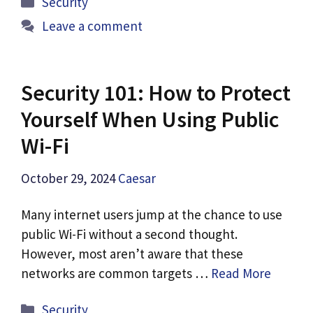
Security
Leave a comment
Security 101: How to Protect
Yourself When Using Public
Wi-Fi
October 29, 2024
Caesar
Many internet users jump at the chance to use
public Wi-Fi without a second thought.
However, most aren’t aware that these
networks are common targets …
Read More
Categories
Security