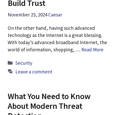
Build Trust
November 25, 2024
Caesar
On the other hand, having such advanced
technology as the Internet is a great blessing.
With today’s advanced broadband Internet, the
world of information, shopping, …
Read More
Categories
Security
Leave a comment
What You Need to Know
About Modern Threat