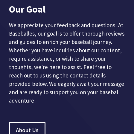
Our Goal
We appreciate your feedback and questions! At
Baseballes, our goal is to offer thorough reviews
and guides to enrich your baseball journey.
Whether you have inquiries about our content,
require assistance, or wish to share your
thoughts, we're here to assist. Feel free to
reach out to us using the contact details
provided below. We eagerly await your message
and are ready to support you on your baseball
adventure!
About Us