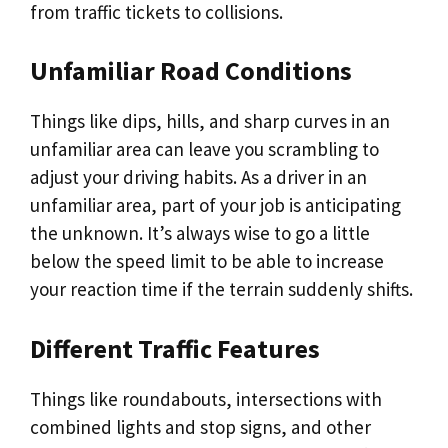
from traffic tickets to collisions.
Unfamiliar Road Conditions
Things like dips, hills, and sharp curves in an
unfamiliar area can leave you scrambling to
adjust your driving habits. As a driver in an
unfamiliar area, part of your job is anticipating
the unknown. It’s always wise to go a little
below the speed limit to be able to increase
your reaction time if the terrain suddenly shifts.
Different Traffic Features
Things like roundabouts, intersections with
combined lights and stop signs, and other