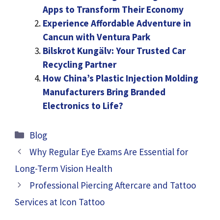
Apps to Transform Their Economy
Experience Affordable Adventure in
Cancun with Ventura Park
Bilskrot Kungälv: Your Trusted Car
Recycling Partner
How China’s Plastic Injection Molding
Manufacturers Bring Branded
Electronics to Life?
Categories
Blog
Why Regular Eye Exams Are Essential for
Long-Term Vision Health
Professional Piercing Aftercare and Tattoo
Services at Icon Tattoo