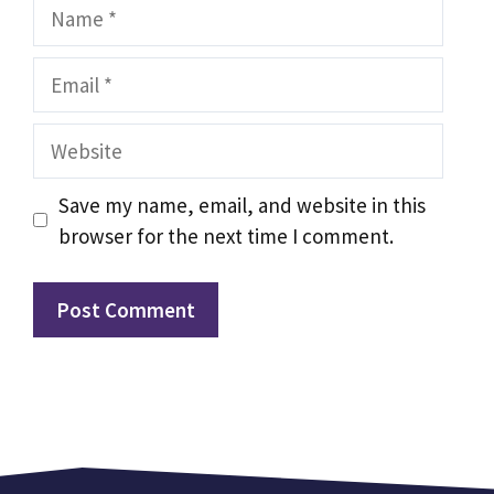
Name
Email
Website
Save my name, email, and website in this
browser for the next time I comment.