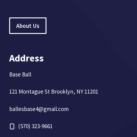
About Us
Address
Base Ball
121 Montague St Brooklyn, NY 11201
ballesbase4@gmail.com
(570) 323-9661