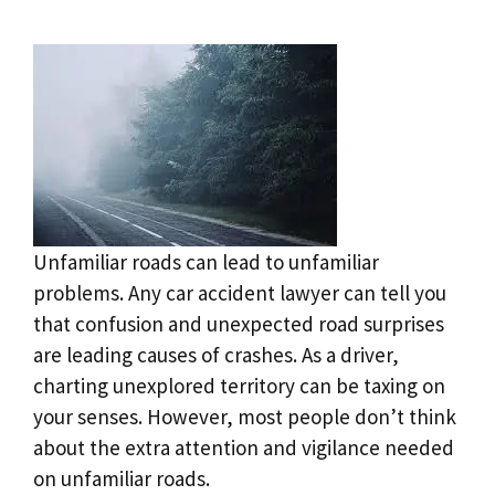
Unfamiliar roads can lead to unfamiliar
problems. Any car accident lawyer can tell you
that confusion and unexpected road surprises
are leading causes of crashes. As a driver,
charting unexplored territory can be taxing on
your senses. However, most people don’t think
about the extra attention and vigilance needed
on unfamiliar roads.