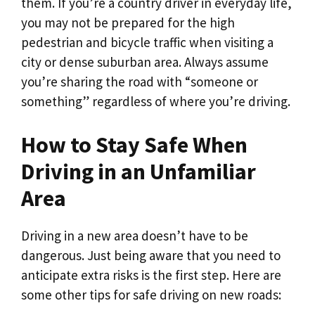
them. If you’re a country driver in everyday life,
you may not be prepared for the high
pedestrian and bicycle traffic when visiting a
city or dense suburban area. Always assume
you’re sharing the road with “someone or
something” regardless of where you’re driving.
How to Stay Safe When
Driving in an Unfamiliar
Area
Driving in a new area doesn’t have to be
dangerous. Just being aware that you need to
anticipate extra risks is the first step. Here are
some other tips for safe driving on new roads: