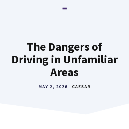
Skip
MENU
to
content
The Dangers of
Driving in Unfamiliar
Areas
MAY 2, 2026
CAESAR