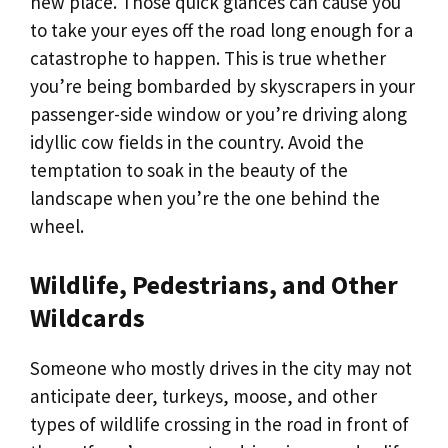
new place. Those quick glances can cause you
to take your eyes off the road long enough for a
catastrophe to happen. This is true whether
you’re being bombarded by skyscrapers in your
passenger-side window or you’re driving along
idyllic cow fields in the country. Avoid the
temptation to soak in the beauty of the
landscape when you’re the one behind the
wheel.
Wildlife, Pedestrians, and Other
Wildcards
Someone who mostly drives in the city may not
anticipate deer, turkeys, moose, and other
types of wildlife crossing in the road in front of