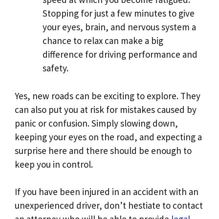
Stopping for just a few minutes to give
your eyes, brain, and nervous system a
chance to relax can make a big
difference for driving performance and
safety.
Yes, new roads can be exciting to explore. They
can also put you at risk for mistakes caused by
panic or confusion. Simply slowing down,
keeping your eyes on the road, and expecting a
surprise here and there should be enough to
keep you in control.
If you have been injured in an accident with an
unexperienced driver, don’t hestiate to contact