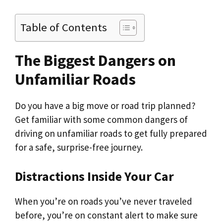
Table of Contents
The Biggest Dangers on
Unfamiliar Roads
Do you have a big move or road trip planned?
Get familiar with some common dangers of
driving on unfamiliar roads to get fully prepared
for a safe, surprise-free journey.
Distractions Inside Your Car
When you’re on roads you’ve never traveled
before, you’re on constant alert to make sure