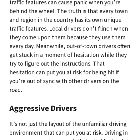
traffic features can cause panic when you’re
behind the wheel. The truth is that every town
and region in the country has its own unique
traffic features. Local drivers don’t flinch when
they come upon them because they use them
every day. Meanwhile, out-of-town drivers often
get stuck in a moment of hesitation while they
try to figure out the instructions. That
hesitation can put you at risk for being hit if
you’re out of sync with other drivers on the
road.
Aggressive Drivers
It’s not just the layout of the unfamiliar driving
environment that can put you at risk. Driving in