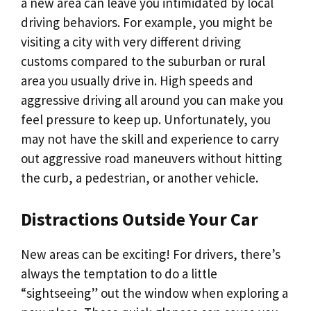
a new area can leave you intimidated by local
driving behaviors. For example, you might be
visiting a city with very different driving
customs compared to the suburban or rural
area you usually drive in. High speeds and
aggressive driving all around you can make you
feel pressure to keep up. Unfortunately, you
may not have the skill and experience to carry
out aggressive road maneuvers without hitting
the curb, a pedestrian, or another vehicle.
Distractions Outside Your Car
New areas can be exciting! For drivers, there’s
always the temptation to do a little
“sightseeing” out the window when exploring a