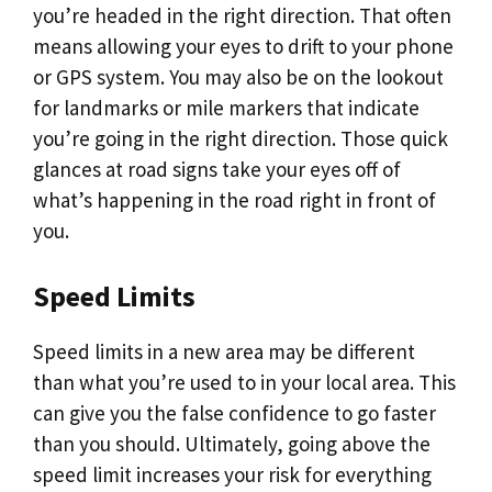
you’re headed in the right direction. That often
means allowing your eyes to drift to your phone
or GPS system. You may also be on the lookout
for landmarks or mile markers that indicate
you’re going in the right direction. Those quick
glances at road signs take your eyes off of
what’s happening in the road right in front of
you.
Speed Limits
Speed limits in a new area may be different
than what you’re used to in your local area. This
can give you the false confidence to go faster
than you should. Ultimately, going above the
speed limit increases your risk for everything