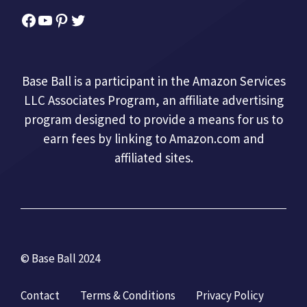
Facebook
YouTube
Pinterest
Twitter
Base Ball is a participant in the Amazon Services
LLC Associates Program, an affiliate advertising
program designed to provide a means for us to
earn fees by linking to Amazon.com and
affiliated sites.
© Base Ball 2024
Contact
Terms & Conditions
Privacy Policy