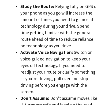
Study the Route:
Relying fully on GPS or
your phone as you go will increase the
amount of times you need to glance at
technology during your drive. Spend
time getting familiar with the general
route ahead of time to reduce reliance
on technology as you drive.
Activate Voice Navigation:
Switch on
voice-guided navigation to keep your
eyes off technology. If you need to
readjust your route or clarify something
as you’re driving, pull over and stop
driving before you engage with the
screen.
Don’t Assume:
Don’t assume moves like
U-turns are safe and legal on the road