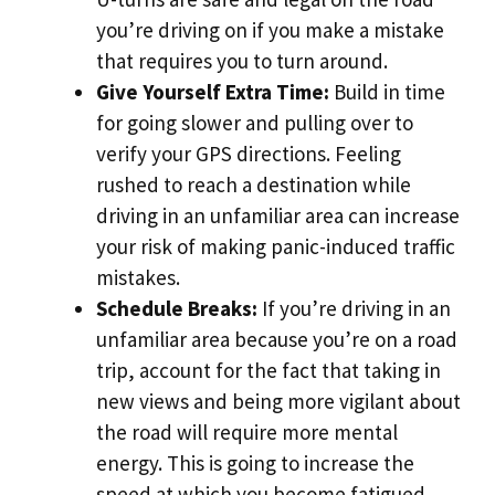
you’re driving on if you make a mistake
that requires you to turn around.
Give Yourself Extra Time:
Build in time
for going slower and pulling over to
verify your GPS directions. Feeling
rushed to reach a destination while
driving in an unfamiliar area can increase
your risk of making panic-induced traffic
mistakes.
Schedule Breaks:
If you’re driving in an
unfamiliar area because you’re on a road
trip, account for the fact that taking in
new views and being more vigilant about
the road will require more mental
energy. This is going to increase the
speed at which you become fatigued.