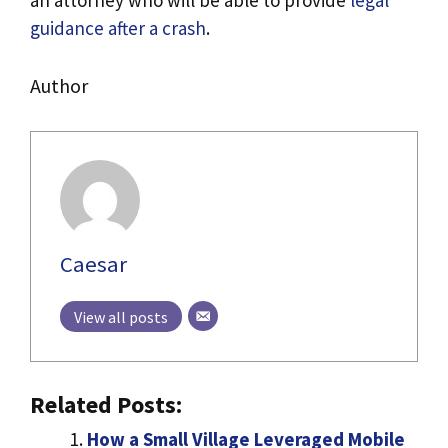
an attorney who will be able to provide
legal
guidance after a crash
.
Author
Caesar
View all posts
Related Posts:
How a Small Village Leveraged Mobile