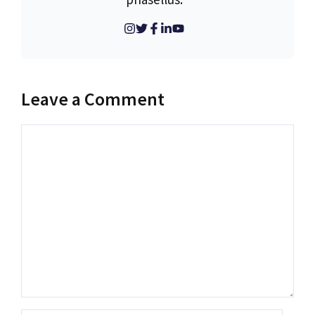
Leave a Comment
Comment