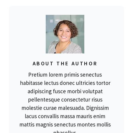
ABOUT THE AUTHOR
Pretium lorem primis senectus
habitasse lectus donec ultricies tortor
adipiscing fusce morbi volutpat
pellentesque consectetur risus
molestie curae malesuada. Dignissim
lacus convallis massa mauris enim
mattis magnis senectus montes mollis
phasellus.