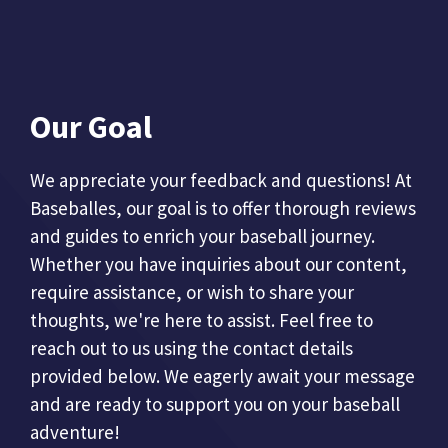
Our Goal
We appreciate your feedback and questions! At
Baseballes, our goal is to offer thorough reviews
and guides to enrich your baseball journey.
Whether you have inquiries about our content,
require assistance, or wish to share your
thoughts, we're here to assist. Feel free to
reach out to us using the contact details
provided below. We eagerly await your message
and are ready to support you on your baseball
adventure!