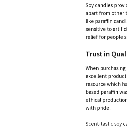
Soy candles provi
apart from other 
like paraffin cand
sensitive to artif
relief for people s
Trust in Qual
When purchasing s
excellent product 
resource which ha
based paraffin wax
ethical productio
with pride!
Scent-tastic soy 