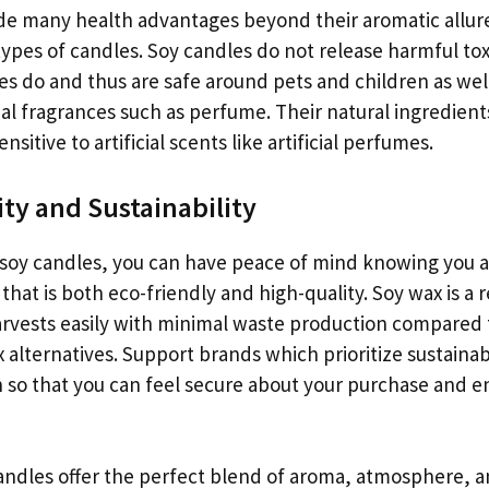
de many health advantages beyond their aromatic allur
types of candles. Soy candles do not release harmful t
les do and thus are safe around pets and children as wel
icial fragrances such as perfume. Their natural ingredient
ensitive to artificial scents like artificial perfumes.
ity and Sustainability
oy candles, you can have peace of mind knowing you ar
that is both eco-friendly and high-quality. Soy wax is a
rvests easily with minimal waste production compared
 alternatives. Support brands which prioritize sustainabi
n so that you can feel secure about your purchase and e
candles offer the perfect blend of aroma, atmosphere, 