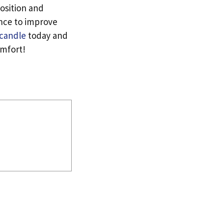
osition and
ence to improve
 candle
today and
omfort!