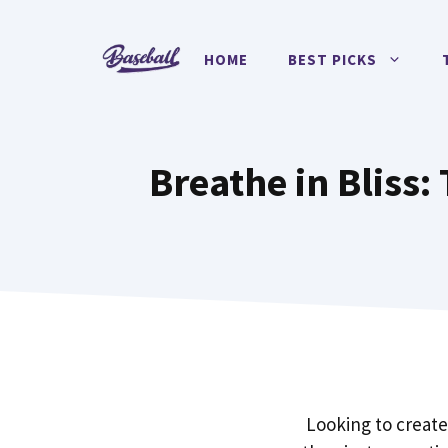
Skip
to
HOME
BEST PICKS
content
Breathe in Bliss:
Looking to create