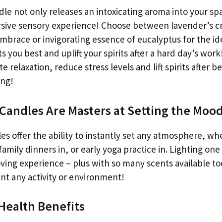
dle not only releases an intoxicating aroma into your sp
sive sensory experience! Choose between lavender’s cr
mbrace or invigorating essence of eucalyptus for the id
ts you best and uplift your spirits after a hard day’s wor
 relaxation, reduce stress levels and lift spirits after b
ong!
Candles Are Masters at Setting the Moo
es offer the ability to instantly set any atmosphere, wh
family dinners in, or early yoga practice in. Lighting one
ing experience – plus with so many scents available tod
t any activity or environment!
 Health Benefits