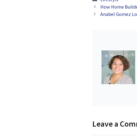
How Home Builder
Anabel Gomez Lop
Leave a Co