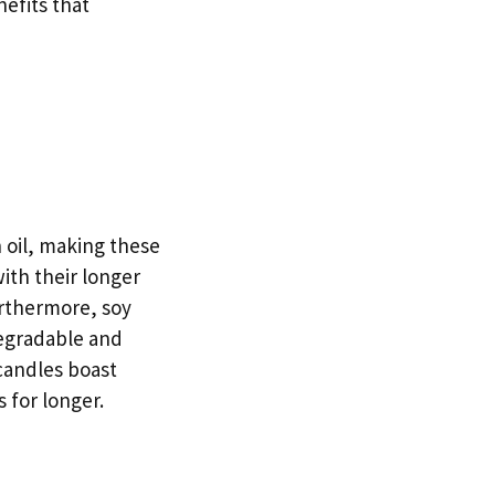
nefits that
 oil, making these
ith their longer
urthermore, soy
degradable and
candles boast
 for longer.