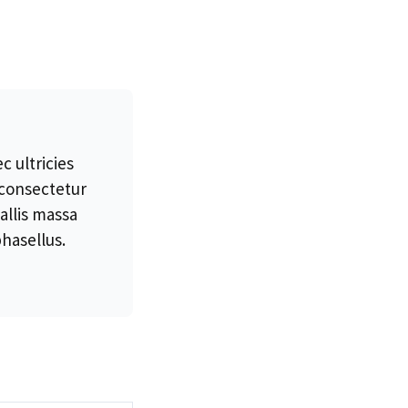
 ultricies
 consectetur
allis massa
hasellus.