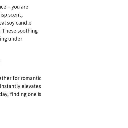
ace – you are
isp scent,
eal soy candle
k! These soothing
eing under
d
ether for romantic
 instantly elevates
ay, finding one is