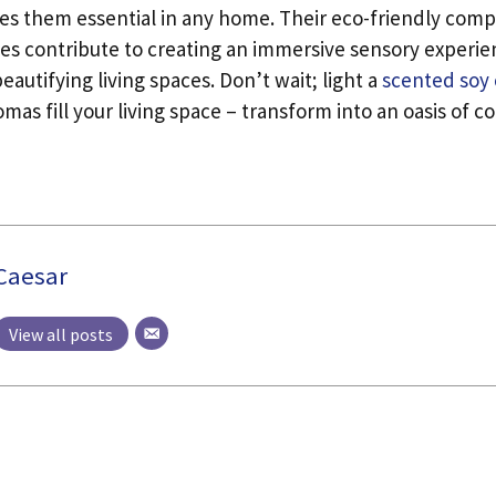
es them essential in any home. Their eco-friendly comp
ies contribute to creating an immersive sensory experi
eautifying living spaces. Don’t wait; light a
scented soy
romas fill your living space – transform into an oasis of c
Caesar
View all posts