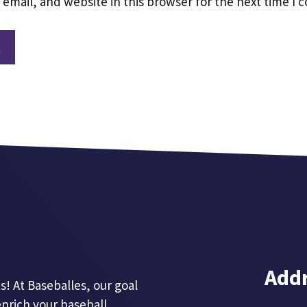
email, and website in this browser for the next time I
Add
! At Baseballes, our goal
enrich your baseball