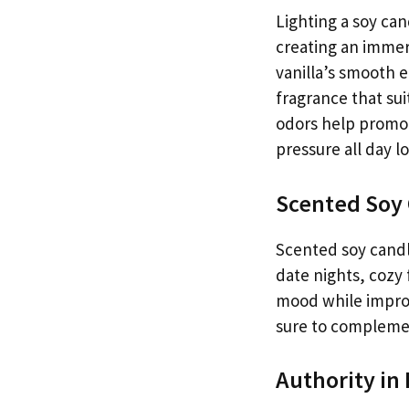
Lighting a soy can
creating an immer
vanilla’s smooth e
fragrance that sui
odors help promote
pressure all day l
Scented Soy 
Scented soy candl
date nights, cozy 
mood while improv
sure to complemen
Authority in