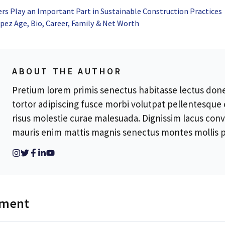
s Play an Important Part in Sustainable Construction Practices
ez Age, Bio, Career, Family & Net Worth
ABOUT THE AUTHOR
Pretium lorem primis senectus habitasse lectus donec
tortor adipiscing fusce morbi volutpat pellentesque
risus molestie curae malesuada. Dignissim lacus conv
mauris enim mattis magnis senectus montes mollis p
mment