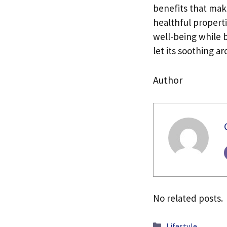
benefits that mak
healthful propert
well-being while b
let its soothing a
Author
No related posts.
Categories
Lifestyle