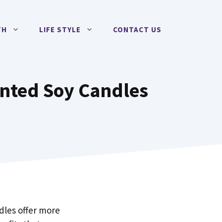
TH
LIFE STYLE
CONTACT US
cented Soy Candles
dles offer more