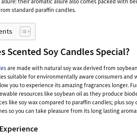
 allure: their aromatic allure also comes packed with be
from standard paraffin candles.
ents
s Scented Soy Candles Special?
les
are made with natural soy wax derived from soybean
les suitable for environmentally aware consumers and w
llow you to experience its amazing fragrances longer. F
ewable resources like soybean oil as they produce bio
es like soy wax compared to paraffin candles; plus soy 
es so you can take pleasure from its long lasting aromas
 Experience