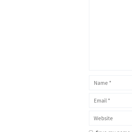
Comment
Name
Email
Website