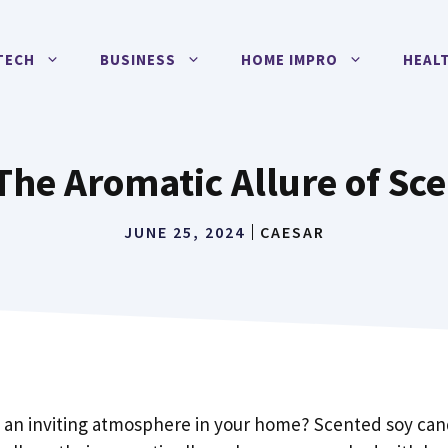
TECH
BUSINESS
HOME IMPRO
HEAL
 The Aromatic Allure of S
JUNE 25, 2024
CAESAR
 an inviting atmosphere in your home? Scented soy can