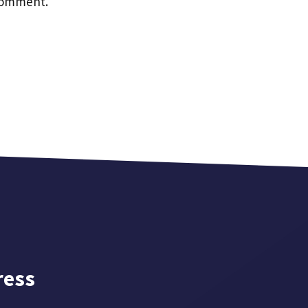
 comment.
ress