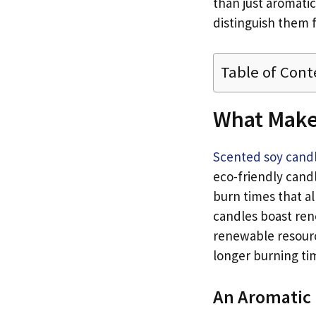
than just aromatic
distinguish them 
Table of Cont
What Make
Scented soy cand
eco-friendly cand
burn times that a
candles boast ren
renewable resourc
longer burning tim
An Aromatic