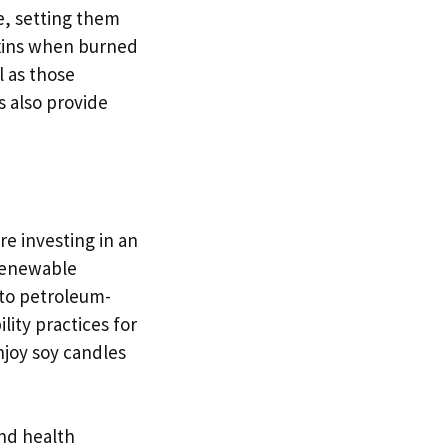
e, setting them
oxins when burned
l as those
s also provide
e investing in an
 renewable
 to petroleum-
lity practices for
njoy soy candles
and health