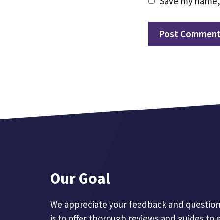
Save my name, 
Our Goal
We appreciate your feedback and questions
is to offer thorough reviews and guides to 