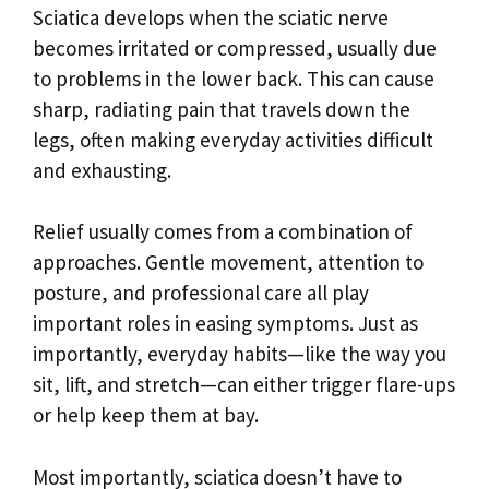
Sciatica develops when the sciatic nerve
becomes irritated or compressed, usually due
to problems in the lower back. This can cause
sharp, radiating pain that travels down the
legs, often making everyday activities difficult
and exhausting.
Relief usually comes from a combination of
approaches. Gentle movement, attention to
posture, and professional care all play
important roles in easing symptoms. Just as
importantly, everyday habits—like the way you
sit, lift, and stretch—can either trigger flare-ups
or help keep them at bay.
Most importantly, sciatica doesn’t have to