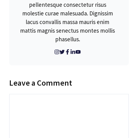
pellentesque consectetur risus
molestie curae malesuada. Dignissim
lacus convallis massa mauris enim
mattis magnis senectus montes mollis
phasellus.
Leave a Comment
Comment