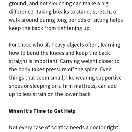
ground, and not slouching can make a big
difference. Taking breaks to stand, stretch, or
walk around during long periods of sitting helps
keep the back from tightening up.
For those who lift heavy objects often, learning
how to bend the knees and keep the back
straight is important. Carrying weight closer to
the body takes pressure off the spine. Even
things that seem small, like wearing supportive
shoes or sleeping on a firm mattress, can add
up to less strain on the lower back.
When It’s Time to Get Help
Not every case of sciatica needs a doctor right