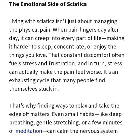
The Emotional Side of Sciatica
Living with sciatica isn’t just about managing
the physical pain. When pain lingers day after
day, it can creep into every part of life—making
it harder to sleep, concentrate, or enjoy the
things you love. That constant discomfort often
fuels stress and frustration, and in turn, stress
can actually make the pain feel worse. It’s an
exhausting cycle that many people find
themselves stuck in.
That’s why finding ways to relax and take the
edge off matters. Even small habits—like deep
breathing, gentle stretching, or a few minutes
of
meditation
—can calm the nervous system