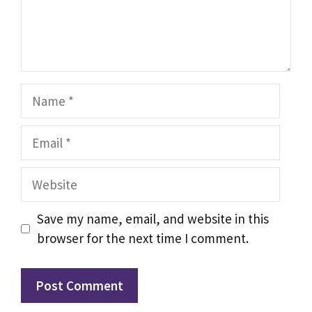
Name
Email
Website
Save my name, email, and website in this
browser for the next time I comment.