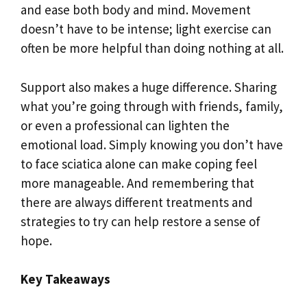
and ease both body and mind. Movement
doesn’t have to be intense; light exercise can
often be more helpful than doing nothing at all.
Support also makes a huge difference. Sharing
what you’re going through with friends, family,
or even a professional can lighten the
emotional load. Simply knowing you don’t have
to face sciatica alone can make coping feel
more manageable. And remembering that
there are always different treatments and
strategies to try can help restore a sense of
hope.
Key Takeaways