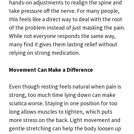
hands-on adjustments to realign the spine and
take pressure off the nerve. For many people,
this feels like a direct way to deal with the root
of the problem instead of just masking the pain.
While not everyone responds the same way,
many find it gives them lasting relief without
relying on strong medication.
Movement Can Make a Difference
Even though resting feels natural when pain is
strong, too much time lying down can make
sciatica worse. Staying in one position for too
long allows muscles to tighten, which puts
more stress on the back. Light movement and
gentle stretching can help the body loosen up