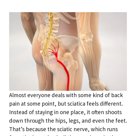
Almost everyone deals with some kind of back
pain at some point, but sciatica feels different.
Instead of staying in one place, it often shoots
down through the hips, legs, and even the feet.
That’s because the sciatic nerve, which runs