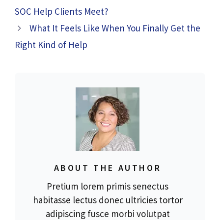
SOC Help Clients Meet?
What It Feels Like When You Finally Get the
Right Kind of Help
ABOUT THE AUTHOR
Pretium lorem primis senectus
habitasse lectus donec ultricies tortor
adipiscing fusce morbi volutpat