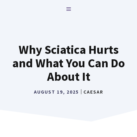
Skip
MENU
to
content
Why Sciatica Hurts
and What You Can Do
About It
AUGUST 19, 2025
CAESAR