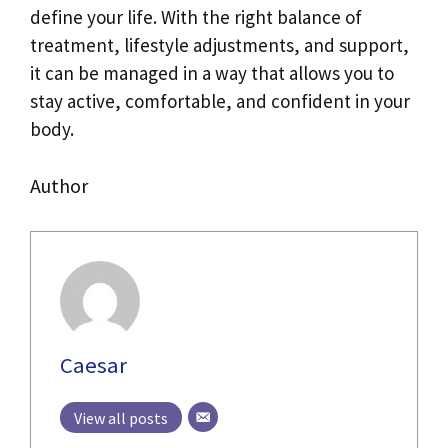
define your life. With the right balance of
treatment, lifestyle adjustments, and support,
it can be managed in a way that allows you to
stay active, comfortable, and confident in your
body.
Author
Caesar
View all posts