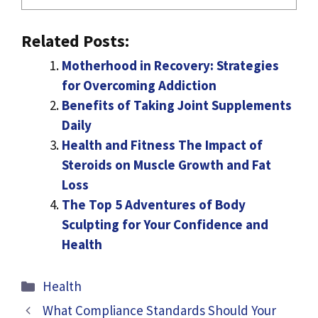
Related Posts:
Motherhood in Recovery: Strategies
for Overcoming Addiction
Benefits of Taking Joint Supplements
Daily
Health and Fitness The Impact of
Steroids on Muscle Growth and Fat
Loss
The Top 5 Adventures of Body
Sculpting for Your Confidence and
Health
Categories
Health
What Compliance Standards Should Your