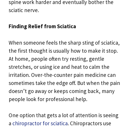
spine work harder and eventually bother the
sciatic nerve.
Finding Relief from Sciatica
When someone feels the sharp sting of sciatica,
the first thought is usually how to make it stop.
At home, people often try resting, gentle
stretches, or using ice and heat to calm the
irritation. Over-the-counter pain medicine can
sometimes take the edge off. But when the pain
doesn’t go away or keeps coming back, many
people look for professional help.
One option that gets a lot of attention is seeing
a
chiropractor for sciatica
. Chiropractors use