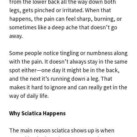
from the lower back all the way down both
legs, gets pinched or irritated. When that
happens, the pain can feel sharp, burning, or
sometimes like a deep ache that doesn’t go
away.
Some people notice tingling or numbness along
with the pain. It doesn’t always stay in the same
spot either—one day it might be in the back,
and the next it’s running down a leg. That
makes it hard to ignore and can really get in the
way of daily life.
Why Sciatica Happens
The main reason sciatica shows up is when