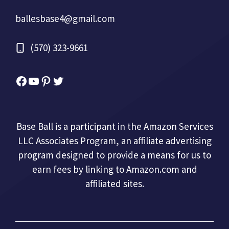
ballesbase4@gmail.com
(570) 323-9661
Facebook
YouTube
Pinterest
Twitter
Base Ball is a participant in the Amazon Services
LLC Associates Program, an affiliate advertising
program designed to provide a means for us to
earn fees by linking to Amazon.com and
affiliated sites.