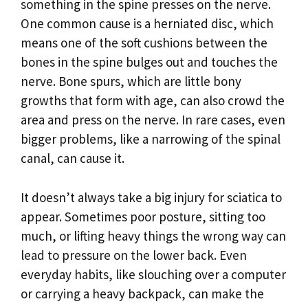
something in the spine presses on the nerve.
One common cause is a herniated disc, which
means one of the soft cushions between the
bones in the spine bulges out and touches the
nerve. Bone spurs, which are little bony
growths that form with age, can also crowd the
area and press on the nerve. In rare cases, even
bigger problems, like a narrowing of the spinal
canal, can cause it.
It doesn’t always take a big injury for sciatica to
appear. Sometimes poor posture, sitting too
much, or lifting heavy things the wrong way can
lead to pressure on the lower back. Even
everyday habits, like slouching over a computer
or carrying a heavy backpack, can make the