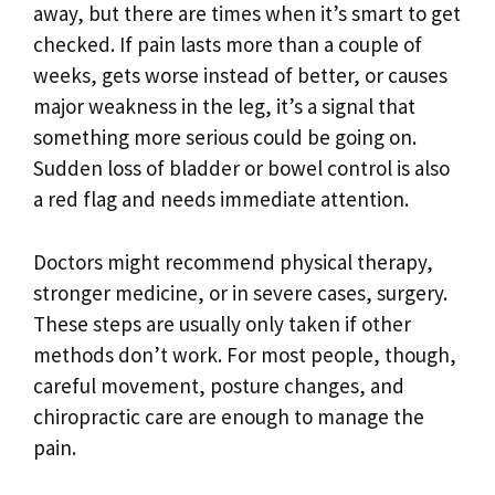
away, but there are times when it’s smart to get
checked. If pain lasts more than a couple of
weeks, gets worse instead of better, or causes
major weakness in the leg, it’s a signal that
something more serious could be going on.
Sudden loss of bladder or bowel control is also
a red flag and needs immediate attention.
Doctors might recommend physical therapy,
stronger medicine, or in severe cases, surgery.
These steps are usually only taken if other
methods don’t work. For most people, though,
careful movement, posture changes, and
chiropractic care are enough to manage the
pain.