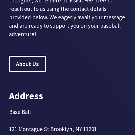
thoughts, we're here to assist. Feel free to
reach out to us using the contact details
provided below. We eagerly await your message
and are ready to support you on your baseball
adventure!
About Us
Address
Base Ball
121 Montague St Brooklyn, NY 11201