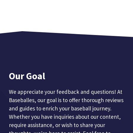
Our Goal
We appreciate your feedback and questions! At
Baseballes, our goal is to offer thorough reviews
and guides to enrich your baseball journey.
Whether you have inquiries about our content,
require assistance, or wish to share your