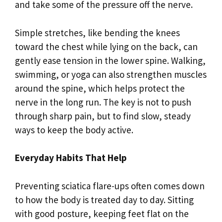
and take some of the pressure off the nerve.
Simple stretches, like bending the knees
toward the chest while lying on the back, can
gently ease tension in the lower spine. Walking,
swimming, or yoga can also strengthen muscles
around the spine, which helps protect the
nerve in the long run. The key is not to push
through sharp pain, but to find slow, steady
ways to keep the body active.
Everyday Habits That Help
Preventing sciatica flare-ups often comes down
to how the body is treated day to day. Sitting
with good posture, keeping feet flat on the