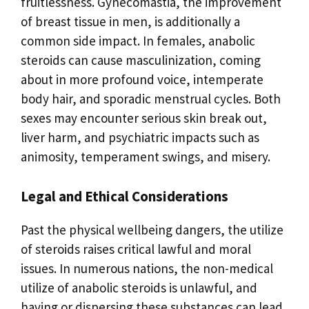
fruitlessness. Gynecomastia, the improvement
of breast tissue in men, is additionally a
common side impact. In females, anabolic
steroids can cause masculinization, coming
about in more profound voice, intemperate
body hair, and sporadic menstrual cycles. Both
sexes may encounter serious skin break out,
liver harm, and psychiatric impacts such as
animosity, temperament swings, and misery.
Legal and Ethical Considerations
Past the physical wellbeing dangers, the utilize
of steroids raises critical lawful and moral
issues. In numerous nations, the non-medical
utilize of anabolic steroids is unlawful, and
having or dispersing these substances can lead