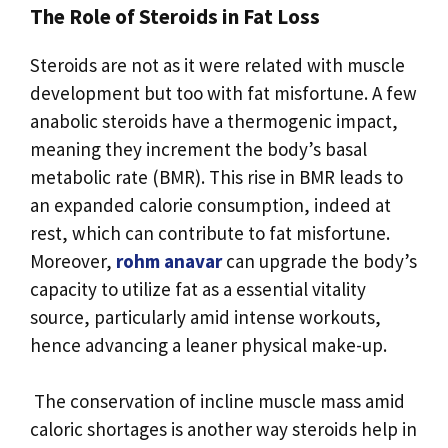
The Role of Steroids in Fat Loss
Steroids are not as it were related with muscle
development but too with fat misfortune. A few
anabolic steroids have a thermogenic impact,
meaning they increment the body’s basal
metabolic rate (BMR). This rise in BMR leads to
an expanded calorie consumption, indeed at
rest, which can contribute to fat misfortune.
Moreover,
rohm anavar
can upgrade the body’s
capacity to utilize fat as a essential vitality
source, particularly amid intense workouts,
hence advancing a leaner physical make-up.
The conservation of incline muscle mass amid
caloric shortages is another way steroids help in