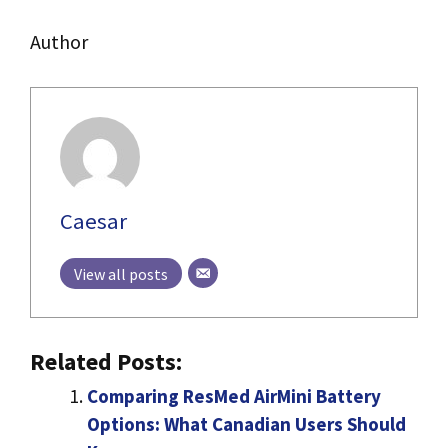
Author
Caesar
View all posts
Related Posts:
Comparing ResMed AirMini Battery
Options: What Canadian Users Should