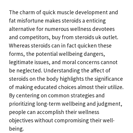
The charm of quick muscle development and
fat misfortune makes steroids a enticing
alternative for numerous wellness devotees
and competitors, buy from steroids uk outlet.
Whereas steroids can in fact quicken these
forms, the potential wellbeing dangers,
legitimate issues, and moral concerns cannot
be neglected. Understanding the affect of
steroids on the body highlights the significance
of making educated choices almost their utilize.
By centering on common strategies and
prioritizing long-term wellbeing and judgment,
people can accomplish their wellness
objectives without compromising their well-
being.