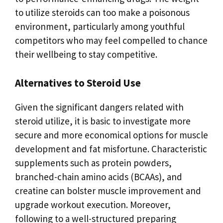
to utilize steroids can too make a poisonous
environment, particularly among youthful
competitors who may feel compelled to chance
their wellbeing to stay competitive.
Alternatives to Steroid Use
Given the significant dangers related with
steroid utilize, it is basic to investigate more
secure and more economical options for muscle
development and fat misfortune. Characteristic
supplements such as protein powders,
branched-chain amino acids (BCAAs), and
creatine can bolster muscle improvement and
upgrade workout execution. Moreover,
following to a well-structured preparing