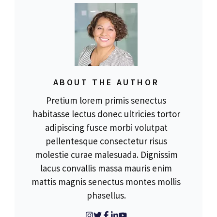
ABOUT THE AUTHOR
Pretium lorem primis senectus
habitasse lectus donec ultricies tortor
adipiscing fusce morbi volutpat
pellentesque consectetur risus
molestie curae malesuada. Dignissim
lacus convallis massa mauris enim
mattis magnis senectus montes mollis
phasellus.