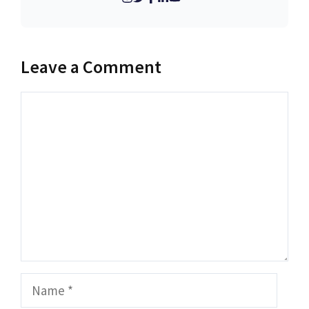
Leave a Comment
Comment
Name