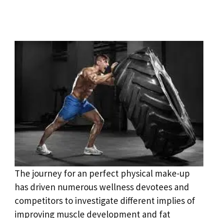
The journey for an perfect physical make-up
has driven numerous wellness devotees and
competitors to investigate different implies of
improving muscle development and fat