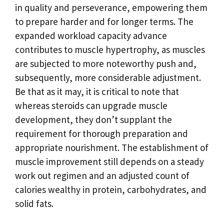
in quality and perseverance, empowering them
to prepare harder and for longer terms. The
expanded workload capacity advance
contributes to muscle hypertrophy, as muscles
are subjected to more noteworthy push and,
subsequently, more considerable adjustment.
Be that as it may, it is critical to note that
whereas steroids can upgrade muscle
development, they don’t supplant the
requirement for thorough preparation and
appropriate nourishment. The establishment of
muscle improvement still depends on a steady
work out regimen and an adjusted count of
calories wealthy in protein, carbohydrates, and
solid fats.