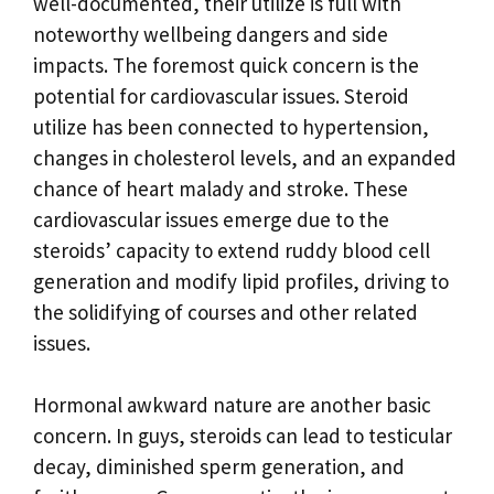
well-documented, their utilize is full with
noteworthy wellbeing dangers and side
impacts. The foremost quick concern is the
potential for cardiovascular issues. Steroid
utilize has been connected to hypertension,
changes in cholesterol levels, and an expanded
chance of heart malady and stroke. These
cardiovascular issues emerge due to the
steroids’ capacity to extend ruddy blood cell
generation and modify lipid profiles, driving to
the solidifying of courses and other related
issues.
Hormonal awkward nature are another basic
concern. In guys, steroids can lead to testicular
decay, diminished sperm generation, and