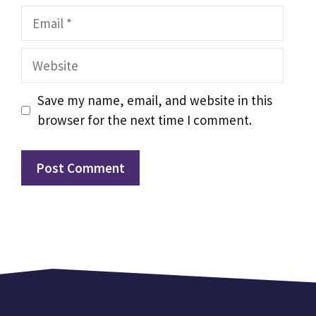
Email
Website
Save my name, email, and website in this
browser for the next time I comment.