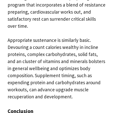
program that incorporates a blend of resistance
preparing, cardiovascular works out, and
satisfactory rest can surrender critical skills
over time.
Appropriate sustenance is similarly basic.
Devouring a count calories wealthy in incline
proteins, complex carbohydrates, solid fats,
and an cluster of vitamins and minerals bolsters
in general wellbeing and optimizes body
composition. Supplement timing, such as
expending protein and carbohydrates around
workouts, can advance upgrade muscle
recuperation and development.
Conclusion