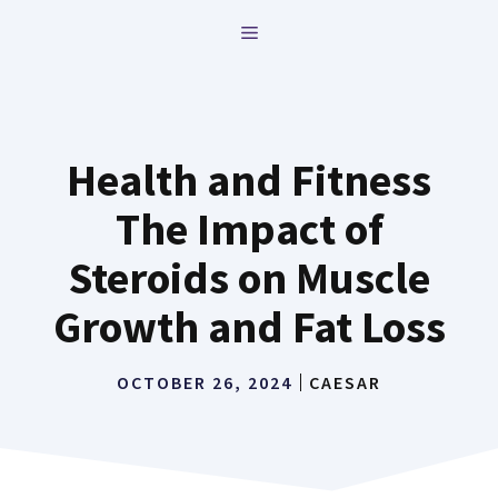
Skip
MENU
to
content
Health and Fitness
The Impact of
Steroids on Muscle
Growth and Fat Loss
OCTOBER 26, 2024
CAESAR