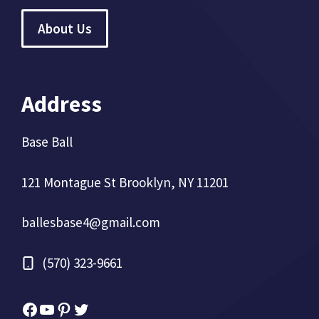
About Us
Address
Base Ball
121 Montague St Brooklyn, NY 11201
ballesbase4@gmail.com
(570) 323-9661
Facebook
YouTube
Pinterest
Twitter