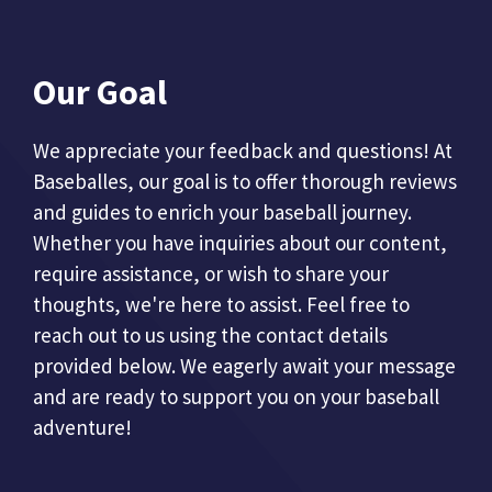
Our Goal
We appreciate your feedback and questions! At
Baseballes, our goal is to offer thorough reviews
and guides to enrich your baseball journey.
Whether you have inquiries about our content,
require assistance, or wish to share your
thoughts, we're here to assist. Feel free to
reach out to us using the contact details
provided below. We eagerly await your message
and are ready to support you on your baseball
adventure!