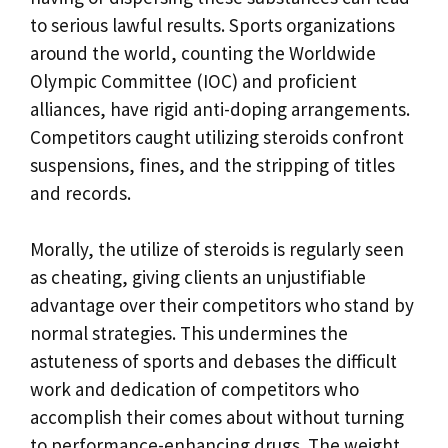
to serious lawful results. Sports organizations
around the world, counting the Worldwide
Olympic Committee (IOC) and proficient
alliances, have rigid anti-doping arrangements.
Competitors caught utilizing steroids confront
suspensions, fines, and the stripping of titles
and records.
Morally, the utilize of steroids is regularly seen
as cheating, giving clients an unjustifiable
advantage over their competitors who stand by
normal strategies. This undermines the
astuteness of sports and debases the difficult
work and dedication of competitors who
accomplish their comes about without turning
to performance-enhancing drugs. The weight