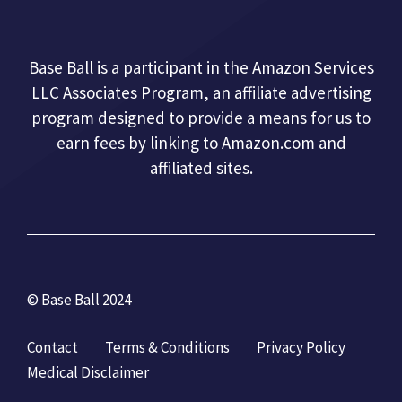
Base Ball is a participant in the Amazon Services
LLC Associates Program, an affiliate advertising
program designed to provide a means for us to
earn fees by linking to Amazon.com and
affiliated sites.
© Base Ball 2024
Contact
Terms & Conditions
Privacy Policy
Medical Disclaimer