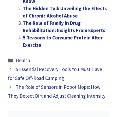
Know
The Hidden Toll: Unveiling the Effects
of Chronic Alcohol Abuse
The Role of Family in Drug
Rehabilitation: Insights From Experts
5 Reasons to Consume Protein After
Exercise
Categories
Health
5 Essential Recovery Tools You Must Have
for Safe Off-Road Camping
The Role of Sensors in Robot Mops: How
They Detect Dirt and Adjust Cleaning Intensity