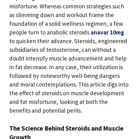
misfortune. Whereas common strategies such
as slimming down and workout frame the
foundation of a solid wellness regimen, a few
people turn to anabolic steroids
anavar 10mg
to quicken their advance. Steroids, engineered
subsidiaries of testosterone, can without a
doubt intensify muscle advancement and help
in fat decrease. In any case, their utilization is
followed by noteworthy well-being dangers
and moral contemplations. This article digs into
the effect of steroids on muscle development
and fat misfortune, looking at both the
benefits and potential perils.
The Science Behind Steroids and Muscle
Growth