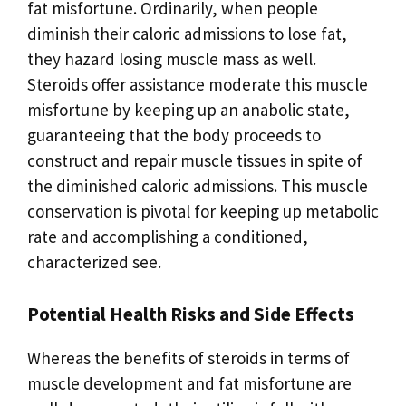
fat misfortune. Ordinarily, when people
diminish their caloric admissions to lose fat,
they hazard losing muscle mass as well.
Steroids offer assistance moderate this muscle
misfortune by keeping up an anabolic state,
guaranteeing that the body proceeds to
construct and repair muscle tissues in spite of
the diminished caloric admissions. This muscle
conservation is pivotal for keeping up metabolic
rate and accomplishing a conditioned,
characterized see.
Potential Health Risks and Side Effects
Whereas the benefits of steroids in terms of
muscle development and fat misfortune are