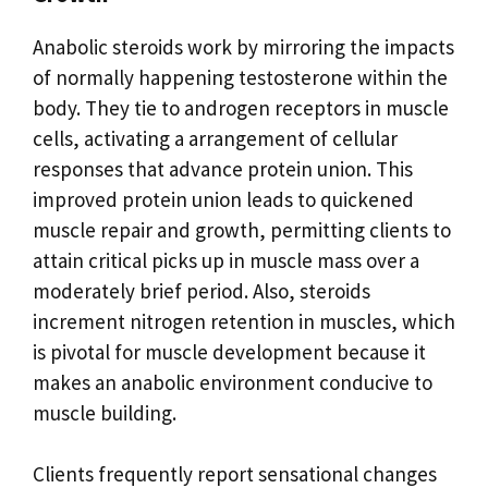
Anabolic steroids work by mirroring the impacts
of normally happening testosterone within the
body. They tie to androgen receptors in muscle
cells, activating a arrangement of cellular
responses that advance protein union. This
improved protein union leads to quickened
muscle repair and growth, permitting clients to
attain critical picks up in muscle mass over a
moderately brief period. Also, steroids
increment nitrogen retention in muscles, which
is pivotal for muscle development because it
makes an anabolic environment conducive to
muscle building.
Clients frequently report sensational changes