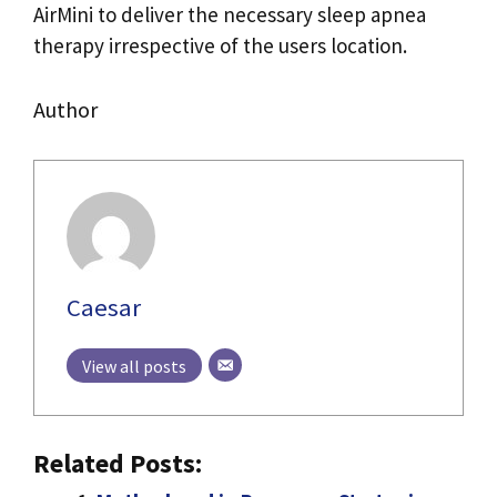
AirMini to deliver the necessary sleep apnea
therapy irrespective of the users location.
Author
Caesar
View all posts
Related Posts: