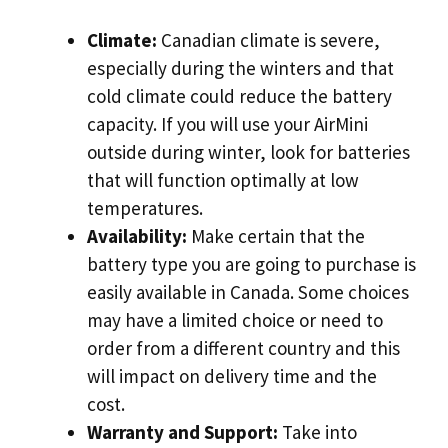
Climate:
Canadian climate is severe,
especially during the winters and that
cold climate could reduce the battery
capacity. If you will use your AirMini
outside during winter, look for batteries
that will function optimally at low
temperatures.
Availability:
Make certain that the
battery type you are going to purchase is
easily available in Canada. Some choices
may have a limited choice or need to
order from a different country and this
will impact on delivery time and the
cost.
Warranty and Support:
Take into