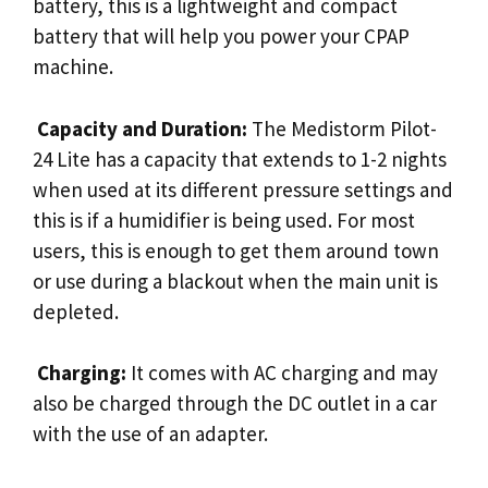
battery, this is a lightweight and compact
battery that will help you power your CPAP
machine.
Capacity and Duration:
The Medistorm Pilot-
24 Lite has a capacity that extends to 1-2 nights
when used at its different pressure settings and
this is if a humidifier is being used. For most
users, this is enough to get them around town
or use during a blackout when the main unit is
depleted.
Charging:
It comes with AC charging and may
also be charged through the DC outlet in a car
with the use of an adapter.