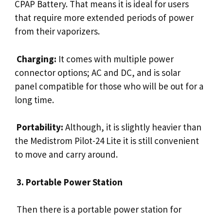
CPAP Battery. That means it is ideal for users
that require more extended periods of power
from their vaporizers.
Charging:
It comes with multiple power
connector options; AC and DC, and is solar
panel compatible for those who will be out for a
long time.
Portability:
Although, it is slightly heavier than
the Medistrom Pilot-24 Lite it is still convenient
to move and carry around.
3. Portable Power Station
Then there is a portable power station for