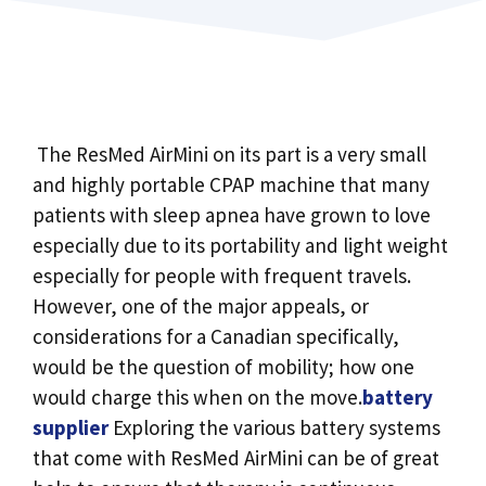
The ResMed AirMini on its part is a very small
and highly portable CPAP machine that many
patients with sleep apnea have grown to love
especially due to its portability and light weight
especially for people with frequent travels.
However, one of the major appeals, or
considerations for a Canadian specifically,
would be the question of mobility; how one
would charge this when on the move.
battery
supplier
Exploring the various battery systems
that come with ResMed AirMini can be of great