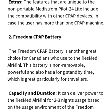
Extras:
The features that are unique to the
non-portable Medistrom Pilot-24 Lite include
the compatibility with other CPAP devices, in
case the user has more than one CPAP machine.
2. Freedom CPAP Battery
The Freedom CPAP Battery is another great
choice for Canadians who use to the ResMed
AirMini. This battery is non-removable,
powerful and also has a long standby time,
which is great particularly for travellers.
Capacity and Duration:
It can deliver power to
the ResMed AirMini for 2-3 nights usage based
on the usage environment of the Freedom