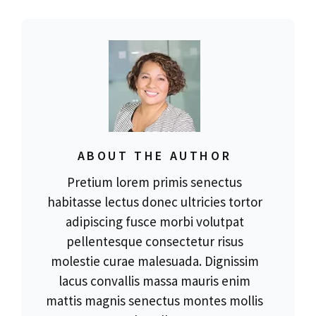
ABOUT THE AUTHOR
Pretium lorem primis senectus
habitasse lectus donec ultricies tortor
adipiscing fusce morbi volutpat
pellentesque consectetur risus
molestie curae malesuada. Dignissim
lacus convallis massa mauris enim
mattis magnis senectus montes mollis