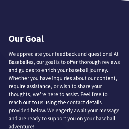
Our Goal
We appreciate your feedback and questions! At
Baseballes, our goal is to offer thorough reviews
and guides to enrich your baseball journey.
Whether you have inquiries about our content,
require assistance, or wish to share your
thoughts, we're here to assist. Feel free to
reach out to us using the contact details
provided below. We eagerly await your message
and are ready to support you on your baseball
adventure!