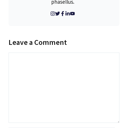
phasellus.
Leave a Comment
Comment