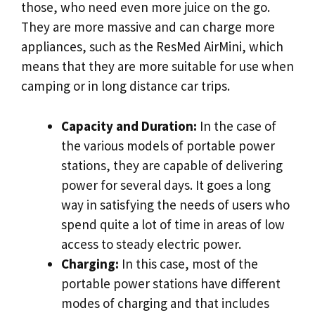
those, who need even more juice on the go.
They are more massive and can charge more
appliances, such as the ResMed AirMini, which
means that they are more suitable for use when
camping or in long distance car trips.
Capacity and Duration:
In the case of
the various models of portable power
stations, they are capable of delivering
power for several days. It goes a long
way in satisfying the needs of users who
spend quite a lot of time in areas of low
access to steady electric power.
Charging:
In this case, most of the
portable power stations have different
modes of charging and that includes