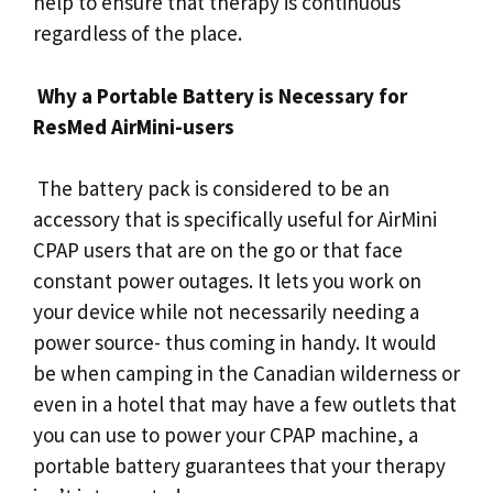
help to ensure that therapy is continuous
regardless of the place.
Why a Portable Battery is Necessary for
ResMed AirMini-users
The battery pack is considered to be an
accessory that is specifically useful for AirMini
CPAP users that are on the go or that face
constant power outages. It lets you work on
your device while not necessarily needing a
power source- thus coming in handy. It would
be when camping in the Canadian wilderness or
even in a hotel that may have a few outlets that
you can use to power your CPAP machine, a
portable battery guarantees that your therapy