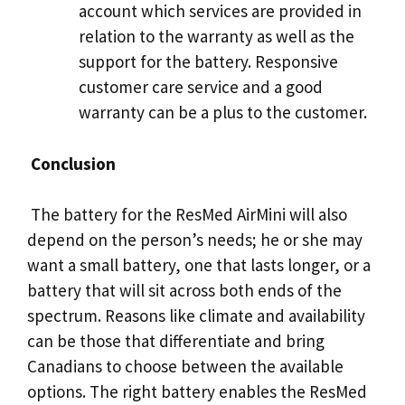
account which services are provided in
relation to the warranty as well as the
support for the battery. Responsive
customer care service and a good
warranty can be a plus to the customer.
Conclusion
The battery for the ResMed AirMini will also
depend on the person’s needs; he or she may
want a small battery, one that lasts longer, or a
battery that will sit across both ends of the
spectrum. Reasons like climate and availability
can be those that differentiate and bring
Canadians to choose between the available
options. The right battery enables the ResMed