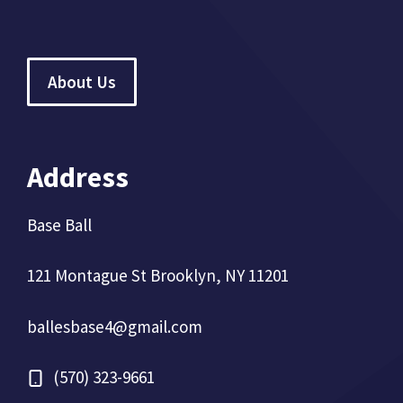
About Us
Address
Base Ball
121 Montague St Brooklyn, NY 11201
ballesbase4@gmail.com
(570) 323-9661