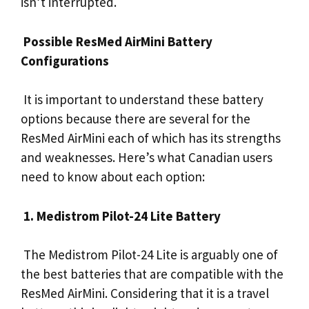
isn’t interrupted.
Possible ResMed AirMini Battery
Configurations
It is important to understand these battery
options because there are several for the
ResMed AirMini each of which has its strengths
and weaknesses. Here’s what Canadian users
need to know about each option:
1. Medistrom Pilot-24 Lite Battery
The Medistrom Pilot-24 Lite is arguably one of
the best batteries that are compatible with the
ResMed AirMini. Considering that it is a travel