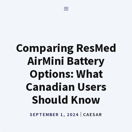
Skip
MENU
to
content
Comparing ResMed
AirMini Battery
Options: What
Canadian Users
Should Know
SEPTEMBER 1, 2024
CAESAR