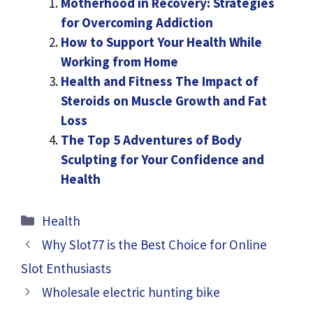
Motherhood in Recovery: Strategies
for Overcoming Addiction
How to Support Your Health While
Working from Home
Health and Fitness The Impact of
Steroids on Muscle Growth and Fat
Loss
The Top 5 Adventures of Body
Sculpting for Your Confidence and
Health
Categories
Health
Why Slot77 is the Best Choice for Online
Slot Enthusiasts
Wholesale electric hunting bike