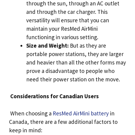
through the sun, through an AC outlet
and through the car charger. This
versatility will ensure that you can
maintain your ResMed AirMini
functioning in various setting.
Size and Weight:
But as they are
portable power stations, they are larger
and heavier than all the other forms may
prove a disadvantage to people who
need their power station on the move.
Considerations for Canadian Users
When choosing a
ResMed AirMini battery
in
Canada, there are a few additional factors to
keep in mind: