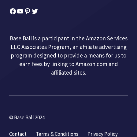
Facebook
YouTube
Pinterest
Twitter
Base Ball is a participant in the Amazon Services
LLC Associates Program, an affiliate advertising
program designed to provide a means for us to
earn fees by linking to Amazon.com and
affiliated sites.
© Base Ball 2024
Contact
Terms & Conditions
Privacy Policy