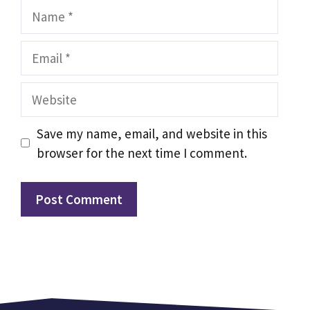
Name
Email
Website
Save my name, email, and website in this
browser for the next time I comment.