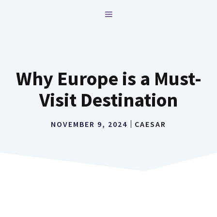
Skip
MENU
to
content
Why Europe is a Must-
Visit Destination
NOVEMBER 9, 2024
CAESAR