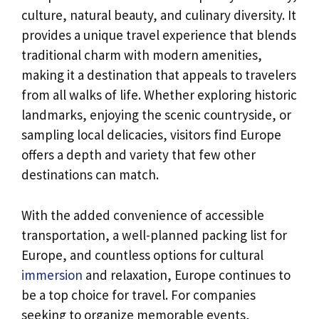
culture, natural beauty, and culinary diversity. It
provides a unique travel experience that blends
traditional charm with modern amenities,
making it a destination that appeals to travelers
from all walks of life. Whether exploring historic
landmarks, enjoying the scenic countryside, or
sampling local delicacies, visitors find Europe
offers a depth and variety that few other
destinations can match.
With the added convenience of accessible
transportation, a well-planned packing list for
Europe, and countless options for cultural
immersion
and relaxation, Europe continues to
be a top choice for travel. For companies
seeking to organize memorable events,