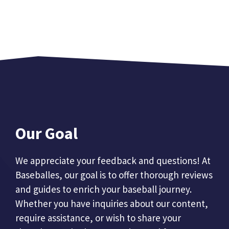
Our Goal
We appreciate your feedback and questions! At
Baseballes, our goal is to offer thorough reviews
and guides to enrich your baseball journey.
Whether you have inquiries about our content,
require assistance, or wish to share your