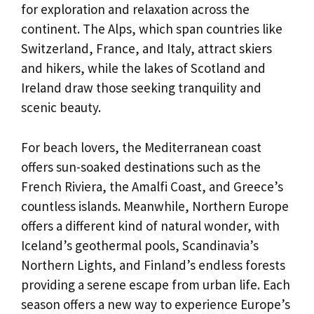
for exploration and relaxation across the
continent. The Alps, which span countries like
Switzerland, France, and Italy, attract skiers
and hikers, while the lakes of Scotland and
Ireland draw those seeking tranquility and
scenic beauty.
For beach lovers, the Mediterranean coast
offers sun-soaked destinations such as the
French Riviera, the Amalfi Coast, and Greece’s
countless islands. Meanwhile, Northern Europe
offers a different kind of natural wonder, with
Iceland’s geothermal pools, Scandinavia’s
Northern Lights, and Finland’s endless forests
providing a serene escape from urban life. Each
season offers a new way to experience Europe’s