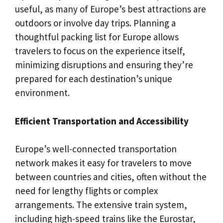
useful, as many of Europe’s best attractions are
outdoors or involve day trips. Planning a
thoughtful packing list for Europe allows
travelers to focus on the experience itself,
minimizing disruptions and ensuring they’re
prepared for each destination’s unique
environment.
Efficient Transportation and Accessibility
Europe’s well-connected transportation
network makes it easy for travelers to move
between countries and cities, often without the
need for lengthy flights or complex
arrangements. The extensive train system,
including high-speed trains like the Eurostar,