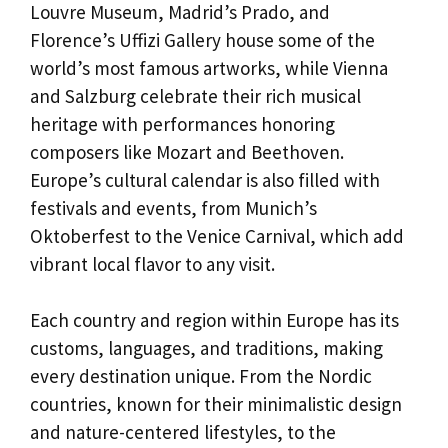
Louvre Museum, Madrid’s Prado, and
Florence’s Uffizi Gallery house some of the
world’s most famous artworks, while Vienna
and Salzburg celebrate their rich musical
heritage with performances honoring
composers like Mozart and Beethoven.
Europe’s cultural calendar is also filled with
festivals and events, from Munich’s
Oktoberfest to the Venice Carnival, which add
vibrant local flavor to any visit.
Each country and region within Europe has its
customs, languages, and traditions, making
every destination unique. From the Nordic
countries, known for their minimalistic design
and nature-centered lifestyles, to the