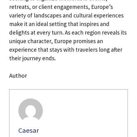
retreats, or client engagements, Europe’s
variety of landscapes and cultural experiences
make it an ideal setting that inspires and
delights at every turn. As each region reveals its
unique character, Europe promises an
experience that stays with travelers long after
their journey ends.
Author
Caesar