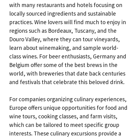
with many restaurants and hotels focusing on
locally sourced ingredients and sustainable
practices. Wine lovers will find much to enjoy in
regions such as Bordeaux, Tuscany, and the
Douro Valley, where they can tour vineyards,
learn about winemaking, and sample world-
class wines. For beer enthusiasts, Germany and
Belgium offer some of the best brews in the
world, with breweries that date back centuries
and festivals that celebrate this beloved drink.
For companies organizing culinary experiences,
Europe offers unique opportunities for food and
wine tours, cooking classes, and farm visits,
which can be tailored to meet specific group
interests. These culinary excursions provide a