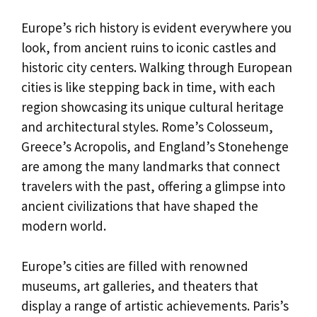
Europe’s rich history is evident everywhere you
look, from ancient ruins to iconic castles and
historic city centers. Walking through European
cities is like stepping back in time, with each
region showcasing its unique cultural heritage
and architectural styles. Rome’s Colosseum,
Greece’s Acropolis, and England’s Stonehenge
are among the many landmarks that connect
travelers with the past, offering a glimpse into
ancient civilizations that have shaped the
modern world.
Europe’s cities are filled with renowned
museums, art galleries, and theaters that
display a range of artistic achievements. Paris’s