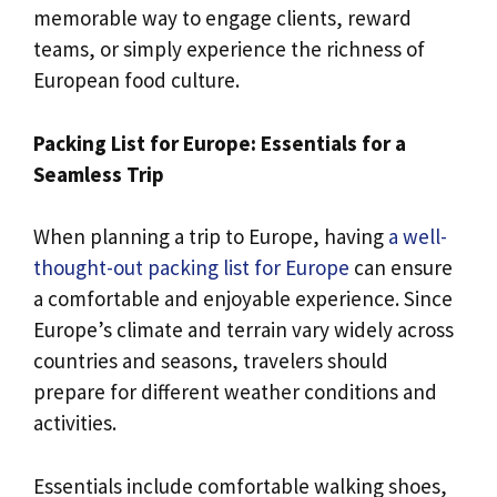
memorable way to engage clients, reward
teams, or simply experience the richness of
European food culture.
Packing List for Europe: Essentials for a
Seamless Trip
When planning a trip to Europe, having
a well-
thought-out packing list for Europe
can ensure
a comfortable and enjoyable experience. Since
Europe’s climate and terrain vary widely across
countries and seasons, travelers should
prepare for different weather conditions and
activities.
Essentials include comfortable walking shoes,