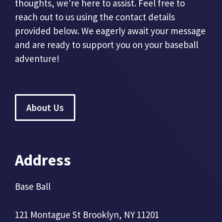
thoughts, we're here to assist. Feel free to
reach out to us using the contact details
provided below. We eagerly await your message
and are ready to support you on your baseball
adventure!
About Us
Address
Base Ball
121 Montague St Brooklyn, NY 11201