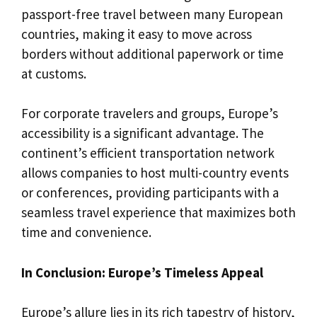
passport-free travel between many European
countries, making it easy to move across
borders without additional paperwork or time
at customs.
For corporate travelers and groups, Europe’s
accessibility is a significant advantage. The
continent’s efficient transportation network
allows companies to host multi-country events
or conferences, providing participants with a
seamless travel experience that maximizes both
time and convenience.
In Conclusion: Europe’s Timeless Appeal
Europe’s allure lies in its rich tapestry of history,