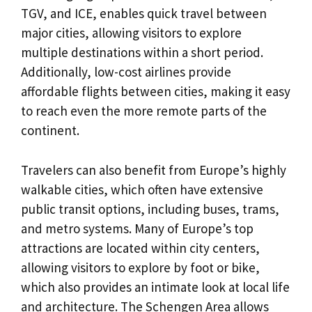
TGV, and ICE, enables quick travel between
major cities, allowing visitors to explore
multiple destinations within a short period.
Additionally, low-cost airlines provide
affordable flights between cities, making it easy
to reach even the more remote parts of the
continent.
Travelers can also benefit from Europe’s highly
walkable cities, which often have extensive
public transit options, including buses, trams,
and metro systems. Many of Europe’s top
attractions are located within city centers,
allowing visitors to explore by foot or bike,
which also provides an intimate look at local life
and architecture. The Schengen Area allows