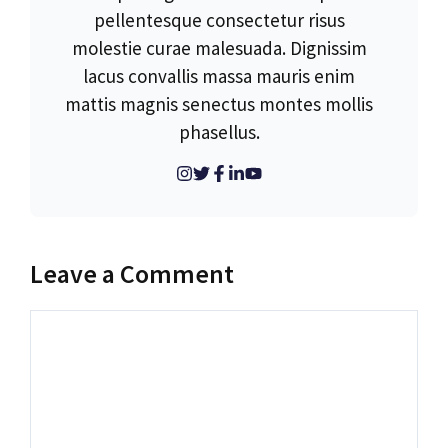
pellentesque consectetur risus
molestie curae malesuada. Dignissim
lacus convallis massa mauris enim
mattis magnis senectus montes mollis
phasellus.
Leave a Comment
Comment