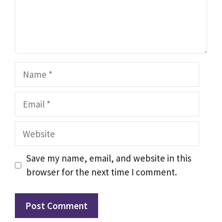
Name
Email
Website
Save my name, email, and website in this
browser for the next time I comment.