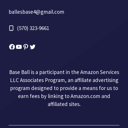
ballesbase4@gmail.com
(570) 323-9661
Facebook
YouTube
Pinterest
Twitter
Base Ball is a participant in the Amazon Services
LLC Associates Program, an affiliate advertising
program designed to provide a means for us to
earn fees by linking to Amazon.com and
affiliated sites.