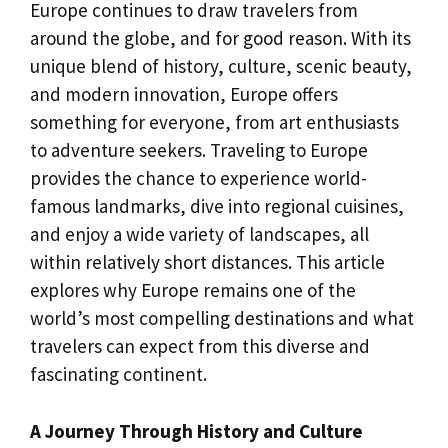
Europe continues to draw travelers from
around the globe, and for good reason. With its
unique blend of history, culture, scenic beauty,
and modern innovation, Europe offers
something for everyone, from art enthusiasts
to adventure seekers. Traveling to Europe
provides the chance to experience world-
famous landmarks, dive into regional cuisines,
and enjoy a wide variety of landscapes, all
within relatively short distances. This article
explores why Europe remains one of the
world’s most compelling destinations and what
travelers can expect from this diverse and
fascinating continent.
A Journey Through History and Culture