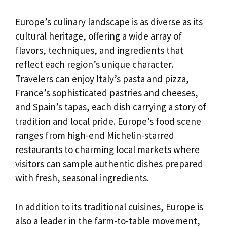
Europe’s culinary landscape is as diverse as its
cultural heritage, offering a wide array of
flavors, techniques, and ingredients that
reflect each region’s unique character.
Travelers can enjoy Italy’s pasta and pizza,
France’s sophisticated pastries and cheeses,
and Spain’s tapas, each dish carrying a story of
tradition and local pride. Europe’s food scene
ranges from high-end Michelin-starred
restaurants to charming local markets where
visitors can sample authentic dishes prepared
with fresh, seasonal ingredients.
In addition to its traditional cuisines, Europe is
also a leader in the farm-to-table movement,