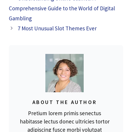
Comprehensive Guide to the World of Digital
Gambling
7 Most Unusual Slot Themes Ever
ABOUT THE AUTHOR
Pretium lorem primis senectus
habitasse lectus donec ultricies tortor
adipiscing fusce morbi volutpat