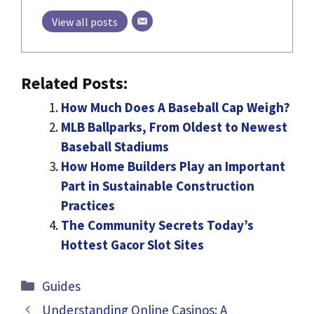
View all posts
Related Posts:
How Much Does A Baseball Cap Weigh?
MLB Ballparks, From Oldest to Newest
Baseball Stadiums
How Home Builders Play an Important
Part in Sustainable Construction
Practices
The Community Secrets Today’s
Hottest Gacor Slot Sites
Categories
Guides
Understanding Online Casinos: A