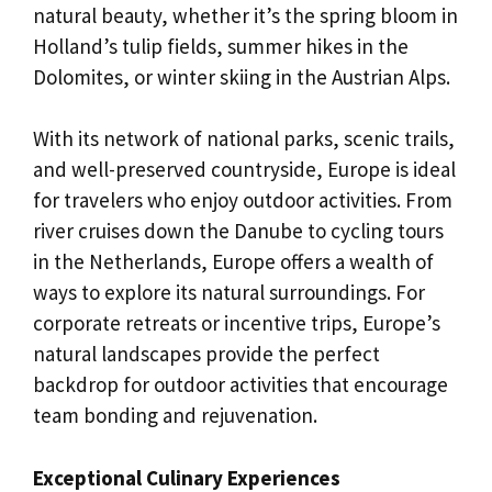
natural beauty, whether it’s the spring bloom in
Holland’s tulip fields, summer hikes in the
Dolomites, or winter skiing in the Austrian Alps.
With its network of national parks, scenic trails,
and well-preserved countryside, Europe is ideal
for travelers who enjoy outdoor activities. From
river cruises down the Danube to cycling tours
in the Netherlands, Europe offers a wealth of
ways to explore its natural surroundings. For
corporate retreats or incentive trips, Europe’s
natural landscapes provide the perfect
backdrop for outdoor activities that encourage
team bonding and rejuvenation.
Exceptional Culinary Experiences