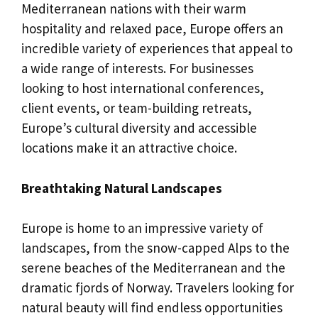
Mediterranean nations with their warm
hospitality and relaxed pace, Europe offers an
incredible variety of experiences that appeal to
a wide range of interests. For businesses
looking to host international conferences,
client events, or team-building retreats,
Europe’s cultural diversity and accessible
locations make it an attractive choice.
Breathtaking Natural Landscapes
Europe is home to an impressive variety of
landscapes, from the snow-capped Alps to the
serene beaches of the Mediterranean and the
dramatic fjords of Norway. Travelers looking for
natural beauty will find endless opportunities