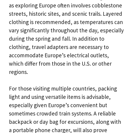
as exploring Europe often involves cobblestone
streets, historic sites, and scenic trails. Layered
clothing is recommended, as temperatures can
vary significantly throughout the day, especially
during the spring and fall. In addition to
clothing, travel adapters are necessary to
accommodate Europe’s electrical outlets,
which differ from those in the U.S. or other
regions.
For those visiting multiple countries, packing
light and using versatile items is advisable,
especially given Europe’s convenient but
sometimes crowded train systems. A reliable
backpack or day bag for excursions, along with
a portable phone charger, will also prove