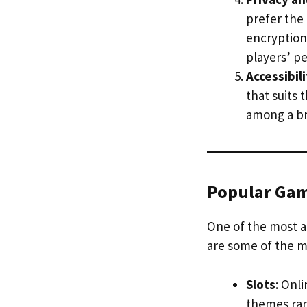
prefer the 
encryption
players’ pe
Accessibili
that suits
among a br
Popular Gam
One of the most at
are some of the mo
Slots
: Onli
themes rang