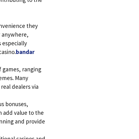
convenience they
ly anywhere,
s especially
casino.
bandar
of games, ranging
hemes. Many
real dealers via
ous bonuses,
h add value to the
inning and provide
itional casinos and