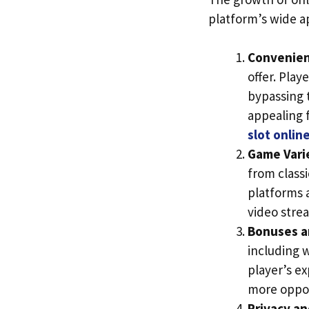
platform’s wide a
Convenie
offer. Play
bypassing t
appealing f
slot onlin
Game Vari
from class
platforms a
video strea
Bonuses a
including 
player’s e
more oppor
Privacy an