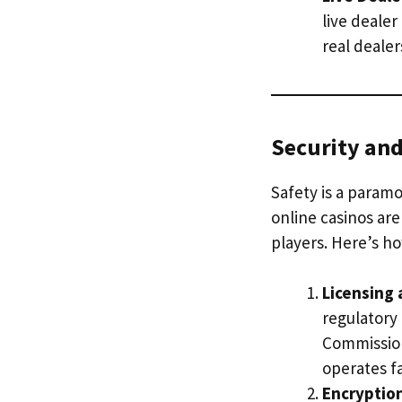
live dealer
real dealer
Security and
Safety is a param
online casinos are
players. Here’s h
Licensing
regulatory
Commission
operates fa
Encryptio