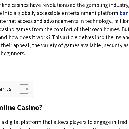
nline casinos have revolutionized the gambling industry
e into a globally accessible entertainment platform.
ban
internet access and advancements in technology, millio
f casino games from the comfort of their own homes. But
and how does it work? This article delves into the ins an
 their appeal, the variety of games available, security a
 beginners.
ents
nline Casino?
s a digital platform that allows players to engage in tradi