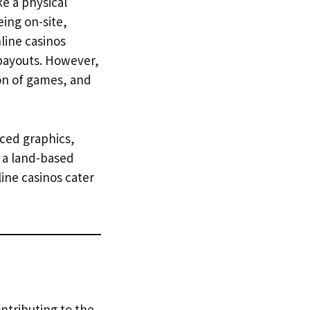
e a physical
ing on-site,
line casinos
 payouts. However,
ion of games, and
ced graphics,
 a land-based
line casinos cater
ntributing to the