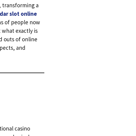
, transforming a
dar slot online
ns of people now
 what exactly is
d outs of online
spects, and
tional casino