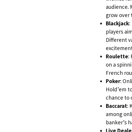
audience. M
grow over 
Blackjack
:
players aim
Different v
excitement
Roulette
:
on a spinn
French rou
Poker
: Onl
Hold’em to
chance to 
Baccarat
: 
among onlin
banker’s ha
Live Deal