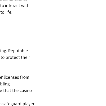
to interact with
o life.
ling. Reputable
to protect their
er licenses from
bling
e that the casino
to safeguard player