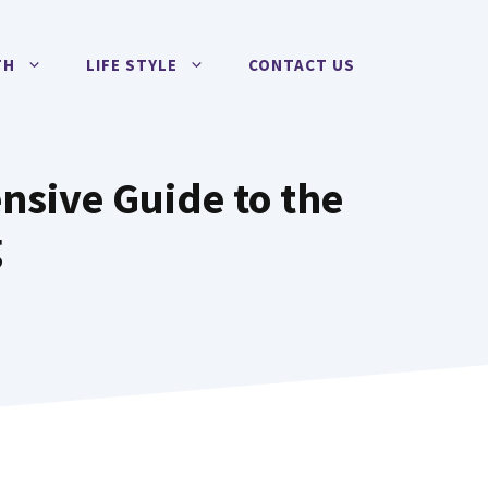
TH
LIFE STYLE
CONTACT US
sive Guide to the
g