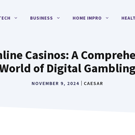
TECH
BUSINESS
HOME IMPRO
HEAL
line Casinos: A Comprehen
World of Digital Gamblin
NOVEMBER 9, 2024
CAESAR