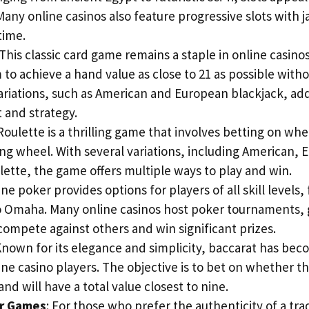
any online casinos also feature progressive slots with j
time.
 This classic card game remains a staple in online casinos
 to achieve a hand value as close to 21 as possible witho
ariations, such as American and European blackjack, add
 and strategy.
 Roulette is a thrilling game that involves betting on wher
ing wheel. With several variations, including American,
lette, the game offers multiple ways to play and win.
ine poker provides options for players of all skill levels
 Omaha. Many online casinos host poker tournaments, g
compete against others and win significant prizes.
Known for its elegance and simplicity, baccarat has bec
e casino players. The objective is to bet on whether th
nd will have a total value closest to nine.
er Games
: For those who prefer the authenticity of a trad