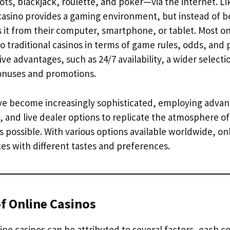
ts, blackjack, roulette, and poker—via the internet. Lik
 casino provides a gaming environment, but instead of be
 it from their computer, smartphone, or tablet. Most on
to traditional casinos in terms of game rules, odds, and
ive advantages, such as 24/7 availability, a wider select
bonuses and promotions.
ve become increasingly sophisticated, employing advan
 and live dealer options to replicate the atmosphere of
as possible. With various options available worldwide, on
es with different tastes and preferences.
f Online Casinos
ne casinos can be attributed to several factors, each co