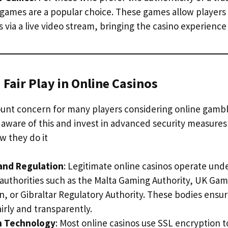
 games are a popular choice. These games allow players 
s via a live video stream, bringing the casino experience t
 Fair Play in Online Casinos
ount concern for many players considering online gamb
 aware of this and invest in advanced security measures 
ow they do it
 and Regulation
: Legitimate online casinos operate und
 authorities such as the Malta Gaming Authority, UK Gam
, or Gibraltar Regulatory Authority. These bodies ensur
irly and transparently.
n Technology
: Most online casinos use SSL encryption 