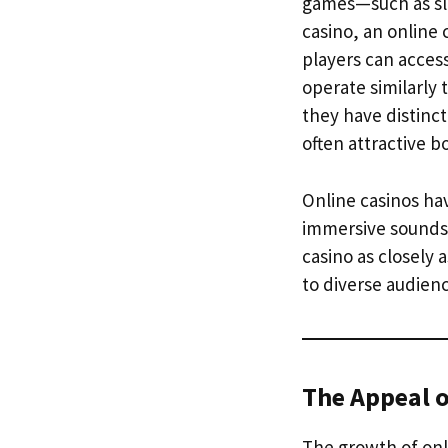
games—such as slo
casino, an online
players can access
operate similarly 
they have distinct
often attractive 
Online casinos ha
immersive sounds,
casino as closely 
to diverse audienc
The Appeal o
The growth of onli