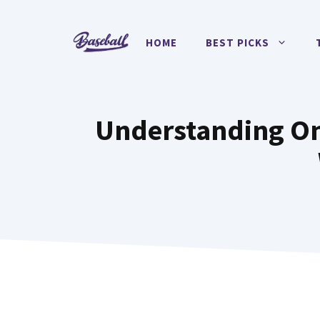
Skip
to
HOME
BEST PICKS
content
Understanding On