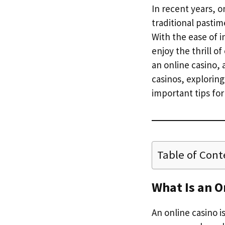
In recent years, o
traditional pastim
With the ease of 
enjoy the thrill o
an online casino, 
casinos, exploring
important tips for
Table of Cont
What Is an O
An online casino i