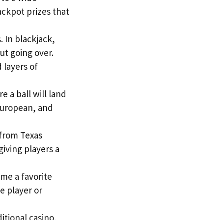
ackpot prizes that
. In blackjack,
ut going over.
 layers of
e a ball will land
 European, and
, from Texas
iving players a
ome a favorite
e player or
itional casino,