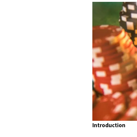
Introduction