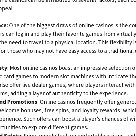
ppeal:
nce
: One of the biggest draws of online casinos is the 
ers can log in and play their favorite games from virtual
he need to travel to a physical location. This flexibility i
or those who may not have easy access to a traditional 
e
ety
: Most online casinos boast an impressive selection 
ic card games to modern slot machines with intricate t
lso offer live dealer games, where players interact with 
ms, adding a layer of authenticity to the experience.
nd Promotions
: Online casinos frequently offer gener
welcome bonuses, free spins, and loyalty rewards, whic
xperience. Such offers can boost a player’s chances of w
tunities to explore different games.
d Safety
: Some people feel uncomfortable visiting trad