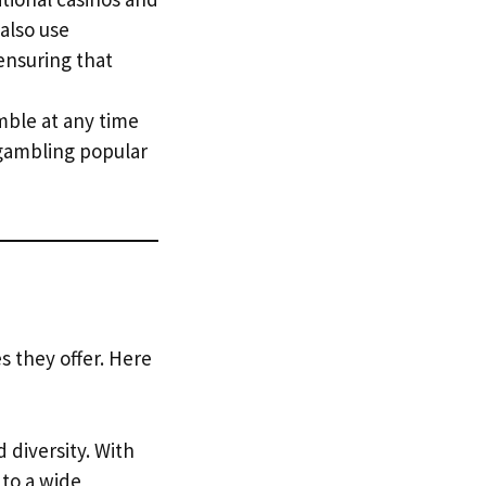
also use
ensuring that
mble at any time
 gambling popular
s they offer. Here
d diversity. With
 to a wide