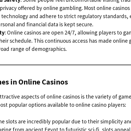
privacy offered by online gambling. Most online casinos 
 technology and adhere to strict regulatory standards, 
rsonal and financial data is kept secure.
ty
: Online casinos are open 24/7, allowing players to ga
 their schedule. This continuous access has made online
oad range of demographics.
es in Online Casinos
tractive aspects of online casinos is the variety of game
st popular options available to online casino players:
ne slots are incredibly popular due to their simplicity an
ing from ancient Egypt to futuristic sci-fi, slots appeal