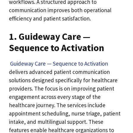
workflows. A structured approach to
communication improves both operational
efficiency and patient satisfaction.
1. Guideway Care —
Sequence to Activation
Guideway Care — Sequence to Activation
delivers advanced patient communication
solutions designed specifically for healthcare
providers. The focus is on improving patient
engagement across every stage of the
healthcare journey.
The services include
appointment scheduling, nurse triage, patient
intake, and multilingual support. These
features enable healthcare organizations to