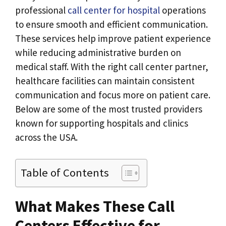
professional
call center for hospital
operations
to ensure smooth and efficient communication.
These services help improve patient experience
while reducing administrative burden on
medical staff. With the right call center partner,
healthcare facilities can maintain consistent
communication and focus more on patient care.
Below are some of the most trusted providers
known for supporting hospitals and clinics
across the USA.
Table of Contents
What Makes These Call
Centers Effective for