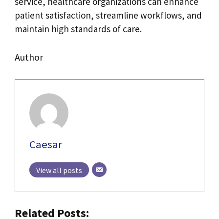
service, healthcare organizations can enhance
patient satisfaction, streamline workflows, and
maintain high standards of care.
Author
Caesar
View all posts
Related Posts: