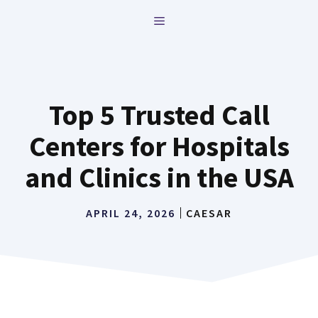
Skip
MENU
to
content
Top 5 Trusted Call
Centers for Hospitals
and Clinics in the USA
APRIL 24, 2026
CAESAR