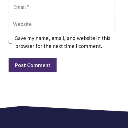
Email
Website
Save my name, email, and website in this
browser for the next time I comment.