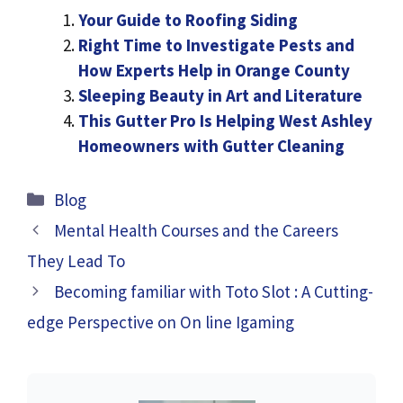
Your Guide to Roofing Siding
Right Time to Investigate Pests and
How Experts Help in Orange County
Sleeping Beauty in Art and Literature
This Gutter Pro Is Helping West Ashley
Homeowners with Gutter Cleaning
Categories
Blog
Mental Health Courses and the Careers
They Lead To
Becoming familiar with Toto Slot : A Cutting-
edge Perspective on On line Igaming