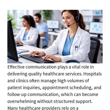
Effective communication plays a vital role in
delivering quality healthcare services. Hospitals
and clinics often manage high volumes of
patient inquiries, appointment scheduling, and
follow-up communication, which can become
overwhelming without structured support.
Many healthcare providers rely on a