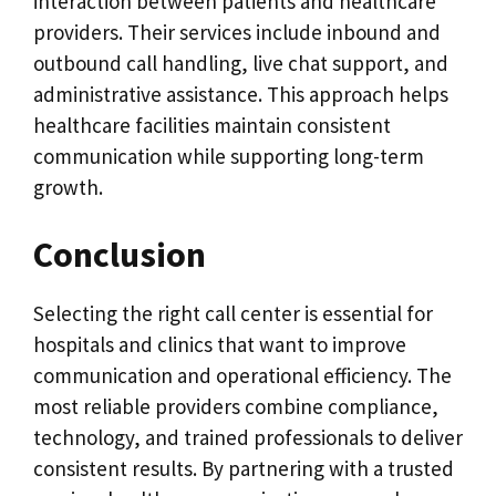
interaction between patients and healthcare
providers. Their services include inbound and
outbound call handling, live chat support, and
administrative assistance. This approach helps
healthcare facilities maintain consistent
communication while supporting long-term
growth.
Conclusion
Selecting the right call center is essential for
hospitals and clinics that want to improve
communication and operational efficiency. The
most reliable providers combine compliance,
technology, and trained professionals to deliver
consistent results. By partnering with a trusted