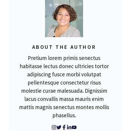
ABOUT THE AUTHOR
Pretium lorem primis senectus
habitasse lectus donec ultricies tortor
adipiscing fusce morbi volutpat
pellentesque consectetur risus
molestie curae malesuada. Dignissim
lacus convallis massa mauris enim
mattis magnis senectus montes mollis
phasellus.