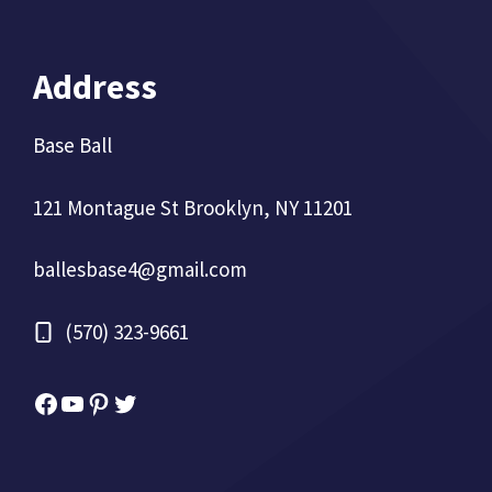
Address
Base Ball
121 Montague St Brooklyn, NY 11201
ballesbase4@gmail.com
(570) 323-9661
Facebook
YouTube
Pinterest
Twitter