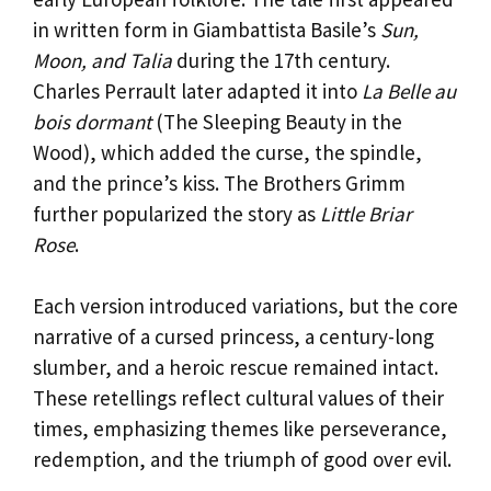
in written form in Giambattista Basile’s
Sun,
Moon, and Talia
during the 17th century.
Charles Perrault later adapted it into
La Belle au
bois dormant
(The Sleeping Beauty in the
Wood), which added the curse, the spindle,
and the prince’s kiss. The Brothers Grimm
further popularized the story as
Little Briar
Rose
.
Each version introduced variations, but the core
narrative of a cursed princess, a century-long
slumber, and a heroic rescue remained intact.
These retellings reflect cultural values of their
times, emphasizing themes like perseverance,
redemption, and the triumph of good over evil.