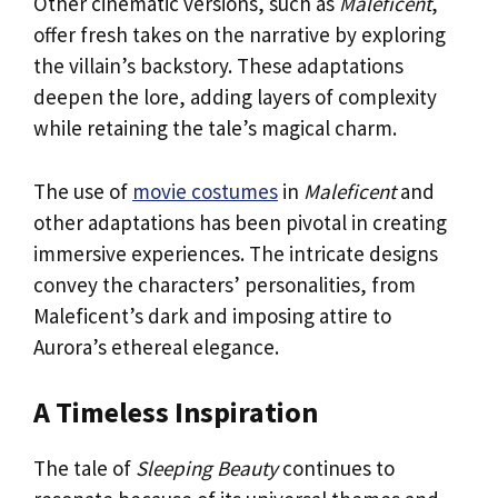
Other cinematic versions, such as
Maleficent
,
offer fresh takes on the narrative by exploring
the villain’s backstory. These adaptations
deepen the lore, adding layers of complexity
while retaining the tale’s magical charm.
The use of
movie costumes
in
Maleficent
and
other adaptations has been pivotal in creating
immersive experiences. The intricate designs
convey the characters’ personalities, from
Maleficent’s dark and imposing attire to
Aurora’s ethereal elegance.
A Timeless Inspiration
The tale of
Sleeping Beauty
continues to