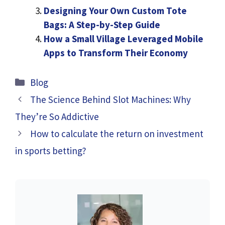
Designing Your Own Custom Tote
Bags: A Step-by-Step Guide
How a Small Village Leveraged Mobile
Apps to Transform Their Economy
Categories
Blog
The Science Behind Slot Machines: Why
They’re So Addictive
How to calculate the return on investment
in sports betting?