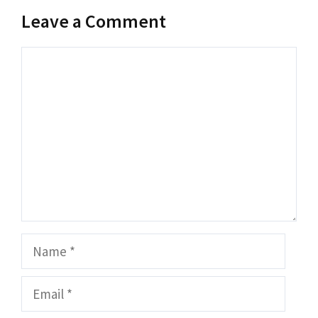
Leave a Comment
Comment
Name
Email