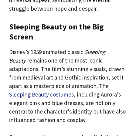
universal appeal, symbolizing the eternal
struggle between hope and despair.
Sleeping Beauty on the Big
Screen
Disney’s 1959 animated classic
Sleeping
Beauty
remains one of the most iconic
adaptations. The film’s stunning visuals, drawn
from medieval art and Gothic inspiration, set it
apart as a masterpiece of animation. The
Sleeping Beauty costumes
, including Aurora’s
elegant pink and blue dresses, are not only
central to the character’s identity but have also
influenced fashion and cosplay.