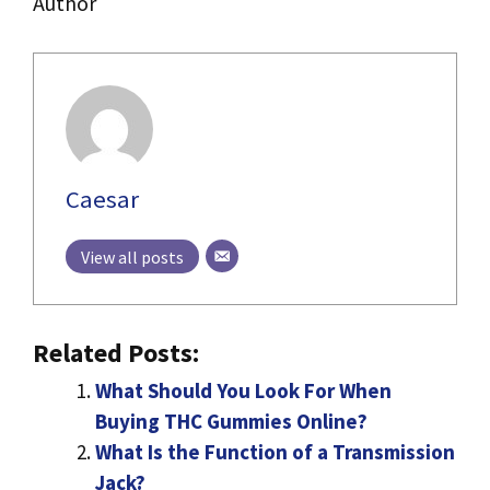
Author
Caesar
View all posts
Related Posts:
What Should You Look For When
Buying THC Gummies Online?
What Is the Function of a Transmission
Jack?