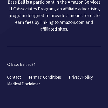
Base Ball is a participant in the Amazon Services
LLC Associates Program, an affiliate advertising
program designed to provide a means for us to
earn fees by linking to Amazon.com and
affiliated sites.
© Base Ball 2024
Contact
Terms & Conditions
Privacy Policy
Medical Disclaimer