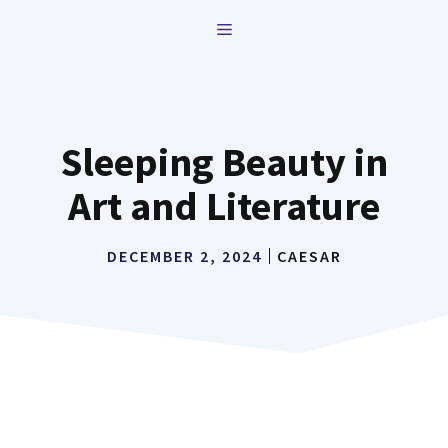
Skip
MENU
to
content
Sleeping Beauty in
Art and Literature
DECEMBER 2, 2024
CAESAR