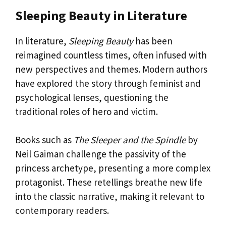
Sleeping Beauty in Literature
In literature,
Sleeping Beauty
has been
reimagined countless times, often infused with
new perspectives and themes. Modern authors
have explored the story through feminist and
psychological lenses, questioning the
traditional roles of hero and victim.
Books such as
The Sleeper and the Spindle
by
Neil Gaiman challenge the passivity of the
princess archetype, presenting a more complex
protagonist. These retellings breathe new life
into the classic narrative, making it relevant to
contemporary readers.