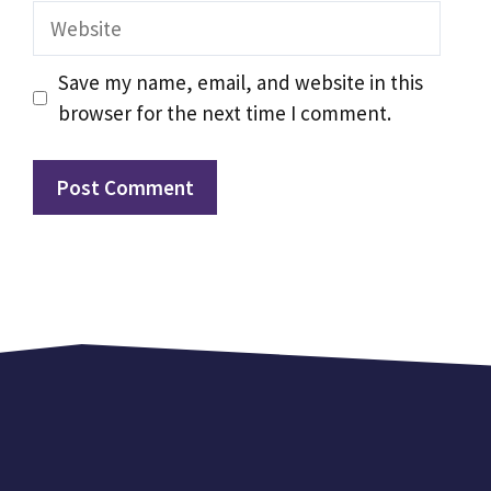
Website
Save my name, email, and website in this
browser for the next time I comment.