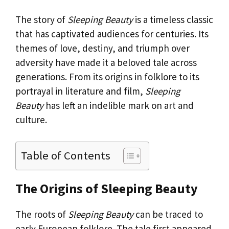
The story of
Sleeping Beauty
is a timeless classic
that has captivated audiences for centuries. Its
themes of love, destiny, and triumph over
adversity have made it a beloved tale across
generations. From its origins in folklore to its
portrayal in literature and film,
Sleeping
Beauty
has left an indelible mark on art and
culture.
Table of Contents
The Origins of Sleeping Beauty
The roots of
Sleeping Beauty
can be traced to
early European folklore. The tale first appeared