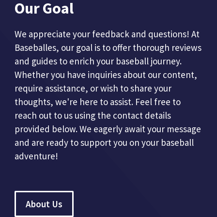
Our Goal
We appreciate your feedback and questions! At
Baseballes, our goal is to offer thorough reviews
and guides to enrich your baseball journey.
Whether you have inquiries about our content,
require assistance, or wish to share your
thoughts, we're here to assist. Feel free to
reach out to us using the contact details
provided below. We eagerly await your message
and are ready to support you on your baseball
adventure!
About Us