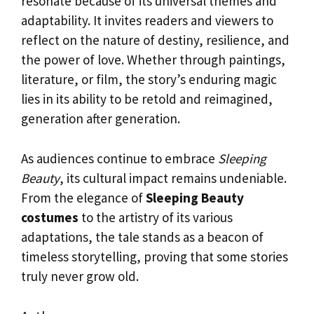
resonate because of its universal themes and
adaptability. It invites readers and viewers to
reflect on the nature of destiny, resilience, and
the power of love. Whether through paintings,
literature, or film, the story’s enduring magic
lies in its ability to be retold and reimagined,
generation after generation.
As audiences continue to embrace
Sleeping
Beauty
, its cultural impact remains undeniable.
From the elegance of
Sleeping Beauty
costumes
to the artistry of its various
adaptations, the tale stands as a beacon of
timeless storytelling, proving that some stories
truly never grow old.