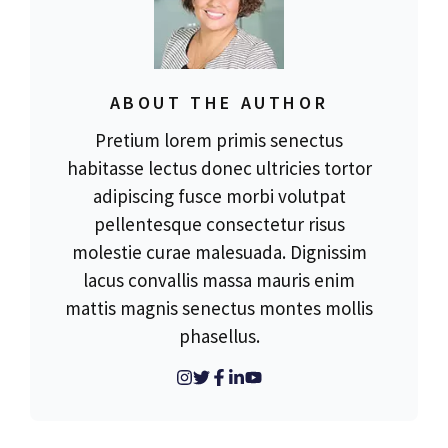
ABOUT THE AUTHOR
Pretium lorem primis senectus
habitasse lectus donec ultricies tortor
adipiscing fusce morbi volutpat
pellentesque consectetur risus
molestie curae malesuada. Dignissim
lacus convallis massa mauris enim
mattis magnis senectus montes mollis
phasellus.