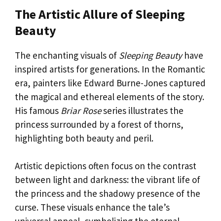
The Artistic Allure of Sleeping
Beauty
The enchanting visuals of
Sleeping Beauty
have
inspired artists for generations. In the Romantic
era, painters like Edward Burne-Jones captured
the magical and ethereal elements of the story.
His famous
Briar Rose
series illustrates the
princess surrounded by a forest of thorns,
highlighting both beauty and peril.
Artistic depictions often focus on the contrast
between light and darkness: the vibrant life of
the princess and the shadowy presence of the
curse. These visuals enhance the tale’s