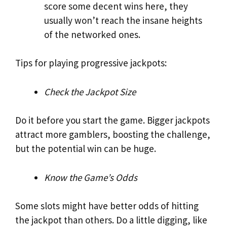
score some decent wins here, they
usually won’t reach the insane heights
of the networked ones.
Tips for playing progressive jackpots:
Check the Jackpot Size
Do it before you start the game. Bigger jackpots
attract more gamblers, boosting the challenge,
but the potential win can be huge.
Know the Game’s Odds
Some slots might have better odds of hitting
the jackpot than others. Do a little digging, like