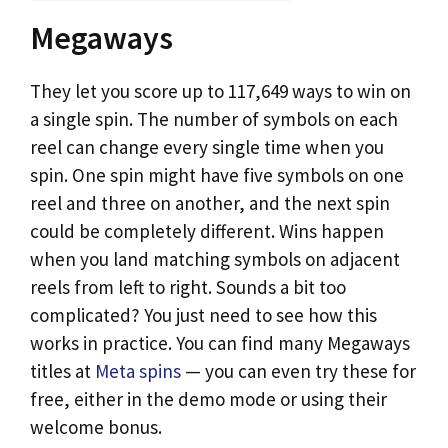
Megaways
They let you score up to 117,649 ways to win on
a single spin. The number of symbols on each
reel can change every single time when you
spin. One spin might have five symbols on one
reel and three on another, and the next spin
could be completely different. Wins happen
when you land matching symbols on adjacent
reels from left to right. Sounds a bit too
complicated? You just need to see how this
works in practice. You can find many Megaways
titles at
Meta spins
— you can even try these for
free, either in the demo mode or using their
welcome bonus.