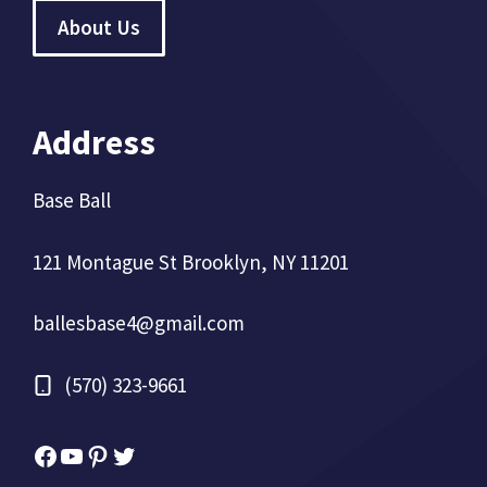
About Us
Address
Base Ball
121 Montague St Brooklyn, NY 11201
ballesbase4@gmail.com
(570) 323-9661
Facebook
YouTube
Pinterest
Twitter