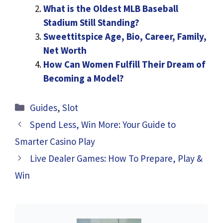
What is the Oldest MLB Baseball
Stadium Still Standing?
Sweettitspice Age, Bio, Career, Family,
Net Worth
How Can Women Fulfill Their Dream of
Becoming a Model?
Categories
Guides
,
Slot
Spend Less, Win More: Your Guide to
Smarter Casino Play
Live Dealer Games: How To Prepare, Play &
Win