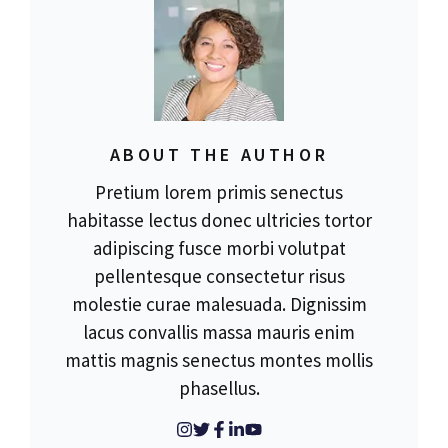
ABOUT THE AUTHOR
Pretium lorem primis senectus
habitasse lectus donec ultricies tortor
adipiscing fusce morbi volutpat
pellentesque consectetur risus
molestie curae malesuada. Dignissim
lacus convallis massa mauris enim
mattis magnis senectus montes mollis
phasellus.