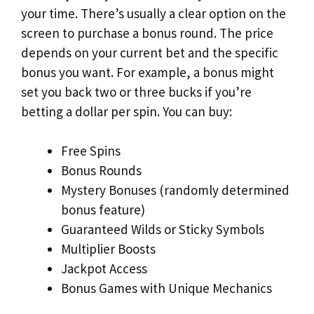
your time. There’s usually a clear option on the
screen to purchase a bonus round. The price
depends on your current bet and the specific
bonus you want. For example, a bonus might
set you back two or three bucks if you’re
betting a dollar per spin. You can buy:
Free Spins
Bonus Rounds
Mystery Bonuses (randomly determined
bonus feature)
Guaranteed Wilds or Sticky Symbols
Multiplier Boosts
Jackpot Access
Bonus Games with Unique Mechanics