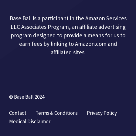
Base Ball is a participant in the Amazon Services
LLC Associates Program, an affiliate advertising
program designed to provide a means for us to
earn fees by linking to Amazon.com and
affiliated sites.
© Base Ball 2024
Contact
Terms & Conditions
Privacy Policy
Medical Disclaimer