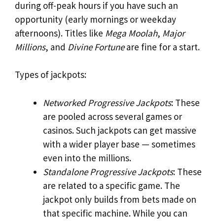
during off-peak hours if you have such an
opportunity (early mornings or weekday
afternoons). Titles like
Mega Moolah
,
Major
Millions
, and
Divine Fortune
are fine for a start.
Types of jackpots:
Networked Progressive Jackpots
: These
are pooled across several games or
casinos. Such jackpots can get massive
with a wider player base — sometimes
even into the millions.
Standalone Progressive Jackpots
: These
are related to a specific game. The
jackpot only builds from bets made on
that specific machine. While you can