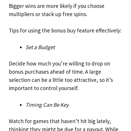
Bigger wins are more likely if you choose
multipliers or stack up free spins.
Tips for using the bonus buy feature effectively:
Set a Budget
Decide how much you’re willing to drop on
bonus purchases ahead of time. A large
selection can be a little too attractive, so it’s
important to control yourself.
Timing Can Be Key
Watch for games that haven’t hit big lately,
thinking they might be due for a payout. While