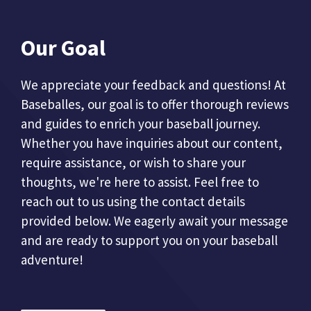
Our Goal
We appreciate your feedback and questions! At
Baseballes, our goal is to offer thorough reviews
and guides to enrich your baseball journey.
Whether you have inquiries about our content,
require assistance, or wish to share your
thoughts, we're here to assist. Feel free to
reach out to us using the contact details
provided below. We eagerly await your message
and are ready to support you on your baseball
adventure!