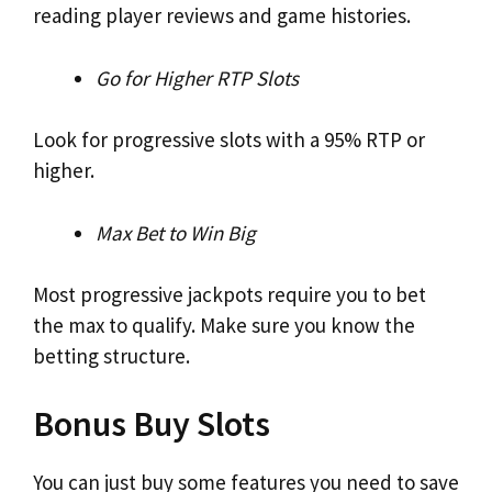
reading player reviews and game histories.
Go for Higher RTP Slots
Look for progressive slots with a 95% RTP or
higher.
Max Bet to Win Big
Most progressive jackpots require you to bet
the max to qualify. Make sure you know the
betting structure.
Bonus Buy Slots
You can just buy some features you need to save