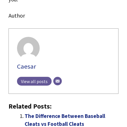
Author
Caesar
View all posts
Related Posts:
The Difference Between Baseball
Cleats vs Football Cleats