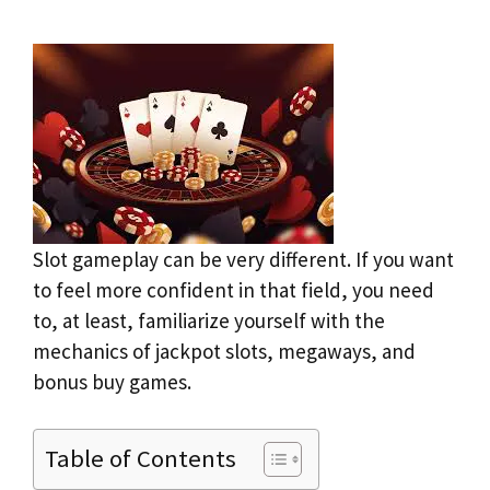
Slot gameplay can be very different. If you want
to feel more confident in that field, you need
to, at least, familiarize yourself with the
mechanics of jackpot slots, megaways, and
bonus buy games.
Table of Contents