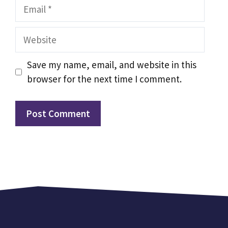
Email
Website
Save my name, email, and website in this
browser for the next time I comment.