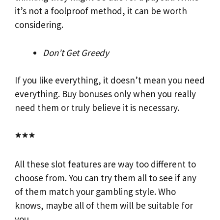
it’s not a foolproof method, it can be worth
considering.
Don’t Get Greedy
If you like everything, it doesn’t mean you need
everything. Buy bonuses only when you really
need them or truly believe it is necessary.
***
All these slot features are way too different to
choose from. You can try them all to see if any
of them match your gambling style. Who
knows, maybe all of them will be suitable for
you.