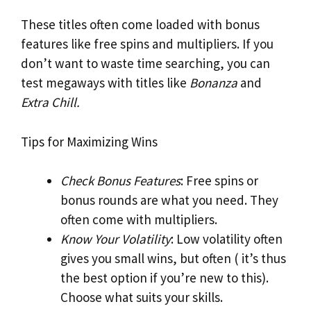
These titles often come loaded with bonus
features like free spins and multipliers. If you
don’t want to waste time searching, you can
test megaways with titles like
Bonanza
and
Extra Chill.
Tips for Maximizing Wins
Check Bonus Features
: Free spins or
bonus rounds are what you need. They
often come with multipliers.
Know Your Volatility
: Low volatility often
gives you small wins, but often ( it’s thus
the best option if you’re new to this).
Choose what suits your skills.