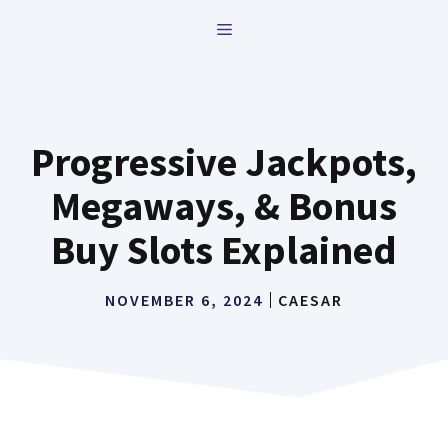
Skip
MENU
to
content
Progressive Jackpots,
Megaways, & Bonus
Buy Slots Explained
NOVEMBER 6, 2024
CAESAR