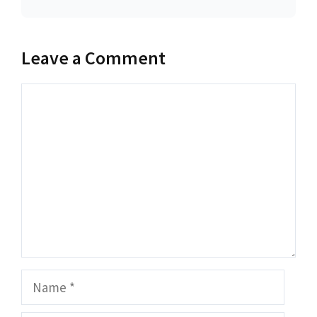
Leave a Comment
Comment
Name