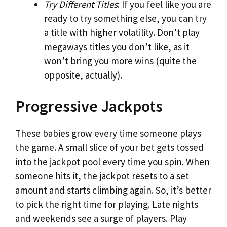
Try Different Titles
: If you feel like you are
ready to try something else, you can try
a title with higher volatility. Don’t play
megaways titles you don’t like, as it
won’t bring you more wins (quite the
opposite, actually).
Progressive Jackpots
These babies grow every time someone plays
the game. A small slice of your bet gets tossed
into the jackpot pool every time you spin. When
someone hits it, the jackpot resets to a set
amount and starts climbing again. So, it’s better
to pick the right time for playing. Late nights
and weekends see a surge of players. Play