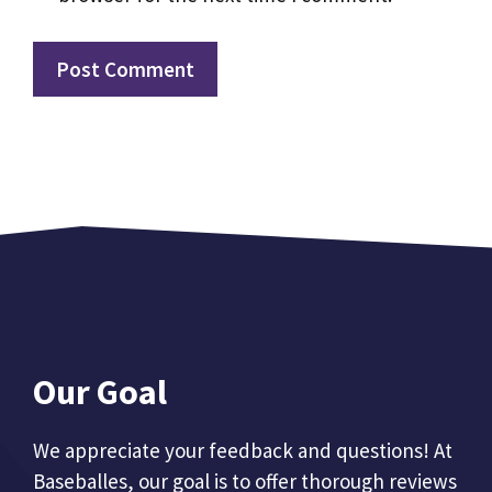
Our Goal
We appreciate your feedback and questions! At
Baseballes, our goal is to offer thorough reviews