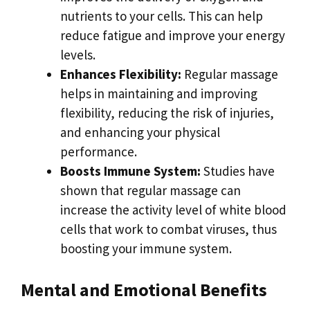
nutrients to your cells. This can help
reduce fatigue and improve your energy
levels.
Enhances Flexibility:
Regular massage
helps in maintaining and improving
flexibility, reducing the risk of injuries,
and enhancing your physical
performance.
Boosts Immune System:
Studies have
shown that regular massage can
increase the activity level of white blood
cells that work to combat viruses, thus
boosting your immune system.
Mental and Emotional Benefits