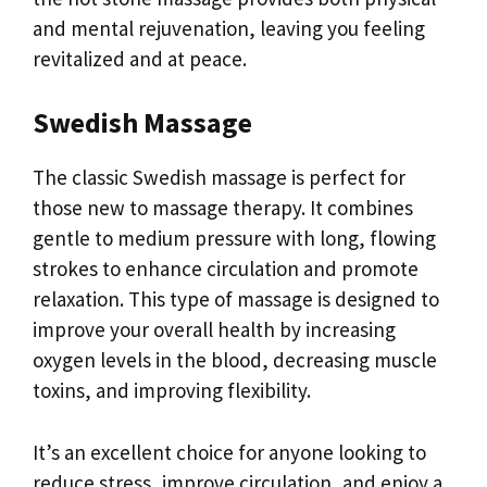
and mental rejuvenation, leaving you feeling
revitalized and at peace.
Swedish Massage
The classic Swedish massage is perfect for
those new to massage therapy. It combines
gentle to medium pressure with long, flowing
strokes to enhance circulation and promote
relaxation. This type of massage is designed to
improve your overall health by increasing
oxygen levels in the blood, decreasing muscle
toxins, and improving flexibility.
It’s an excellent choice for anyone looking to
reduce stress, improve circulation, and enjoy a