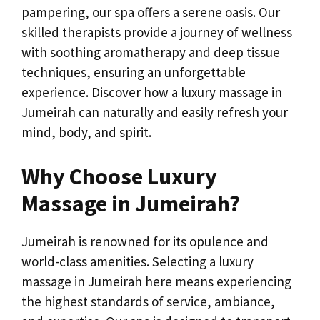
pampering, our spa offers a serene oasis. Our
skilled therapists provide a journey of wellness
with soothing aromatherapy and deep tissue
techniques, ensuring an unforgettable
experience. Discover how a luxury massage in
Jumeirah can naturally and easily refresh your
mind, body, and spirit.
Why Choose Luxury
Massage in Jumeirah?
Jumeirah is renowned for its opulence and
world-class amenities. Selecting a luxury
massage in Jumeirah here means experiencing
the highest standards of service, ambiance,