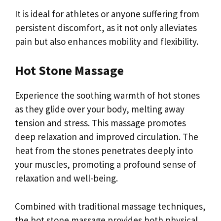
It is ideal for athletes or anyone suffering from
persistent discomfort, as it not only alleviates
pain but also enhances mobility and flexibility.
Hot Stone Massage
Experience the soothing warmth of hot stones
as they glide over your body, melting away
tension and stress. This massage promotes
deep relaxation and improved circulation. The
heat from the stones penetrates deeply into
your muscles, promoting a profound sense of
relaxation and well-being.
Combined with traditional massage techniques,
the hot stone massage provides both physical