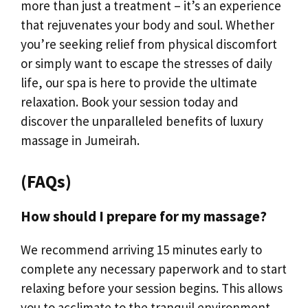
more than just a treatment – it’s an experience
that rejuvenates your body and soul. Whether
you’re seeking relief from physical discomfort
or simply want to escape the stresses of daily
life, our spa is here to provide the ultimate
relaxation. Book your session today and
discover the unparalleled benefits of luxury
massage in Jumeirah.
(FAQs)
How should I prepare for my massage?
We recommend arriving 15 minutes early to
complete any necessary paperwork and to start
relaxing before your session begins. This allows
you to acclimate to the tranquil environment