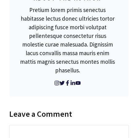
Pretium lorem primis senectus
habitasse lectus donec ultricies tortor
adipiscing fusce morbi volutpat
pellentesque consectetur risus
molestie curae malesuada. Dignissim
lacus convallis massa mauris enim
mattis magnis senectus montes mollis
phasellus.
Leave a Comment
Comment