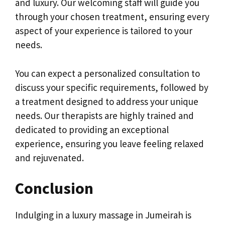
and luxury. Our welcoming staff will guide you
through your chosen treatment, ensuring every
aspect of your experience is tailored to your
needs.
You can expect a personalized consultation to
discuss your specific requirements, followed by
a treatment designed to address your unique
needs. Our therapists are highly trained and
dedicated to providing an exceptional
experience, ensuring you leave feeling relaxed
and rejuvenated.
Conclusion
Indulging in a luxury massage in Jumeirah is