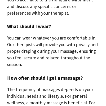
and discuss any specific concerns or
preferences with your therapist.
What should I wear?
You can wear whatever you are comfortable in.
Our therapists will provide you with privacy and
proper draping during your massage, ensuring
you feel secure and relaxed throughout the
session.
How often should I get a massage?
The frequency of massages depends on your
individual needs and lifestyle. For general
wellness, a monthly massage is beneficial. For