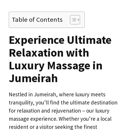
Table of Contents
Experience Ultimate
Relaxation with
Luxury Massage in
Jumeirah
Nestled in Jumeirah, where luxury meets
tranquility, you’ll find the ultimate destination
for relaxation and rejuvenation – our luxury
massage experience. Whether you’re a local
resident or a visitor seeking the finest