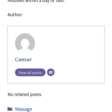
resolves within a day or two.
Author
Caesar
View all posts
No related posts.
Categories
Massage