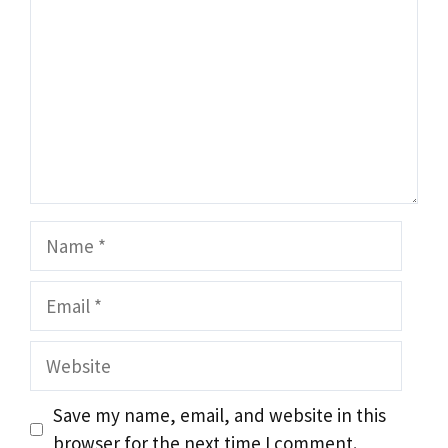
Name
Email
Website
Save my name, email, and website in this
browser for the next time I comment.