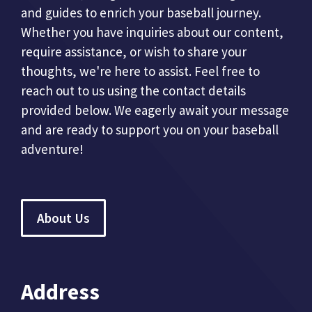
and guides to enrich your baseball journey.
Whether you have inquiries about our content,
require assistance, or wish to share your
thoughts, we're here to assist. Feel free to
reach out to us using the contact details
provided below. We eagerly await your message
and are ready to support you on your baseball
adventure!
About Us
Address