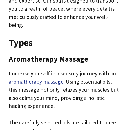
and expertise. Our spa is designed to transport
you to a realm of peace, where every detail is
meticulously crafted to enhance your well-
being.
Types
Aromatherapy Massage
Immerse yourself in a sensory journey with our
aromatherapy massage.
Using essential oils,
this message not only relaxes your muscles but
also calms your mind, providing a holistic
healing experience.
The carefully selected oils are tailored to meet