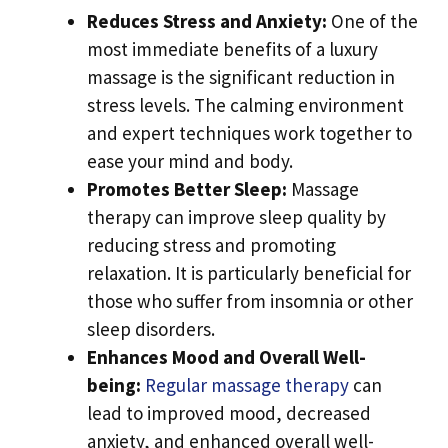
Reduces Stress and Anxiety:
One of the
most immediate benefits of a luxury
massage is the significant reduction in
stress levels. The calming environment
and expert techniques work together to
ease your mind and body.
Promotes Better Sleep:
Massage
therapy can improve sleep quality by
reducing stress and promoting
relaxation. It is particularly beneficial for
those who suffer from insomnia or other
sleep disorders.
Enhances Mood and Overall Well-
being:
Regular massage therapy
can
lead to improved mood, decreased
anxiety, and enhanced overall well-