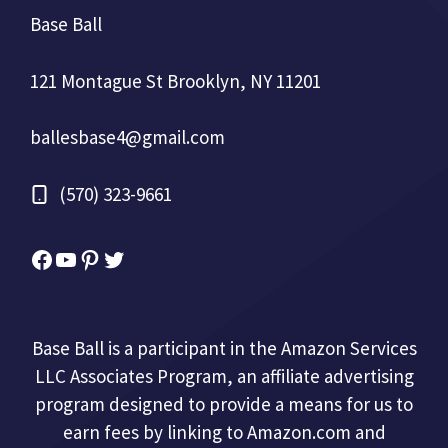
Base Ball
121 Montague St Brooklyn, NY 11201
ballesbase4@gmail.com
(570) 323-9661
Facebook
YouTube
Pinterest
Twitter
Base Ball is a participant in the Amazon Services
LLC Associates Program, an affiliate advertising
program designed to provide a means for us to
earn fees by linking to Amazon.com and