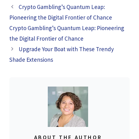
Crypto Gambling’s Quantum Leap:
Pioneering the Digital Frontier of Chance
Crypto Gambling’s Quantum Leap: Pioneering
the Digital Frontier of Chance
Upgrade Your Boat with These Trendy
Shade Extensions
ABOUT THE AUTHOR