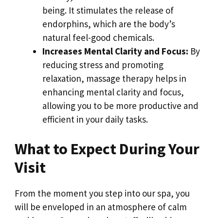
being. It stimulates the release of
endorphins, which are the body’s
natural feel-good chemicals.
Increases Mental Clarity and Focus:
By
reducing stress and promoting
relaxation, massage therapy helps in
enhancing mental clarity and focus,
allowing you to be more productive and
efficient in your daily tasks.
What to Expect During Your
Visit
From the moment you step into our spa, you
will be enveloped in an atmosphere of calm