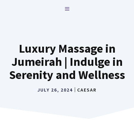
Skip
MENU
to
content
Luxury Massage in
Jumeirah | Indulge in
Serenity and Wellness
JULY 26, 2024
CAESAR