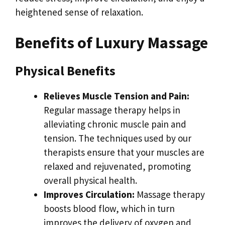
heightened sense of relaxation.
Benefits of Luxury Massage
Physical Benefits
Relieves Muscle Tension and Pain:
Regular massage therapy helps in
alleviating chronic muscle pain and
tension. The techniques used by our
therapists ensure that your muscles are
relaxed and rejuvenated, promoting
overall physical health.
Improves Circulation:
Massage therapy
boosts blood flow, which in turn
improves the delivery of oxygen and