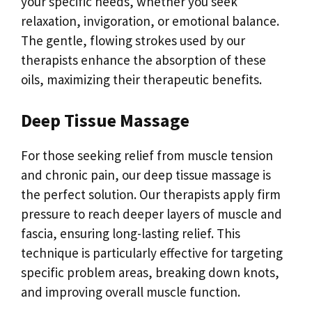
your specific needs, whether you seek
relaxation, invigoration, or emotional balance.
The gentle, flowing strokes used by our
therapists enhance the absorption of these
oils, maximizing their therapeutic benefits.
Deep Tissue Massage
For those seeking relief from muscle tension
and chronic pain, our deep tissue massage is
the perfect solution. Our therapists apply firm
pressure to reach deeper layers of muscle and
fascia, ensuring long-lasting relief. This
technique is particularly effective for targeting
specific problem areas, breaking down knots,
and improving overall muscle function.