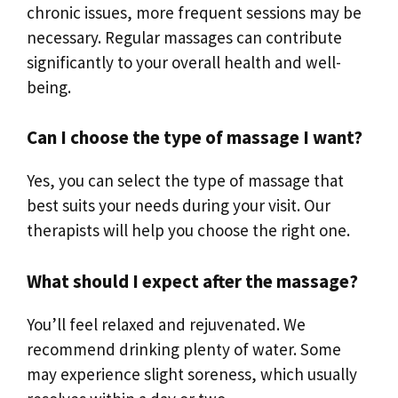
chronic issues, more frequent sessions may be
necessary. Regular massages can contribute
significantly to your overall health and well-
being.
Can I choose the type of massage I want?
Yes, you can select the type of massage that
best suits your needs during your visit. Our
therapists will help you choose the right one.
What should I expect after the massage?
You’ll feel relaxed and rejuvenated. We
recommend drinking plenty of water. Some
may experience slight soreness, which usually