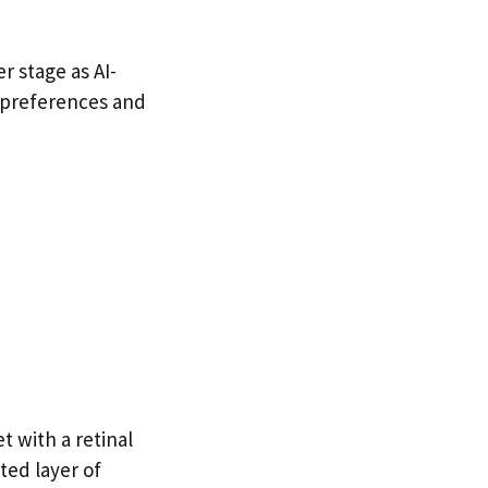
er stage as AI-
s preferences and
t with a retinal
ted layer of