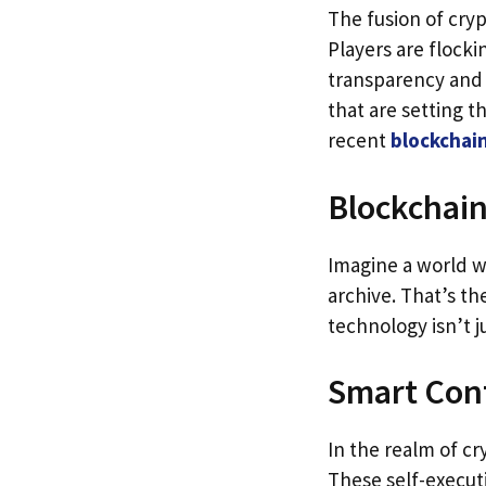
The fusion of cry
Players are flocki
transparency and f
that are setting t
recent
blockchai
Blockchain
Imagine a world wh
archive. That’s th
technology isn’t ju
Smart Cont
In the realm of cr
These self-execut