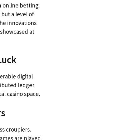
 online betting.
but a level of
the innovations
 showcased at
Luck
erable digital
ributed ledger
tal casino space.
rs
ss croupiers.
games are played,