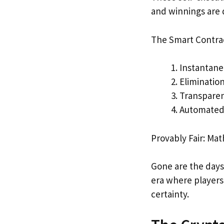
and winnings are 
The Smart Contra
Instantane
Eliminatio
Transparent
Automated 
Provably Fair: Mat
Gone are the days
era where players
certainty.