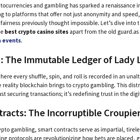
ptocurrencies and gambling has sparked a renaissance in
ng to platforms that offer not just anonymity and speed, 
airness previously thought impossible. Let’s dive into 
he
best crypto casino sites
apart from the old guard.as
n events
.
: The Immutable Ledger of Lady 
ere every shuffle, spin, and roll is recorded in an unalt
e reality blockchain brings to crypto gambling. This dist
st securing transactions; it’s redefining trust in the digi
racts: The Incorruptible Croupie
ypto gambling, smart contracts serve as impartial, tirele
ing protocols are revolutionizing how bets are placed, 