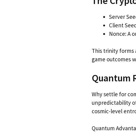
The Crypto
Server See
Client See
Nonce: A o
This trinity forms
game outcomes wit
Quantum R
Why settle for c
unpredictability
cosmic-level entrop
Quantum Advantage