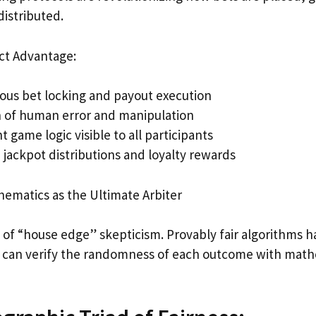
distributed.
ct Advantage:
ous bet locking and payout execution
n of human error and manipulation
 game logic visible to all participants
jackpot distributions and loyalty rewards
hematics as the Ultimate Arbiter
 of “house edge” skepticism. Provably fair algorithms h
 can verify the randomness of each outcome with math