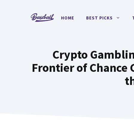
Skip
to
HOME
BEST PICKS
content
Crypto Gamblin
Frontier of Chance
t