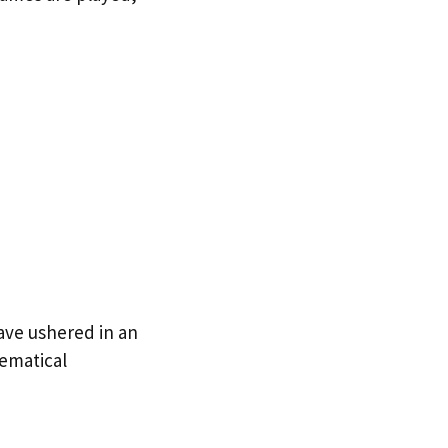
ave ushered in an
ematical