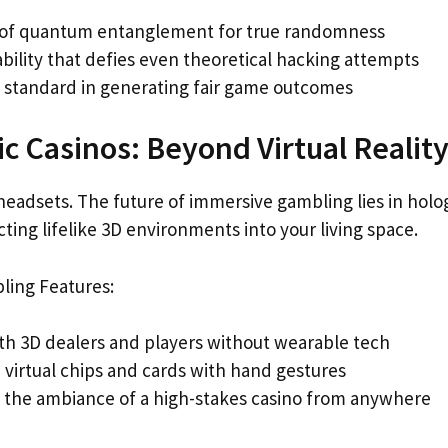
n of quantum entanglement for true randomness
bility that defies even theoretical hacking attempts
 standard in generating fair game outcomes
c Casinos: Beyond Virtual Realit
headsets. The future of immersive gambling lies in holo
ting lifelike 3D environments into your living space.
ling Features:
ith 3D dealers and players without wearable tech
 virtual chips and cards with hand gestures
 the ambiance of a high-stakes casino from anywhere