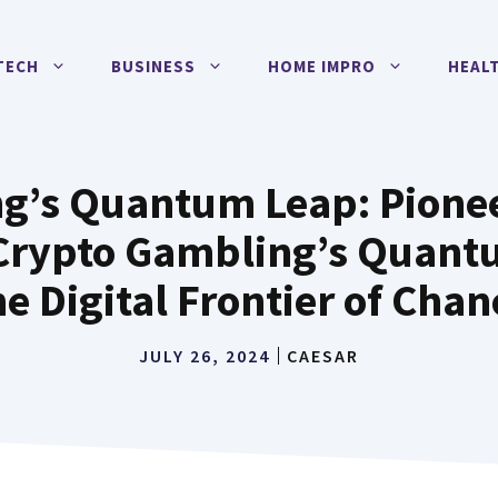
TECH
BUSINESS
HOME IMPRO
HEAL
g’s Quantum Leap: Pioneer
 Crypto Gambling’s Quant
he Digital Frontier of Chan
JULY 26, 2024
CAESAR