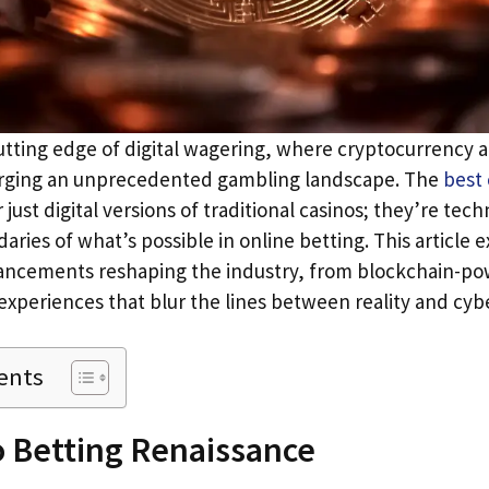
tting edge of digital wagering, where cryptocurrency 
orging an unprecedented gambling landscape. The
best 
 just digital versions of traditional casinos; they’re tec
ries of what’s possible in online betting. This article 
ancements reshaping the industry, from blockchain-po
 experiences that blur the lines between reality and cyb
ents
 Betting Renaissance