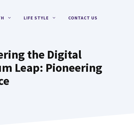
TH
LIFE STYLE
CONTACT US
ing the Digital
um Leap: Pioneering
ce