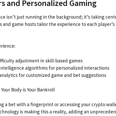
rs and Personalized Gaming
ence isn’t just running in the background; it’s taking cent
 and game hosts tailor the experience to each player’
erience:
fficulty adjustment in skill-based games
intelligence algorithms for personalized interactions
 analytics for customized game and bet suggestions
 Your Body is Your Bankroll
g a bet with a fingerprint or accessing your crypto walle
chnology is making this a reality, adding an unpreceden