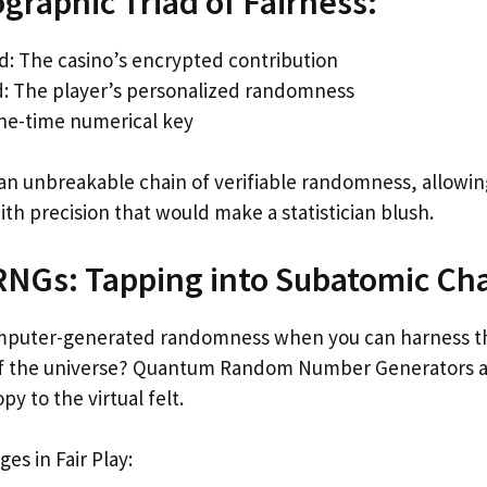
graphic Triad of Fairness:
d: The casino’s encrypted contribution
d: The player’s personalized randomness
ne-time numerical key
 an unbreakable chain of verifiable randomness, allowin
h precision that would make a statistician blush.
NGs: Tapping into Subatomic Ch
omputer-generated randomness when you can harness 
 of the universe? Quantum Random Number Generators a
y to the virtual felt.
s in Fair Play: