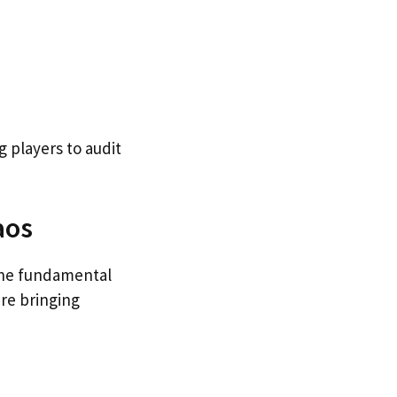
g players to audit
aos
the fundamental
re bringing