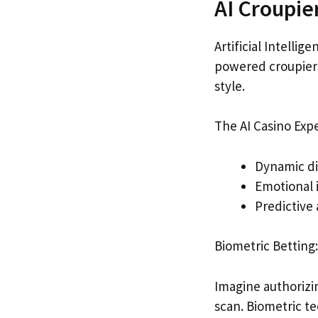
AI Croupie
Artificial Intellig
powered croupiers
style.
The AI Casino Exp
Dynamic di
Emotional 
Predictive
Biometric Betting:
Imagine authorizin
scan. Biometric te