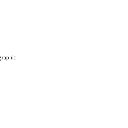
y
graphic