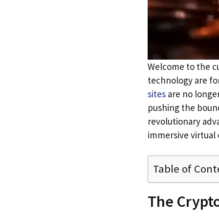
Welcome to the cu
technology are f
sites
are no longer
pushing the bounda
revolutionary adv
immersive virtual
Table of Cont
The Crypto