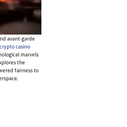
and avant-garde
crypto casino
hnological marvels
explores the
wered fairness to
erspace.