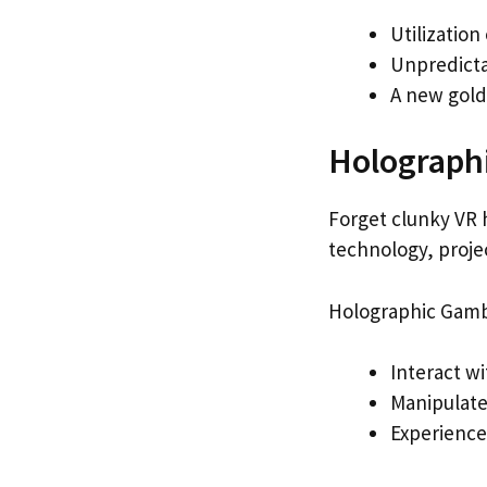
Utilizatio
Unpredicta
A new gold
Holographi
Forget clunky VR 
technology, projec
Holographic Gamb
Interact w
Manipulate
Experience