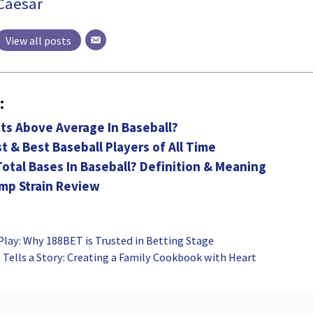
Caesar
View all posts
:
ts Above Average In Baseball?
t & Best Baseball Players of All Time
otal Bases In Baseball? Definition & Meaning
emp Strain Review
 Play: Why 188BET is Trusted in Betting Stage
Tells a Story: Creating a Family Cookbook with Heart