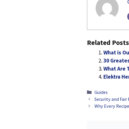
Related Posts
What is Ou
30 Greates
What Are T
Elektra H
Categories
Guides
Security and Fair
Why Every Recipe 