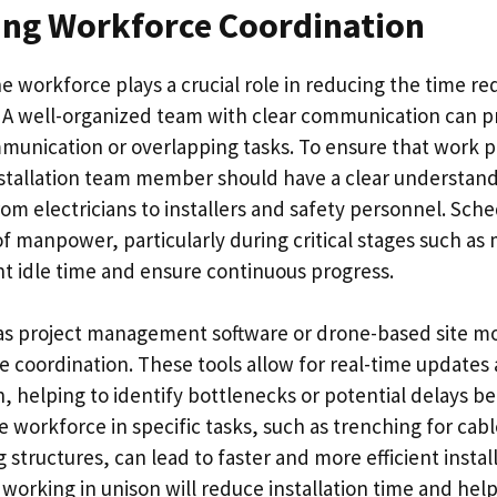
ing Workforce Coordination
e workforce plays a crucial role in reducing the time req
n. A well-organized team with clear communication can p
unication or overlapping tasks. To ensure that work 
stallation team member should have a clear understandi
from electricians to installers and safety personnel. Sche
of manpower, particularly during critical stages such a
nt idle time and ensure continuous progress.
s project management software or drone-based site mo
 coordination. These tools allow for real-time updates
n, helping to identify bottlenecks or potential delays 
he workforce in specific tasks, such as trenching for ca
structures, can lead to faster and more efficient install
orking in unison will reduce installation time and help