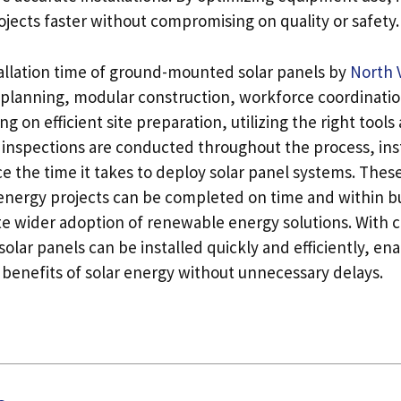
jects faster without compromising on quality or safety.
allation time of ground-mounted solar panels by
North 
c planning, modular construction, workforce coordinati
ing on efficient site preparation, utilizing the right too
 inspections are conducted throughout the process, inst
ce the time it takes to deploy solar panel systems. Thes
 energy projects can be completed on time and within b
e wider adoption of renewable energy solutions. With c
ar panels can be installed quickly and efficiently, ena
 benefits of solar energy without unnecessary delays.