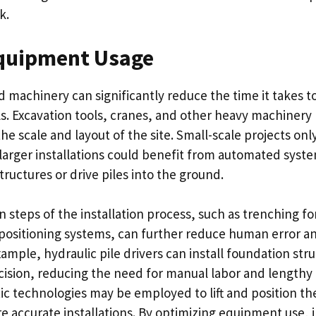
k.
quipment Usage
d machinery can significantly reduce the time it takes to
s. Excavation tools, cranes, and other heavy machinery 
e scale and layout of the site. Small-scale projects onl
 larger installations could benefit from automated syste
ructures or drive piles into the ground.
 steps of the installation process, such as trenching fo
ositioning systems, can further reduce human error a
example, hydraulic pile drivers can install foundation str
cision, reducing the need for manual labor and lengthy
ic technologies may be employed to lift and position th
e accurate installations. By optimizing equipment use, i