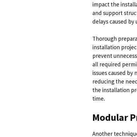
impact the install
and support struc
delays caused by u
Thorough preparat
installation proje
prevent unnecessa
all required perm
issues caused by n
reducing the need 
the installation p
time.
Modular P
Another technique