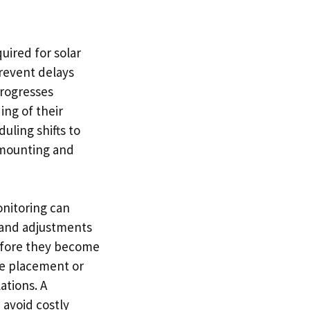
uired for solar
revent delays
progresses
ng of their
duling shifts to
s mounting and
nitoring can
 and adjustments
before they become
ble placement or
ations. A
 avoid costly