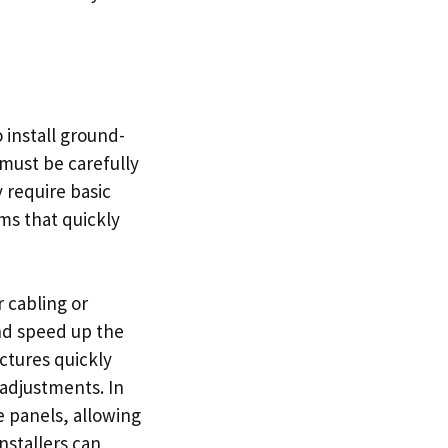
 install ground-
must be carefully
y require basic
ms that quickly
r cabling or
nd speed up the
uctures quickly
 adjustments. In
e panels, allowing
nstallers can