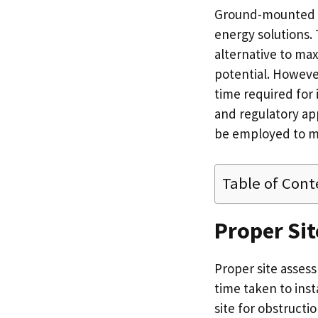
Ground-mounted so
energy solutions.
alternative to ma
potential. Howeve
time required for 
and regulatory app
be employed to mi
Table of Cont
Proper Si
Proper site assess
time taken to ins
site for obstructio