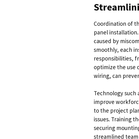
Streamlin
Coordination of th
panel installatio
caused by miscomm
smoothly, each in
responsibilities, 
optimize the use 
wiring, can preve
Technology such a
improve workforce
to the project pla
issues. Training t
securing mounting 
streamlined team w