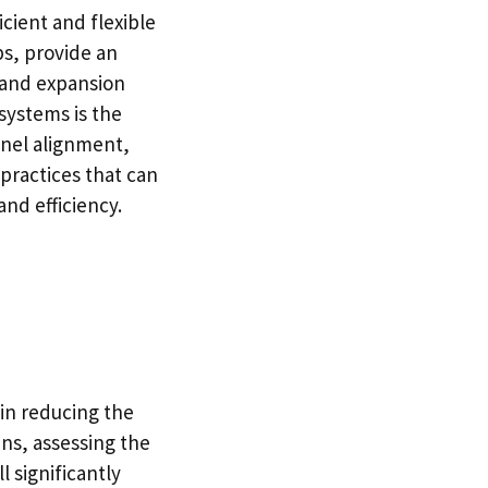
cient and flexible
ps, provide an
 and expansion
systems is the
panel alignment,
 practices that can
nd efficiency.
 in reducing the
ns, assessing the
l significantly