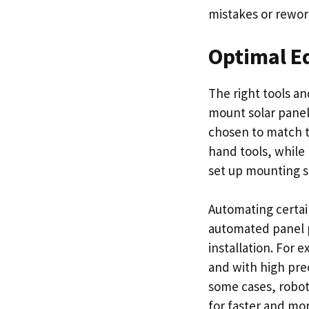
mistakes or rewor
Optimal E
The right tools an
mount solar panel
chosen to match th
hand tools, while
set up mounting st
Automating certain
automated panel p
installation. For 
and with high pre
some cases, robot
for faster and mor