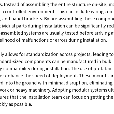
 Instead of assembling the entire structure on-site, m
n a controlled environment. This can include wiring con
, and panel brackets. By pre-assembling these compon
ividual parts during installation can be significantly re
assembled systems are usually tested before arriving at
elihood of malfunctions or errors during installation.
 allows for standardization across projects, leading to
ndard-sized components can be manufactured in bulk, 
g compatibility during installation. The use of prefabr
her enhance the speed of deployment. These mounts ar
ed into the ground with minimal disruption, eliminating
work or heavy machinery. Adopting modular systems ul
ures that the installation team can focus on getting the
ckly as possible.