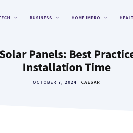
TECH
BUSINESS
HOME IMPRO
HEAL
lar Panels: Best Practic
Installation Time
OCTOBER 7, 2024
CAESAR