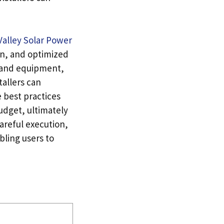
Valley Solar Power
on, and optimized
ls and equipment,
allers can
e best practices
udget, ultimately
areful execution,
bling users to