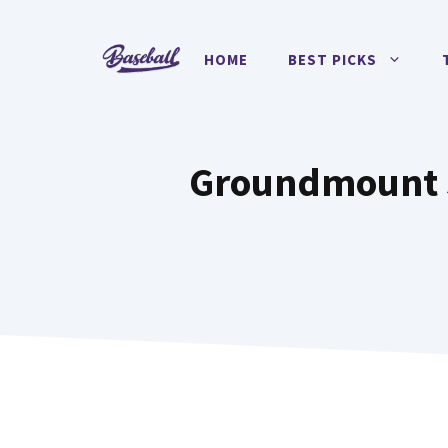
Skip
to
HOME
BEST PICKS
content
Groundmount So