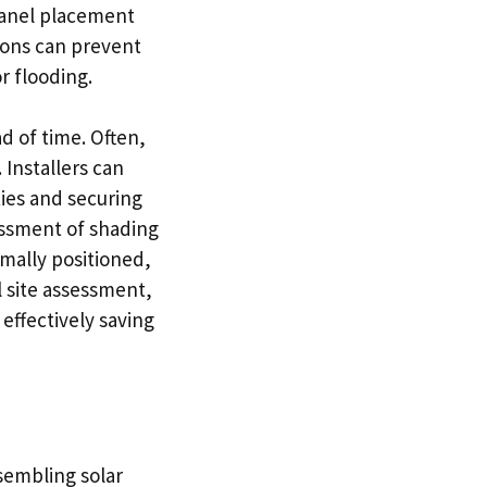
 panel placement
ions can prevent
r flooding.
d of time. Often,
 Installers can
ies and securing
essment of shading
imally positioned,
l site assessment,
effectively saving
sembling solar