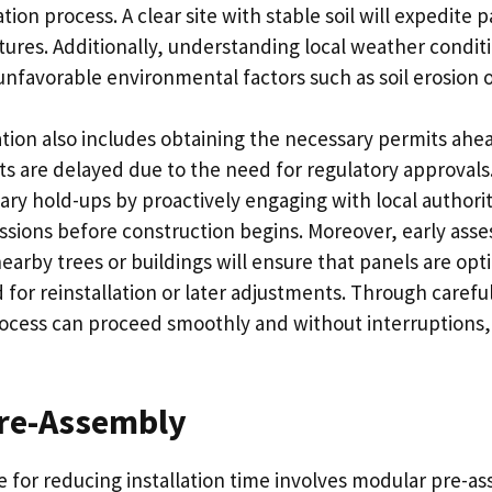
ation process. A clear site with stable soil will expedite
tures. Additionally, understanding local weather condit
nfavorable environmental factors such as soil erosion o
ion also includes obtaining the necessary permits ahea
cts are delayed due to the need for regulatory approvals.
ry hold-ups by proactively engaging with local authorit
issions before construction begins. Moreover, early ass
earby trees or buildings will ensure that panels are opt
for reinstallation or later adjustments. Through carefu
rocess can proceed smoothly and without interruptions, 
re-Assembly
 for reducing installation time involves modular pre-as