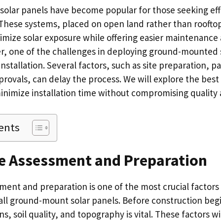
lar panels have become popular for those seeking effi
 These systems, placed on open land rather than roofto
ximize solar exposure while offering easier maintenance
r, one of the challenges in deploying ground-mounted 
installation. Several factors, such as site preparation, 
rovals, can delay the process. We will explore the best
nimize installation time without compromising quality a
ents
te Assessment and Preparation
ment and preparation is one of the most crucial factors
tall ground-mount solar panels. Before construction begi
ns, soil quality, and topography is vital. These factors wil