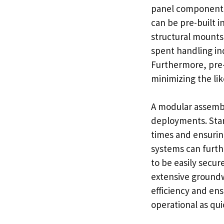
panel components.
can be pre-built i
structural mounts
spent handling ind
Furthermore, pre-
minimizing the lik
A modular assembly
deployments. Sta
times and ensurin
systems can furt
to be easily secur
extensive ground
efficiency and ens
operational as qui