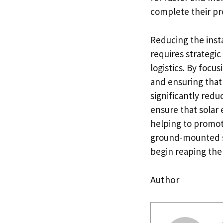
complete their pro
Reducing the inst
requires strategi
logistics. By focus
and ensuring that
significantly redu
ensure that solar
helping to promot
ground-mounted sol
begin reaping the
Author