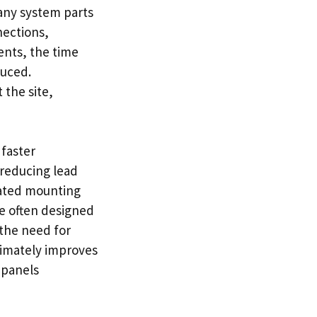
any system parts
nections,
ents, the time
duced.
 the site,
 faster
reducing lead
icated mounting
e often designed
 the need for
timately improves
 panels