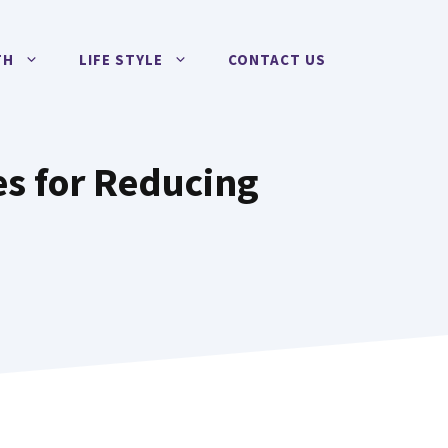
TH
LIFE STYLE
CONTACT US
es for Reducing