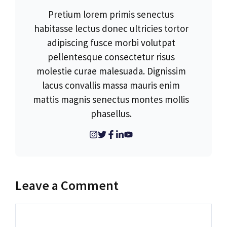
Pretium lorem primis senectus
habitasse lectus donec ultricies tortor
adipiscing fusce morbi volutpat
pellentesque consectetur risus
molestie curae malesuada. Dignissim
lacus convallis massa mauris enim
mattis magnis senectus montes mollis
phasellus.
Leave a Comment
Comment