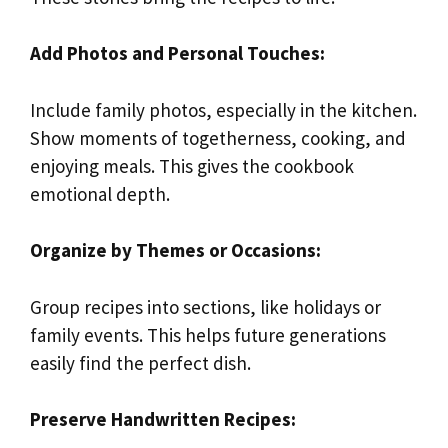
Add Photos and Personal Touches:
Include family photos, especially in the kitchen.
Show moments of togetherness, cooking, and
enjoying meals. This gives the cookbook
emotional depth.
Organize by Themes or Occasions:
Group recipes into sections, like holidays or
family events. This helps future generations
easily find the perfect dish.
Preserve Handwritten Recipes: