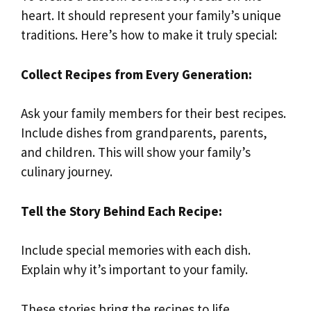
heart. It should represent your family’s unique
traditions. Here’s how to make it truly special:
Collect Recipes from Every Generation:
Ask your family members for their best recipes.
Include dishes from grandparents, parents,
and children. This will show your family’s
culinary journey.
Tell the Story Behind Each Recipe:
Include special memories with each dish.
Explain why it’s important to your family.
These stories bring the recipes to life.