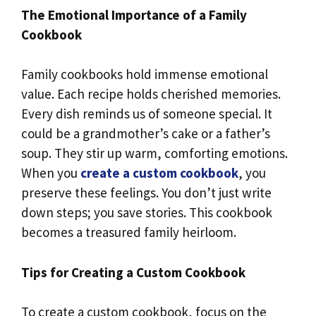
The Emotional Importance of a Family
Cookbook
Family cookbooks hold immense emotional
value. Each recipe holds cherished memories.
Every dish reminds us of someone special. It
could be a grandmother’s cake or a father’s
soup. They stir up warm, comforting emotions.
When you
create a custom cookbook
, you
preserve these feelings. You don’t just write
down steps; you save stories. This cookbook
becomes a treasured family heirloom.
Tips for Creating a Custom Cookbook
To create a custom cookbook, focus on the