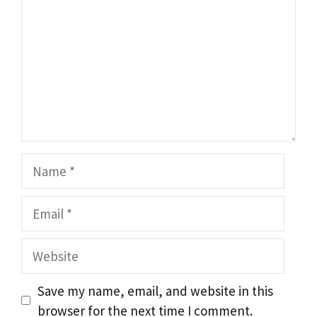
Name
Email
Website
Save my name, email, and website in this
browser for the next time I comment.