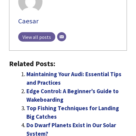
Caesar
View all posts
Related Posts:
Maintaining Your Audi: Essential Tips
and Practices
Edge Control: A Beginner’s Guide to
Wakeboarding
Top Fishing Techniques for Landing
Big Catches
Do Dwarf Planets Exist in Our Solar
System?