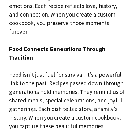
emotions. Each recipe reflects love, history,
and connection. When you create a custom
cookbook, you preserve those moments
forever.
Food Connects Generations Through
Tradition
Food isn’t just fuel for survival. It’s a powerful
link to the past. Recipes passed down through
generations hold memories. They remind us of
shared meals, special celebrations, and joyful
gatherings. Each dish tells a story, a family’s
history. When you create a custom cookbook,
you capture these beautiful memories.