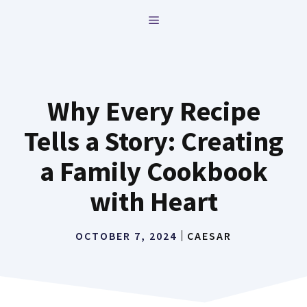
Skip
MENU
to
content
Why Every Recipe
Tells a Story: Creating
a Family Cookbook
with Heart
OCTOBER 7, 2024
CAESAR