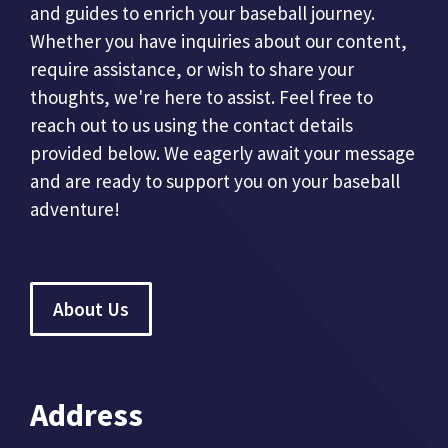
and guides to enrich your baseball journey.
Whether you have inquiries about our content,
require assistance, or wish to share your
thoughts, we're here to assist. Feel free to
reach out to us using the contact details
provided below. We eagerly await your message
and are ready to support you on your baseball
adventure!
About Us
Address