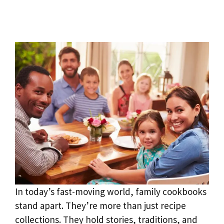
In today’s fast-moving world, family cookbooks
stand apart. They’re more than just recipe
collections. They hold stories, traditions, and