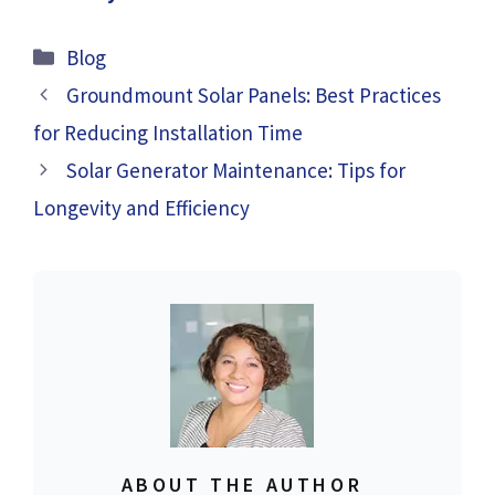
Categories
Blog
Groundmount Solar Panels: Best Practices
for Reducing Installation Time
Solar Generator Maintenance: Tips for
Longevity and Efficiency
ABOUT THE AUTHOR