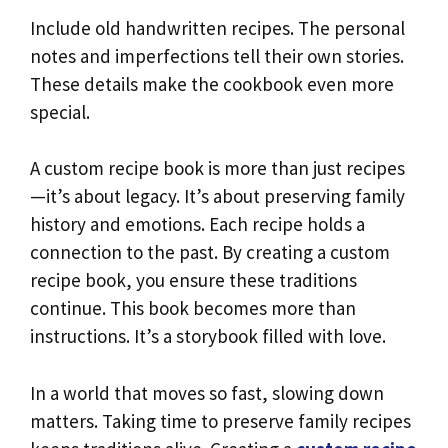
Include old handwritten recipes. The personal
notes and imperfections tell their own stories.
These details make the cookbook even more
special.
A custom recipe book is more than just recipes
—it’s about legacy. It’s about preserving family
history and emotions. Each recipe holds a
connection to the past. By creating a custom
recipe book, you ensure these traditions
continue. This book becomes more than
instructions. It’s a storybook filled with love.
In a world that moves so fast, slowing down
matters. Taking time to preserve family recipes