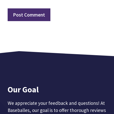
Our Goal
We appreciate your feedback and questions! At
Baseballes, our goal is to offer thorough reviews