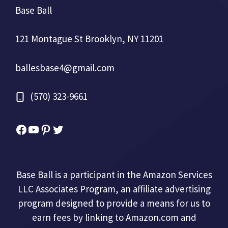
Base Ball
121 Montague St Brooklyn, NY 11201
ballesbase4@gmail.com
(570) 323-9661
Facebook
YouTube
Pinterest
Twitter
Base Ball is a participant in the Amazon Services
LLC Associates Program, an affiliate advertising
program designed to provide a means for us to
earn fees by linking to Amazon.com and