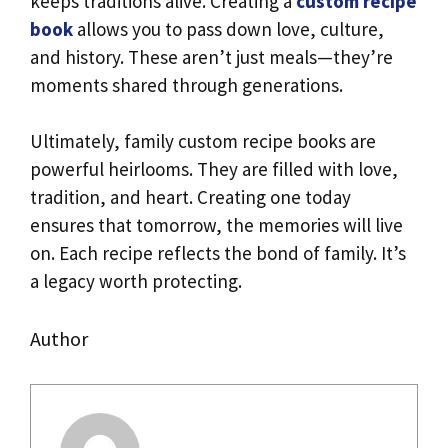
keeps traditions alive. Creating a
custom recipe
book
allows you to pass down love, culture,
and history. These aren’t just meals—they’re
moments shared through generations.
Ultimately, family custom recipe books are
powerful heirlooms. They are filled with love,
tradition, and heart. Creating one today
ensures that tomorrow, the memories will live
on. Each recipe reflects the bond of family. It’s
a legacy worth protecting.
Author