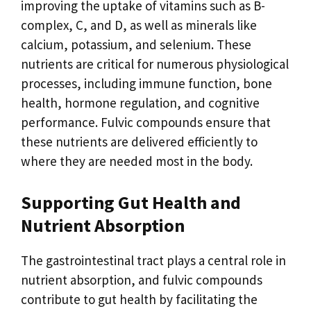
improving the uptake of vitamins such as B-
complex, C, and D, as well as minerals like
calcium, potassium, and selenium. These
nutrients are critical for numerous physiological
processes, including immune function, bone
health, hormone regulation, and cognitive
performance. Fulvic compounds ensure that
these nutrients are delivered efficiently to
where they are needed most in the body.
Supporting Gut Health and
Nutrient Absorption
The gastrointestinal tract plays a central role in
nutrient absorption, and fulvic compounds
contribute to gut health by facilitating the