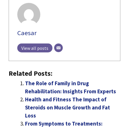
Caesar
View all posts
Related Posts:
The Role of Family in Drug
Rehabilitation: Insights From Experts
Health and Fitness The Impact of
Steroids on Muscle Growth and Fat
Loss
From Symptoms to Treatments: