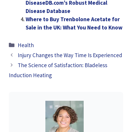
DiseaseDB.com’s Robust Medical
Disease Database
Where to Buy Trenbolone Acetate for
Sale in the UK: What You Need to Know
Categories
Health
Injury Changes the Way Time Is Experienced
The Science of Satisfaction: Bladeless
Induction Heating