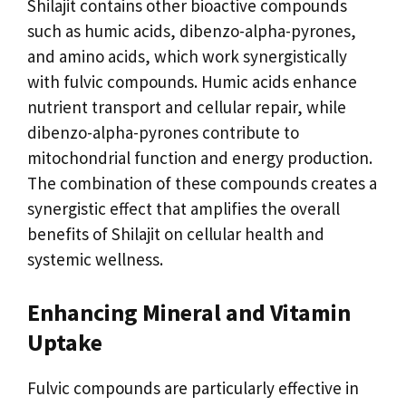
Shilajit contains other bioactive compounds
such as humic acids, dibenzo-alpha-pyrones,
and amino acids, which work synergistically
with fulvic compounds. Humic acids enhance
nutrient transport and cellular repair, while
dibenzo-alpha-pyrones contribute to
mitochondrial function and energy production.
The combination of these compounds creates a
synergistic effect that amplifies the overall
benefits of Shilajit on cellular health and
systemic wellness.
Enhancing Mineral and Vitamin
Uptake
Fulvic compounds are particularly effective in