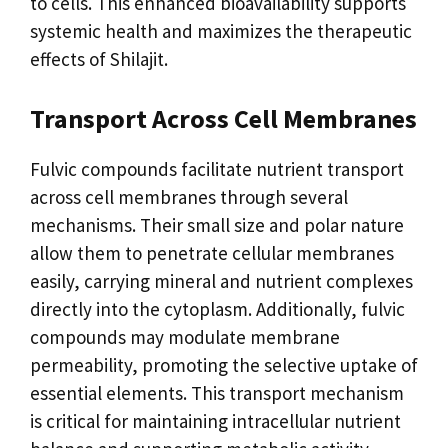
to cells. This enhanced bioavailability supports
systemic health and maximizes the therapeutic
effects of Shilajit.
Transport Across Cell Membranes
Fulvic compounds facilitate nutrient transport
across cell membranes through several
mechanisms. Their small size and polar nature
allow them to penetrate cellular membranes
easily, carrying mineral and nutrient complexes
directly into the cytoplasm. Additionally, fulvic
compounds may modulate membrane
permeability, promoting the selective uptake of
essential elements. This transport mechanism
is critical for maintaining intracellular nutrient