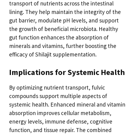
transport of nutrients across the intestinal
lining. They help maintain the integrity of the
gut barrier, modulate pH levels, and support
the growth of beneficial microbiota. Healthy
gut function enhances the absorption of
minerals and vitamins, further boosting the
efficacy of Shilajit supplementation.
Implications for Systemic Health
By optimizing nutrient transport, fulvic
compounds support multiple aspects of
systemic health. Enhanced mineral and vitamin
absorption improves cellular metabolism,
energy levels, immune defense, cognitive
function, and tissue repair. The combined