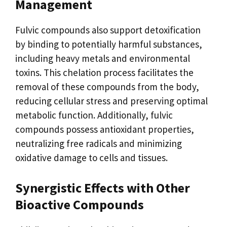
Management
Fulvic compounds also support detoxification
by binding to potentially harmful substances,
including heavy metals and environmental
toxins. This chelation process facilitates the
removal of these compounds from the body,
reducing cellular stress and preserving optimal
metabolic function. Additionally, fulvic
compounds possess antioxidant properties,
neutralizing free radicals and minimizing
oxidative damage to cells and tissues.
Synergistic Effects with Other
Bioactive Compounds