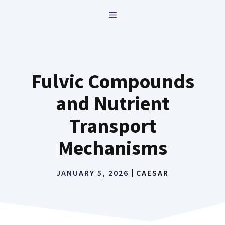
Skip
MENU
to
content
Fulvic Compounds
and Nutrient
Transport
Mechanisms
JANUARY 5, 2026
CAESAR