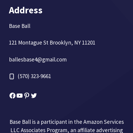
Address
Base Ball
121 Montague St Brooklyn, NY 11201
ballesbase4@gmail.com
(570) 323-9661
Facebook
YouTube
Pinterest
Twitter
Base Ball is a participant in the Amazon Services
LLC Associates Program, an affiliate advertising