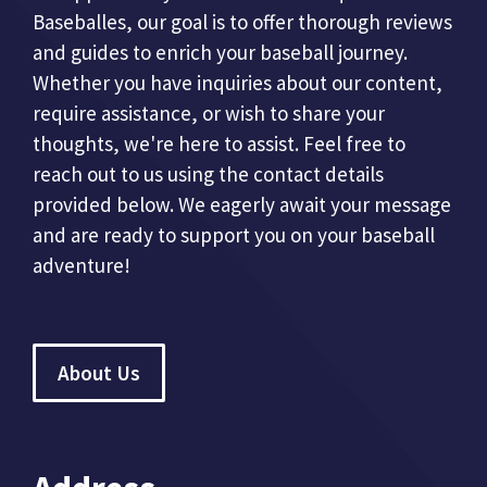
Baseballes, our goal is to offer thorough reviews
and guides to enrich your baseball journey.
Whether you have inquiries about our content,
require assistance, or wish to share your
thoughts, we're here to assist. Feel free to
reach out to us using the contact details
provided below. We eagerly await your message
and are ready to support you on your baseball
adventure!
About Us