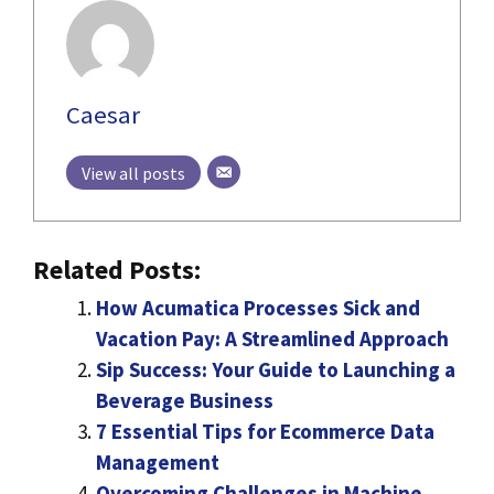
Caesar
View all posts
Related Posts:
How Acumatica Processes Sick and
Vacation Pay: A Streamlined Approach
Sip Success: Your Guide to Launching a
Beverage Business
7 Essential Tips for Ecommerce Data
Management
Overcoming Challenges in Machine