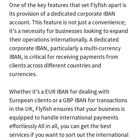
One of the key features that set Flyfish apart is
its provision of a dedicated corporate IBAN
account. This feature is not just a convenience;
it’s a necessity for businesses looking to expand
their operations internationally. A dedicated
corporate IBAN, particularly a multi-currency
IBAN, is critical for receiving payments from
clients across different countries and
currencies.
Whether it’s a EUR IBAN for dealing with
European clients or a GBP IBAN for transactions
in the UK, Flyfish ensures that your business is
equipped to handle international payments
effortlessly All in all, you can get the best
services if you want to sort out the international