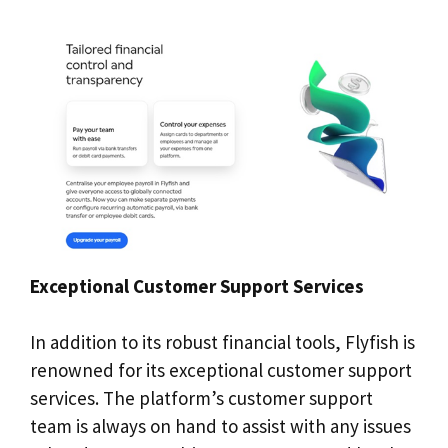
Exceptional Customer Support Services
In addition to its robust financial tools, Flyfish is
renowned for its exceptional customer support
services. The platform’s customer support
team is always on hand to assist with any issues