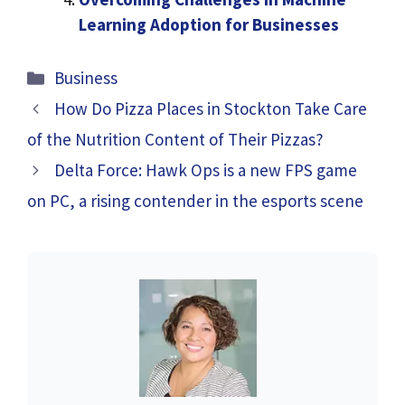
Learning Adoption for Businesses
Categories
Business
How Do Pizza Places in Stockton Take Care
of the Nutrition Content of Their Pizzas?
Delta Force: Hawk Ops is a new FPS game
on PC, a rising contender in the esports scene