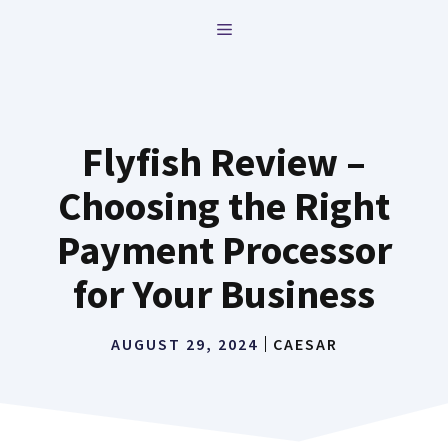
Skip
MENU
to
content
Flyfish Review –
Choosing the Right
Payment Processor
for Your Business
AUGUST 29, 2024
CAESAR