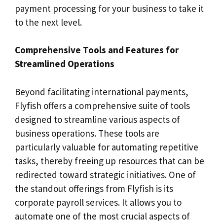
payment processing for your business to take it
to the next level.
Comprehensive Tools and Features for
Streamlined Operations
Beyond facilitating international payments,
Flyfish offers a comprehensive suite of tools
designed to streamline various aspects of
business operations. These tools are
particularly valuable for automating repetitive
tasks, thereby freeing up resources that can be
redirected toward strategic initiatives. One of
the standout offerings from Flyfish is its
corporate payroll services. It allows you to
automate one of the most crucial aspects of