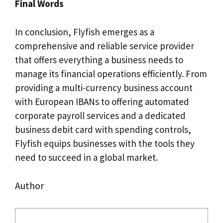
Final Words
In conclusion, Flyfish emerges as a
comprehensive and reliable service provider
that offers everything a business needs to
manage its financial operations efficiently. From
providing a multi-currency business account
with European IBANs to offering automated
corporate payroll services and a dedicated
business debit card with spending controls,
Flyfish equips businesses with the tools they
need to succeed in a global market.
Author