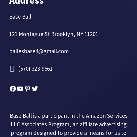
Address
Base Ball
121 Montague St Brooklyn, NY 11201
ballesbase4@gmail.com
(570) 323-9661
Facebook
YouTube
Pinterest
Twitter
Base Ball is a participant in the Amazon Services
LLC Associates Program, an affiliate advertising
program designed to provide a means for us to