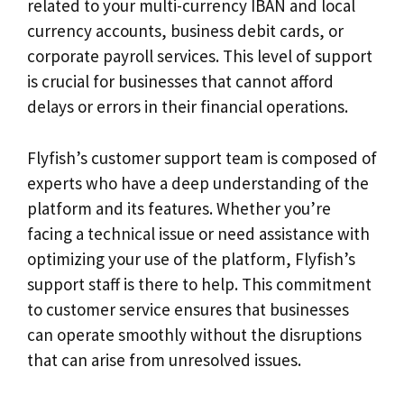
related to your multi-currency IBAN and local
currency accounts, business debit cards, or
corporate payroll services. This level of support
is crucial for businesses that cannot afford
delays or errors in their financial operations.
Flyfish’s customer support team is composed of
experts who have a deep understanding of the
platform and its features. Whether you’re
facing a technical issue or need assistance with
optimizing your use of the platform, Flyfish’s
support staff is there to help. This commitment
to customer service ensures that businesses
can operate smoothly without the disruptions
that can arise from unresolved issues.