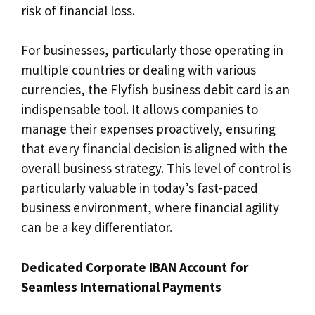
risk of financial loss.
For businesses, particularly those operating in
multiple countries or dealing with various
currencies, the Flyfish business debit card is an
indispensable tool. It allows companies to
manage their expenses proactively, ensuring
that every financial decision is aligned with the
overall business strategy. This level of control is
particularly valuable in today’s fast-paced
business environment, where financial agility
can be a key differentiator.
Dedicated Corporate IBAN Account for
Seamless International Payments