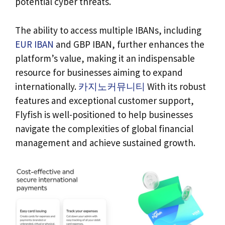
potential cyber threats.
The ability to access multiple IBANs, including
EUR IBAN
and GBP IBAN, further enhances the
platform’s value, making it an indispensable
resource for businesses aiming to expand
internationally.
카지노커뮤니티
With its robust
features and exceptional customer support,
Flyfish is well-positioned to help businesses
navigate the complexities of global financial
management and achieve sustained growth.