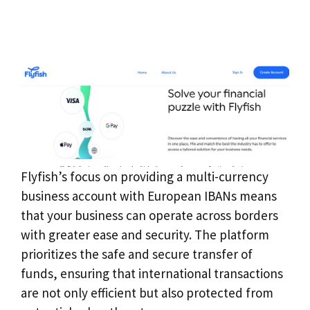
Flyfish’s focus on providing a multi-currency
business account with European IBANs means
that your business can operate across borders
with greater ease and security. The platform
prioritizes the safe and secure transfer of
funds, ensuring that international transactions
are not only efficient but also protected from