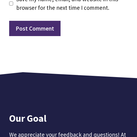
browser for the next time I comment.
Our Goal
We appreciate your feedback and questions! At