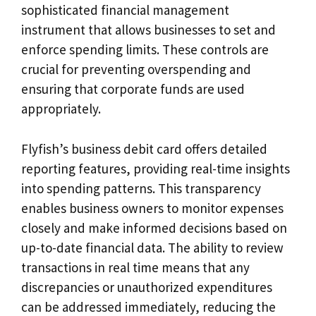
sophisticated financial management
instrument that allows businesses to set and
enforce spending limits. These controls are
crucial for preventing overspending and
ensuring that corporate funds are used
appropriately.
Flyfish’s business debit card offers detailed
reporting features, providing real-time insights
into spending patterns. This transparency
enables business owners to monitor expenses
closely and make informed decisions based on
up-to-date financial data. The ability to review
transactions in real time means that any
discrepancies or unauthorized expenditures
can be addressed immediately, reducing the