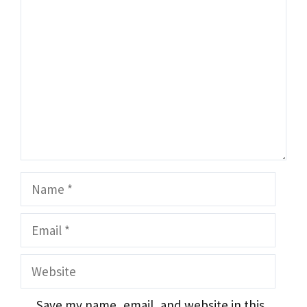
Comment
Name
Email
Website
Save my name, email, and website in this