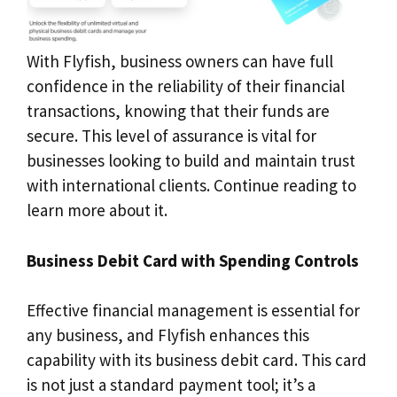
With Flyfish, business owners can have full
confidence in the reliability of their financial
transactions, knowing that their funds are
secure. This level of assurance is vital for
businesses looking to build and maintain trust
with international clients. Continue reading to
learn more about it.
Business Debit Card with Spending Controls
Effective financial management is essential for
any business, and Flyfish enhances this
capability with its business debit card. This card
is not just a standard payment tool; it’s a