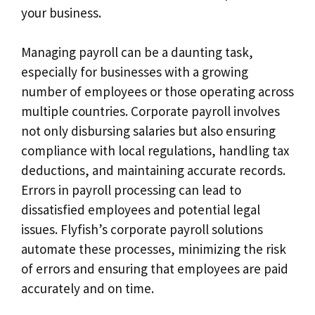
your business.
Managing payroll can be a daunting task,
especially for businesses with a growing
number of employees or those operating across
multiple countries. Corporate payroll involves
not only disbursing salaries but also ensuring
compliance with local regulations, handling tax
deductions, and maintaining accurate records.
Errors in payroll processing can lead to
dissatisfied employees and potential legal
issues. Flyfish’s corporate payroll solutions
automate these processes, minimizing the risk
of errors and ensuring that employees are paid
accurately and on time.