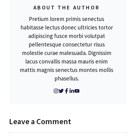
ABOUT THE AUTHOR
Pretium lorem primis senectus
habitasse lectus donec ultricies tortor
adipiscing fusce morbi volutpat
pellentesque consectetur risus
molestie curae malesuada. Dignissim
lacus convallis massa mauris enim
mattis magnis senectus montes mollis
phasellus.
Leave a Comment