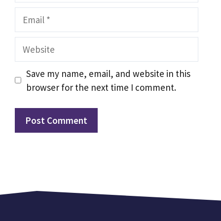
Email
Website
Save my name, email, and website in this
browser for the next time I comment.