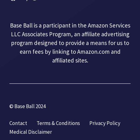
Base Ball is a participant in the Amazon Services
LLC Associates Program, an affiliate advertising
program designed to provide a means for us to
earn fees by linking to Amazon.com and
affiliated sites.
© Base Ball 2024
Contact
Terms & Conditions
Privacy Policy
Medical Disclaimer