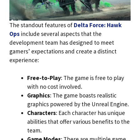
The standout features of
Delta Force: Hawk
Ops
include several aspects that the
development team has designed to meet
gamers’ expectations and create a distinct
experience:
Free-to-Play
: The game is free to play
with no cost involved.
Graphics
: The game boasts realistic
graphics powered by the Unreal Engine.
Characters
: Each character has unique
abilities that offer various benefits to the
team.
Game Modes
: There are multiple game