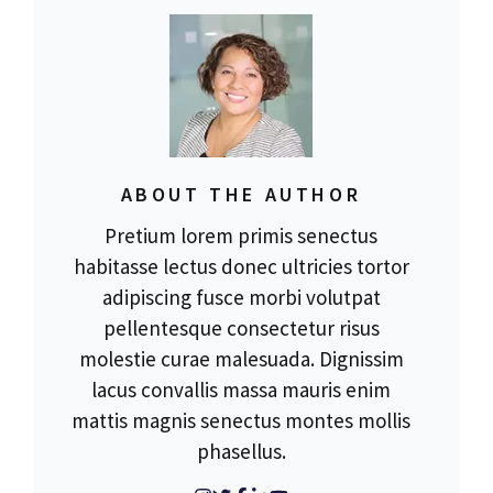
ABOUT THE AUTHOR
Pretium lorem primis senectus
habitasse lectus donec ultricies tortor
adipiscing fusce morbi volutpat
pellentesque consectetur risus
molestie curae malesuada. Dignissim
lacus convallis massa mauris enim
mattis magnis senectus montes mollis
phasellus.