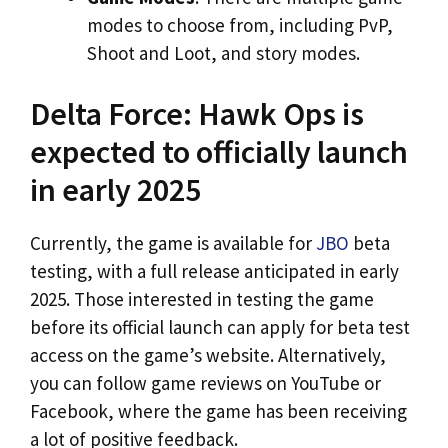
modes to choose from, including PvP,
Shoot and Loot, and story modes.
Delta Force: Hawk Ops is
expected to officially launch
in early 2025
Currently, the game is available for
JBO
beta
testing, with a full release anticipated in early
2025. Those interested in testing the game
before its official launch can apply for beta test
access on the game’s website. Alternatively,
you can follow game reviews on YouTube or
Facebook, where the game has been receiving
a lot of positive feedback.