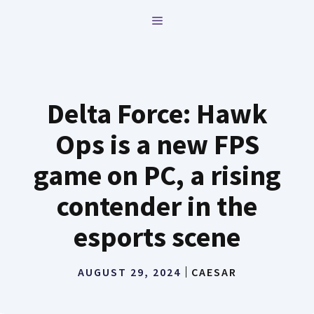
Skip
MENU
to
content
Delta Force: Hawk
Ops is a new FPS
game on PC, a rising
contender in the
esports scene
AUGUST 29, 2024
CAESAR