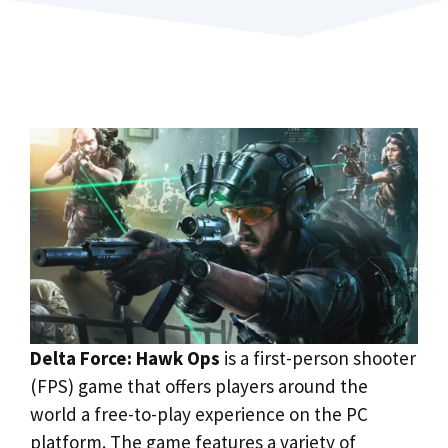
Delta Force: Hawk Ops
is a first-person shooter
(FPS) game that offers players around the
world a free-to-play experience on the PC
platform. The game features a variety of