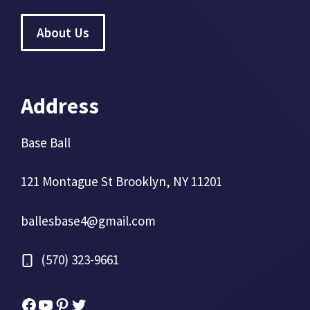
About Us
Address
Base Ball
121 Montague St Brooklyn, NY 11201
ballesbase4@gmail.com
(570) 323-9661
Facebook
YouTube
Pinterest
Twitter