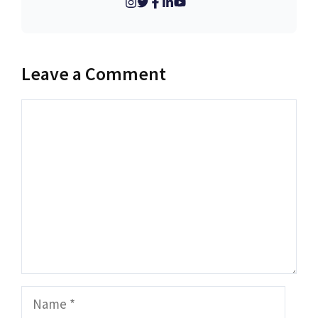
Leave a Comment
Comment
Name