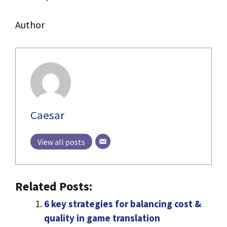
Author
Caesar
View all posts
Related Posts:
6 key strategies for balancing cost &
quality in game translation