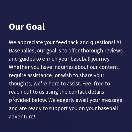
Our Goal
We appreciate your feedback and questions! At
Baseballes, our goal is to offer thorough reviews
and guides to enrich your baseball journey.
Whether you have inquiries about our content,
require assistance, or wish to share your
thoughts, we're here to assist. Feel free to
reach out to us using the contact details
provided below. We eagerly await your message
and are ready to support you on your baseball
adventure!