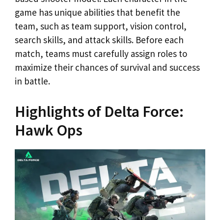
game has unique abilities that benefit the
team, such as team support, vision control,
search skills, and attack skills. Before each
match, teams must carefully assign roles to
maximize their chances of survival and success
in battle.
Highlights of Delta Force:
Hawk Ops