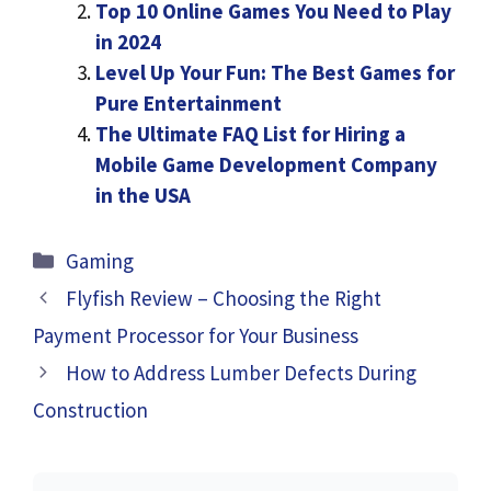
Top 10 Online Games You Need to Play
in 2024
Level Up Your Fun: The Best Games for
Pure Entertainment
The Ultimate FAQ List for Hiring a
Mobile Game Development Company
in the USA
Categories
Gaming
Flyfish Review – Choosing the Right
Payment Processor for Your Business
How to Address Lumber Defects During
Construction