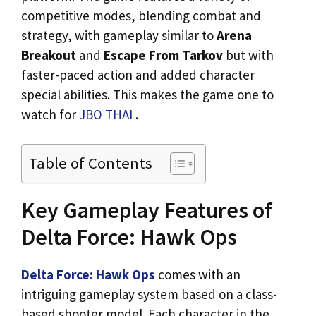
competitive modes, blending combat and
strategy, with gameplay similar to
Arena
Breakout
and
Escape From Tarkov
but with
faster-paced action and added character
special abilities. This makes the game one to
watch for
JBO THAI
.
Table of Contents
Key Gameplay Features of
Delta Force: Hawk Ops
Delta Force: Hawk Ops
comes with an
intriguing gameplay system based on a class-
based shooter model. Each character in the