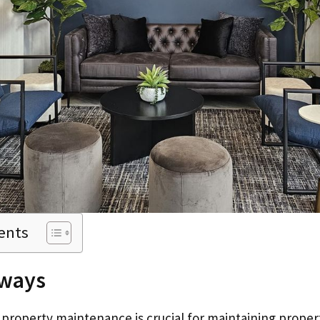
ents
ways
 property maintenance is crucial for maintaining proper