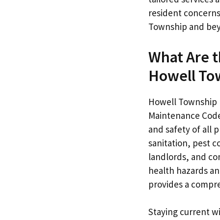
resident concerns
Township and be
What Are 
Howell To
Howell Township h
Maintenance Code 
and safety of all 
sanitation, pest 
landlords, and co
health hazards and
provides a compreh
Staying current w