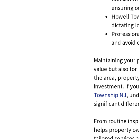
ensuring o
Howell Tow
dictating l
Professiona
and avoid c
Maintaining your p
value but also for
the area, propert
investment. If you
Township NJ
, un
significant differ
From routine inspe
helps property ow
tailored services