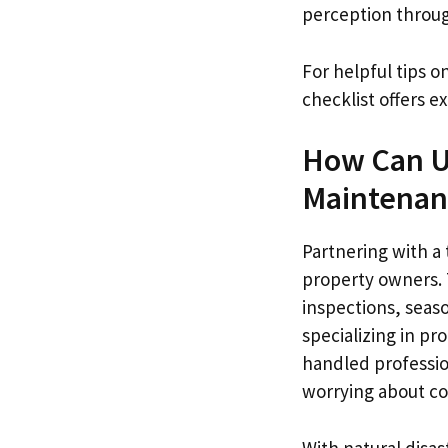
perception throug
For helpful tips 
checklist offers 
How Can U.
Maintenan
Partnering with a 
property owners. T
inspections, seas
specializing in p
handled profession
worrying about c
With natural disa