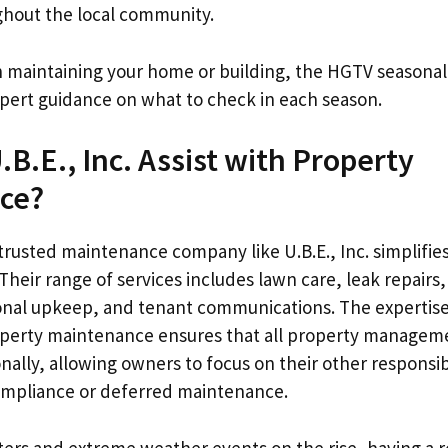
hout the local community.
on maintaining your home or building, the HGTV season
expert guidance on what to check in each season.
B.E., Inc. Assist with Property
ce?
trusted maintenance company like U.B.E., Inc. simplifie
heir range of services includes lawn care, leak repairs,
onal upkeep, and tenant communications. The expertis
roperty maintenance ensures that all property manageme
ally, allowing owners to focus on their other responsibi
ompliance or deferred maintenance.
sters and extreme weather events on the rise, having a 