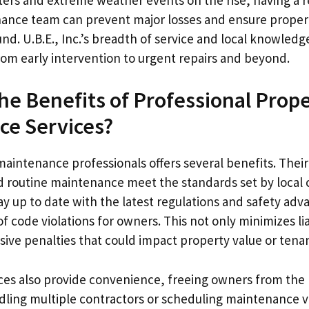
ance team can prevent major losses and ensure propert
nd. U.B.E., Inc.’s breadth of service and local knowledg
rom early intervention to urgent repairs and beyond.
he Benefits of Professional Prop
ce Services?
maintenance professionals offers several benefits. Their
and routine maintenance meet the standards set by local
ay up to date with the latest regulations and safety adva
of code violations for owners. This not only minimizes lia
ive penalties that could impact property value or tenan
ces also provide convenience, freeing owners from the l
dling multiple contractors or scheduling maintenance vis