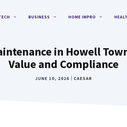
TECH
BUSINESS
HOME IMPRO
HEAL
aintenance in Howell Town
Value and Compliance
JUNE 10, 2026
CAESAR