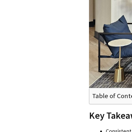
Table of Cont
Key Takea
Consistent