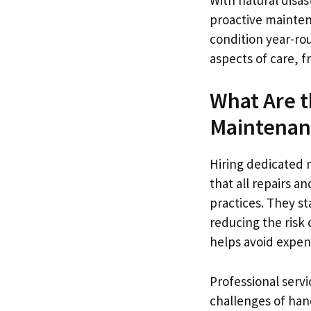
proactive mainten
condition year-rou
aspects of care, f
What Are t
Maintenan
Hiring dedicated 
that all repairs 
practices. They st
reducing the risk 
helps avoid expens
Professional servi
challenges of han