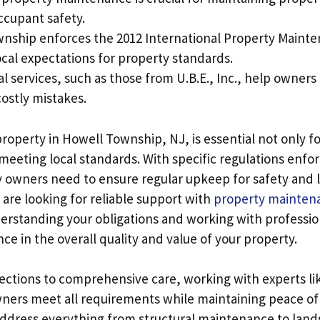
ccupant safety.
nship enforces the 2012 International Property Maint
ocal expectations for property standards.
l services, such as those from U.B.E., Inc., help owner
ostly mistakes.
roperty in Howell Township, NJ, is essential not only fo
 meeting local standards. With specific regulations enf
y owners need to ensure regular upkeep for safety and
 are looking for reliable support with
property mainten
derstanding your obligations and working with professi
ence in the overall quality and value of your property.
ctions to comprehensive care, working with experts like
ners meet all requirements while maintaining peace of
 address everything from structural maintenance to lan