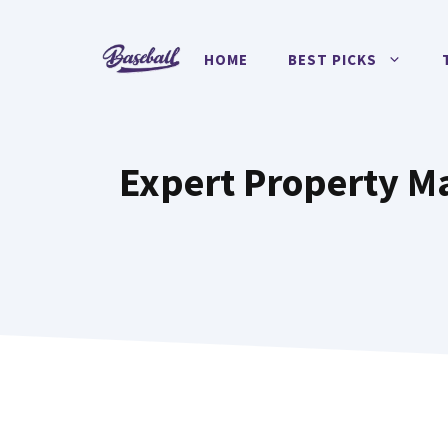
Skip
to
HOME
BEST PICKS
content
Expert Property M