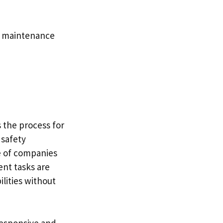
al maintenance
s the process for
 safety
e of companies
nt tasks are
lities without
responsive and