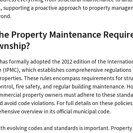
, supporting a proactive approach to property manage
yond.
the Property Maintenance Requir
wnship?
as formally adopted the 2012 edition of the Internatio
(IPMC), which establishes comprehensive regulations f
properties. These rules encompass requirements for struc
control, fire safety, and regular building maintenance.
mmercial property owners must adhere to these standa
 avoid code violations. For full details on these policie
ensive overview in its official municipal code.
ith evolving codes and standards is important. Property