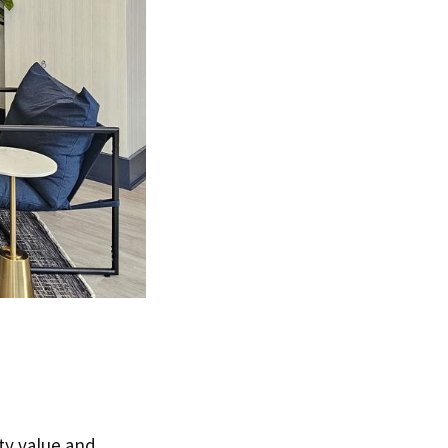
ty value and