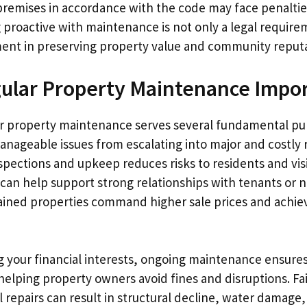
premises in accordance with the code may face penalties
g proactive with maintenance is not only a legal require
ent in preserving property value and community reputa
ular Property Maintenance Impo
r property maintenance serves several fundamental pur
anageable issues from escalating into major and costly 
spections and upkeep reduces risks to residents and vis
can help support strong relationships with tenants or 
ained properties command higher sale prices and achiev
g your financial interests, ongoing maintenance ensure
helping property owners avoid fines and disruptions. Fa
 repairs can result in structural decline, water damage