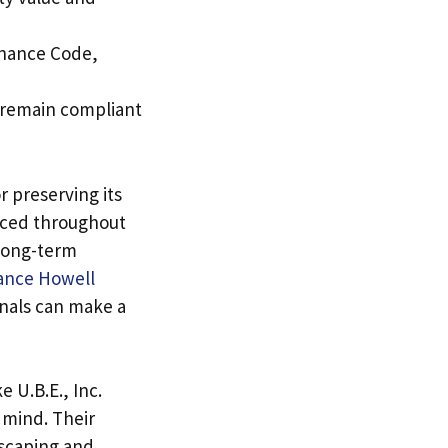
enance Code,
s remain compliant
r preserving its
orced throughout
 long-term
ance Howell
onals can make a
 U.B.E., Inc.
 mind. Their
dscaping and