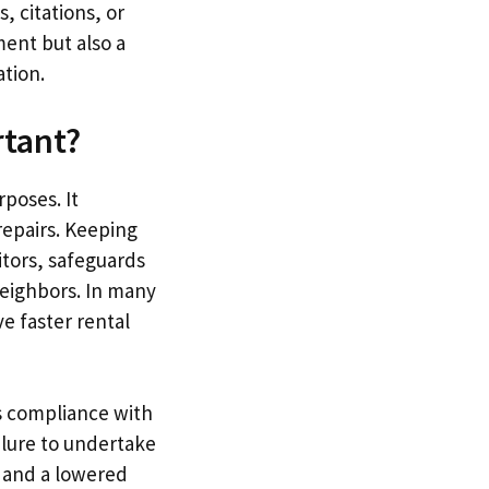
, citations, or
ment but also a
tion.
rtant?
poses. It
repairs. Keeping
itors, safeguards
neighbors. In many
e faster rental
s compliance with
ilure to undertake
, and a lowered