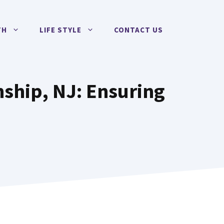
TH
LIFE STYLE
CONTACT US
ship, NJ: Ensuring