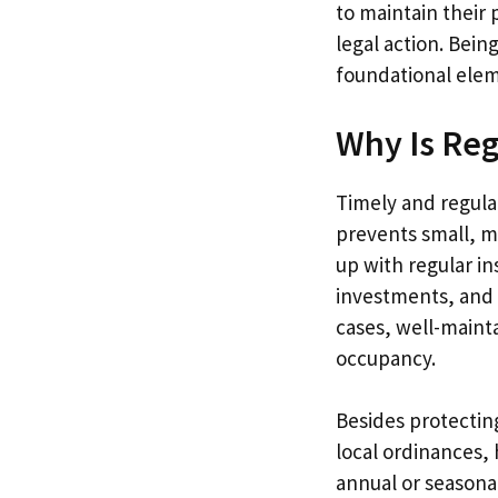
to maintain their 
legal action. Bein
foundational elem
Why Is Reg
Timely and regula
prevents small, m
up with regular in
investments, and 
cases, well-maint
occupancy.
Besides protectin
local ordinances, 
annual or seasonal