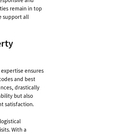
ies remain in top
e support all
erty
 expertise ensures
 codes and best
nces, drastically
bility but also
t satisfaction.
ogistical
its. With a