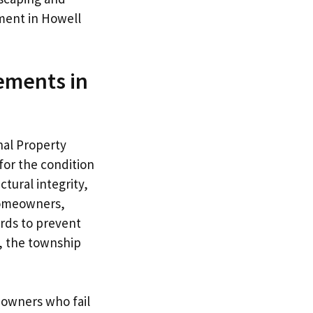
ment in Howell
ements in
nal Property
or the condition
tural integrity,
 Homeowners,
rds to prevent
s, the township
 owners who fail