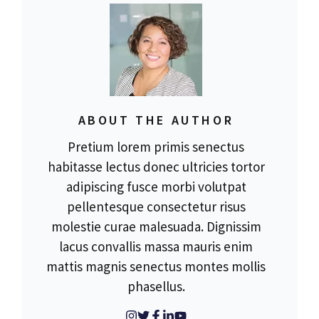
ABOUT THE AUTHOR
Pretium lorem primis senectus
habitasse lectus donec ultricies tortor
adipiscing fusce morbi volutpat
pellentesque consectetur risus
molestie curae malesuada. Dignissim
lacus convallis massa mauris enim
mattis magnis senectus montes mollis
phasellus.