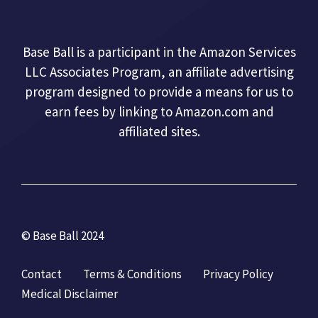
Base Ball is a participant in the Amazon Services
LLC Associates Program, an affiliate advertising
program designed to provide a means for us to
earn fees by linking to Amazon.com and
affiliated sites.
© Base Ball 2024
Contact
Terms & Conditions
Privacy Policy
Medical Disclaimer