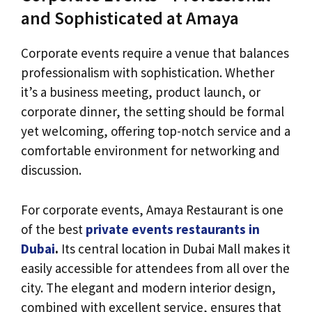
and Sophisticated at Amaya
Corporate events require a venue that balances
professionalism with sophistication. Whether
it’s a business meeting, product launch, or
corporate dinner, the setting should be formal
yet welcoming, offering top-notch service and a
comfortable environment for networking and
discussion.
For corporate events, Amaya Restaurant is one
of the best
private events restaurants in
Dubai
.
Its central location in Dubai Mall makes it
easily accessible for attendees from all over the
city. The elegant and modern interior design,
combined with excellent service, ensures that