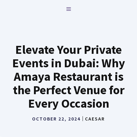
Skip
MENU
to
content
Elevate Your Private
Events in Dubai: Why
Amaya Restaurant is
the Perfect Venue for
Every Occasion
OCTOBER 22, 2024
CAESAR