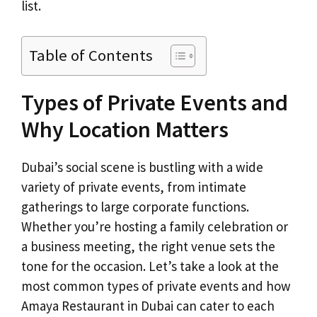
list.
Table of Contents
Types of Private Events and
Why Location Matters
Dubai’s social scene is bustling with a wide
variety of private events, from intimate
gatherings to large corporate functions.
Whether you’re hosting a family celebration or
a business meeting, the right venue sets the
tone for the occasion. Let’s take a look at the
most common types of private events and how
Amaya Restaurant in Dubai can cater to each