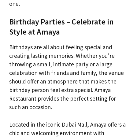
one.
Birthday Parties – Celebrate in
Style at Amaya
Birthdays are all about feeling special and
creating lasting memories. Whether you’re
throwing a small, intimate party or a large
celebration with friends and family, the venue
should offer an atmosphere that makes the
birthday person feel extra special. Amaya
Restaurant provides the perfect setting for
such an occasion.
Located in the iconic Dubai Mall, Amaya offers a
chic and welcoming environment with