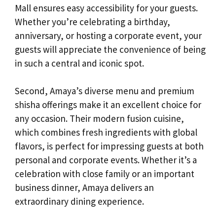
Mall ensures easy accessibility for your guests.
Whether you’re celebrating a birthday,
anniversary, or hosting a corporate event, your
guests will appreciate the convenience of being
in such a central and iconic spot.
Second, Amaya’s diverse menu and premium
shisha offerings make it an excellent choice for
any occasion. Their modern fusion cuisine,
which combines fresh ingredients with global
flavors, is perfect for impressing guests at both
personal and corporate events. Whether it’s a
celebration with close family or an important
business dinner, Amaya delivers an
extraordinary dining experience.