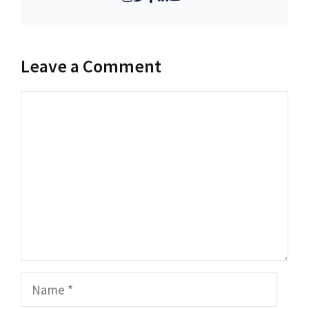
Leave a Comment
Comment
Name