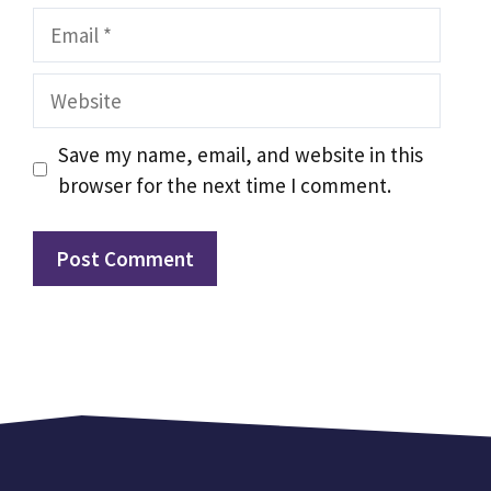
Email
Website
Save my name, email, and website in this
browser for the next time I comment.