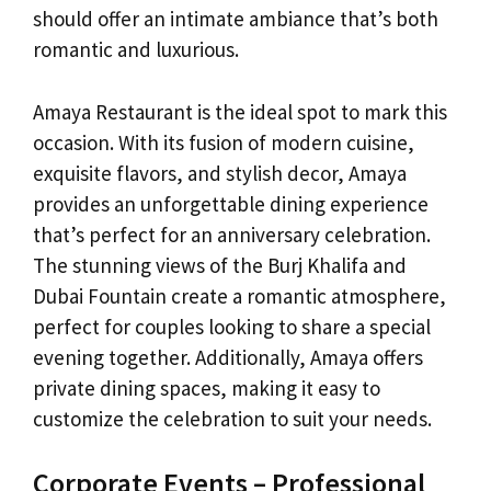
should offer an intimate ambiance that’s both
romantic and luxurious.
Amaya Restaurant is the ideal spot to mark this
occasion. With its fusion of modern cuisine,
exquisite flavors, and stylish decor, Amaya
provides an unforgettable dining experience
that’s perfect for an anniversary celebration.
The stunning views of the Burj Khalifa and
Dubai Fountain create a romantic atmosphere,
perfect for couples looking to share a special
evening together. Additionally, Amaya offers
private dining spaces, making it easy to
customize the celebration to suit your needs.
Corporate Events – Professional