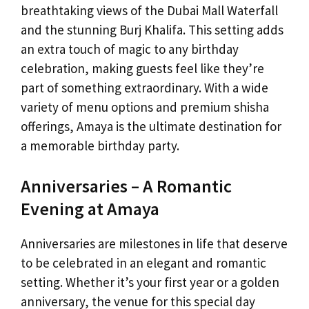
breathtaking views of the Dubai Mall Waterfall
and the stunning Burj Khalifa. This setting adds
an extra touch of magic to any birthday
celebration, making guests feel like they’re
part of something extraordinary. With a wide
variety of menu options and premium shisha
offerings, Amaya is the ultimate destination for
a memorable birthday party.
Anniversaries – A Romantic
Evening at Amaya
Anniversaries are milestones in life that deserve
to be celebrated in an elegant and romantic
setting. Whether it’s your first year or a golden
anniversary, the venue for this special day