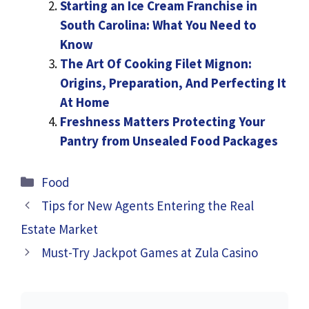
Starting an Ice Cream Franchise in
South Carolina: What You Need to
Know
The Art Of Cooking Filet Mignon:
Origins, Preparation, And Perfecting It
At Home
Freshness Matters Protecting Your
Pantry from Unsealed Food Packages
Categories
Food
Tips for New Agents Entering the Real
Estate Market
Must-Try Jackpot Games at Zula Casino