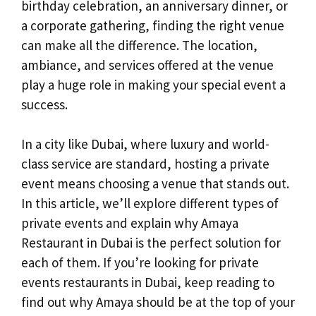
birthday celebration, an anniversary dinner, or
a corporate gathering, finding the right venue
can make all the difference. The location,
ambiance, and services offered at the venue
play a huge role in making your special event a
success.
In a city like Dubai, where luxury and world-
class service are standard, hosting a private
event means choosing a venue that stands out.
In this article, we’ll explore different types of
private events and explain why Amaya
Restaurant in Dubai is the perfect solution for
each of them. If you’re looking for private
events restaurants in Dubai, keep reading to
find out why Amaya should be at the top of your