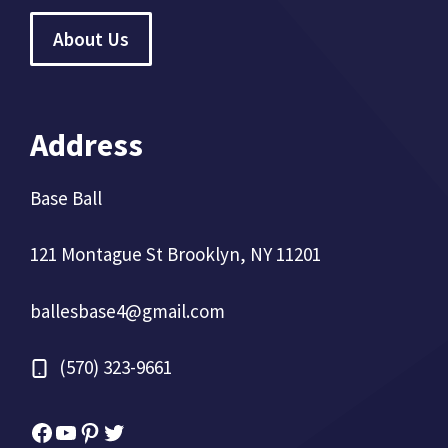
About Us
Address
Base Ball
121 Montague St Brooklyn, NY 11201
ballesbase4@gmail.com
(570) 323-9661
Facebook
YouTube
Pinterest
Twitter