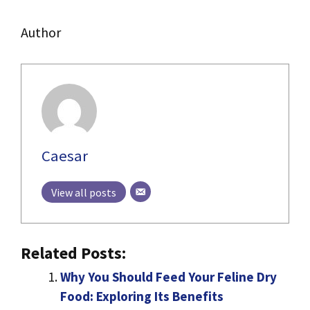
Author
Caesar
View all posts
Related Posts:
Why You Should Feed Your Feline Dry
Food: Exploring Its Benefits