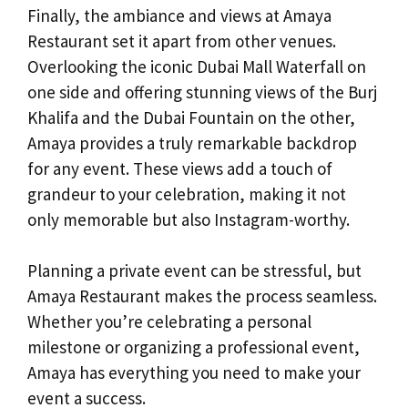
Finally, the ambiance and views at Amaya
Restaurant set it apart from other venues.
Overlooking the iconic Dubai Mall Waterfall on
one side and offering stunning views of the Burj
Khalifa and the Dubai Fountain on the other,
Amaya provides a truly remarkable backdrop
for any event. These views add a touch of
grandeur to your celebration, making it not
only memorable but also Instagram-worthy.
Planning a private event can be stressful, but
Amaya Restaurant makes the process seamless.
Whether you’re celebrating a personal
milestone or organizing a professional event,
Amaya has everything you need to make your
event a success.