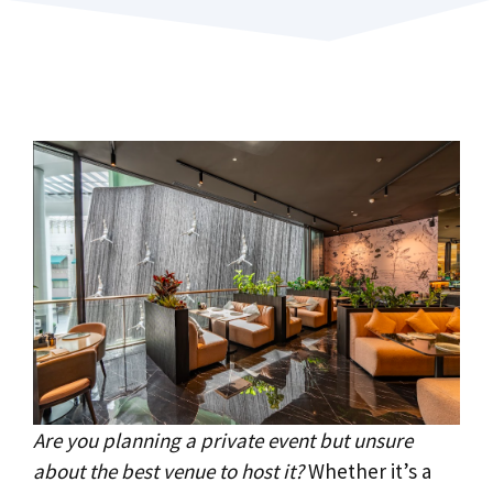
Are you planning a private event but unsure
about the best venue to host it?
Whether it’s a