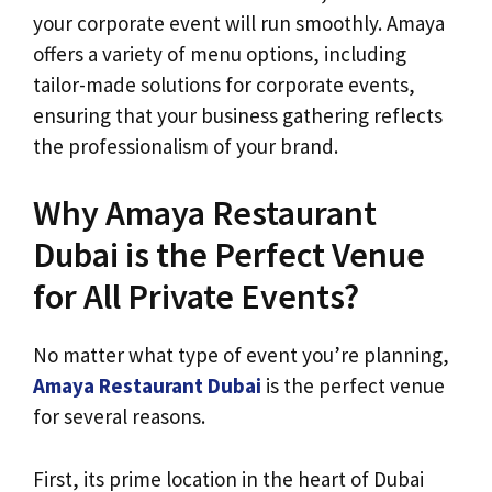
your corporate event will run smoothly. Amaya
offers a variety of menu options, including
tailor-made solutions for corporate events,
ensuring that your business gathering reflects
the professionalism of your brand.
Why Amaya Restaurant
Dubai is the Perfect Venue
for All Private Events?
No matter what type of event you’re planning,
Amaya Restaurant Dubai
is the perfect venue
for several reasons.
First, its prime location in the heart of Dubai