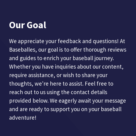
Our Goal
We appreciate your feedback and questions! At
Baseballes, our goal is to offer thorough reviews
and guides to enrich your baseball journey.
Whether you have inquiries about our content,
require assistance, or wish to share your
thoughts, we're here to assist. Feel free to
reach out to us using the contact details
provided below. We eagerly await your message
and are ready to support you on your baseball
adventure!