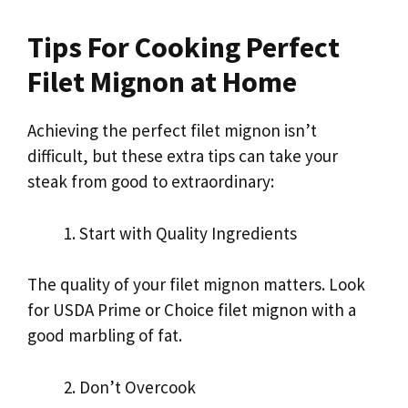
Tips For Cooking Perfect
Filet Mignon at Home
Achieving the perfect filet mignon isn’t
difficult, but these extra tips can take your
steak from good to extraordinary:
Start with Quality Ingredients
The quality of your filet mignon matters. Look
for USDA Prime or Choice filet mignon with a
good marbling of fat.
Don’t Overcook