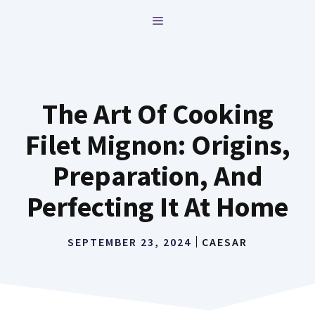
Skip
MENU
to
content
The Art Of Cooking
Filet Mignon: Origins,
Preparation, And
Perfecting It At Home
SEPTEMBER 23, 2024
CAESAR