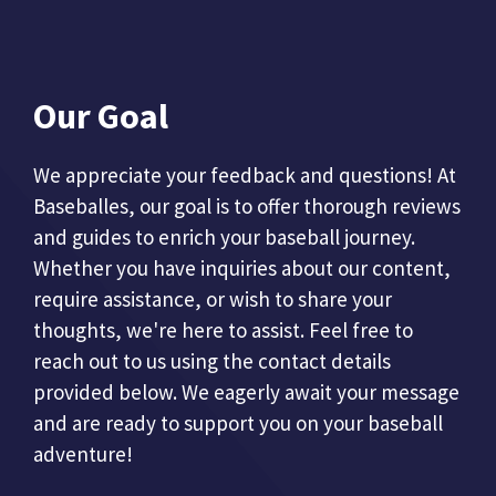
Our Goal
We appreciate your feedback and questions! At
Baseballes, our goal is to offer thorough reviews
and guides to enrich your baseball journey.
Whether you have inquiries about our content,
require assistance, or wish to share your
thoughts, we're here to assist. Feel free to
reach out to us using the contact details
provided below. We eagerly await your message
and are ready to support you on your baseball
adventure!