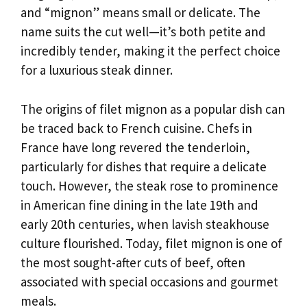
and “mignon” means small or delicate. The
name suits the cut well—it’s both petite and
incredibly tender, making it the perfect choice
for a luxurious steak dinner.
The origins of filet mignon as a popular dish can
be traced back to French cuisine. Chefs in
France have long revered the tenderloin,
particularly for dishes that require a delicate
touch. However, the steak rose to prominence
in American fine dining in the late 19th and
early 20th centuries, when lavish steakhouse
culture flourished. Today, filet mignon is one of
the most sought-after cuts of beef, often
associated with special occasions and gourmet
meals.