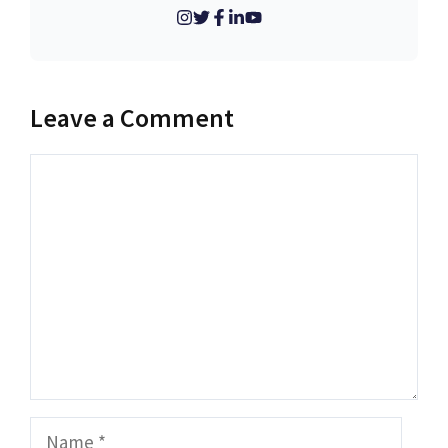
Leave a Comment
Comment
Name