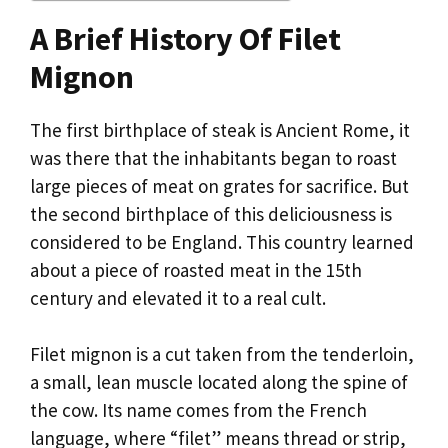
A Brief History Of Filet
Mignon
The first birthplace of steak is Ancient Rome, it
was there that the inhabitants began to roast
large pieces of meat on grates for sacrifice. But
the second birthplace of this deliciousness is
considered to be England. This country learned
about a piece of roasted meat in the 15th
century and elevated it to a real cult.
Filet mignon is a cut taken from the tenderloin,
a small, lean muscle located along the spine of
the cow. Its name comes from the French
language, where “filet” means thread or strip,