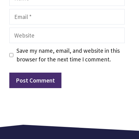
Email
Website
Save my name, email, and website in this
browser for the next time I comment.