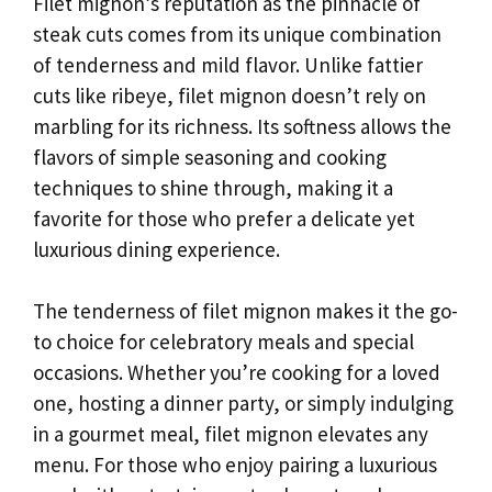
Filet mignon’s reputation as the pinnacle of
steak cuts comes from its unique combination
of tenderness and mild flavor. Unlike fattier
cuts like ribeye, filet mignon doesn’t rely on
marbling for its richness. Its softness allows the
flavors of simple seasoning and cooking
techniques to shine through, making it a
favorite for those who prefer a delicate yet
luxurious dining experience.
The tenderness of filet mignon makes it the go-
to choice for celebratory meals and special
occasions. Whether you’re cooking for a loved
one, hosting a dinner party, or simply indulging
in a gourmet meal, filet mignon elevates any
menu. For those who enjoy pairing a luxurious