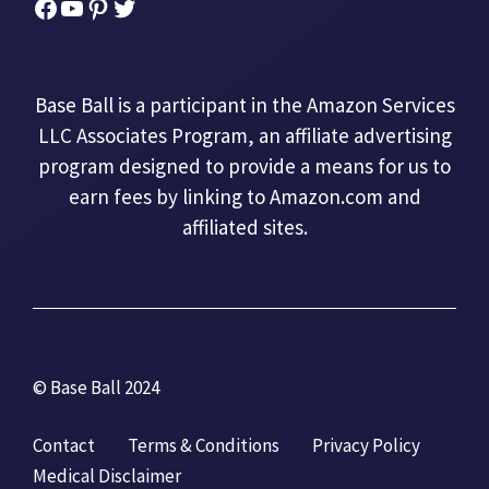
Facebook
YouTube
Pinterest
Twitter
Base Ball is a participant in the Amazon Services
LLC Associates Program, an affiliate advertising
program designed to provide a means for us to
earn fees by linking to Amazon.com and
affiliated sites.
© Base Ball 2024
Contact
Terms & Conditions
Privacy Policy
Medical Disclaimer