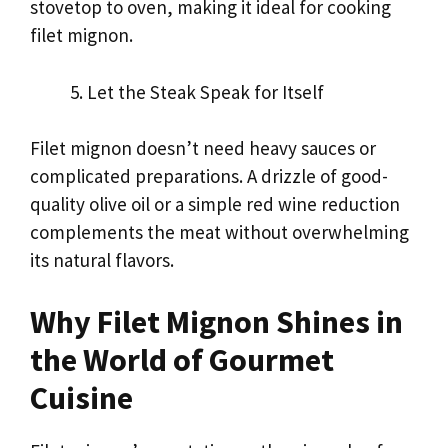
stovetop to oven, making it ideal for cooking
filet mignon.
Let the Steak Speak for Itself
Filet mignon doesn’t need heavy sauces or
complicated preparations. A drizzle of good-
quality olive oil or a simple red wine reduction
complements the meat without overwhelming
its natural flavors.
Why Filet Mignon Shines in
the World of Gourmet
Cuisine