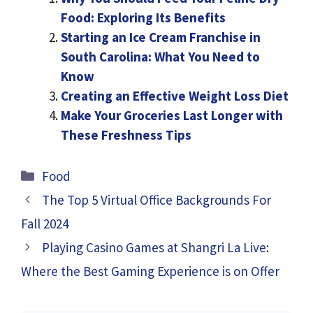
Food: Exploring Its Benefits
Starting an Ice Cream Franchise in
South Carolina: What You Need to
Know
Creating an Effective Weight Loss Diet
Make Your Groceries Last Longer with
These Freshness Tips
Categories
Food
The Top 5 Virtual Office Backgrounds For
Fall 2024
Playing Casino Games at Shangri La Live:
Where the Best Gaming Experience is on Offer