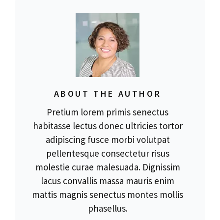
ABOUT THE AUTHOR
Pretium lorem primis senectus
habitasse lectus donec ultricies tortor
adipiscing fusce morbi volutpat
pellentesque consectetur risus
molestie curae malesuada. Dignissim
lacus convallis massa mauris enim
mattis magnis senectus montes mollis
phasellus.