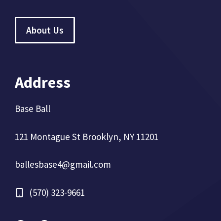
About Us
Address
Base Ball
121 Montague St Brooklyn, NY 11201
ballesbase4@gmail.com
(570) 323-9661