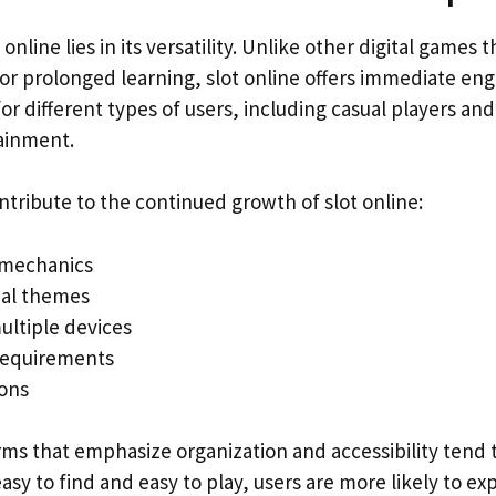
online lies in its versatility. Unlike other digital games 
 or prolonged learning, slot online offers immediate en
for different types of users, including casual players an
ainment.
ntribute to the continued growth of slot online:
 mechanics
ual themes
ultiple devices
requirements
ions
rms that emphasize organization and accessibility tend 
sy to find and easy to play, users are more likely to ex