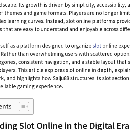
scape. Its growth is driven by simplicity, accessibility, 
f themes and game formats. Players are no longer limit
ex learning curves. Instead, slot online platforms provi
 that are easy to understand and enjoyable across diffe
tself as a platform designed to organize
slot
online exper
. Rather than overwhelming users with scattered options
egories, consistent navigation, and a stable layout that
layers. This article explores slot online in depth, expl
k, and highlights how Salju88 structures its slot section 
eliable gaming experience.
ents
ing Slot Online in the Digital Era