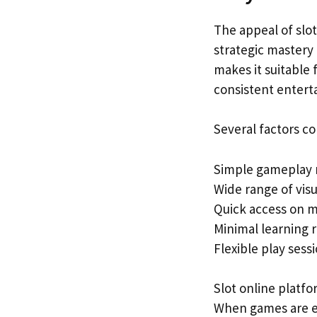
The appeal of slot 
strategic mastery
makes it suitable 
consistent entert
Several factors co
Simple gameplay
Wide range of vis
Quick access on m
Minimal learning 
Flexible play sess
Slot online platfo
When games are ea