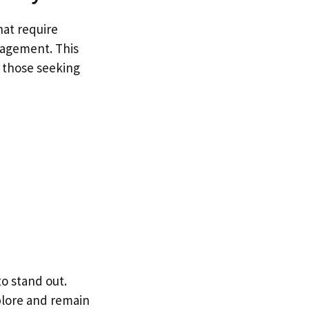
that require
gagement. This
d those seeking
to stand out.
plore and remain