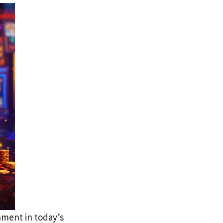
nment in today’s