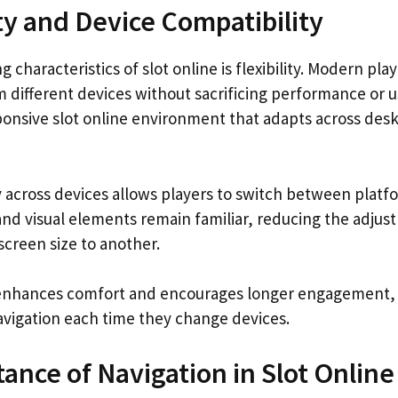
ity and Device Compatibility
 characteristics of slot online is flexibility. Modern pla
different devices without sacrificing performance or usa
onsive slot online environment that adapts across des
y across devices allows players to switch between platf
nd visual elements remain familiar, reducing the adju
creen size to another.
 enhances comfort and encourages longer engagement, 
avigation each time they change devices.
ance of Navigation in Slot Online