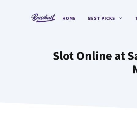
Skip
to
HOME
BEST PICKS
content
Slot Online at 