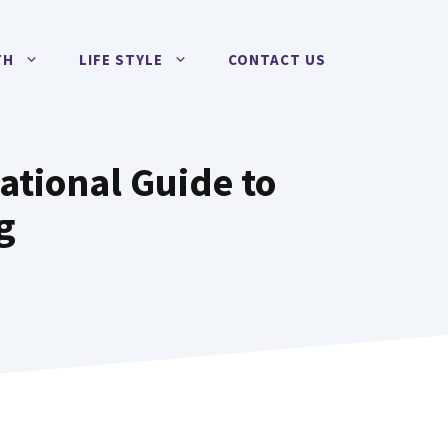
TH
LIFE STYLE
CONTACT US
ational Guide to
g