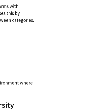
forms with
es this by
tween categories.
environment where
rsity