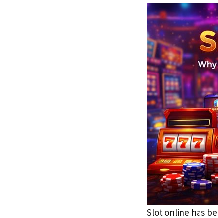
Slot online has b