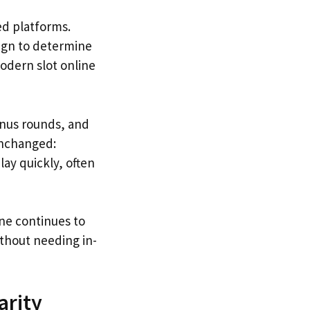
ed platforms.
ign to determine
odern slot online
onus rounds, and
unchanged:
lay quickly, often
ine continues to
ithout needing in-
arity