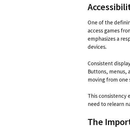
Accessibil
One of the defining
access games from 
emphasizes a resp
devices.
Consistent displa
Buttons, menus, a
moving from one s
This consistency
need to relearn n
The Import