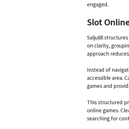
engaged.
Slot Online
Salju88 structures
on clarity, groupi
approach reduces 
Instead of navigat
accessible area. C
games and provide
This structured pr
online games. Cle
searching for con