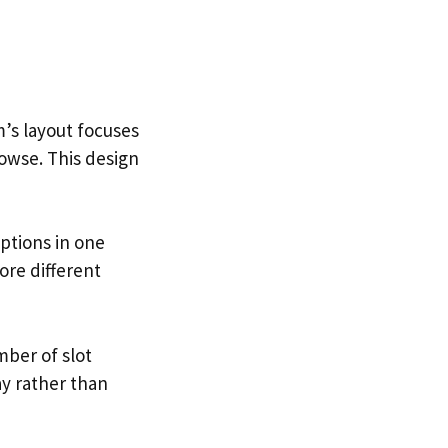
m’s layout focuses
rowse. This design
options in one
ore different
mber of slot
ay rather than