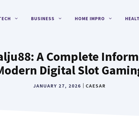
TECH
BUSINESS
HOME IMPRO
HEAL
Salju88: A Complete Inform
Modern Digital Slot Gamin
JANUARY 27, 2026
CAESAR