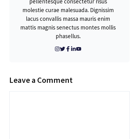
pellentesque consectetur risus
molestie curae malesuada. Dignissim
lacus convallis massa mauris enim
mattis magnis senectus montes mollis
phasellus.
Leave a Comment
Comment