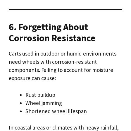
6. Forgetting About
Corrosion Resistance
Carts used in outdoor or humid environments
need wheels with corrosion-resistant
components. Failing to account for moisture
exposure can cause:
Rust buildup
Wheel jamming
Shortened wheel lifespan
In coastal areas or climates with heavy rainfall,