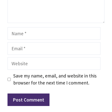
Name
Email
Website
Save my name, email, and website in this
browser for the next time I comment.