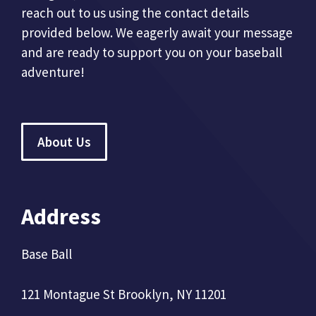
reach out to us using the contact details
provided below. We eagerly await your message
and are ready to support you on your baseball
adventure!
About Us
Address
Base Ball
121 Montague St Brooklyn, NY 11201