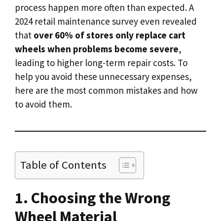
process happen more often than expected. A
2024 retail maintenance survey even revealed
that
over 60% of stores only replace cart
wheels when problems become severe
,
leading to higher long-term repair costs. To
help you avoid these unnecessary expenses,
here are the most common mistakes and how
to avoid them.
Table of Contents
1. Choosing the Wrong
Wheel Material