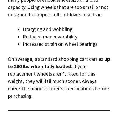
capacity. Using wheels that are too small or not
designed to support full cart loads results in:
Dragging and wobbling
Reduced maneuverability
Increased strain on wheel bearings
On average, a standard shopping cart carries
up
to 200 lbs when fully loaded
. If your
replacement wheels aren’t rated for this
weight, they will fail much sooner. Always
check the manufacturer’s specifications before
purchasing.