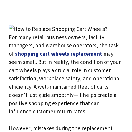
For many retail business owners, facility
managers, and warehouse operators, the task
of
shopping cart wheels replacement
may
seem small. But in reality, the condition of your
cart wheels plays a crucial role in customer
satisfaction, workplace safety, and operational
efficiency. A well-maintained fleet of carts
doesn’t just glide smoothly—it helps create a
positive shopping experience that can
influence customer return rates.
However, mistakes during the replacement