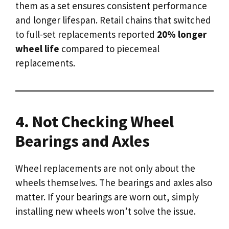
them as a set ensures consistent performance
and longer lifespan. Retail chains that switched
to full-set replacements reported
20% longer
wheel life
compared to piecemeal
replacements.
4. Not Checking Wheel
Bearings and Axles
Wheel replacements are not only about the
wheels themselves. The bearings and axles also
matter. If your bearings are worn out, simply
installing new wheels won’t solve the issue.