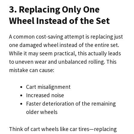
3. Replacing Only One
Wheel Instead of the Set
A common cost-saving attempt is replacing just
one damaged wheel instead of the entire set.
While it may seem practical, this actually leads
to uneven wear and unbalanced rolling. This
mistake can cause:
Cart misalignment
Increased noise
Faster deterioration of the remaining
older wheels
Think of cart wheels like car tires—replacing