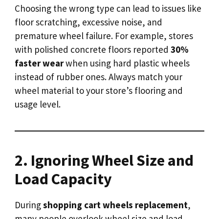
Choosing the wrong type can lead to issues like
floor scratching, excessive noise, and
premature wheel failure. For example, stores
with polished concrete floors reported
30%
faster wear
when using hard plastic wheels
instead of rubber ones. Always match your
wheel material to your store’s flooring and
usage level.
2. Ignoring Wheel Size and
Load Capacity
During
shopping cart wheels replacement
,
many people overlook wheel size and load