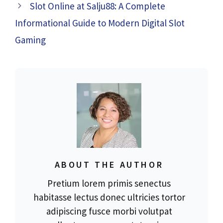
Slot Online at Salju88: A Complete
Informational Guide to Modern Digital Slot
Gaming
ABOUT THE AUTHOR
Pretium lorem primis senectus
habitasse lectus donec ultricies tortor
adipiscing fusce morbi volutpat