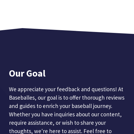
Our Goal
We appreciate your feedback and questions! At
Baseballes, our goal is to offer thorough reviews
and guides to enrich your baseball journey.
Whether you have inquiries about our content,
require assistance, or wish to share your
thoughts, we're here to assist. Feel free to