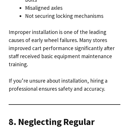
Misaligned axles
Not securing locking mechanisms
Improper installation is one of the leading
causes of early wheel failures. Many stores
improved cart performance significantly after
staff received basic equipment maintenance
training.
If you’re unsure about installation, hiring a
professional ensures safety and accuracy.
8. Neglecting Regular