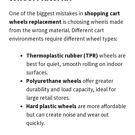
One of the biggest mistakes in
shopping cart
wheels replacement
is choosing wheels made
from the wrong material. Different cart
environments require different wheel types:
Thermoplastic rubber (TPR)
wheels are
best for quiet, smooth rolling on indoor
surfaces.
Polyurethane wheels
offer greater
durability and load capacity, ideal for
large retail stores.
Hard plastic wheels
are more affordable
but can create noise and wear out
quickly.