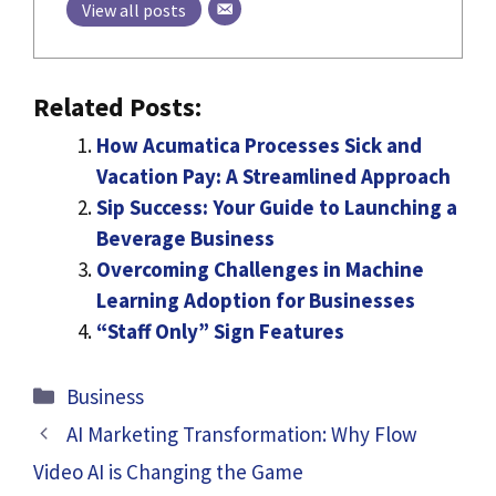
View all posts
Related Posts:
How Acumatica Processes Sick and
Vacation Pay: A Streamlined Approach
Sip Success: Your Guide to Launching a
Beverage Business
Overcoming Challenges in Machine
Learning Adoption for Businesses
“Staff Only” Sign Features
Categories
Business
AI Marketing Transformation: Why Flow
Video AI is Changing the Game