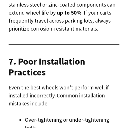
stainless steel or zinc-coated components can
extend wheel life by
up to 50%
. If your carts
frequently travel across parking lots, always
prioritize corrosion-resistant materials.
7. Poor Installation
Practices
Even the best wheels won’t perform well if
installed incorrectly. Common installation
mistakes include:
Over-tightening or under-tightening
bolts