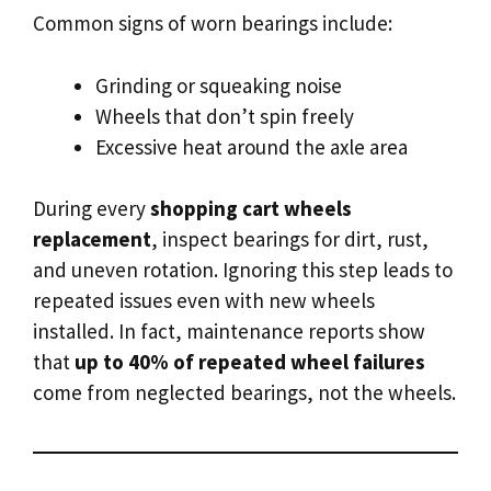
Common signs of worn bearings include:
Grinding or squeaking noise
Wheels that don’t spin freely
Excessive heat around the axle area
During every
shopping cart wheels
replacement
, inspect bearings for dirt, rust,
and uneven rotation. Ignoring this step leads to
repeated issues even with new wheels
installed. In fact, maintenance reports show
that
up to 40% of repeated wheel failures
come from neglected bearings, not the wheels.