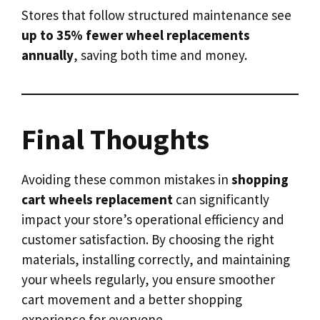
Stores that follow structured maintenance see
up to 35% fewer wheel replacements
annually
, saving both time and money.
Final Thoughts
Avoiding these common mistakes in
shopping
cart wheels replacement
can significantly
impact your store’s operational efficiency and
customer satisfaction. By choosing the right
materials, installing correctly, and maintaining
your wheels regularly, you ensure smoother
cart movement and a better shopping
experience for everyone.