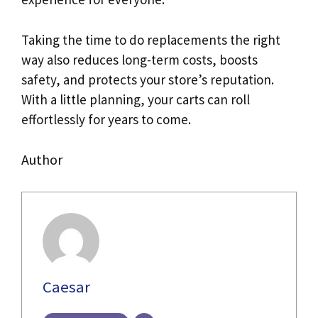
Taking the time to do replacements the right
way also reduces long-term costs, boosts
safety, and protects your store’s reputation.
With a little planning, your carts can roll
effortlessly for years to come.
Author
Caesar