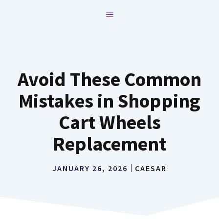
Skip
MENU
to
content
Avoid These Common
Mistakes in Shopping
Cart Wheels
Replacement
JANUARY 26, 2026
CAESAR