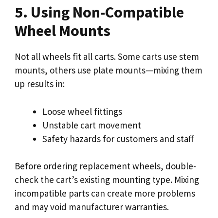
5. Using Non-Compatible
Wheel Mounts
Not all wheels fit all carts. Some carts use stem
mounts, others use plate mounts—mixing them
up results in:
Loose wheel fittings
Unstable cart movement
Safety hazards for customers and staff
Before ordering replacement wheels, double-
check the cart’s existing mounting type. Mixing
incompatible parts can create more problems
and may void manufacturer warranties.