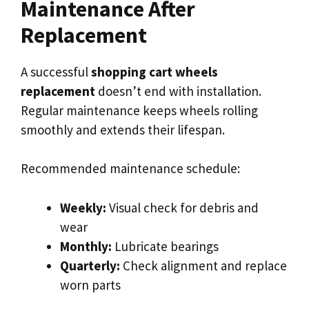
Maintenance After
Replacement
A successful
shopping cart wheels
replacement
doesn’t end with installation.
Regular maintenance keeps wheels rolling
smoothly and extends their lifespan.
Recommended maintenance schedule:
Weekly:
Visual check for debris and
wear
Monthly:
Lubricate bearings
Quarterly:
Check alignment and replace
worn parts