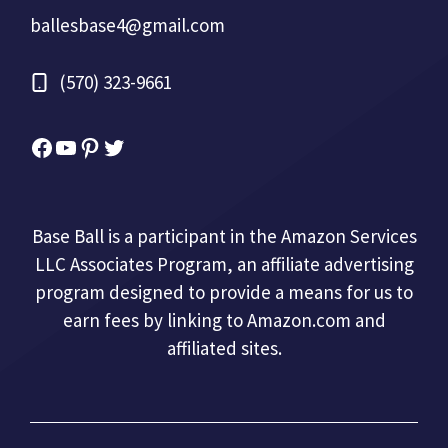
ballesbase4@gmail.com
(570) 323-9661
Facebook
YouTube
Pinterest
Twitter
Base Ball is a participant in the Amazon Services
LLC Associates Program, an affiliate advertising
program designed to provide a means for us to
earn fees by linking to Amazon.com and
affiliated sites.