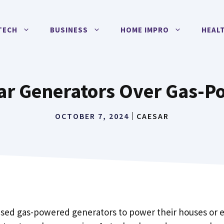
TECH
BUSINESS
HOME IMPRO
HEAL
ar Generators Over Gas-P
OCTOBER 7, 2024
CAESAR
used gas-powered generators to power their houses or 