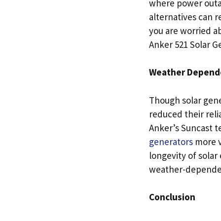
where power outag
alternatives can r
you are worried ab
Anker 521 Solar Ge
Weather Depende
Though solar gene
reduced their rel
Anker’s Suncast t
generators
more ve
longevity of solar
weather-depende
Conclusion