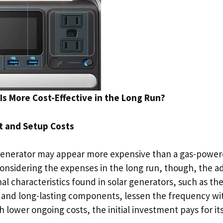
Is More Cost-Effective in the Long Run?
nt and Setup Costs
generator may appear more expensive than a gas-power
 considering the expenses in the long run, though, the 
al characteristics found in solar generators, such as th
 and long-lasting components, lessen the frequency wi
h lower ongoing costs, the initial investment pays for its