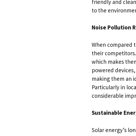
friendly and clea
to the environmen
Noise Pollution 
When compared to 
their competitors
which makes them l
powered devices, 
making them an ide
Particularly in lo
considerable impr
Sustainable Ener
Solar energy’s long