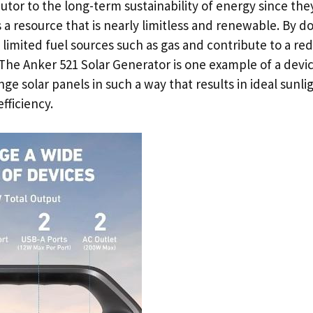
butor to the long-term sustainability of energy since the
 a resource that is nearly limitless and renewable. By do
 limited fuel sources such as gas and contribute to a red
 The Anker 521 Solar Generator is one example of a devic
ge solar panels in such a way that results in ideal sunlig
fficiency.