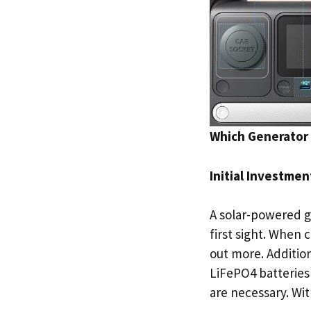
Which Generator 
Initial Investme
A solar-powered 
first sight. When
out more. Addition
LiFePO4 batteries
are necessary. Wit