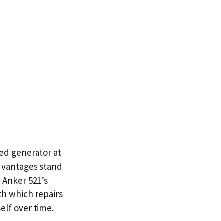
ed generator at
advantages stand
e Anker 521’s
th which repairs
elf over time.