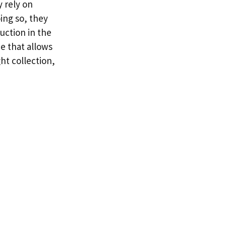
y rely on
ing so, they
uction in the
e that allows
ht collection,