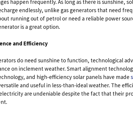
es happen frequently. As long as there is sunshine, s
echarge endlessly, unlike gas generators that need freque
out running out of petrol or need a reliable power sour
nerator is a great option.
nce and Efficiency
rators do need sunshine to function, technological a
iance on inclement weather. Smart alignment technologi
echnology, and high-efficiency solar panels have made
rsatile and useful in less-than-ideal weather. The effi
 electricity are undeniable despite the fact that their pr
nt.