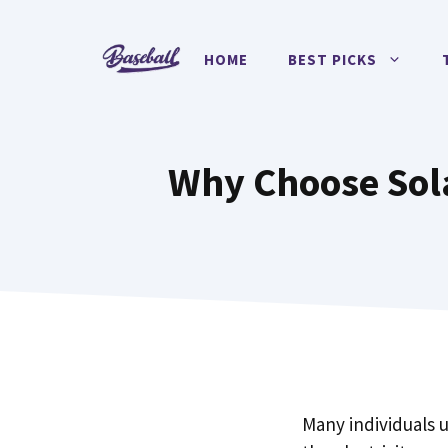
Skip
to
HOME
BEST PICKS
content
Why Choose Sol
Many individuals 