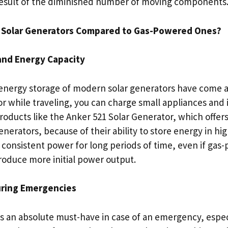
 result of the diminished number of moving components
e Solar Generators Compared to Gas-Powered Ones?
and Energy Capacity
energy storage of modern solar generators have come a 
r while traveling, you can charge small appliances and
roducts like the Anker 521 Solar Generator, which offer
generators, because of their ability to store energy in hi
e consistent power for long periods of time, even if ga
oduce more initial power output.
ring Emergencies
is an absolute must-have in case of an emergency, especi