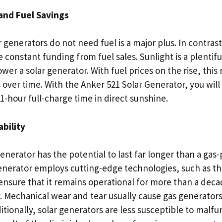
and Fuel Savings
r generators do not need fuel is a major plus. In contra
 constant funding from fuel sales. Sunlight is a plentif
wer a solar generator. With fuel prices on the rise, this r
s over time. With the Anker 521 Solar Generator, you will
4.1-hour full-charge time in direct sunshine.
bility
enerator has the potential to last far longer than a ga
enerator employs cutting-edge technologies, such as th
 ensure that it remains operational for more than a de
. Mechanical wear and tear usually cause gas generators
ditionally, solar generators are less susceptible to malf