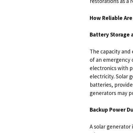
restorations as a
How Reliable Ar
Battery Storage 
The capacity and 
of an emergency o
electronics with p
electricity. Solar 
batteries, provid
generators may pr
Backup Power Du
A solar generator 