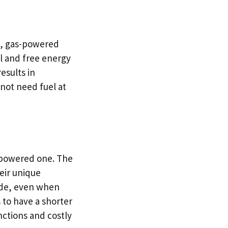
st, gas-powered
ul and free energy
esults in
 not need fuel at
s-powered one. The
eir unique
cade, even when
 to have a shorter
unctions and costly