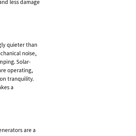
y and less damage
ly quieter than
chanical noise,
mping. Solar-
are operating,
n tranquility.
akes a
generators are a