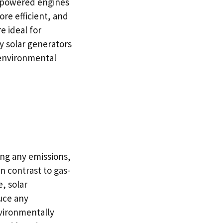
r-powered engines
ore efficient, and
e ideal for
y solar generators
d environmental
ng any emissions,
n contrast to gas-
, solar
uce any
nvironmentally