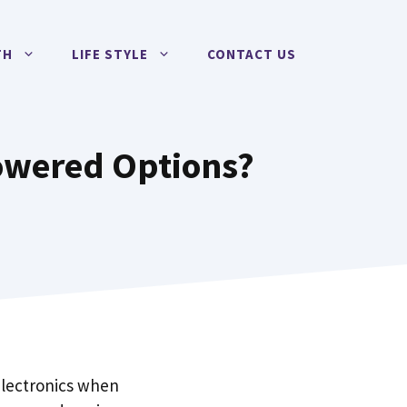
TH
LIFE STYLE
CONTACT US
owered Options?
electronics when