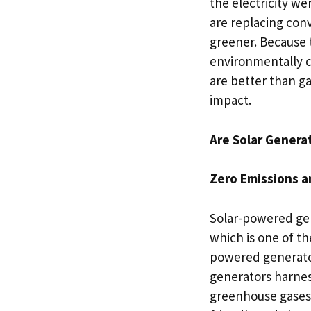
the electricity w
are replacing conv
greener. Because t
environmentally c
are better than ga
impact.
Are Solar Genera
Zero Emissions a
Solar-powered gen
which is one of th
powered generator
generators harnes
greenhouse gases 