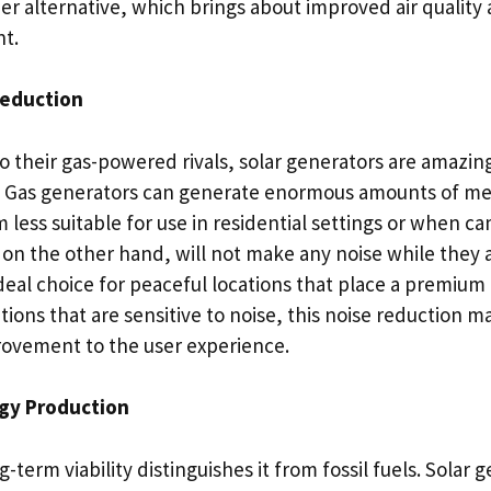
ner alternative, which brings about improved air qualit
t.
Reduction
their gas-powered rivals, solar generators are amazing
. Gas generators can generate enormous amounts of me
ess suitable for use in residential settings or when ca
on the other hand, will not make any noise while they 
al choice for peaceful locations that place a premium o
cations that are sensitive to noise, this noise reduction m
ovement to the user experience.
gy Production
-term viability distinguishes it from fossil fuels. Solar 