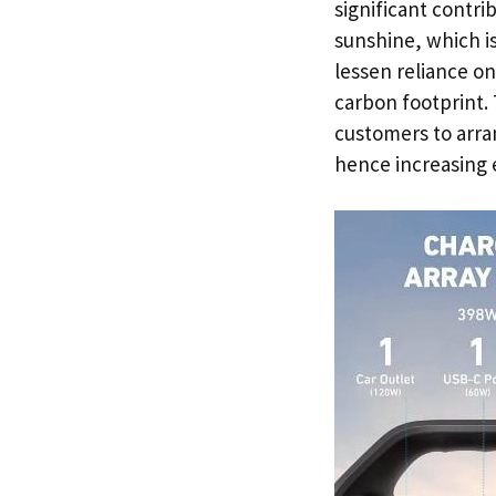
significant contri
sunshine, which is
lessen reliance on
carbon footprint.
customers to arran
hence increasing e