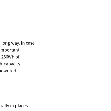
.
long way. In case
 important
s 256Wh of
gh-capacity
s-powered
ally in places