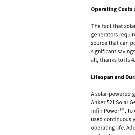
Operating Costs 
The fact that sola
generators require
source that can po
significant saving
all, thanks to its 
Lifespan and Dura
A solar-powered g
Anker 521 Solar G
TM
InfiniPower
, to
used continuously
operating life. Ad