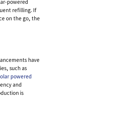
olar-powered
nt refilling. If
ce on the go, the
dvancements have
es, such as
solar powered
ciency and
oduction is