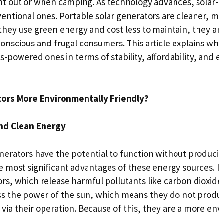
ent out or when camping. As technology advances, sola
entional ones. Portable solar generators are cleaner, m
hey use green energy and cost less to maintain, they ar
onscious and frugal consumers. This article explains wh
s-powered ones in terms of stability, affordability, an
tors More Environmentally Friendly?
nd Clean Energy
erators have the potential to function without produci
e most significant advantages of these energy sources. I
s, which release harmful pollutants like carbon dioxide
s the power of the sun, which means they do not prod
via their operation. Because of this, they are a more e