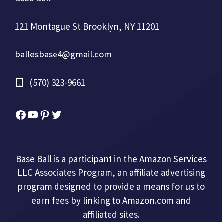
121 Montague St Brooklyn, NY 11201
ballesbase4@gmail.com
(570) 323-9661
Facebook
YouTube
Pinterest
Twitter
Base Ball is a participant in the Amazon Services
LLC Associates Program, an affiliate advertising
program designed to provide a means for us to
earn fees by linking to Amazon.com and
affiliated sites.