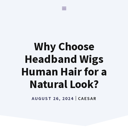
Skip
MENU
to
content
Why Choose
Headband Wigs
Human Hair for a
Natural Look?
AUGUST 26, 2024
CAESAR