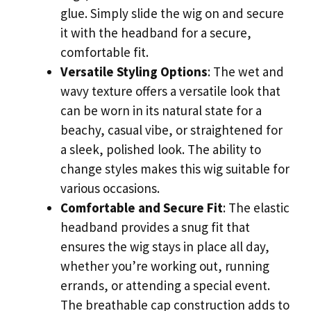
glue. Simply slide the wig on and secure
it with the headband for a secure,
comfortable fit.
Versatile Styling Options
: The wet and
wavy texture offers a versatile look that
can be worn in its natural state for a
beachy, casual vibe, or straightened for
a sleek, polished look. The ability to
change styles makes this wig suitable for
various occasions.
Comfortable and Secure Fit
: The elastic
headband provides a snug fit that
ensures the wig stays in place all day,
whether you’re working out, running
errands, or attending a special event.
The breathable cap construction adds to