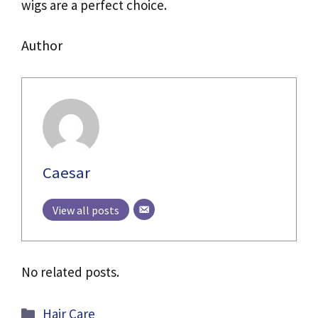
wigs are a perfect choice.
Author
Caesar
View all posts
No related posts.
Categories
Hair Care