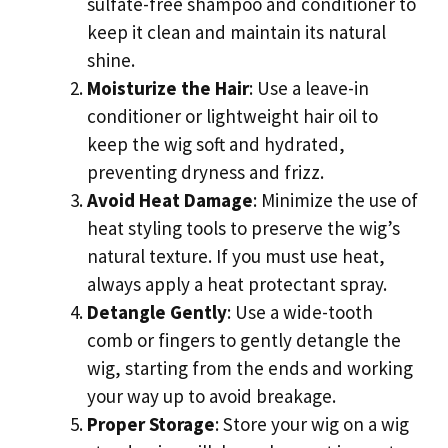
sulfate-free shampoo and conditioner to
keep it clean and maintain its natural
shine.
Moisturize the Hair
: Use a leave-in
conditioner or lightweight hair oil to
keep the wig soft and hydrated,
preventing dryness and frizz.
Avoid Heat Damage
: Minimize the use of
heat styling tools to preserve the wig’s
natural texture. If you must use heat,
always apply a heat protectant spray.
Detangle Gently
: Use a wide-tooth
comb or fingers to gently detangle the
wig, starting from the ends and working
your way up to avoid breakage.
Proper Storage
: Store your wig on a wig