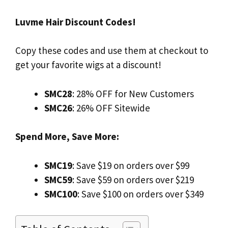
Luvme Hair Discount Codes!
Copy these codes and use them at checkout to
get your favorite wigs at a discount!
SMC28
: 28% OFF for New Customers
SMC26
: 26% OFF Sitewide
Spend More, Save More:
SMC19
: Save $19 on orders over $99
SMC59
: Save $59 on orders over $219
SMC100
: Save $100 on orders over $349