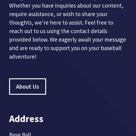
Whether you have inquiries about our content,
require assistance, or wish to share your
thoughts, we're here to assist. Feel free to
reach out to us using the contact details
provided below. We eagerly await your message
and are ready to support you on your baseball
adventure!
About Us
Address
Base Ball