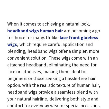
When it comes to achieving a natural look,
headband wigs human hair
are becoming a go-
to choice for many. Unlike
lace front glueless
wigs
, which require careful application and
blending, headband wigs offer a simpler, more
convenient solution. These wigs come with an
attached headband, eliminating the need for
lace or adhesives, making them ideal for
beginners or those seeking a hassle-free hair
option. With the realistic texture of human hair,
headband wigs provide a seamless blend with
your natural hairline, delivering both style and
comfort for everyday wear or special occasions.