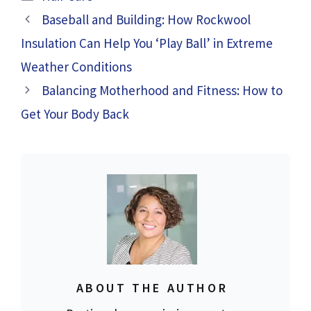
Baseball and Building: How Rockwool
Insulation Can Help You ‘Play Ball’ in Extreme
Weather Conditions
Balancing Motherhood and Fitness: How to
Get Your Body Back
ABOUT THE AUTHOR