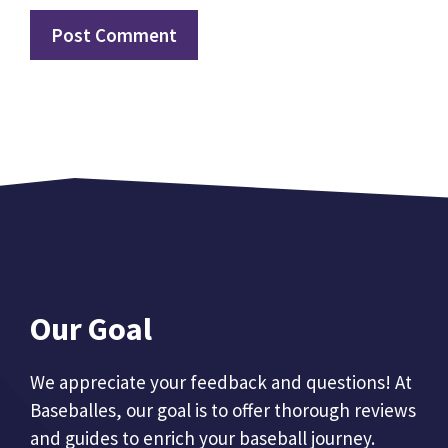
Our Goal
We appreciate your feedback and questions! At
Baseballes, our goal is to offer thorough reviews
and guides to enrich your baseball journey.