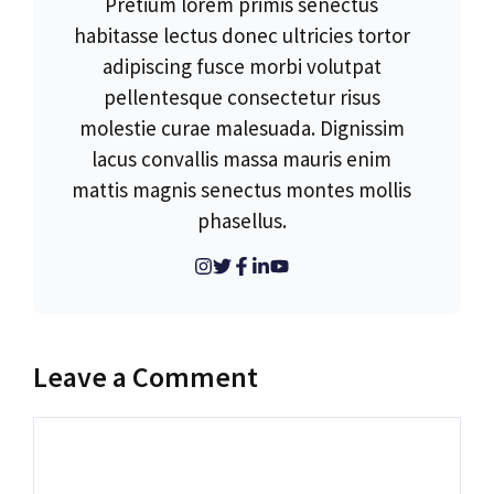
Pretium lorem primis senectus
habitasse lectus donec ultricies tortor
adipiscing fusce morbi volutpat
pellentesque consectetur risus
molestie curae malesuada. Dignissim
lacus convallis massa mauris enim
mattis magnis senectus montes mollis
phasellus.
Leave a Comment
Comment