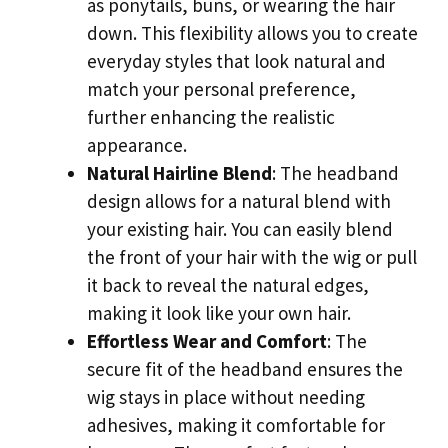
as ponytails, buns, or wearing the hair
down. This flexibility allows you to create
everyday styles that look natural and
match your personal preference,
further enhancing the realistic
appearance.
Natural Hairline Blend
: The headband
design allows for a natural blend with
your existing hair. You can easily blend
the front of your hair with the wig or pull
it back to reveal the natural edges,
making it look like your own hair.
Effortless Wear and Comfort
: The
secure fit of the headband ensures the
wig stays in place without needing
adhesives, making it comfortable for