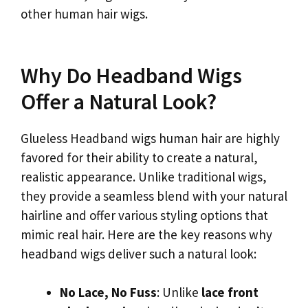
other human hair wigs.
Why Do Headband Wigs
Offer a Natural Look?
Glueless Headband wigs human hair are highly
favored for their ability to create a natural,
realistic appearance. Unlike traditional wigs,
they provide a seamless blend with your natural
hairline and offer various styling options that
mimic real hair. Here are the key reasons why
headband wigs deliver such a natural look:
No Lace, No Fuss
: Unlike
lace front