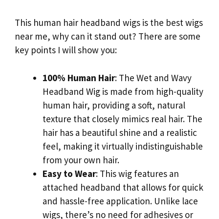
This human hair headband wigs is the best wigs
near me, why can it stand out? There are some
key points I will show you:
100% Human Hair
: The Wet and Wavy
Headband Wig is made from high-quality
human hair, providing a soft, natural
texture that closely mimics real hair. The
hair has a beautiful shine and a realistic
feel, making it virtually indistinguishable
from your own hair.
Easy to Wear
: This wig features an
attached headband that allows for quick
and hassle-free application. Unlike lace
wigs, there’s no need for adhesives or