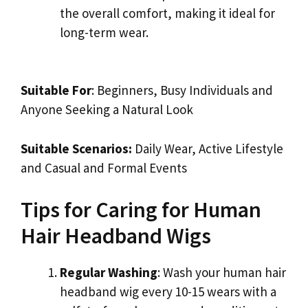
the overall comfort, making it ideal for
long-term wear.
Suitable For
: Beginners, Busy Individuals and
Anyone Seeking a Natural Look
Suitable Scenarios:
Daily Wear, Active Lifestyle
and Casual and Formal Events
Tips for Caring for Human
Hair Headband Wigs
Regular Washing
: Wash your human hair
headband wig every 10-15 wears with a