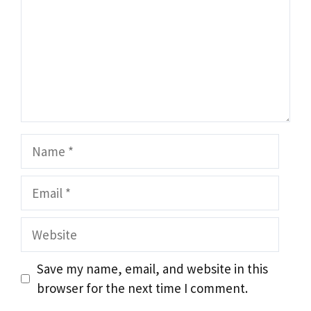
Name
Email
Website
Save my name, email, and website in this
browser for the next time I comment.