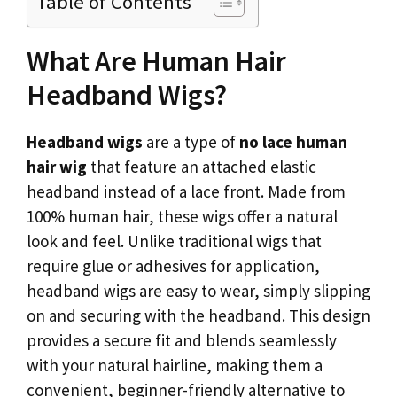
Table of Contents
What Are Human Hair
Headband Wigs?
Headband wigs
are a type of
no lace human
hair wig
that feature an attached elastic
headband instead of a lace front. Made from
100% human hair, these wigs offer a natural
look and feel. Unlike traditional wigs that
require glue or adhesives for application,
headband wigs are easy to wear, simply slipping
on and securing with the headband. This design
provides a secure fit and blends seamlessly
with your natural hairline, making them a
convenient, beginner-friendly alternative to