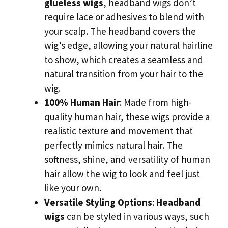
glueless wigs
, headband wigs don’t
require lace or adhesives to blend with
your scalp. The headband covers the
wig’s edge, allowing your natural hairline
to show, which creates a seamless and
natural transition from your hair to the
wig.
100% Human Hair
: Made from high-
quality human hair, these wigs provide a
realistic texture and movement that
perfectly mimics natural hair. The
softness, shine, and versatility of human
hair allow the wig to look and feel just
like your own.
Versatile Styling Options
:
Headband
wigs
can be styled in various ways, such