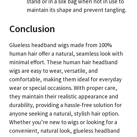
stand or in a silk bag when not in use to
maintain its shape and prevent tangling.
Conclusion
Glueless headband wigs made from 100%
human hair offer a natural, seamless look with
minimal effort. These human hair headband
wigs are easy to wear, versatile, and
comfortable, making them ideal for everyday
wear or special occasions. With proper care,
they maintain their realistic appearance and
durability, providing a hassle-free solution for
anyone seeking a natural, stylish hair option.
Whether you’re new to wigs or looking for a
convenient, natural look, glueless headband