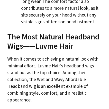
long wear. The comfort factor also
contributes to a more natural look, as it
sits securely on your head without any
visible signs of tension or adjustment.
The Most Natural Headband
Wigs——Luvme Hair
When it comes to achieving a natural look with
minimal effort, Luvme Hair’s headband wigs
stand out as the top choice. Among their
collection, the Wet and Wavy Affordable
Headband Wig is an excellent example of
combining style, comfort, and a realistic
appearance.