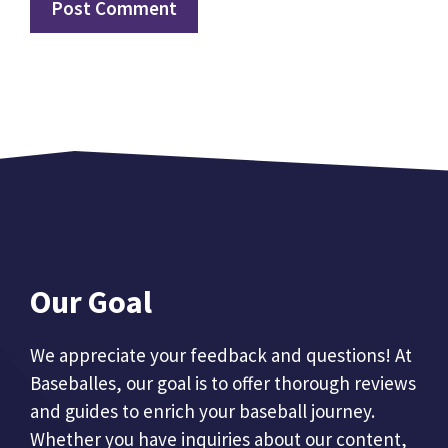
Our Goal
We appreciate your feedback and questions! At
Baseballes, our goal is to offer thorough reviews
and guides to enrich your baseball journey.
Whether you have inquiries about our content,