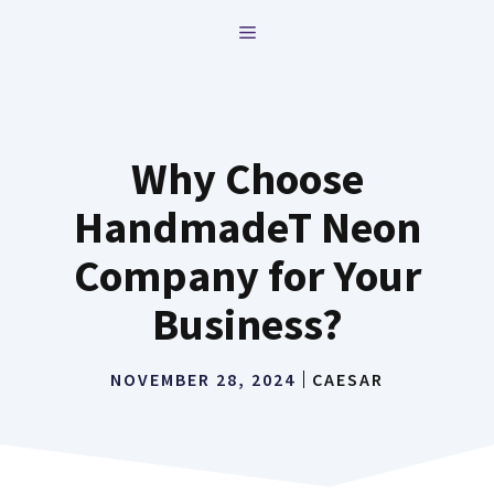
Skip
MENU
to
content
Why Choose
HandmadeT Neon
Company for Your
Business?
NOVEMBER 28, 2024
CAESAR