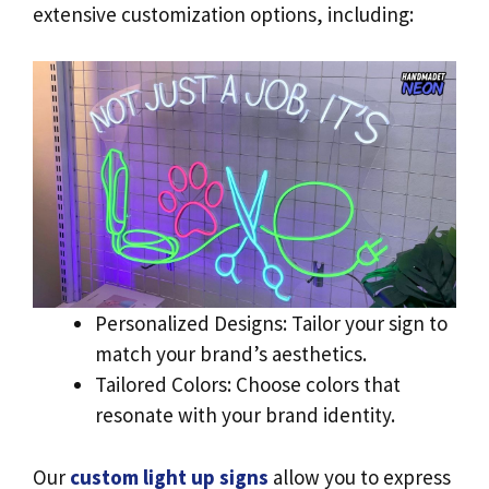
extensive customization options, including:
Personalized Designs: Tailor your sign to
match your brand’s aesthetics.
Tailored Colors: Choose colors that
resonate with your brand identity.
Our
custom light up signs
allow you to express