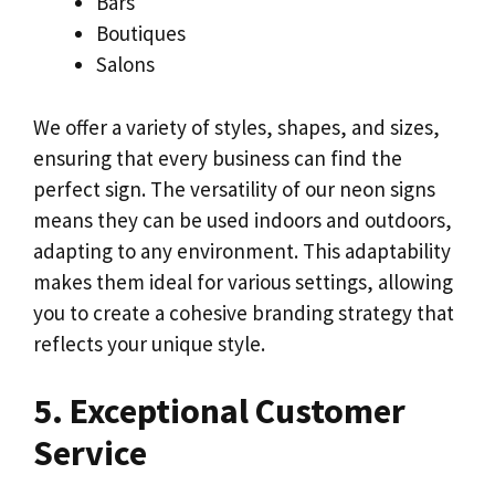
Bars
Boutiques
Salons
We offer a variety of styles, shapes, and sizes,
ensuring that every business can find the
perfect sign. The versatility of our neon signs
means they can be used indoors and outdoors,
adapting to any environment. This adaptability
makes them ideal for various settings, allowing
you to create a cohesive branding strategy that
reflects your unique style.
5. Exceptional Customer
Service