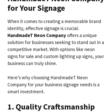
for Your Signage
When it comes to creating a memorable brand
identity, effective signage is crucial.
HandmadeT Neon Company
offers a unique
solution for businesses seeking to stand out in a
competitive market. With options like neon
signs for sale and custom lighting up signs, your
business can truly shine.
Here’s why choosing HandmadeT Neon
Company for your business signage needs is a
smart investment.
1. Quality Craftsmanship