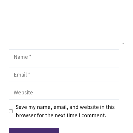
Name
Email
Website
Save my name, email, and website in this
browser for the next time I comment.