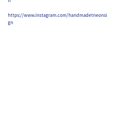
n
https://www.instagram.com/handmadetneonsi
gn