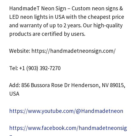
HandmadeT Neon Sign – Custom neon signs &
LED neon lights in USA with the cheapest price
and warranty of up to 2 years. Our high-quality
products are certified by users.
Website: https://handmadetneonsign.com/
Tel: +1 (903) 392-7270
Add: 856 Bussora Rose Dr Henderson, NV 89015,
USA
https://www.youtube.com/@Handmadetneon
https://www.facebook.com/handmadetneonsig