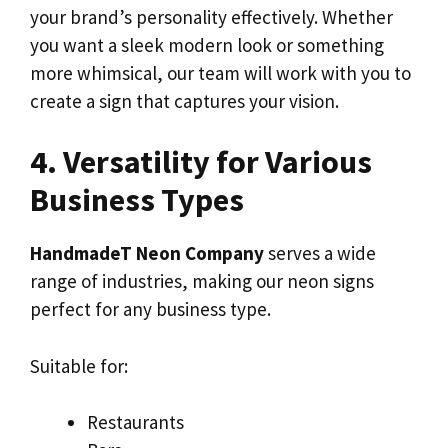
your brand’s personality effectively. Whether
you want a sleek modern look or something
more whimsical, our team will work with you to
create a sign that captures your vision.
4. Versatility for Various
Business Types
HandmadeT Neon Company
serves a wide
range of industries, making our neon signs
perfect for any business type.
Suitable for:
Restaurants