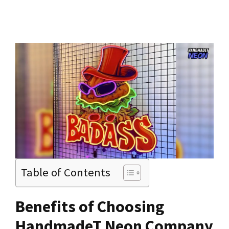
Table of Contents
Benefits of Choosing
HandmadeT Neon Company