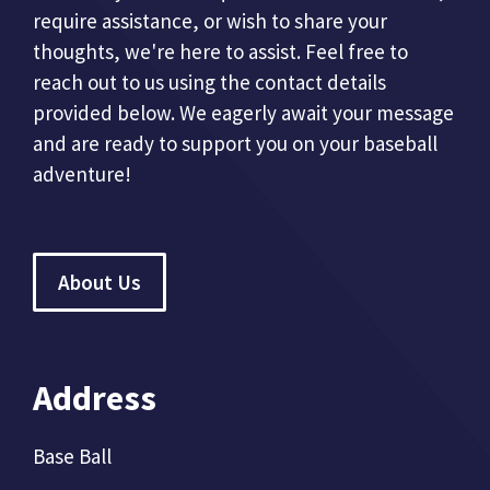
require assistance, or wish to share your
thoughts, we're here to assist. Feel free to
reach out to us using the contact details
provided below. We eagerly await your message
and are ready to support you on your baseball
adventure!
About Us
Address
Base Ball