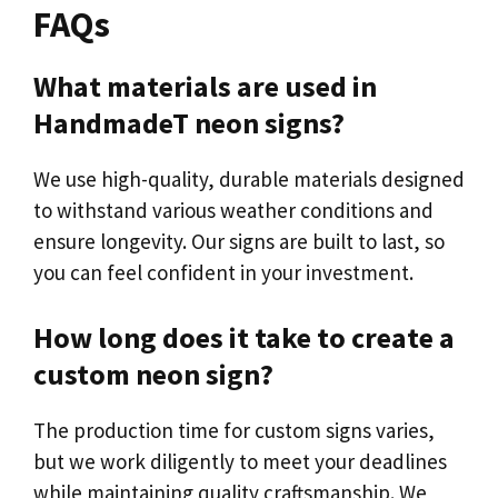
FAQs
What materials are used in
HandmadeT neon signs?
We use high-quality, durable materials designed
to withstand various weather conditions and
ensure longevity. Our signs are built to last, so
you can feel confident in your investment.
How long does it take to create a
custom neon sign?
The production time for custom signs varies,
but we work diligently to meet your deadlines
while maintaining quality craftsmanship. We