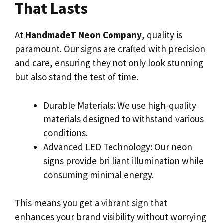
That Lasts
At
HandmadeT Neon Company
, quality is
paramount. Our signs are crafted with precision
and care, ensuring they not only look stunning
but also stand the test of time.
Durable Materials: We use high-quality
materials designed to withstand various
conditions.
Advanced LED Technology: Our neon
signs provide brilliant illumination while
consuming minimal energy.
This means you get a vibrant sign that
enhances your brand visibility without worrying