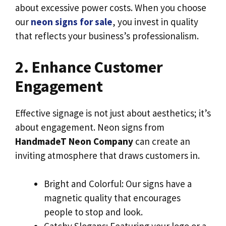
about excessive power costs. When you choose
our
neon signs for sale
, you invest in quality
that reflects your business’s professionalism.
2. Enhance Customer
Engagement
Effective signage is not just about aesthetics; it’s
about engagement. Neon signs from
HandmadeT Neon Company
can create an
inviting atmosphere that draws customers in.
Bright and Colorful: Our signs have a
magnetic quality that encourages
people to stop and look.