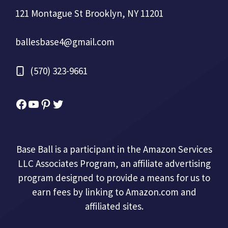
121 Montague St Brooklyn, NY 11201
ballesbase4@gmail.com
(570) 323-9661
Facebook
YouTube
Pinterest
Twitter
Base Ball is a participant in the Amazon Services
LLC Associates Program, an affiliate advertising
program designed to provide a means for us to
earn fees by linking to Amazon.com and
affiliated sites.