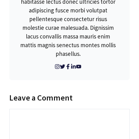
habitasse lectus donec ultricies tortor
adipiscing fusce morbi volutpat
pellentesque consectetur risus
molestie curae malesuada. Dignissim
lacus convallis massa mauris enim
mattis magnis senectus montes mollis
phasellus.
Leave a Comment
Comment