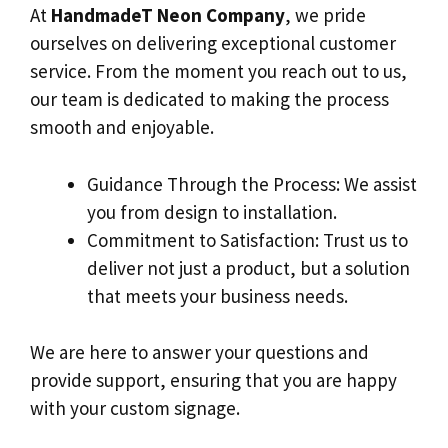
At
HandmadeT Neon Company
, we pride
ourselves on delivering exceptional customer
service. From the moment you reach out to us,
our team is dedicated to making the process
smooth and enjoyable.
Guidance Through the Process: We assist
you from design to installation.
Commitment to Satisfaction: Trust us to
deliver not just a product, but a solution
that meets your business needs.
We are here to answer your questions and
provide support, ensuring that you are happy
with your custom signage.