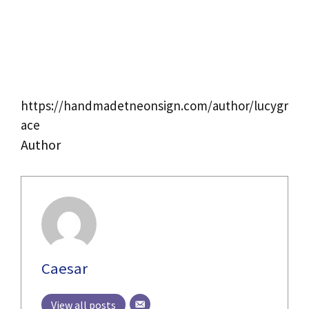
https://handmadetneonsign.com/author/lucygr
ace
Author
Caesar
View all posts