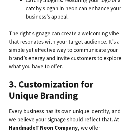
Catchy Slogans: Featuring your logo or a
catchy slogan in neon can enhance your
business’s appeal.
The right signage can create a welcoming vibe
that resonates with your target audience. It’s a
simple yet effective way to communicate your
brand’s energy and invite customers to explore
what you have to offer.
3. Customization for
Unique Branding
Every business has its own unique identity, and
we believe your signage should reflect that. At
HandmadeT Neon Company
, we offer