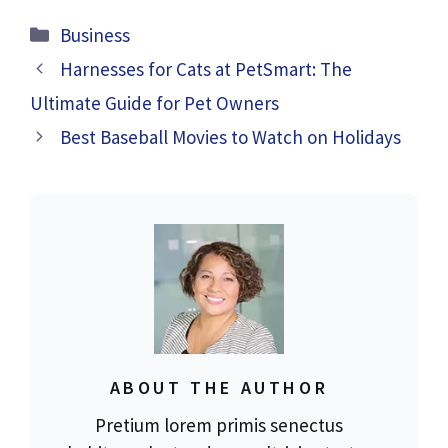
Categories
Business
Harnesses for Cats at PetSmart: The
Ultimate Guide for Pet Owners
Best Baseball Movies to Watch on Holidays
ABOUT THE AUTHOR
Pretium lorem primis senectus