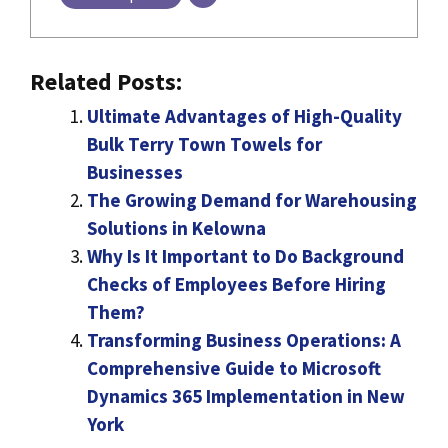
Related Posts:
Ultimate Advantages of High-Quality
Bulk Terry Town Towels for
Businesses
The Growing Demand for Warehousing
Solutions in Kelowna
Why Is It Important to Do Background
Checks of Employees Before Hiring
Them?
Transforming Business Operations: A
Comprehensive Guide to Microsoft
Dynamics 365 Implementation in New
York