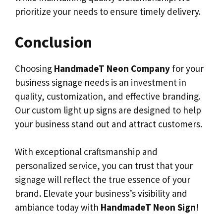
prioritize your needs to ensure timely delivery.
Conclusion
Choosing
HandmadeT Neon Company
for your
business signage needs is an investment in
quality, customization, and effective branding.
Our custom light up signs are designed to help
your business stand out and attract customers.
With exceptional craftsmanship and
personalized service, you can trust that your
signage will reflect the true essence of your
brand. Elevate your business’s visibility and
ambiance today with
HandmadeT Neon Sign
!