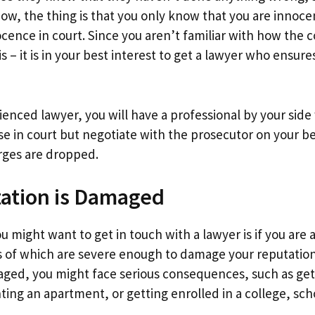
Now, the thing is that you only know that you are innoc
ocence in court. Since you aren’t familiar with how the 
s – it is in your best interest to get a lawyer who ensure
ienced lawyer, you will have a professional by your side
se in court but negotiate with the prosecutor on your b
arges are dropped.
tation is Damaged
 might want to get in touch with a lawyer is if you are 
of which are severe enough to damage your reputation 
aged, you might face serious consequences, such as gett
enting an apartment, or getting enrolled in a college, scho