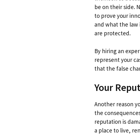
be on their side. 
to prove your inn
and what the law i
are protected.
By hiring an exper
represent your ca
that the false ch
Your Repu
Another reason you
the consequences 
reputation is dam
a place to live, r