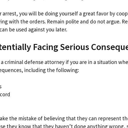
r arrest, you will be doing yourself a great favor by coo
ing with the orders. Remain polite and do not argue. 
can be used against you later.
tentially Facing Serious Consequ
 a criminal defense attorney if you are in a situation wh
sequences, including the following:
s
ecord
ake the mistake of believing that they can represent th
e they know that they haven’t done anything wrong, so