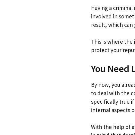
Having a criminal
involved in someth
result, which can g
This is where the 
protect your repu
You Need L
By now, you alread
to deal with the c
specifically true i
internal aspects o
With the help of a