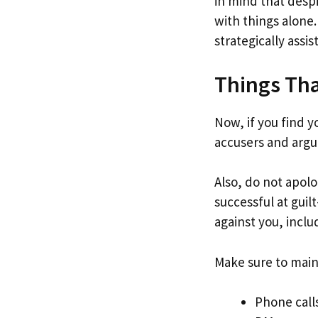
in mind that despi
with things alone.
strategically assi
Things Th
Now, if you find y
accusers and argu
Also, do not apol
successful at guil
against you, incl
Make sure to maint
Phone call