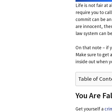
Life is not fair at
require you to cal
commit can be an 
are innocent, the
law system can b
On that note – if 
Make sure to get 
inside out when yo
Table of Cont
You Are Fa
Get yourself a
cri