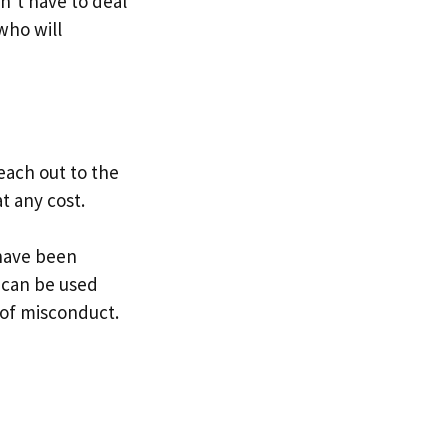
n’t have to deal
who will
reach out to the
t any cost.
 have been
y can be used
n of misconduct.