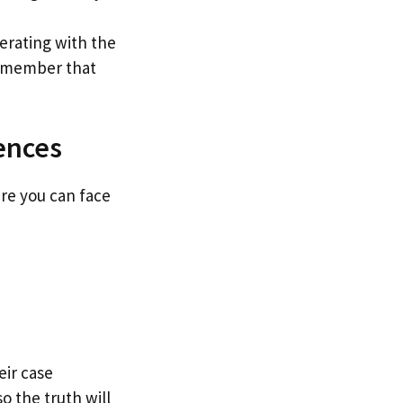
perating with the
Remember that
ences
ere you can face
eir case
 the truth will