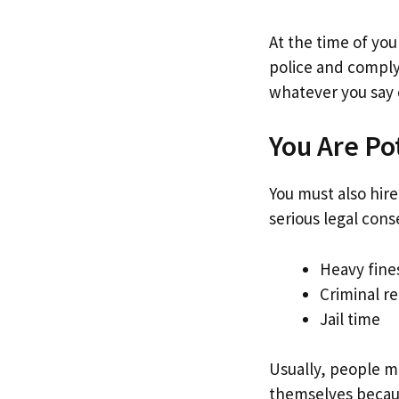
At the time of you
police and comply
whatever you say 
You Are Po
You must also hire
serious legal con
Heavy fine
Criminal r
Jail time
Usually, people m
themselves becaus