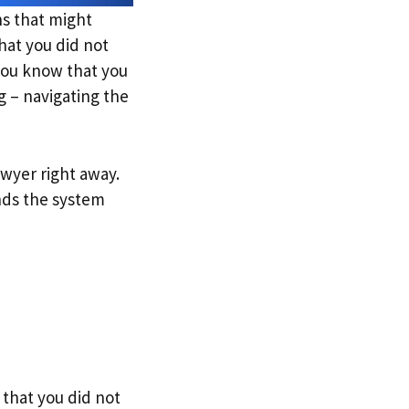
ons that might
hat you did not
you know that you
g – navigating the
lawyer right away.
nds the system
that you did not