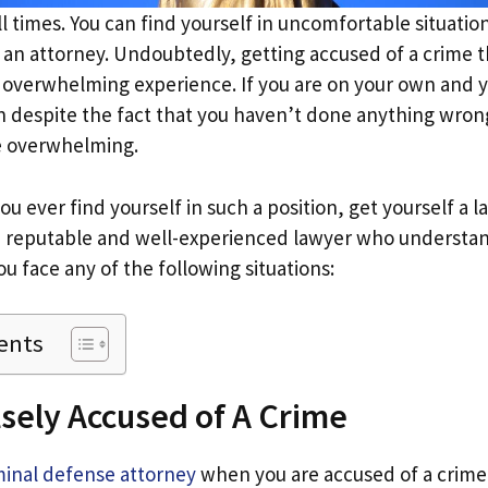
 all times. You can find yourself in uncomfortable situati
l an attorney. Undoubtedly, getting accused of a crime t
overwhelming experience. If you are on your own and 
n despite the fact that you haven’t done anything wron
e overwhelming.
you ever find yourself in such a position, get yourself a 
a reputable and well-experienced lawyer who understa
u face any of the following situations:
ents
lsely Accused of A Crime
minal defense attorney
when you are accused of a crime 