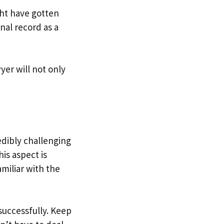
ht have gotten
nal record as a
yer will not only
edibly challenging
is aspect is
amiliar with the
successfully. Keep