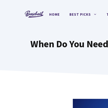
Skip
to
HOME
BEST PICKS
content
When Do You Need 