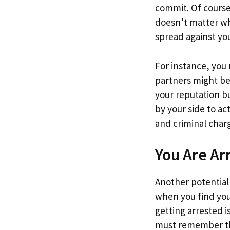
commit. Of course,
doesn’t matter wh
spread against yo
For instance, you
partners might be
your reputation bu
by your side to ac
and criminal char
You Are Ar
Another potential
when you find you
getting arrested i
must remember that