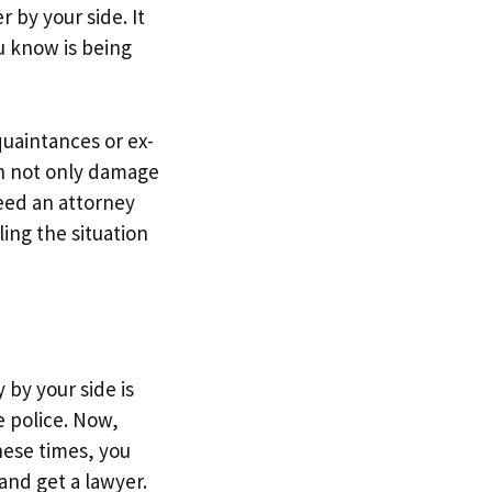
 by your side. It
u know is being
uaintances or ex-
an not only damage
need an attorney
ling the situation
by your side is
e police. Now,
hese times, you
and get a lawyer.