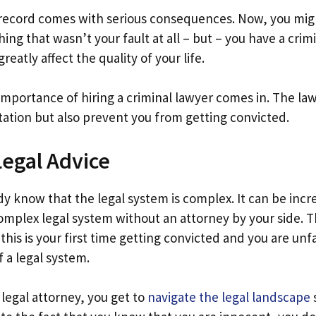
 record comes with serious consequences. Now, you mig
ing that wasn’t your fault at all – but – you have a crimi
reatly affect the quality of your life.
importance of hiring a criminal lawyer comes in. The law
tation but also prevent you from getting convicted.
egal Advice
y know that the legal system is complex. It can be incr
omplex legal system without an attorney by your side. Th
f this is your first time getting convicted and you are unf
f a legal system.
 legal attorney, you get to
navigate the legal landscape