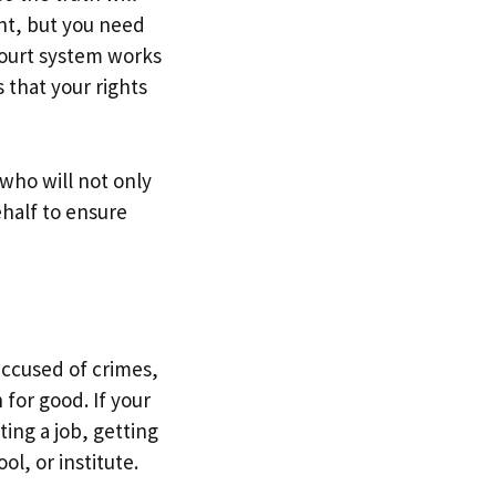
ent, but you need
court system works
s that your rights
 who will not only
ehalf to ensure
accused of crimes,
for good. If your
ing a job, getting
ol, or institute.