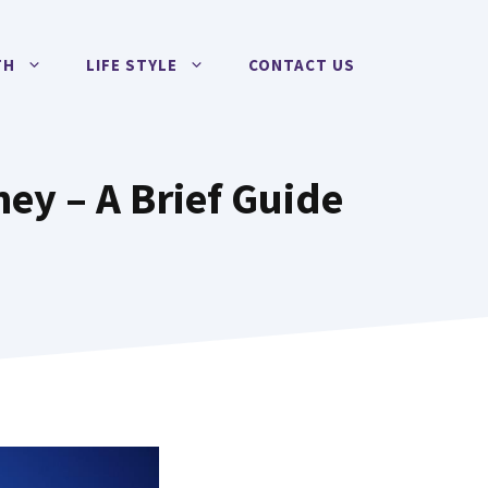
TH
LIFE STYLE
CONTACT US
ey – A Brief Guide