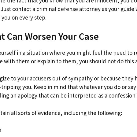
te the fact that you know that you are innocent, you do
 Just contact a criminal defense attorney as your guide 
st you on every step.
at Can Worsen Your Case
ourself in a situation where you might feel the need to 
e with them or explain to them, you should not do this a
ogize to your accusers out of sympathy or because they
t-tripping you. Keep in mind that whatever you do or sa
uding an apology that can be interpreted as a confessio
ain all sorts of evidence, including the following:
s