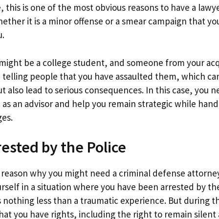
 this is one of the most obvious reasons to have a lawyer
ether it is a minor offense or a smear campaign that yo
u.
 might be a college student, and someone from your acq
 telling people that you have assaulted them, which c
t also lead to serious consequences. In this case, you 
t as an advisor and help you remain strategic while hand
ges.
rested by the Police
 reason why you might need a criminal defense attorney 
rself in a situation where you have been arrested by th
s nothing less than a traumatic experience. But during t
 you have rights, including the right to remain silent 