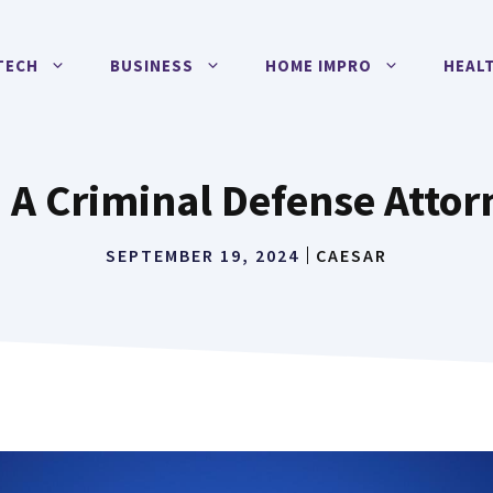
TECH
BUSINESS
HOME IMPRO
HEAL
A Criminal Defense Attorn
SEPTEMBER 19, 2024
CAESAR