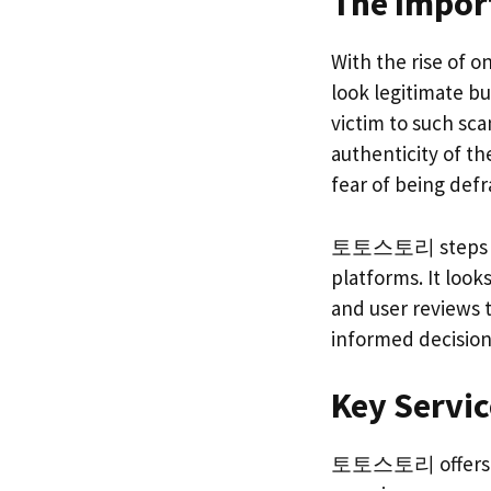
The Import
With the rise of o
look legitimate bu
victim to such sc
authenticity of th
fear of being def
토토스토리 steps in b
platforms. It look
and user reviews 
informed decisions
Key Serv
토토스토리 offers a va