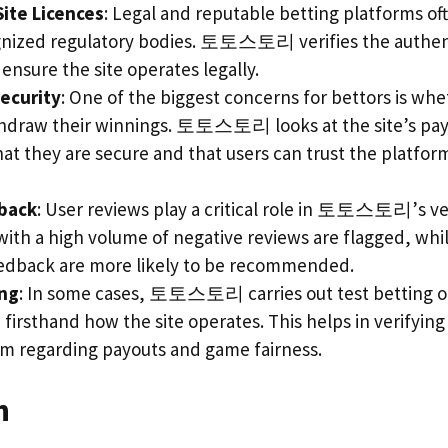
ite Licences
: Legal and reputable betting platforms of
nized regulatory bodies. 토토스토리 verifies the authent
 ensure the site operates legally.
ecurity
: One of the biggest concerns for bettors is whe
thdraw their winnings. 토토스토리 looks at the site’s p
at they are secure and that users can trust the platform
back
: User reviews play a critical role in 토토스토리’s ver
with a high volume of negative reviews are flagged, whi
eedback are more likely to be recommended.
ing
: In some cases, 토토스토리 carries out test betting o
firsthand how the site operates. This helps in verifyin
rm regarding payouts and game fairness.
n