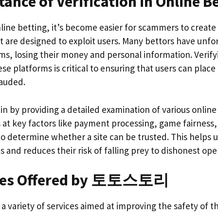
ance of Verification in Online B
nline betting, it’s become easier for scammers to create
t are designed to exploit users. Many bettors have unfo
ams, losing their money and personal information. Verify
ese platforms is critical to ensuring that users can plac
rauded.
y providing a detailed examination of various online
s at key factors like payment processing, game fairness
to determine whether a site can be trusted. This helps 
 and reduces their risk of falling prey to dishonest ope
ices Offered by 토토스토리
riety of services aimed at improving the safety of th