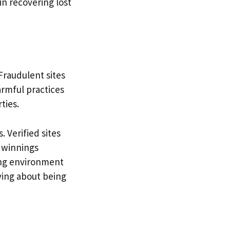
in recovering lost
Fraudulent sites
armful practices
ties.
 Verified sites
t winnings
ing environment
ying about being