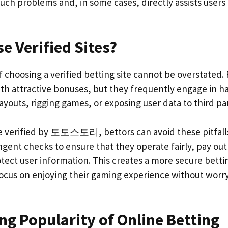
ch problems and, in some cases, directly assists users 
 Verified Sites?
choosing a verified betting site cannot be overstated. 
ith attractive bonuses, but they frequently engage in h
youts, rigging games, or exposing user data to third par
te verified by 토토스토리, bettors can avoid these pitfalls.
ingent checks to ensure that they operate fairly, pay ou
tect user information. This creates a more secure bett
ocus on enjoying their gaming experience without worr
g Popularity of Online Betting