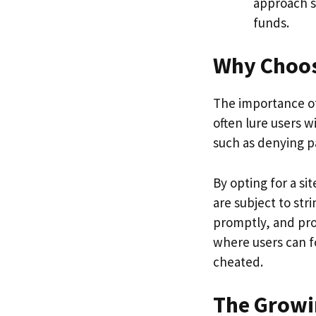
approach su
funds.
Why Choose
The importance of 
often lure users w
such as denying pa
By opting for a si
are subject to str
promptly, and pro
where users can f
cheated.
The Growin