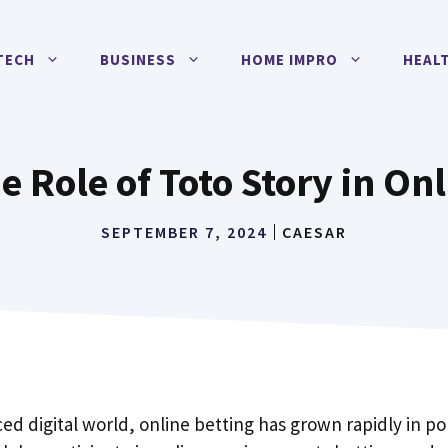
TECH
BUSINESS
HOME IMPRO
HEAL
 Role of Toto Story in Onl
SEPTEMBER 7, 2024
CAESAR
ced digital world, online betting has grown rapidly in po