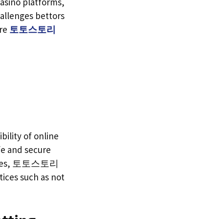
casino platforms,
hallenges bettors
re
토토스토리
ility of online
afe and secure
ocesses, 토토스토리
tices such as not