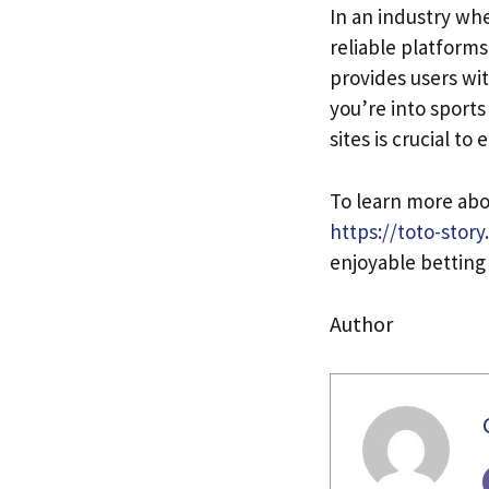
In an industry wh
reliable platfor
provides users wi
you’re into sports
sites is crucial to
To learn more abo
https://toto-stor
enjoyable betting
Author