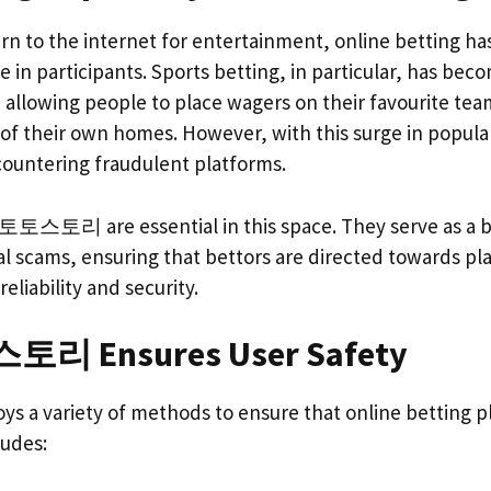
rn to the internet for entertainment, online betting ha
se in participants. Sports betting, in particular, has bec
 allowing people to place wagers on their favourite te
of their own homes. However, with this surge in popula
ncountering fraudulent platforms.
 토토스토리 are essential in this space. They serve as a 
al scams, ensuring that bettors are directed towards p
eliability and security.
리 Ensures User Safety
variety of methods to ensure that online betting pl
ludes: