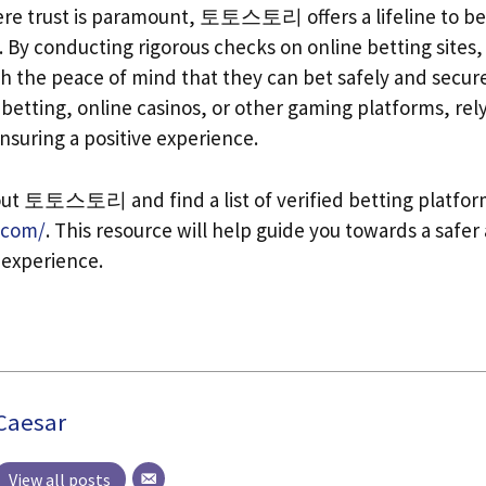
ere trust is paramount, 토토스토리 offers a lifeline to be
ms. By conducting rigorous checks on online betting 
th the peace of mind that they can bet safely and secur
 betting, online casinos, or other gaming platforms, rely
 ensuring a positive experience.
ut 토토스토리 and find a list of verified betting platforms
y.com/
. This resource will help guide you towards a safe
 experience.
Caesar
View all posts