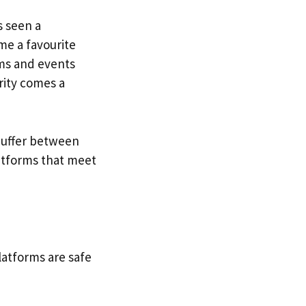
s seen a
ome a favourite
ams and events
rity comes a
buffer between
latforms that meet
atforms are safe