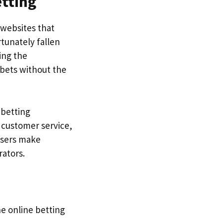
etting
 websites that
rtunately fallen
ing the
e bets without the
 betting
, customer service,
users make
rators.
e online betting