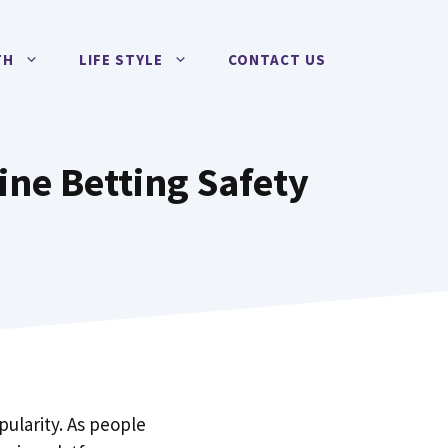
TH
LIFE STYLE
CONTACT US
ine Betting Safety
pularity. As people