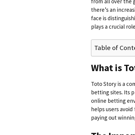
from all over the 
there’s an increa
face is distinguis
plays a crucial role
Table of Cont
What is To
Toto Story is a c
betting sites. Its
online betting e
helps users avoid
paying out winnin