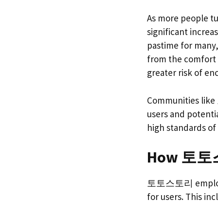
As more people tu
significant increa
pastime for many,
from the comfort 
greater risk of e
Communities like
users and potenti
high standards of r
How 토토스토
토토스토리 employs a 
for users. This inc