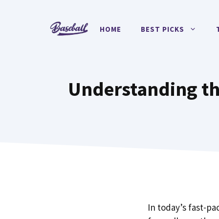
Skip
to
HOME
BEST PICKS
content
Understanding the
In today’s fast-pa