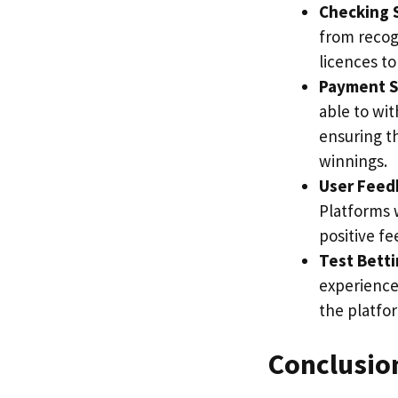
Checking S
from recog
licences to
Payment S
able to wi
ensuring th
winnings.
User Feed
Platforms 
positive f
Test Bett
experience 
the platfo
Conclusio