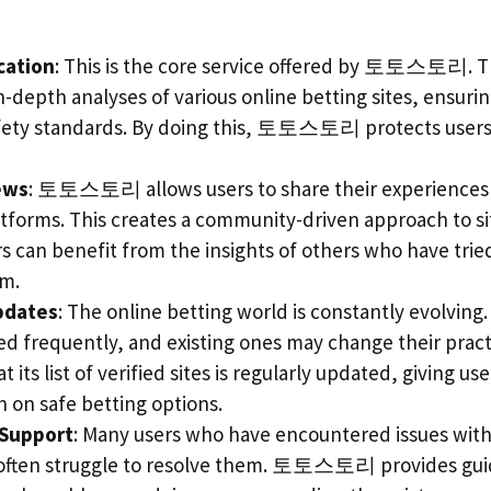
ication
: This is the core service offered by 토토스토리. T
n-depth analyses of various online betting sites, ensuri
afety standards. By doing this, 토토스토리 protects users
ews
: 토토스토리 allows users to share their experiences 
tforms. This creates a community-driven approach to sit
 can benefit from the insights of others who have tried
em.
pdates
: The online betting world is constantly evolvin
ed frequently, and existing ones may change their 
t its list of verified sites is regularly updated, giving use
n on safe betting options.
Support
: Many users who have encountered issues with
 often struggle to resolve them. 토토스토리 provides gui