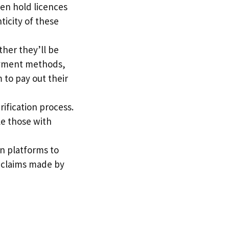
ten hold licences
icity of these
ther they’ll be
ayment methods,
 to pay out their
ification process.
le those with
n platforms to
g claims made by