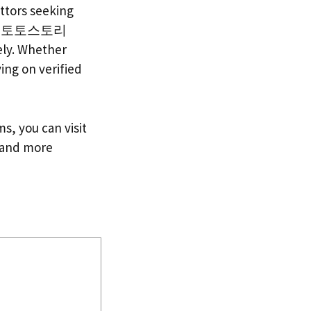
ttors seeking
sites, 토토스토리
ely. Whether
ing on verified
, you can visit
r and more