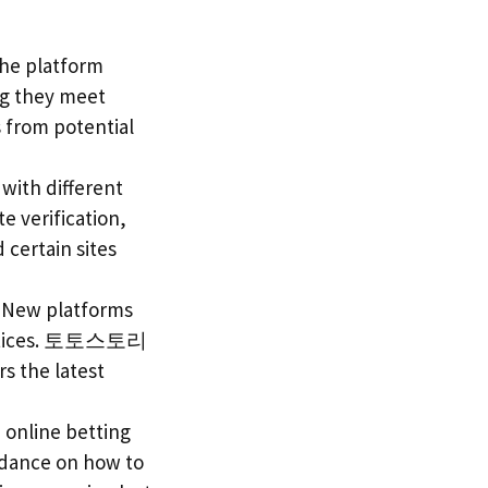
he platform
ng they meet
 from potential
with different
e verification,
 certain sites
g. New platforms
practices. 토토스토리
rs the latest
 online betting
dance on how to