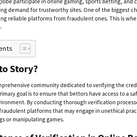
globe participate in online gaming, sports betting, and 
sing demand for trustworthy sites. One of the biggest c
hing reliable platforms from fraudulent ones. This is whe
.
ents
to Story?
omprehensive community dedicated to verifying the credib
 primary goal is to ensure that bettors have access to a s
nvironment. By conducting thorough verification pr
 fraudulent platforms that may engage in unethical prac
gs or manipulating games.