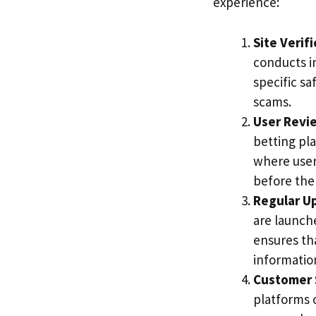
experience:
Site Verif
conducts i
specific s
scams.
User Revi
betting pla
where users
before th
Regular U
are launch
ensures tha
informatio
Customer 
platforms