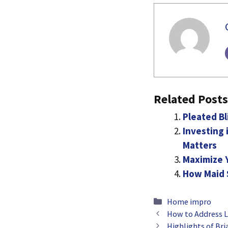
Related Posts
Pleated Bl
Investing
Matters
Maximize 
How Maid S
Categories
Home impro
How to Address L
Highlights of Br