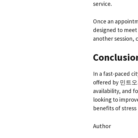
service.
Once an appointme
designed to meet t
another session, c
Conclusio
In a fast-paced ci
offered by 민트오피, 
availability, and 
looking to improv
benefits of stress 
Author