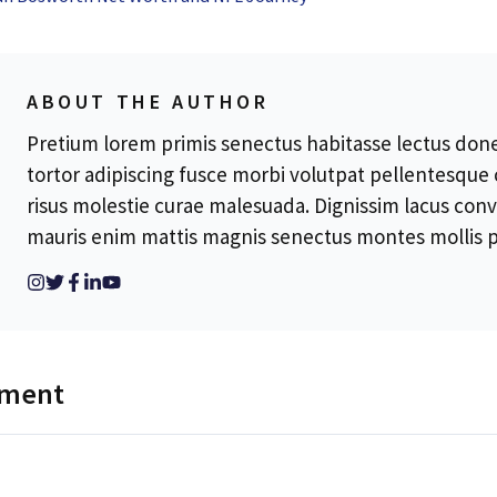
ABOUT THE AUTHOR
Pretium lorem primis senectus habitasse lectus donec
tortor adipiscing fusce morbi volutpat pellentesque
risus molestie curae malesuada. Dignissim lacus conv
mauris enim mattis magnis senectus montes mollis p
mment