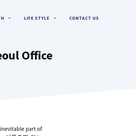
TH
LIFE STYLE
CONTACT US
oul Office
 inevitable part of