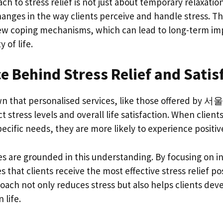
o stress relief is not just about temporary relaxation;
hanges in the way clients perceive and handle stress. Th
new coping mechanisms, which can lead to long-term i
y of life.
e Behind Stress Relief and Satis
wn that personalised services, like those offered by 
ct stress levels and overall life satisfaction. When client
specific needs, they are more likely to experience positi
re grounded in this understanding. By focusing on in
s that clients receive the most effective stress relief po
oach not only reduces stress but also helps clients dev
 life.