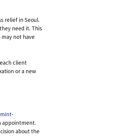
relief in Seoul.
they need it. This
ho may not have
each client
xation or a new
mint-
an appointment.
cision about the