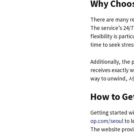
Why Choos
There are many re
The service’s 24/7
flexibility is par
time to seek stress
Additionally, the
receives exactly w
way to unwind, 
How to Get
Getting started w
op.com/seoul
to l
The website provi