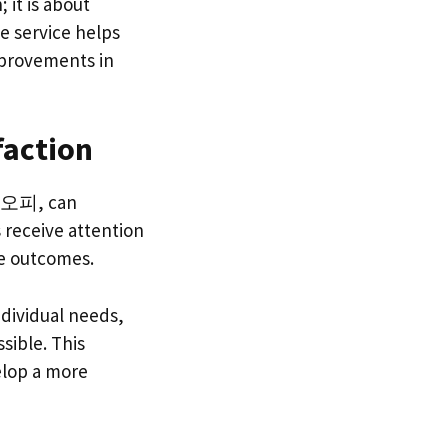
 it is about
e service helps
mprovements in
faction
서울오피, can
s receive attention
ve outcomes.
dividual needs,
ssible. This
elop a more