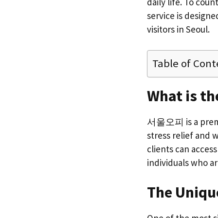
daily life. To co
service is designe
visitors in Seoul.
Table of Cont
What is th
서울오피 is a premiu
stress relief and w
clients can acces
individuals who a
The Unique