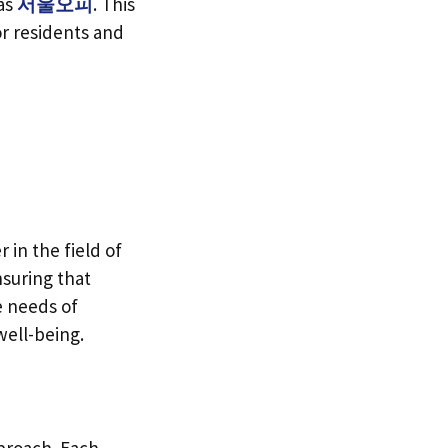
 as
서울오피
. This
or residents and
n the field of
nsuring that
e needs of
well-being.