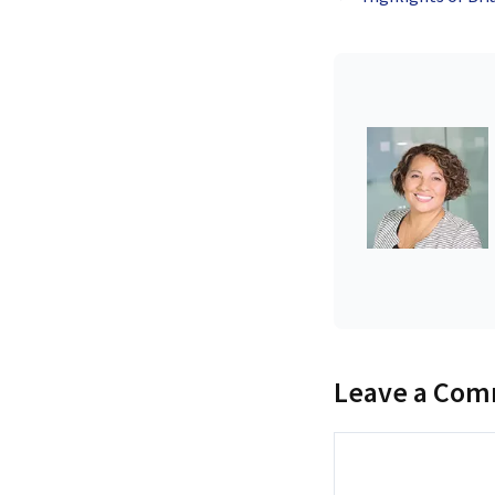
Leave a Co
Comment