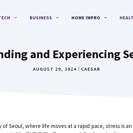
TECH
BUSINESS
HOME IMPRO
HEAL
ding and Experiencing Se
AUGUST 29, 2024
CAESAR
y of Seoul, where life moves at a rapid pace, stress is an