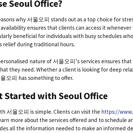
e Seoul Office?
asons why 서울오피 stands out as a top choice for stress 
 availability ensures that clients can access it whenever 
ticularly beneficial for individuals with busy schedules w
 relief during traditional hours.
 personalised nature of 서울오피’s services ensures that 
hat they need. Whether a client is looking for deep rela
서울오피 has something to offer.
 Started with Seoul Office
ith 서울오피 is simple. Clients can visit the
https://www.
earn more about the services offered and to schedule 
des all the information needed to make an informed de