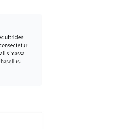
 ultricies
 consectetur
allis massa
hasellus.