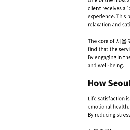
One of the most s
client receives a 
experience. This p
relaxation and sa
The core of 서울오피’s
find that the serv
By engaging in the
and well-being.
How Seoul 
Life satisfaction 
emotional health. 
By reducing stress