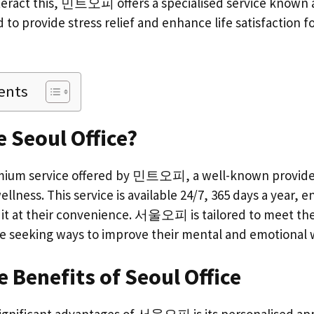
unteract this, 민트오피 offers a specialised service known
d to provide stress relief and enhance life satisfaction f
ents
e Seoul Office?
m service offered by 민트오피, a well-known provider i
ellness. This service is available 24/7, 365 days a year, e
s it at their convenience. 서울오피 is tailored to meet th
re seeking ways to improve their mental and emotional 
 Benefits of Seoul Office