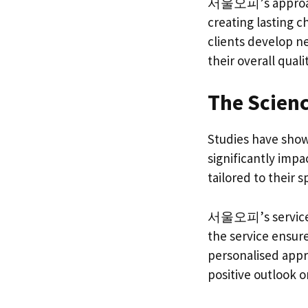
서울오피’s approach t
creating lasting c
clients develop 
their overall qualit
The Scienc
Studies have sho
significantly impa
tailored to their 
서울오피’s services a
the service ensure
personalised appr
positive outlook on