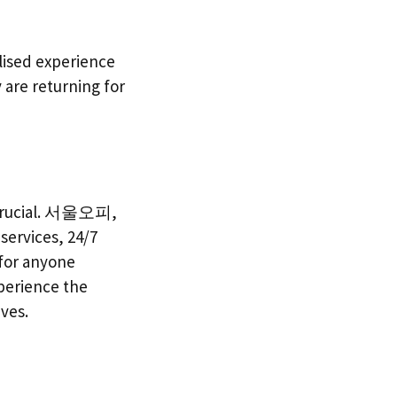
lised experience
y are returning for
is crucial. 서울오피,
services, 24/7
 for anyone
perience the
ives.