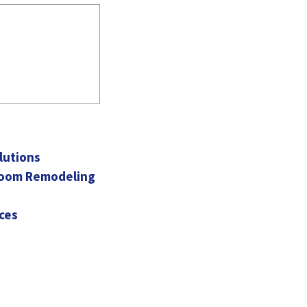
lutions
hroom Remodeling
ces