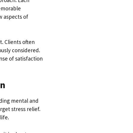
proach. Each
memorable
w aspects of
. Clients often
ously considered.
se of satisfaction
on
luding mental and
et stress relief.
ife.