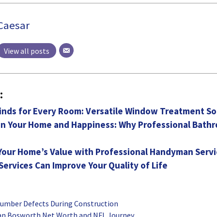
Caesar
View all posts
:
inds for Every Room: Versatile Window Treatment So
 in Your Home and Happiness: Why Professional Bat
Your Home’s Value with Professional Handyman Servi
ervices Can Improve Your Quality of Life
umber Defects During Construction
ian Bosworth Net Worth and NFL Journey