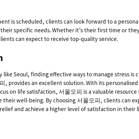
nt is scheduled, clients can look forward to a persona
heir specific needs. Whether it’s their first time or the
lients can expect to receive top-quality service.
n
ty like Seoul, finding effective ways to manage stress 
provides an excellent solution. With its personalised 
focus on life satisfaction, 서울오피 is a valuable resource
e their well-being. By choosing 서울오피, clients can ex
relief and achieve a higher level of satisfaction in their l