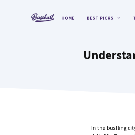
Skip
to
HOME
BEST PICKS
content
Understan
In the bustling cit