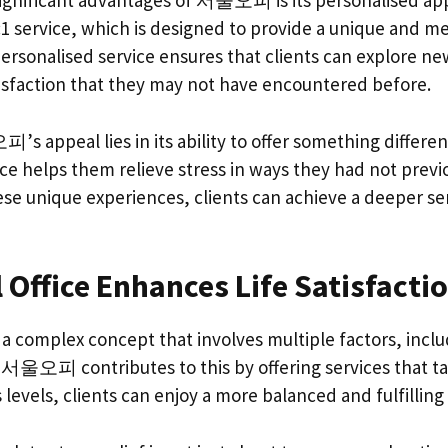
ignificant advantages of 서울오피 is its personalised ap
1:1 service, which is designed to provide a unique and 
ersonalised service ensures that clients can explore ne
tisfaction that they may not have encountered before.
 appeal lies in its ability to offer something different
ice helps them relieve stress in ways they had not previ
se unique experiences, clients can achieve a deeper sen
Office Enhances Life Satisfacti
is a complex concept that involves multiple factors, inc
서울오피 contributes to this by offering services that targ
 levels, clients can enjoy a more balanced and fulfilling l