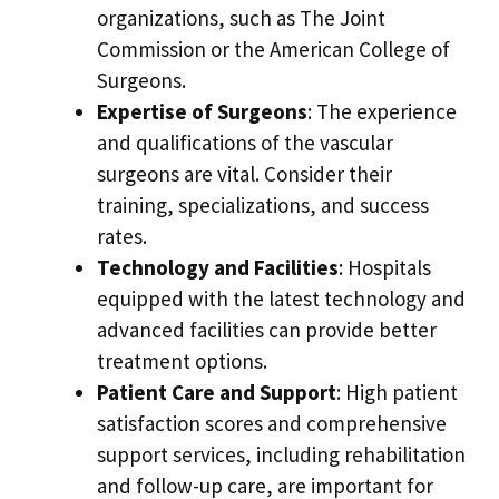
organizations, such as The Joint
Commission or the American College of
Surgeons.
Expertise of Surgeons
: The experience
and qualifications of the vascular
surgeons are vital. Consider their
training, specializations, and success
rates.
Technology and Facilities
: Hospitals
equipped with the latest technology and
advanced facilities can provide better
treatment options.
Patient Care and Support
: High patient
satisfaction scores and comprehensive
support services, including rehabilitation
and follow-up care, are important for