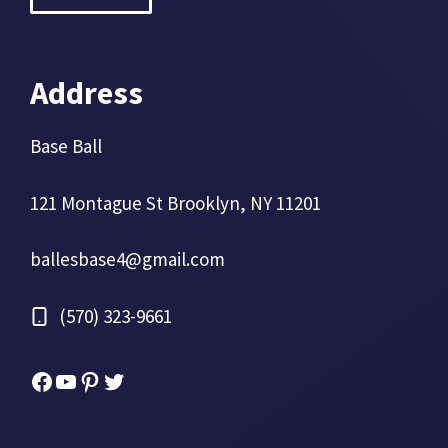
Address
Base Ball
121 Montague St Brooklyn, NY 11201
ballesbase4@gmail.com
(570) 323-9661
Facebook
YouTube
Pinterest
Twitter