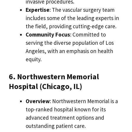
invasive procedures.
Expertise
: The vascular surgery team
includes some of the leading experts in
the field, providing cutting-edge care.
Community Focus
: Committed to
serving the diverse population of Los
Angeles, with an emphasis on health
equity.
6. Northwestern Memorial
Hospital (Chicago, IL)
Overview
: Northwestern Memorial is a
top-ranked hospital known for its
advanced treatment options and
outstanding patient care.