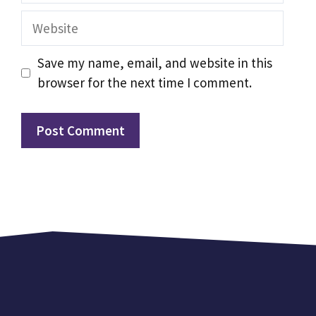
Website
Save my name, email, and website in this
browser for the next time I comment.