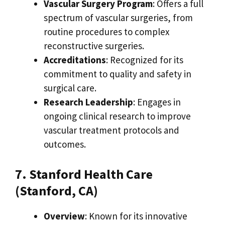
Vascular Surgery Program
: Offers a full
spectrum of vascular surgeries, from
routine procedures to complex
reconstructive surgeries.
Accreditations
: Recognized for its
commitment to quality and safety in
surgical care.
Research Leadership
: Engages in
ongoing clinical research to improve
vascular treatment protocols and
outcomes.
7. Stanford Health Care
(Stanford, CA)
Overview
: Known for its innovative