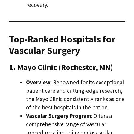
recovery.
Top-Ranked Hospitals for
Vascular Surgery
1. Mayo Clinic (Rochester, MN)
Overview
: Renowned for its exceptional
patient care and cutting-edge research,
the Mayo Clinic consistently ranks as one
of the best hospitals in the nation.
Vascular Surgery Program
: Offers a
comprehensive range of vascular
procedures, including endovascular