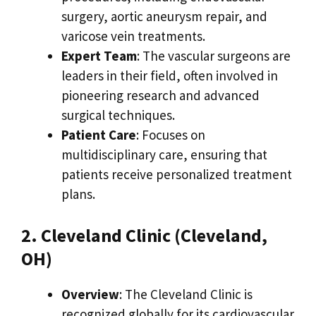
surgery, aortic aneurysm repair, and
varicose vein treatments.
Expert Team
: The vascular surgeons are
leaders in their field, often involved in
pioneering research and advanced
surgical techniques.
Patient Care
: Focuses on
multidisciplinary care, ensuring that
patients receive personalized treatment
plans.
2. Cleveland Clinic (Cleveland,
OH)
Overview
: The Cleveland Clinic is
recognized globally for its cardiovascular