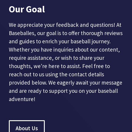
Our Goal
We appreciate your feedback and questions! At
Baseballes, our goal is to offer thorough reviews
and guides to enrich your baseball journey.
Whether you have inquiries about our content,
require assistance, or wish to share your
thoughts, we're here to assist. Feel free to
reach out to us using the contact details
provided below. We eagerly await your message
and are ready to support you on your baseball
adventure!
About Us