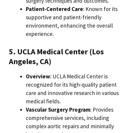
surgery techniques and outcomes.
Patient-Centered Care
: Known for its
supportive and patient-friendly
environment, enhancing the overall
experience.
5. UCLA Medical Center (Los
Angeles, CA)
Overview
: UCLA Medical Center is
recognized for its high-quality patient
care and innovative research in various
medical fields.
Vascular Surgery Program
: Provides
comprehensive services, including
complex aortic repairs and minimally