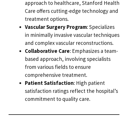
approach to healthcare, Stanford Health
Care offers cutting-edge technology and
treatment options.
Vascular Surgery Program
: Specializes
in minimally invasive vascular techniques
and complex vascular reconstructions.
Collaborative Care
: Emphasizes a team-
based approach, involving specialists
from various fields to ensure
comprehensive treatment.
Patient Satisfaction
: High patient
satisfaction ratings reflect the hospital’s
commitment to quality care.