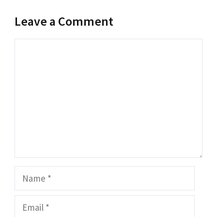
Leave a Comment
Comment
Name
Email