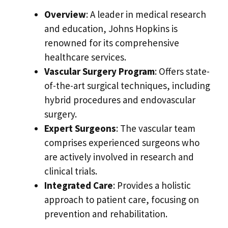
Overview
: A leader in medical research
and education, Johns Hopkins is
renowned for its comprehensive
healthcare services.
Vascular Surgery Program
: Offers state-
of-the-art surgical techniques, including
hybrid procedures and endovascular
surgery.
Expert Surgeons
: The vascular team
comprises experienced surgeons who
are actively involved in research and
clinical trials.
Integrated Care
: Provides a holistic
approach to patient care, focusing on
prevention and rehabilitation.