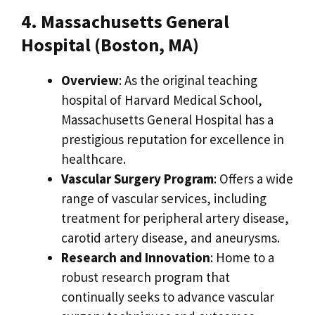
4. Massachusetts General
Hospital (Boston, MA)
Overview
: As the original teaching
hospital of Harvard Medical School,
Massachusetts General Hospital has a
prestigious reputation for excellence in
healthcare.
Vascular Surgery Program
: Offers a wide
range of vascular services, including
treatment for peripheral artery disease,
carotid artery disease, and aneurysms.
Research and Innovation
: Home to a
robust research program that
continually seeks to advance vascular