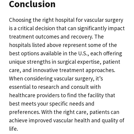
Conclusion
Choosing the right hospital for vascular surgery
is a critical decision that can significantly impact
treatment outcomes and recovery. The
hospitals listed above represent some of the
best options available in the U.S., each offering
unique strengths in surgical expertise, patient
care, and innovative treatment approaches.
When considering vascular surgery, it’s
essential to research and consult with
healthcare providers to find the facility that
best meets your specific needs and
preferences. With the right care, patients can
achieve improved vascular health and quality of
life.