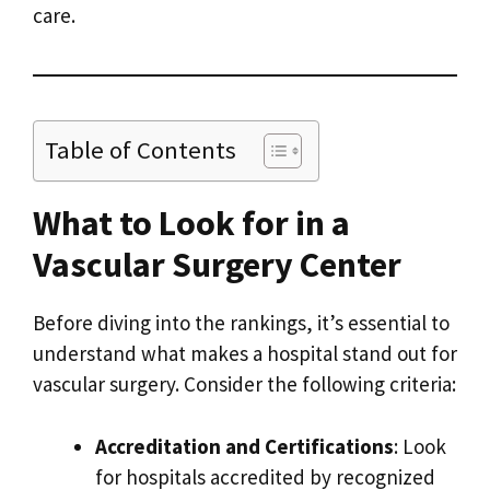
care.
Table of Contents
What to Look for in a
Vascular Surgery Center
Before diving into the rankings, it’s essential to
understand what makes a hospital stand out for
vascular surgery. Consider the following criteria:
Accreditation and Certifications
: Look
for hospitals accredited by recognized