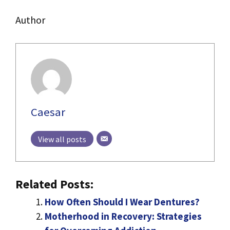
Author
Caesar
View all posts
Related Posts:
How Often Should I Wear Dentures?
Motherhood in Recovery: Strategies