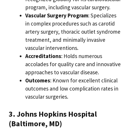
program, including vascular surgery.
Vascular Surgery Program
: Specializes
in complex procedures such as carotid
artery surgery, thoracic outlet syndrome
treatment, and minimally invasive
vascular interventions.
Accreditations
: Holds numerous
accolades for quality care and innovative
approaches to vascular disease.
Outcomes
: Known for excellent clinical
outcomes and low complication rates in
vascular surgeries.
3. Johns Hopkins Hospital
(Baltimore, MD)