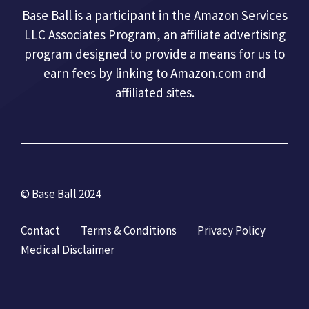
Base Ball is a participant in the Amazon Services
LLC Associates Program, an affiliate advertising
program designed to provide a means for us to
earn fees by linking to Amazon.com and
affiliated sites.
© Base Ball 2024
Contact
Terms & Conditions
Privacy Policy
Medical Disclaimer