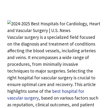
Vascular surgery is a specialized field focused
on the diagnosis and treatment of conditions
affecting the blood vessels, including arteries
and veins. It encompasses a wide range of
procedures, from minimally invasive
techniques to major surgeries. Selecting the
right hospital for vascular surgery is crucial to
ensure optimal care and recovery. This article
highlights some of the
best hospital for
vascular surgery
, based on various factors such
as reputation, clinical outcomes, and patient