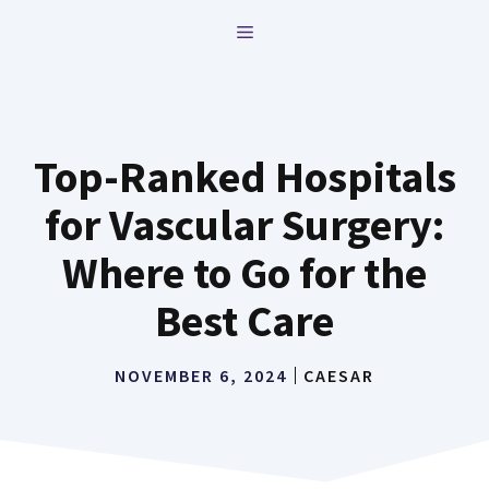
Skip
MENU
to
content
Top-Ranked Hospitals
for Vascular Surgery:
Where to Go for the
Best Care
NOVEMBER 6, 2024
CAESAR