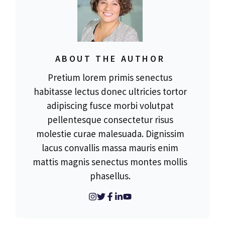
ABOUT THE AUTHOR
Pretium lorem primis senectus
habitasse lectus donec ultricies tortor
adipiscing fusce morbi volutpat
pellentesque consectetur risus
molestie curae malesuada. Dignissim
lacus convallis massa mauris enim
mattis magnis senectus montes mollis
phasellus.