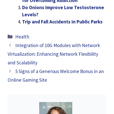
for Overcoming Addiction
Do Onions Improve Low Testosterone
Levels?
Trip and Fall Accidents in Public Parks
Categories
Health
Integration of 10G Modules with Network
Virtualization: Enhancing Network Flexibility
and Scalability
5 Signs of a Generous Welcome Bonus in an
Online Gaming Site