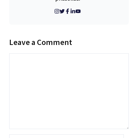
Leave a Comment
Comment