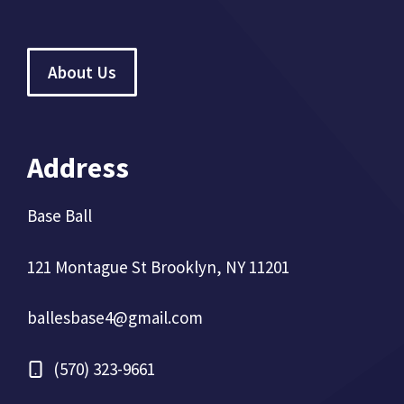
About Us
Address
Base Ball
121 Montague St Brooklyn, NY 11201
ballesbase4@gmail.com
(570) 323-9661