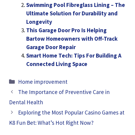
Swimming Pool Fibreglass Lining – The
Ultimate Solution for Durability and
Longevity
This Garage Door Pro Is Helping
Bartow Homeowners with Off-Track
Garage Door Repair
Smart Home Tech: Tips For Building A
Connected Living Space
Categories
Home improvement
The Importance of Preventive Care in
Dental Health
Exploring the Most Popular Casino Games at
K8 Fun Bet: What’s Hot Right Now?