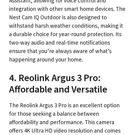
Assistant, allowing for voice control and
integration with other smart home devices. The
Nest Cam IQ Outdoor is also designed to
withstand harsh weather conditions, making it
a durable choice for year-round protection. Its
two-way audio and real-time notifications
ensure that you’re always aware of what’s
happening around your home.
4. Reolink Argus 3 Pro:
Affordable and Versatile
The Reolink Argus 3 Pro is an excellent option
for those seeking a balance between
affordability and performance. This camera
offers 4K Ultra HD video resolution and comes