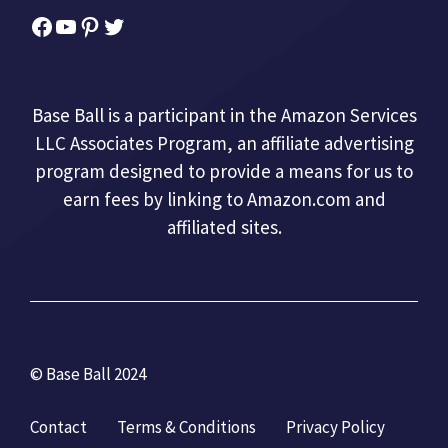
Facebook
YouTube
Pinterest
Twitter
Base Ball is a participant in the Amazon Services
LLC Associates Program, an affiliate advertising
program designed to provide a means for us to
earn fees by linking to Amazon.com and
affiliated sites.
© Base Ball 2024
Contact
Terms & Conditions
Privacy Policy