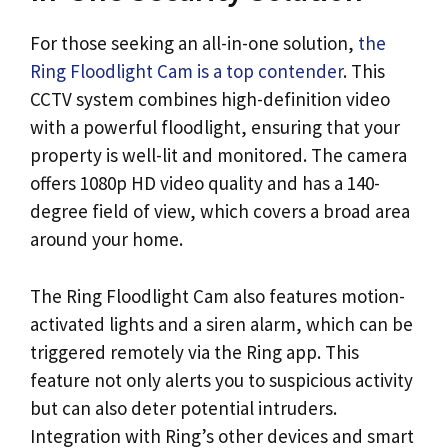
For those seeking an all-in-one solution,
the
Ring Floodlight Cam is a top contender
. This
CCTV system combines high-definition video
with a powerful floodlight, ensuring that your
property is well-lit and monitored. The camera
offers 1080p HD video quality and has a 140-
degree field of view, which covers a broad area
around your home.
The Ring Floodlight Cam also features motion-
activated lights and a siren alarm, which can be
triggered remotely via the Ring app. This
feature not only alerts you to suspicious activity
but can also deter potential intruders.
Integration with Ring’s other devices and smart