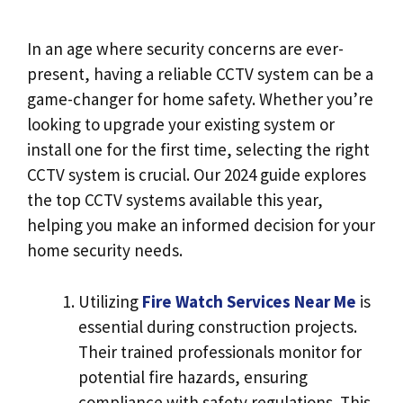
In an age where security concerns are ever-
present, having a reliable CCTV system can be a
game-changer for home safety. Whether you’re
looking to upgrade your existing system or
install one for the first time, selecting the right
CCTV system is crucial. Our 2024 guide explores
the top CCTV systems available this year,
helping you make an informed decision for your
home security needs.
Utilizing
Fire Watch Services Near Me
is
essential during construction projects.
Their trained professionals monitor for
potential fire hazards, ensuring
compliance with safety regulations. This