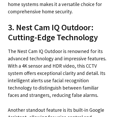
home systems makes it a versatile choice for
comprehensive home security.
3. Nest Cam IQ Outdoor:
Cutting-Edge Technology
The Nest Cam IQ Outdoor is renowned for its
advanced technology and impressive features.
With a 4K sensor and HDR video, this CCTV
system offers exceptional clarity and detail. Its
intelligent alerts use facial recognition
technology to distinguish between familiar
faces and strangers, reducing false alarms.
Another standout feature is its built-in Google