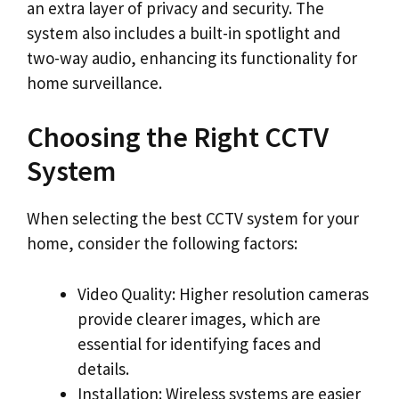
an extra layer of privacy and security. The
system also includes a built-in spotlight and
two-way audio, enhancing its functionality for
home surveillance.
Choosing the Right CCTV
System
When selecting the best CCTV system for your
home, consider the following factors:
Video Quality: Higher resolution cameras
provide clearer images, which are
essential for identifying faces and
details.
Installation: Wireless systems are easier