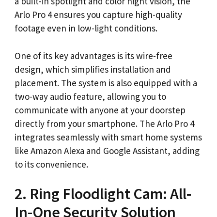
a built-in spotlight and color night vision, the
Arlo Pro 4 ensures you capture high-quality
footage even in low-light conditions.
One of its key advantages is its wire-free
design, which simplifies installation and
placement. The system is also equipped with a
two-way audio feature, allowing you to
communicate with anyone at your doorstep
directly from your smartphone. The Arlo Pro 4
integrates seamlessly with smart home systems
like Amazon Alexa and Google Assistant, adding
to its convenience.
2. Ring Floodlight Cam: All-
In-One Security Solution