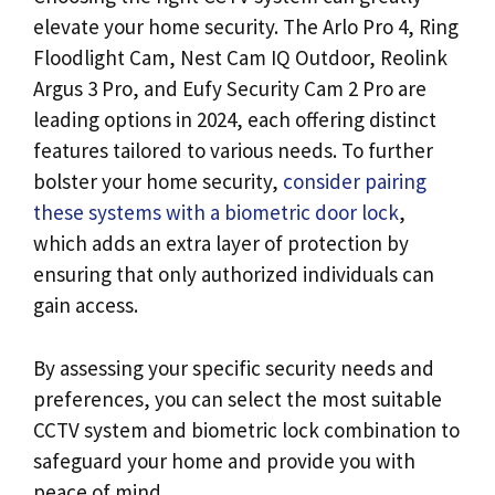
elevate your home security. The Arlo Pro 4, Ring
Floodlight Cam, Nest Cam IQ Outdoor, Reolink
Argus 3 Pro, and Eufy Security Cam 2 Pro are
leading options in 2024, each offering distinct
features tailored to various needs. To further
bolster your home security,
consider pairing
these systems with a biometric door lock
,
which adds an extra layer of protection by
ensuring that only authorized individuals can
gain access.
By assessing your specific security needs and
preferences, you can select the most suitable
CCTV system and biometric lock combination to
safeguard your home and provide you with
peace of mind.