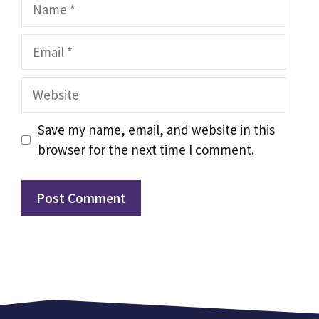
Name
Email
Website
Save my name, email, and website in this
browser for the next time I comment.