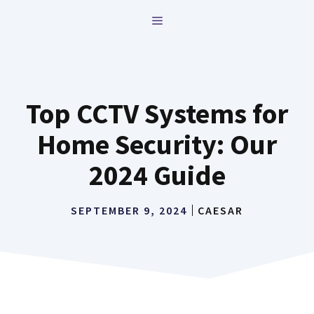
Skip
MENU
to
content
Top CCTV Systems for
Home Security: Our
2024 Guide
SEPTEMBER 9, 2024
CAESAR