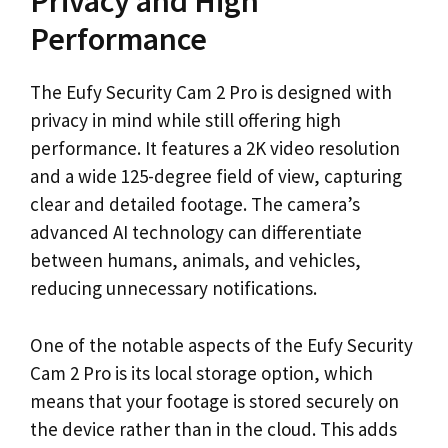
Privacy and High
Performance
The Eufy Security Cam 2 Pro is designed with
privacy in mind while still offering high
performance. It features a 2K video resolution
and a wide 125-degree field of view, capturing
clear and detailed footage. The camera’s
advanced AI technology can differentiate
between humans, animals, and vehicles,
reducing unnecessary notifications.
One of the notable aspects of the Eufy Security
Cam 2 Pro is its local storage option, which
means that your footage is stored securely on
the device rather than in the cloud. This adds