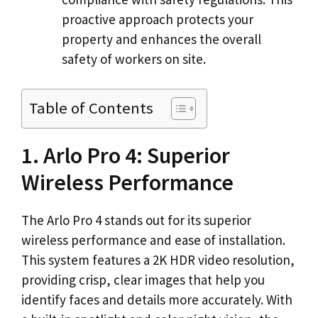
proactive approach protects your
property and enhances the overall
safety of workers on site.
Table of Contents
1. Arlo Pro 4: Superior
Wireless Performance
The Arlo Pro 4 stands out for its superior
wireless performance and ease of installation.
This system features a 2K HDR video resolution,
providing crisp, clear images that help you
identify faces and details more accurately. With