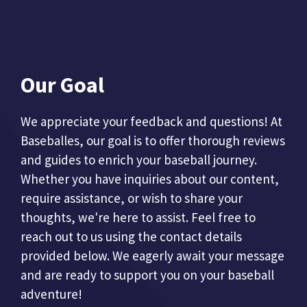
Our Goal
We appreciate your feedback and questions! At
Baseballes, our goal is to offer thorough reviews
and guides to enrich your baseball journey.
Whether you have inquiries about our content,
require assistance, or wish to share your
thoughts, we're here to assist. Feel free to
reach out to us using the contact details
provided below. We eagerly await your message
and are ready to support you on your baseball
adventure!