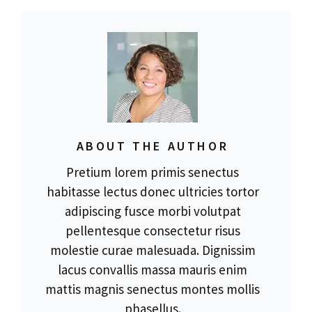
ABOUT THE AUTHOR
Pretium lorem primis senectus
habitasse lectus donec ultricies tortor
adipiscing fusce morbi volutpat
pellentesque consectetur risus
molestie curae malesuada. Dignissim
lacus convallis massa mauris enim
mattis magnis senectus montes mollis
phasellus.