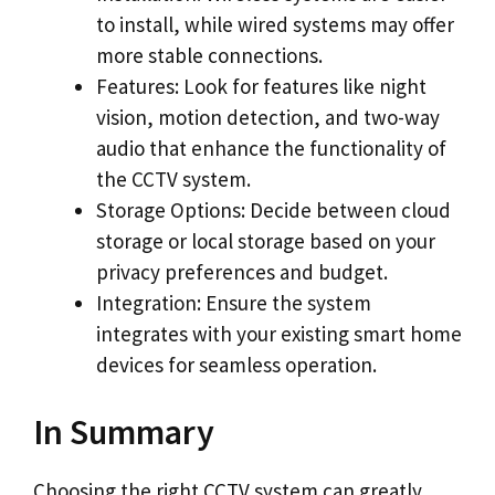
to install, while wired systems may offer
more stable connections.
Features: Look for features like night
vision, motion detection, and two-way
audio that enhance the functionality of
the CCTV system.
Storage Options: Decide between cloud
storage or local storage based on your
privacy preferences and budget.
Integration: Ensure the system
integrates with your existing smart home
devices for seamless operation.
In Summary
Choosing the right CCTV system can greatly