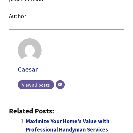
Author
Caesar
View all posts
Related Posts:
Maximize Your Home’s Value with
Professional Handyman Services