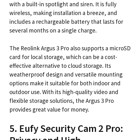
with a built-in spotlight and siren. It is fully
wireless, making installation a breeze, and
includes a rechargeable battery that lasts for
several months on a single charge.
The Reolink Argus 3 Pro also supports a microSD
card for local storage, which can be a cost-
effective alternative to cloud storage. Its
weatherproof design and versatile mounting
options make it suitable for both indoor and
outdoor use. With its high-quality video and
flexible storage solutions, the Argus 3 Pro
provides great value for money.
5. Eufy Security Cam 2 Pro: