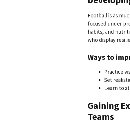
Developin
Football is as muc
focused under pres
habits, and nutrit
who display resili
Ways to imp
Practice v
Set realist
Learn to st
Gaining E
Teams