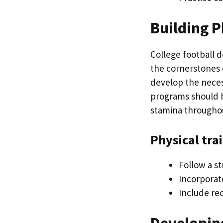
Building P
College football 
the cornerstones o
develop the neces
programs should b
stamina througho
Physical tra
Follow a s
Incorporate
Include rec