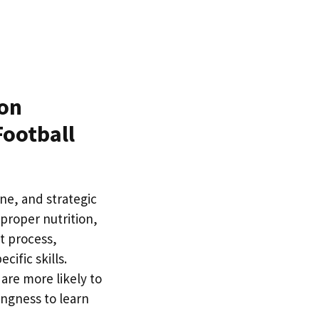
on
Football
ine, and strategic
 proper nutrition,
t process,
ific skills.
are more likely to
ingness to learn