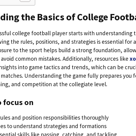
ing the Basics of College Footb
sful college football player starts with understanding
ng the rules, positions, and strategies is essential for 
osure to the sport helps build a strong foundation, all
 avoid common mistakes. Additionally, resources like
xo
nsights into game tactics and trends, which can be cruci
 matches. Understanding the game fully prepares you f
ning, and competition at the collegiate level.
o focus on
ules and position responsibilities thoroughly
s to understand strategies and formations
sential skills like passing, catching, and tackling