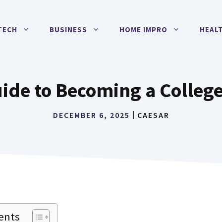
TECH
BUSINESS
HOME IMPRO
HEAL
ide to Becoming a College
DECEMBER 6, 2025
CAESAR
ents