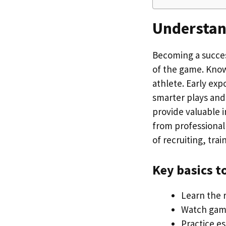
Understand
Becoming a succes
of the game. Knowi
athlete. Early exp
smarter plays and
provide valuable i
from professional
of recruiting, trai
Key basics t
Learn the r
Watch game
Practice es