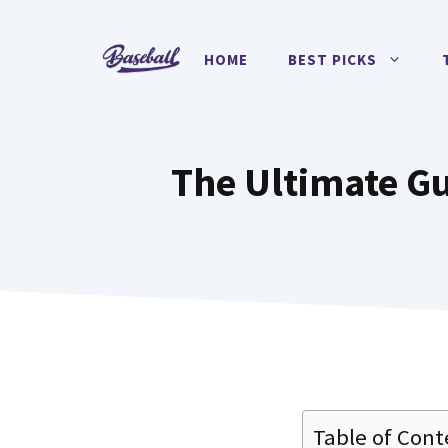
Skip
to
HOME
BEST PICKS
content
The Ultimate Gu
Table of Cont