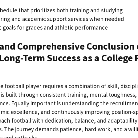
hedule that prioritizes both training and studying
toring and academic support services when needed
ic goals for grades and athletic performance
and Comprehensive Conclusion 
Long-Term Success as a College 
 football player requires a combination of skill, discipl
is built through consistent training, mental toughness,
ce. Equally important is understanding the recruitmen
ic excellence, and continuously improving position-spec
ch football with dedication, balance, and adaptability 
ls. The journey demands patience, hard work, and a will
es and setbacks.