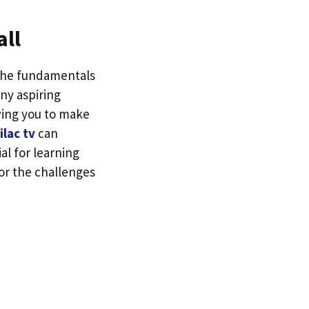
all
 the fundamentals
any aspiring
owing you to make
ilac tv
can
al for learning
or the challenges