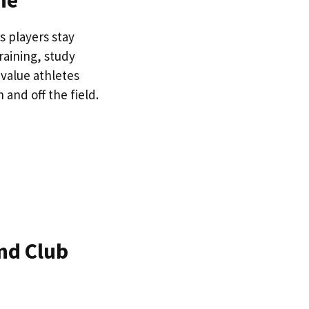
ne
s players stay
raining, study
 value athletes
 and off the field.
nd Club