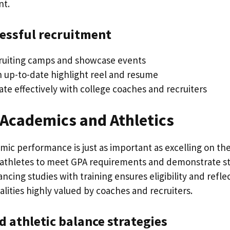
nt.
cessful recruitment
ruiting camps and showcase events
n up-to-date highlight reel and resume
e effectively with college coaches and recruiters
 Academics and Athletics
ic performance is just as important as excelling on the 
 athletes to meet GPA requirements and demonstrate s
ing studies with training ensures eligibility and refle
lities highly valued by coaches and recruiters.
 athletic balance strategies