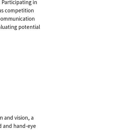
Participating in
ous competition
d communication
luating potential
n and vision, a
ed and hand-eye