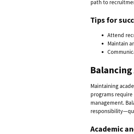
path to recruitme
Tips for suc
Attend rec
Maintain a
Communicat
Balancing
Maintaining academ
programs require
management. Balanc
responsibility—qua
Academic and