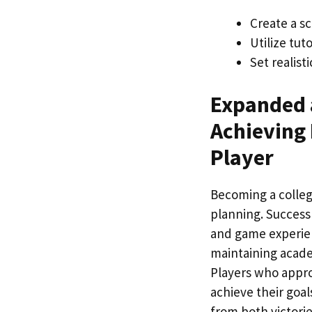
Create a sc
Utilize tu
Set realist
Expanded 
Achieving 
Player
Becoming a college
planning. Success 
and game experien
maintaining academ
Players who approa
achieve their goa
from both victori