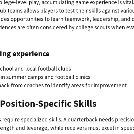
llege-level play, accumulating game experience is vital. 
ub teams allows players to test their skills against vari
rovides opportunities to learn teamwork, leadership, an
riences are often considered by college scouts when eva
ning experience
chool and local football clubs
e in summer camps and football clinics
ack from coaches to identify areas for improvement
Position-Specific Skills
s require specialized skills. A quarterback needs precisio
ength and leverage, while receivers must excel in spe