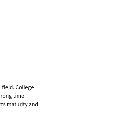
field. College
trong time
cts maturity and