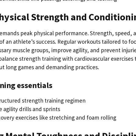
hysical Strength and Conditioni
demands peak physical performance. Strength, speed, 
f an athlete’s success. Regular workouts tailored to foo
sary muscle groups, improve agility, and prevent injuri
alance strength training with cardiovascular exercises 
ut long games and demanding practices.
ining essentials
tructured strength training regimen
 agility drills and sprints
overy exercises like stretching and foam rolling