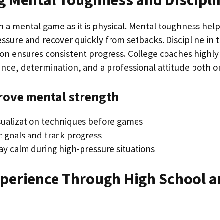
g Mental Toughness and Discipli
h a mental game as it is physical. Mental toughness help
sure and recover quickly from setbacks. Discipline in t
ion ensures consistent progress. College coaches highly
ence, determination, and a professional attitude both on
rove mental strength
isualization techniques before games
ic goals and track progress
ay calm during high-pressure situations
xperience Through High School a