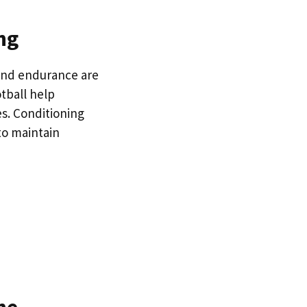
ng
and endurance are
tball help
es. Conditioning
to maintain