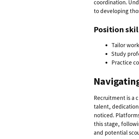
coordination. Un
to developing thos
Position skil
Tailor wor
Study prof
Practice c
Navigatin
Recruitment is a c
talent, dedicatio
noticed. Platforms
this stage, follow
and potential scou