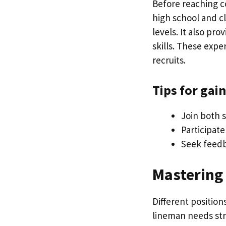
Before reaching co
high school and cl
levels. It also p
skills. These expe
recruits.
Tips for gai
Join both s
Participat
Seek feedb
Mastering 
Different position
lineman needs str