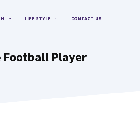
TH
LIFE STYLE
CONTACT US
 Football Player