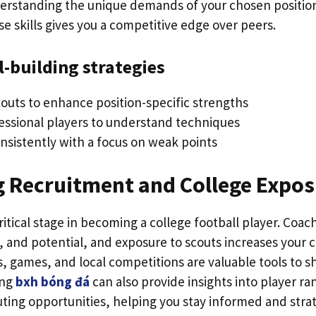
derstanding the unique demands of your chosen positi
e skills gives you a competitive edge over peers.
l-building strategies
kouts to enhance position-specific strengths
essional players to understand techniques
onsistently with a focus on weak points
g Recruitment and College Expo
ritical stage in becoming a college football player. Coac
n, and potential, and exposure to scouts increases your 
, games, and local competitions are valuable tools to sh
ing
bxh bóng đá
can also provide insights into player ra
ting opportunities, helping you stay informed and strat