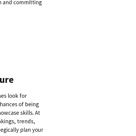
on and committing
sure
hes look for
chances of being
owcase skills. At
nkings, trends,
egically plan your