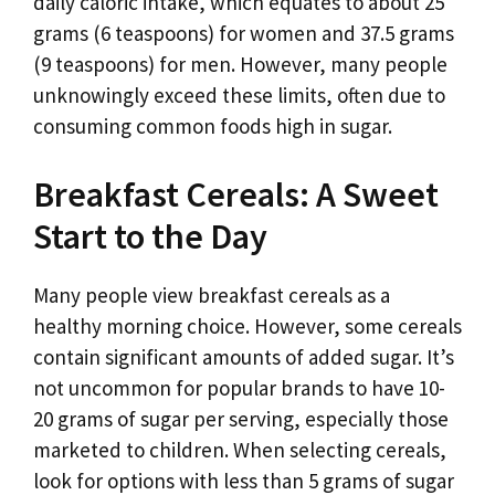
daily caloric intake, which equates to about 25
grams (6 teaspoons) for women and 37.5 grams
(9 teaspoons) for men. However, many people
unknowingly exceed these limits, often due to
consuming common foods high in sugar.
Breakfast Cereals: A Sweet
Start to the Day
Many people view breakfast cereals as a
healthy morning choice. However, some cereals
contain significant amounts of added sugar. It’s
not uncommon for popular brands to have 10-
20 grams of sugar per serving, especially those
marketed to children. When selecting cereals,
look for options with less than 5 grams of sugar