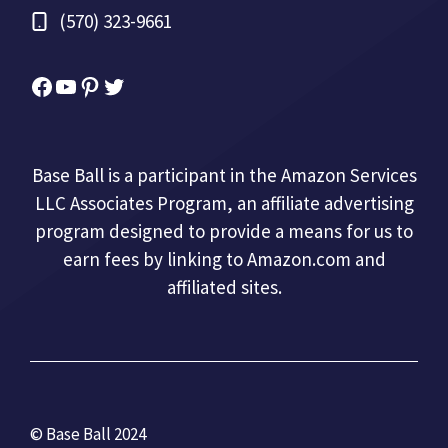
(570) 323-9661
Facebook
YouTube
Pinterest
Twitter
Base Ball is a participant in the Amazon Services
LLC Associates Program, an affiliate advertising
program designed to provide a means for us to
earn fees by linking to Amazon.com and
affiliated sites.
© Base Ball 2024