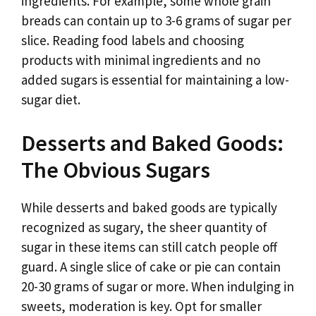
ingredients. For example, some whole grain
breads can contain up to 3-6 grams of sugar per
slice. Reading food labels and choosing
products with minimal ingredients and no
added sugars is essential for maintaining a low-
sugar diet.
Desserts and Baked Goods:
The Obvious Sugars
While desserts and baked goods are typically
recognized as sugary, the sheer quantity of
sugar in these items can still catch people off
guard. A single slice of cake or pie can contain
20-30 grams of sugar or more. When indulging in
sweets, moderation is key. Opt for smaller