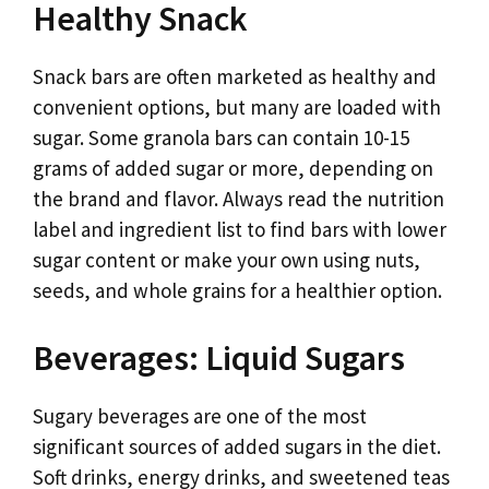
Healthy Snack
Snack bars are often marketed as healthy and
convenient options, but many are loaded with
sugar. Some granola bars can contain 10-15
grams of added sugar or more, depending on
the brand and flavor. Always read the nutrition
label and ingredient list to find bars with lower
sugar content or make your own using nuts,
seeds, and whole grains for a healthier option.
Beverages: Liquid Sugars
Sugary beverages are one of the most
significant sources of added sugars in the diet.
Soft drinks, energy drinks, and sweetened teas