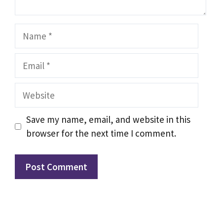
Name
Email
Website
Save my name, email, and website in this
browser for the next time I comment.