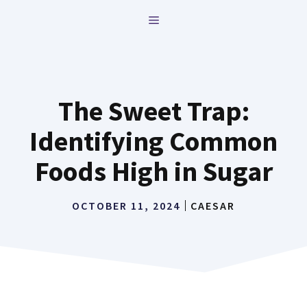
Skip
MENU
to
content
The Sweet Trap:
Identifying Common
Foods High in Sugar
OCTOBER 11, 2024
CAESAR