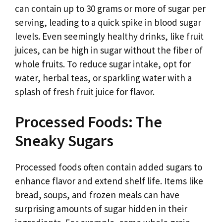
can contain up to 30 grams or more of sugar per
serving, leading to a quick spike in blood sugar
levels. Even seemingly healthy drinks, like fruit
juices, can be high in sugar without the fiber of
whole fruits. To reduce sugar intake, opt for
water, herbal teas, or sparkling water with a
splash of fresh fruit juice for flavor.
Processed Foods: The
Sneaky Sugars
Processed foods often contain added sugars to
enhance flavor and extend shelf life. Items like
bread, soups, and frozen meals can have
surprising amounts of sugar hidden in their