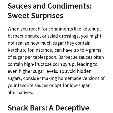
Sauces and Condiments:
Sweet Surprises
When you reach for condiments like ketchup,
barbecue sauce, or salad dressings, you might
not realize how much sugar they contain.
Ketchup, for instance, can have up to 4 grams
of sugar per tablespoon. Barbecue sauces often
contain high-fructose corn syrup, leading to
even higher sugar levels. To avoid hidden
sugars, consider making homemade versions of
your favorite sauces or opt for low-sugar
alternatives.
Snack Bars: A Deceptive