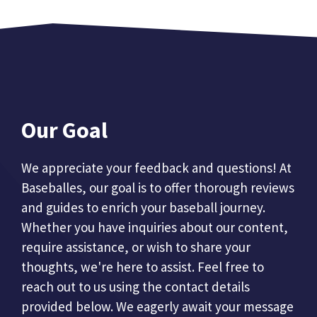
Our Goal
We appreciate your feedback and questions! At
Baseballes, our goal is to offer thorough reviews
and guides to enrich your baseball journey.
Whether you have inquiries about our content,
require assistance, or wish to share your
thoughts, we're here to assist. Feel free to
reach out to us using the contact details
provided below. We eagerly await your message