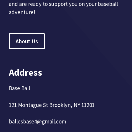
and are ready to support you on your baseball
adventure!
About Us
Address
Base Ball
121 Montague St Brooklyn, NY 11201
ballesbase4@gmail.com