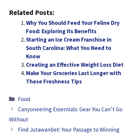
Related Posts:
Why You Should Feed Your Feline Dry
Food: Exploring Its Benefits
Starting an Ice Cream Franchise in
South Carolina: What You Need to
Know
Creating an Effective Weight Loss Diet
Make Your Groceries Last Longer with
These Freshness Tips
Categories
Food
Canyoneering Essentials: Gear You Can’t Go
Without
Find Jutawanbet: Your Passage to Winning