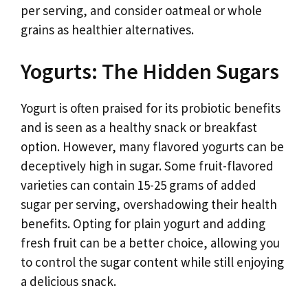
per serving, and consider oatmeal or whole
grains as healthier alternatives.
Yogurts: The Hidden Sugars
Yogurt is often praised for its probiotic benefits
and is seen as a healthy snack or breakfast
option. However, many flavored yogurts can be
deceptively high in sugar. Some fruit-flavored
varieties can contain 15-25 grams of added
sugar per serving, overshadowing their health
benefits. Opting for plain yogurt and adding
fresh fruit can be a better choice, allowing you
to control the sugar content while still enjoying
a delicious snack.