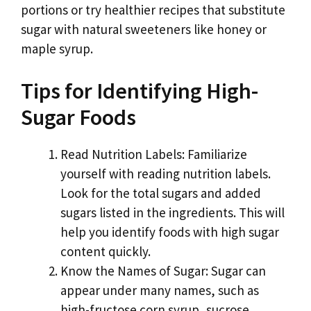
portions or try healthier recipes that substitute
sugar with natural sweeteners like honey or
maple syrup.
Tips for Identifying High-
Sugar Foods
Read Nutrition Labels: Familiarize
yourself with reading nutrition labels.
Look for the total sugars and added
sugars listed in the ingredients. This will
help you identify foods with high sugar
content quickly.
Know the Names of Sugar: Sugar can
appear under many names, such as
high-fructose corn syrup, sucrose,