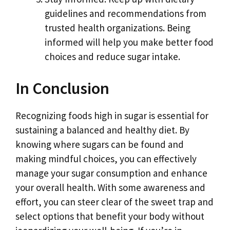
guidelines and recommendations from
trusted health organizations. Being
informed will help you make better food
choices and reduce sugar intake.
In Conclusion
Recognizing foods high in sugar is essential for
sustaining a balanced and healthy diet. By
knowing where sugars can be found and
making mindful choices, you can effectively
manage your sugar consumption and enhance
your overall health. With some awareness and
effort, you can steer clear of the sweet trap and
select options that benefit your body without