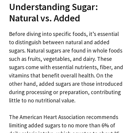
Understanding Sugar:
Natural vs. Added
Before diving into specific foods, it’s essential
to distinguish between natural and added
sugars. Natural sugars are found in whole foods
such as fruits, vegetables, and dairy. These
sugars come with essential nutrients, fiber, and
vitamins that benefit overall health. On the
other hand, added sugars are those introduced
during processing or preparation, contributing
little to no nutritional value.
The American Heart Association recommends
limiting added sugars to no more than 6% of