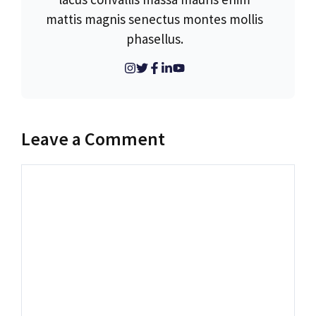
mattis magnis senectus montes mollis
phasellus.
Leave a Comment
Comment