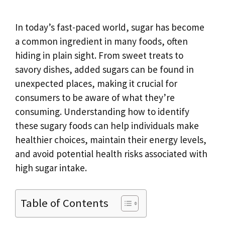
In today’s fast-paced world, sugar has become
a common ingredient in many foods, often
hiding in plain sight. From sweet treats to
savory dishes, added sugars can be found in
unexpected places, making it crucial for
consumers to be aware of what they’re
consuming. Understanding how to identify
these sugary foods can help individuals make
healthier choices, maintain their energy levels,
and avoid potential health risks associated with
high sugar intake.
Table of Contents