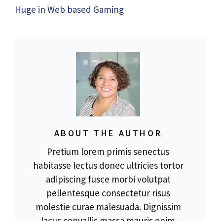
Huge in Web based Gaming
ABOUT THE AUTHOR
Pretium lorem primis senectus
habitasse lectus donec ultricies tortor
adipiscing fusce morbi volutpat
pellentesque consectetur risus
molestie curae malesuada. Dignissim
lacus convallis massa mauris enim