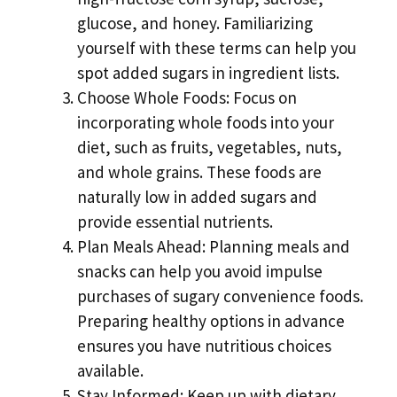
glucose, and honey. Familiarizing
yourself with these terms can help you
spot added sugars in ingredient lists.
Choose Whole Foods: Focus on
incorporating whole foods into your
diet, such as fruits, vegetables, nuts,
and whole grains. These foods are
naturally low in added sugars and
provide essential nutrients.
Plan Meals Ahead: Planning meals and
snacks can help you avoid impulse
purchases of sugary convenience foods.
Preparing healthy options in advance
ensures you have nutritious choices
available.
Stay Informed: Keep up with dietary