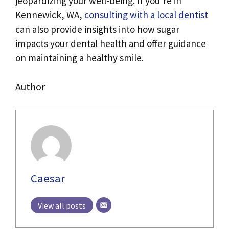
jeopardizing your well-being. If you’re in
Kennewick, WA,
consulting with a local dentist
can also provide insights into how sugar
impacts your dental health and offer guidance
on maintaining a healthy smile.
Author
Caesar
View all posts