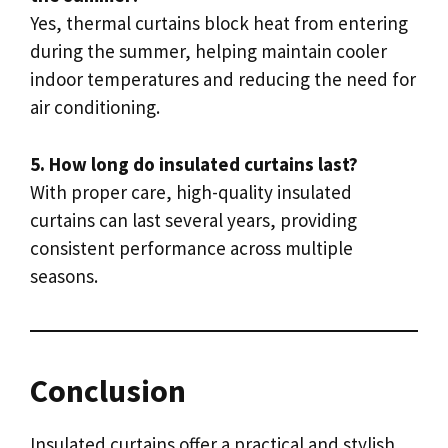
Yes, thermal curtains block heat from entering
during the summer, helping maintain cooler
indoor temperatures and reducing the need for
air conditioning.
5. How long do insulated curtains last?
With proper care, high-quality insulated
curtains can last several years, providing
consistent performance across multiple
seasons.
Conclusion
Insulated curtains offer a practical and stylish