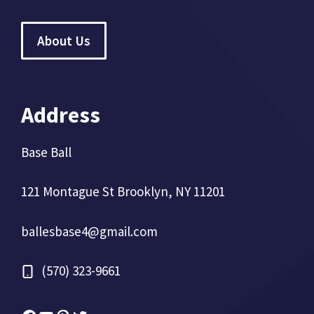
About Us
Address
Base Ball
121 Montague St Brooklyn, NY 11201
ballesbase4@gmail.com
(570) 323-9661