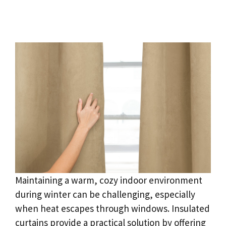
Maintaining a warm, cozy indoor environment
during winter can be challenging, especially
when heat escapes through windows. Insulated
curtains provide a practical solution by offering