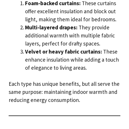
Foam-backed curtains:
These curtains
offer excellent insulation and block out
light, making them ideal for bedrooms.
Multi-layered drapes:
They provide
additional warmth with multiple fabric
layers, perfect for drafty spaces.
Velvet or heavy fabric curtains:
These
enhance insulation while adding a touch
of elegance to living areas.
Each type has unique benefits, but all serve the
same purpose: maintaining indoor warmth and
reducing energy consumption.