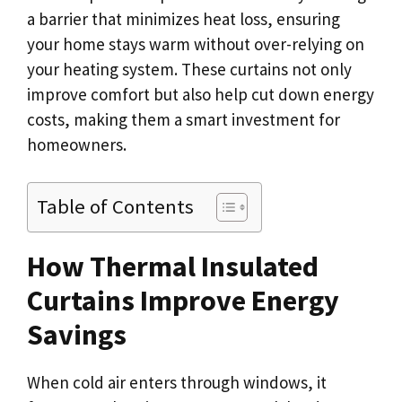
a barrier that minimizes heat loss, ensuring
your home stays warm without over-relying on
your heating system. These curtains not only
improve comfort but also help cut down energy
costs, making them a smart investment for
homeowners.
Table of Contents
How Thermal Insulated
Curtains Improve Energy
Savings
When cold air enters through windows, it