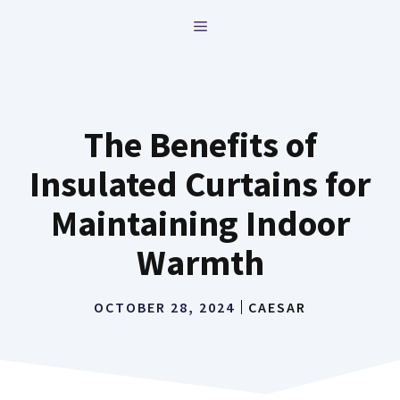
Skip
MENU
to
content
The Benefits of
Insulated Curtains for
Maintaining Indoor
Warmth
OCTOBER 28, 2024
CAESAR