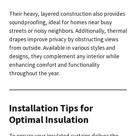
Their heavy, layered construction also provides
soundproofing, ideal for homes near busy
streets or noisy neighbors. Additionally, thermal
drapes improve privacy by obstructing views
from outside. Available in various styles and
designs, they complement any interior while
enhancing comfort and functionality
throughout the year.
Installation Tips for
Optimal Insulation
To ensure your insulated curtains deliver the