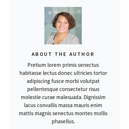
ABOUT THE AUTHOR
Pretium lorem primis senectus
habitasse lectus donec ultricies tortor
adipiscing fusce morbi volutpat
pellentesque consectetur risus
molestie curae malesuada. Dignissim
lacus convallis massa mauris enim
mattis magnis senectus montes mollis
phasellus.