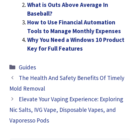
What is Outs Above Average In
Baseball?
How to Use Financial Automation
Tools to Manage Monthly Expenses
Why You Need a Windows 10 Product
Key for Full Features
Categories
Guides
The Health And Safety Benefits Of Timely
Mold Removal
Elevate Your Vaping Experience: Exploring
Nic Salts, IVG Vape, Disposable Vapes, and
Vaporesso Pods