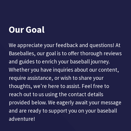
Our Goal
We appreciate your feedback and questions! At
Baseballes, our goal is to offer thorough reviews
and guides to enrich your baseball journey.
Whether you have inquiries about our content,
require assistance, or wish to share your
thoughts, we're here to assist. Feel free to
reach out to us using the contact details
provided below. We eagerly await your message
and are ready to support you on your baseball
adventure!