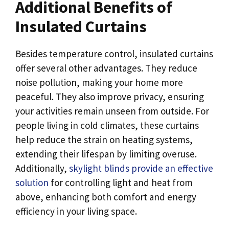
Additional Benefits of
Insulated Curtains
Besides temperature control, insulated curtains
offer several other advantages. They reduce
noise pollution, making your home more
peaceful. They also improve privacy, ensuring
your activities remain unseen from outside. For
people living in cold climates, these curtains
help reduce the strain on heating systems,
extending their lifespan by limiting overuse.
Additionally,
skylight blinds provide an effective
solution
for controlling light and heat from
above, enhancing both comfort and energy
efficiency in your living space.