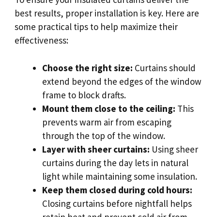
best results, proper installation is key. Here are
some practical tips to help maximize their
effectiveness:
Choose the right size:
Curtains should
extend beyond the edges of the window
frame to block drafts.
Mount them close to the ceiling:
This
prevents warm air from escaping
through the top of the window.
Layer with sheer curtains:
Using sheer
curtains during the day lets in natural
light while maintaining some insulation.
Keep them closed during cold hours:
Closing curtains before nightfall helps
retain heat and prevent cold air from