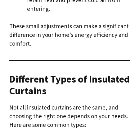
entering.
These small adjustments can make a significant
difference in your home’s energy efficiency and
comfort.
Different Types of Insulated
Curtains
Not all insulated curtains are the same, and
choosing the right one depends on your needs.
Here are some common types: