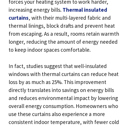
forces your heating system to work harder,
increasing energy bills.
Thermal insulated
curtains
, with their multi-layered fabric and
thermal linings, block drafts and prevent heat
from escaping. As a result, rooms retain warmth
longer, reducing the amount of energy needed
to keep indoor spaces comfortable.
In fact, studies suggest that well-insulated
windows with thermal curtains can reduce heat
loss by as much as 25%. This improvement
directly translates into savings on energy bills
and reduces environmental impact by lowering
overall energy consumption. Homeowners who
use these curtains also experience a more
consistent indoor temperature, with fewer cold