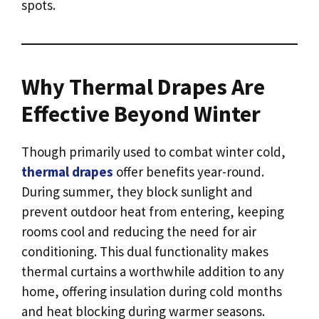
spots.
Why Thermal Drapes Are
Effective Beyond Winter
Though primarily used to combat winter cold,
thermal drapes
offer benefits year-round.
During summer, they block sunlight and
prevent outdoor heat from entering, keeping
rooms cool and reducing the need for air
conditioning. This dual functionality makes
thermal curtains a worthwhile addition to any
home, offering insulation during cold months
and heat blocking during warmer seasons.