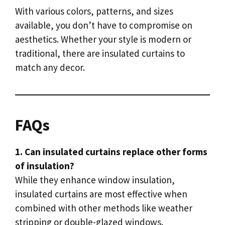
With various colors, patterns, and sizes
available, you don’t have to compromise on
aesthetics. Whether your style is modern or
traditional, there are insulated curtains to
match any decor.
FAQs
1. Can insulated curtains replace other forms
of insulation?
While they enhance window insulation,
insulated curtains are most effective when
combined with other methods like weather
stripping or double-glazed windows.