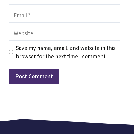
Email
Website
Save my name, email, and website in this
browser for the next time I comment.