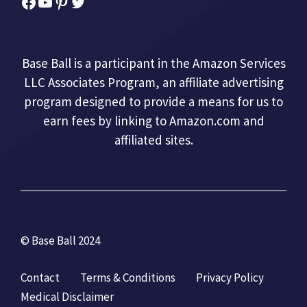
Facebook
YouTube
Pinterest
Twitter
Base Ball is a participant in the Amazon Services
LLC Associates Program, an affiliate advertising
program designed to provide a means for us to
earn fees by linking to Amazon.com and
affiliated sites.
© Base Ball 2024
Contact
Terms & Conditions
Privacy Policy
Medical Disclaimer