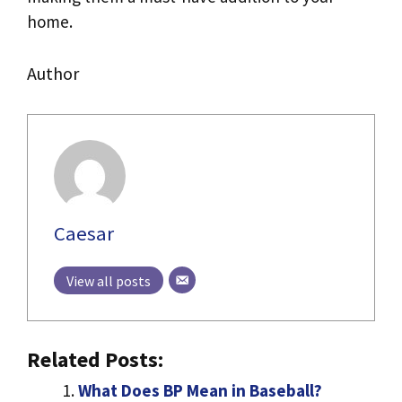
home.
Author
Caesar
View all posts
Related Posts:
What Does BP Mean in Baseball?