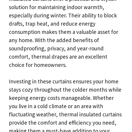
solution for maintaining indoor warmth,
especially during winter. Their ability to block
drafts, trap heat, and reduce energy
consumption makes them a valuable asset for
any home. With the added benefits of
soundproofing, privacy, and year-round
comfort, thermal drapes are an excellent
choice for homeowners.
Investing in these curtains ensures your home
stays cozy throughout the colder months while
keeping energy costs manageable. Whether
you live in a cold climate or an area with
fluctuating weather, thermal insulated curtains
provide the comfort and efficiency you need,
making them a must-have addition to your