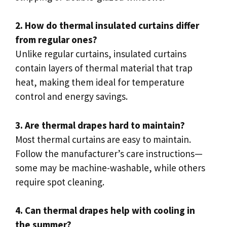
2. How do thermal insulated curtains differ
from regular ones?
Unlike regular curtains, insulated curtains
contain layers of thermal material that trap
heat, making them ideal for temperature
control and energy savings.
3. Are thermal drapes hard to maintain?
Most thermal curtains are easy to maintain.
Follow the manufacturer’s care instructions—
some may be machine-washable, while others
require spot cleaning.
4. Can thermal drapes help with cooling in
the summer?