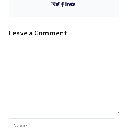
Leave a Comment
Comment
Name