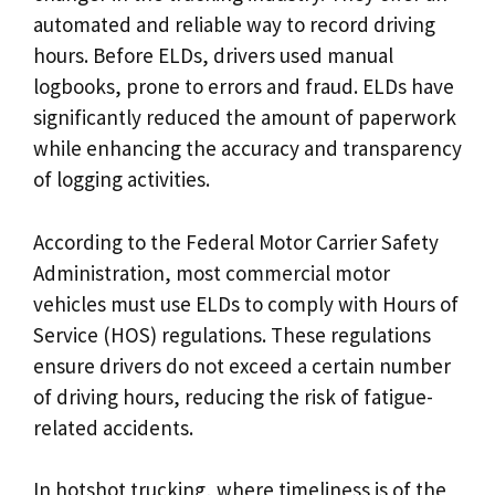
automated and reliable way to record driving
hours. Before ELDs, drivers used manual
logbooks, prone to errors and fraud. ELDs have
significantly reduced the amount of paperwork
while enhancing the accuracy and transparency
of logging activities.
According to the Federal Motor Carrier Safety
Administration, most commercial motor
vehicles must use ELDs to comply with Hours of
Service (HOS) regulations. These regulations
ensure drivers do not exceed a certain number
of driving hours, reducing the risk of fatigue-
related accidents.
In hotshot trucking, where timeliness is of the