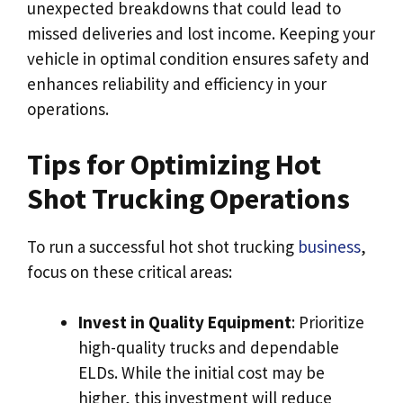
unexpected breakdowns that could lead to
missed deliveries and lost income. Keeping your
vehicle in optimal condition ensures safety and
enhances reliability and efficiency in your
operations.
Tips for Optimizing Hot
Shot Trucking Operations
To run a successful hot shot trucking
business
,
focus on these critical areas:
Invest in Quality Equipment
: Prioritize
high-quality trucks and dependable
ELDs. While the initial cost may be
higher, this investment will reduce