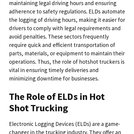
maintaining legal driving hours and ensuring
adherence to safety regulations. ELDs automate
the logging of driving hours, making it easier for
drivers to comply with legal requirements and
avoid penalties. These sectors frequently
require quick and efficient transportation of
parts, materials, or equipment to maintain their
operations. Thus, the role of hotshot truckers is
vital in ensuring timely deliveries and
minimizing downtime for businesses.
The Role of ELDs in Hot
Shot Trucking
Electronic Logging Devices (ELDs) are a game-
changer in the trucking industry. They offer an