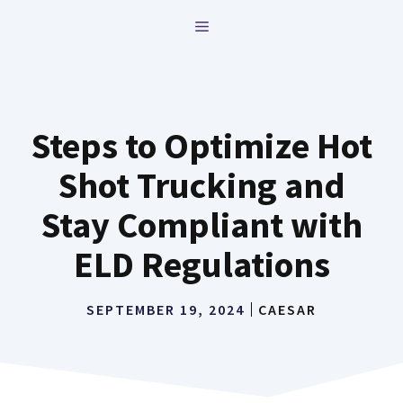
Skip
MENU
to
content
Steps to Optimize Hot
Shot Trucking and
Stay Compliant with
ELD Regulations
SEPTEMBER 19, 2024
CAESAR