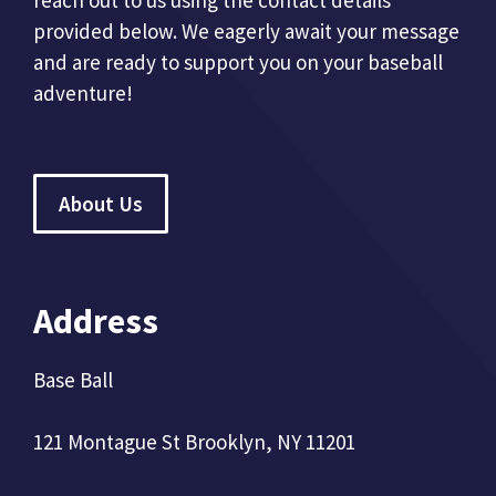
reach out to us using the contact details
provided below. We eagerly await your message
and are ready to support you on your baseball
adventure!
About Us
Address
Base Ball
121 Montague St Brooklyn, NY 11201