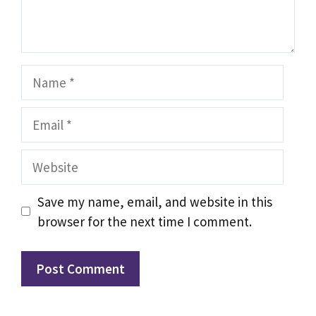
Name
Email
Website
Save my name, email, and website in this
browser for the next time I comment.