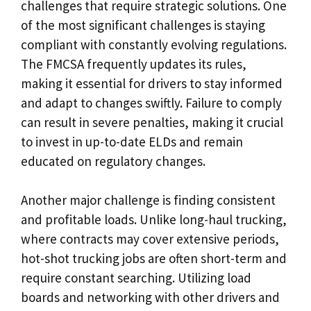
challenges that require strategic solutions. One
of the most significant challenges is staying
compliant with constantly evolving regulations.
The FMCSA frequently updates its rules,
making it essential for drivers to stay informed
and adapt to changes swiftly. Failure to comply
can result in severe penalties, making it crucial
to invest in up-to-date ELDs and remain
educated on regulatory changes.
Another major challenge is finding consistent
and profitable loads. Unlike long-haul trucking,
where contracts may cover extensive periods,
hot-shot trucking jobs are often short-term and
require constant searching. Utilizing load
boards and networking with other drivers and