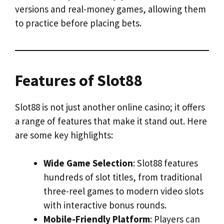
versions and real-money games, allowing them
to practice before placing bets.
Features of Slot88
Slot88 is not just another online casino; it offers
a range of features that make it stand out. Here
are some key highlights:
Wide Game Selection
: Slot88 features
hundreds of slot titles, from traditional
three-reel games to modern video slots
with interactive bonus rounds.
Mobile-Friendly Platform
: Players can