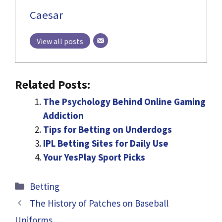
Caesar
View all posts
Related Posts:
The Psychology Behind Online Gaming
Addiction
Tips for Betting on Underdogs
IPL Betting Sites for Daily Use
Your YesPlay Sport Picks
Categories
Betting
The History of Patches on Baseball
Uniforms