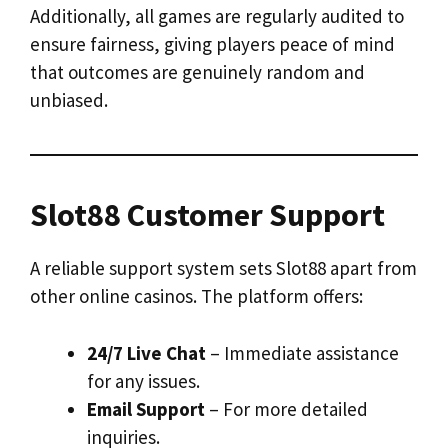
Additionally, all games are regularly audited to
ensure fairness, giving players peace of mind
that outcomes are genuinely random and
unbiased.
Slot88 Customer Support
A reliable support system sets Slot88 apart from
other online casinos. The platform offers:
24/7 Live Chat
– Immediate assistance
for any issues.
Email Support
– For more detailed
inquiries.