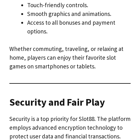
Touch-friendly controls.
Smooth graphics and animations.
Access to all bonuses and payment
options.
Whether commuting, traveling, or relaxing at
home, players can enjoy their favorite slot
games on smartphones or tablets.
Security and Fair Play
Security is a top priority for Slot88. The platform
employs advanced encryption technology to
protect user data and financial transactions.