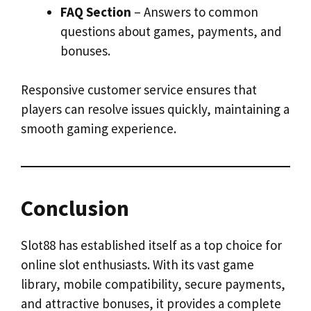
FAQ Section
– Answers to common
questions about games, payments, and
bonuses.
Responsive customer service ensures that
players can resolve issues quickly, maintaining a
smooth gaming experience.
Conclusion
Slot88 has established itself as a top choice for
online slot enthusiasts. With its vast game
library, mobile compatibility, secure payments,
and attractive bonuses, it provides a complete