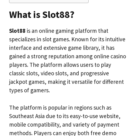
What is Slot88?
Slot88
is an online gaming platform that
specializes in slot games. Known for its intuitive
interface and extensive game library, it has
gained a strong reputation among online casino
players. The platform allows users to play
classic slots, video slots, and progressive
jackpot games, making it versatile for different
types of gamers.
The platform is popular in regions such as
Southeast Asia due to its easy-to-use website,
mobile compatibility, and variety of payment
methods. Players can enjoy both free demo