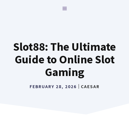
Skip
MENU
to
content
Slot88: The Ultimate
Guide to Online Slot
Gaming
FEBRUARY 28, 2026
CAESAR