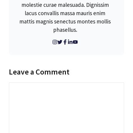
molestie curae malesuada. Dignissim
lacus convallis massa mauris enim
mattis magnis senectus montes mollis
phasellus.
Leave a Comment
Comment