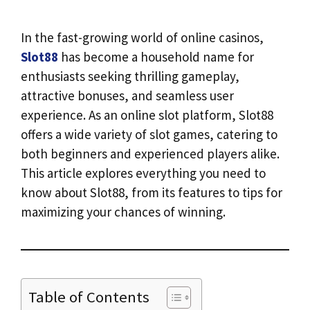
In the fast-growing world of online casinos,
Slot88
has become a household name for
enthusiasts seeking thrilling gameplay,
attractive bonuses, and seamless user
experience. As an online slot platform, Slot88
offers a wide variety of slot games, catering to
both beginners and experienced players alike.
This article explores everything you need to
know about Slot88, from its features to tips for
maximizing your chances of winning.
Table of Contents