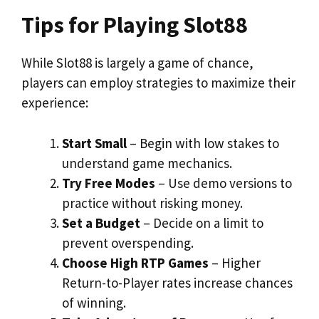
Tips for Playing Slot88
While Slot88 is largely a game of chance,
players can employ strategies to maximize their
experience:
Start Small
– Begin with low stakes to
understand game mechanics.
Try Free Modes
– Use demo versions to
practice without risking money.
Set a Budget
– Decide on a limit to
prevent overspending.
Choose High RTP Games
– Higher
Return-to-Player rates increase chances
of winning.