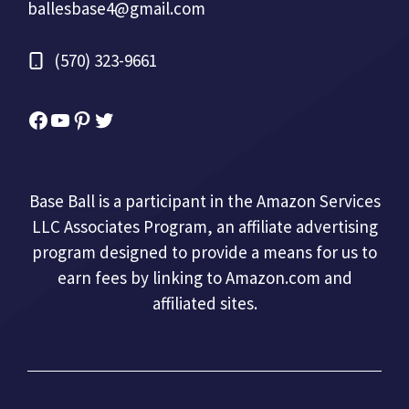
ballesbase4@gmail.com
(570) 323-9661
Facebook
YouTube
Pinterest
Twitter
Base Ball is a participant in the Amazon Services
LLC Associates Program, an affiliate advertising
program designed to provide a means for us to
earn fees by linking to Amazon.com and
affiliated sites.