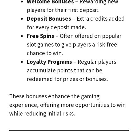
Welcome Bonuses
– Rewarding new
players for their first deposit.
Deposit Bonuses
– Extra credits added
for every deposit made.
Free Spins
– Often offered on popular
slot games to give players a risk-free
chance to win.
Loyalty Programs
– Regular players
accumulate points that can be
redeemed for prizes or bonuses.
These bonuses enhance the gaming
experience, offering more opportunities to win
while reducing initial risks.