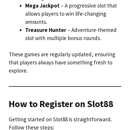
Mega Jackpot
– A progressive slot that
allows players to win life-changing
amounts.
Treasure Hunter
– Adventure-themed
slot with multiple bonus rounds.
These games are regularly updated, ensuring
that players always have something fresh to
explore.
How to Register on Slot88
Getting started on Slot88 is straightforward.
Follow these steps: