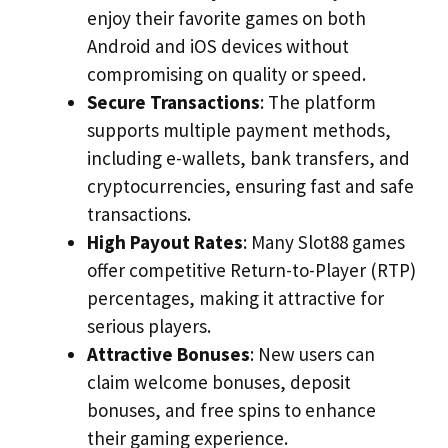
enjoy their favorite games on both
Android and iOS devices without
compromising on quality or speed.
Secure Transactions
: The platform
supports multiple payment methods,
including e-wallets, bank transfers, and
cryptocurrencies, ensuring fast and safe
transactions.
High Payout Rates
: Many Slot88 games
offer competitive Return-to-Player (RTP)
percentages, making it attractive for
serious players.
Attractive Bonuses
: New users can
claim welcome bonuses, deposit
bonuses, and free spins to enhance
their gaming experience.