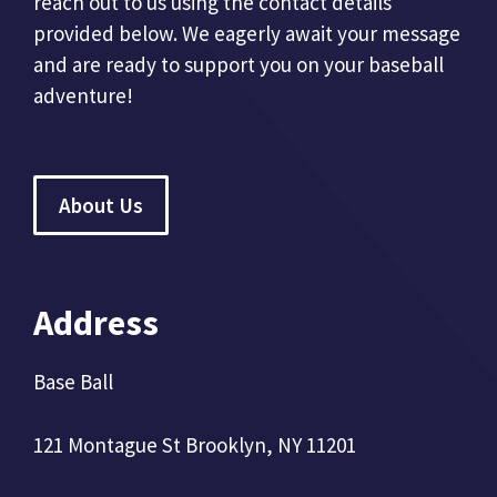
reach out to us using the contact details
provided below. We eagerly await your message
and are ready to support you on your baseball
adventure!
About Us
Address
Base Ball
121 Montague St Brooklyn, NY 11201