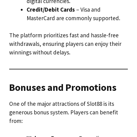
digital currencies.
Credit/Debit Cards
– Visa and
MasterCard are commonly supported.
The platform prioritizes fast and hassle-free
withdrawals, ensuring players can enjoy their
winnings without delays.
Bonuses and Promotions
One of the major attractions of Slot88 is its
generous bonus system. Players can benefit
from: