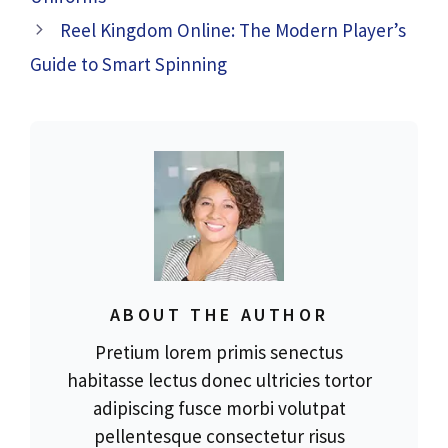
Reel Kingdom Online: The Modern Player’s
Guide to Smart Spinning
ABOUT THE AUTHOR
Pretium lorem primis senectus
habitasse lectus donec ultricies tortor
adipiscing fusce morbi volutpat
pellentesque consectetur risus