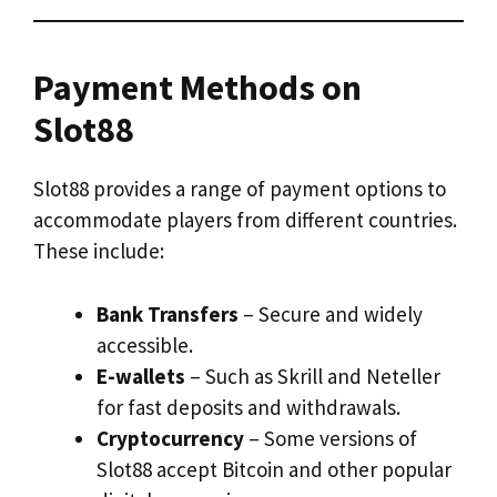
Payment Methods on
Slot88
Slot88 provides a range of payment options to
accommodate players from different countries.
These include:
Bank Transfers
– Secure and widely
accessible.
E-wallets
– Such as Skrill and Neteller
for fast deposits and withdrawals.
Cryptocurrency
– Some versions of
Slot88 accept Bitcoin and other popular