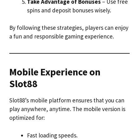
Take Advantage of Bonuses
– Use free
spins and deposit bonuses wisely.
By following these strategies, players can enjoy
a fun and responsible gaming experience.
Mobile Experience on
Slot88
Slot88’s mobile platform ensures that you can
play anywhere, anytime. The mobile version is
optimized for:
Fast loading speeds.