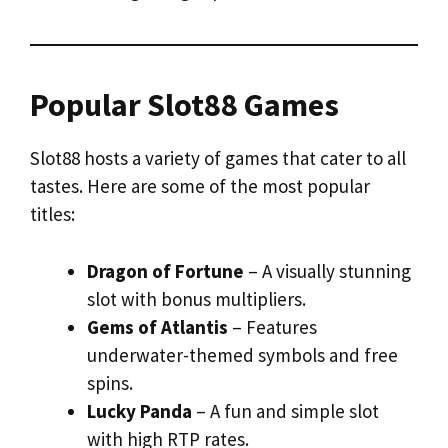
Popular Slot88 Games
Slot88 hosts a variety of games that cater to all
tastes. Here are some of the most popular
titles:
Dragon of Fortune
– A visually stunning
slot with bonus multipliers.
Gems of Atlantis
– Features
underwater-themed symbols and free
spins.
Lucky Panda
– A fun and simple slot
with high RTP rates.