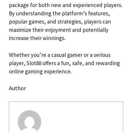
package for both new and experienced players.
By understanding the platform’s features,
popular games, and strategies, players can
maximize their enjoyment and potentially
increase their winnings.
Whether you’re a casual gamer or a serious
player, Slot88 offers a fun, safe, and rewarding
online gaming experience.
Author