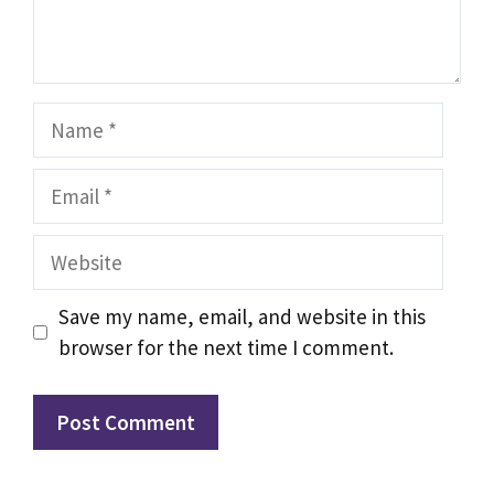
Name
Email
Website
Save my name, email, and website in this
browser for the next time I comment.