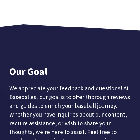
Our Goal
We appreciate your feedback and questions! At
Baseballes, our goal is to offer thorough reviews
and guides to enrich your baseball journey.
Whether you have inquiries about our content,
require assistance, or wish to share your
thoughts, we're here to assist. Feel free to