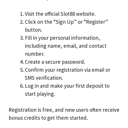
Visit the official Slot88 website.
Click on the “Sign Up” or “Register”
button.
Fill in your personal information,
including name, email, and contact
number.
Create a secure password.
Confirm your registration via email or
SMS verification.
Log in and make your first deposit to
start playing.
Registration is free, and new users often receive
bonus credits to get them started.