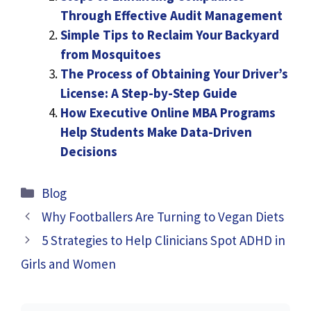
Through Effective Audit Management
Simple Tips to Reclaim Your Backyard
from Mosquitoes
The Process of Obtaining Your Driver’s
License: A Step-by-Step Guide
How Executive Online MBA Programs
Help Students Make Data-Driven
Decisions
Categories
Blog
Why Footballers Are Turning to Vegan Diets
5 Strategies to Help Clinicians Spot ADHD in
Girls and Women