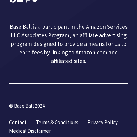
Base Ball is a participant in the Amazon Services
LLC Associates Program, an affiliate advertising
program designed to provide a means for us to
earn fees by linking to Amazon.com and
affiliated sites.
© Base Ball 2024
Contact
Terms & Conditions
Privacy Policy
Medical Disclaimer