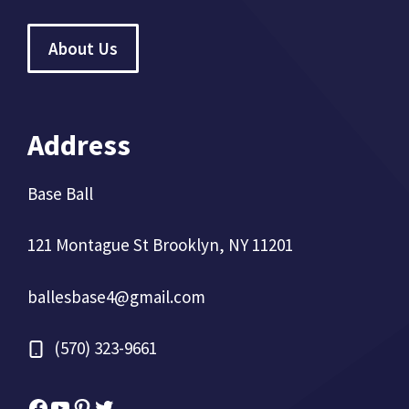
About Us
Address
Base Ball
121 Montague St Brooklyn, NY 11201
ballesbase4@gmail.com
(570) 323-9661
Facebook
YouTube
Pinterest
Twitter