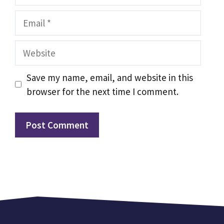
Email
Website
Save my name, email, and website in this
browser for the next time I comment.