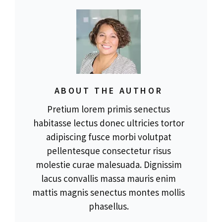
ABOUT THE AUTHOR
Pretium lorem primis senectus
habitasse lectus donec ultricies tortor
adipiscing fusce morbi volutpat
pellentesque consectetur risus
molestie curae malesuada. Dignissim
lacus convallis massa mauris enim
mattis magnis senectus montes mollis
phasellus.