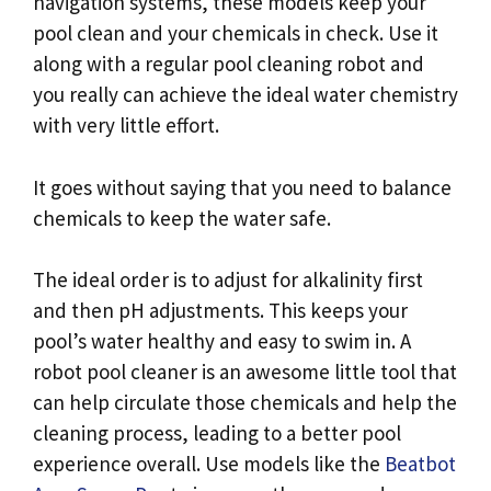
navigation systems, these models keep your
pool clean and your chemicals in check. Use it
along with a regular pool cleaning robot and
you really can achieve the ideal water chemistry
with very little effort.
It goes without saying that you need to balance
chemicals to keep the water safe.
The ideal order is to adjust for alkalinity first
and then pH adjustments. This keeps your
pool’s water healthy and easy to swim in. A
robot pool cleaner is an awesome little tool that
can help circulate those chemicals and help the
cleaning process, leading to a better pool
experience overall. Use models like the
Beatbot