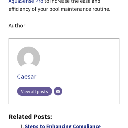
AquaSense Pro
to increase the ease and
efficiency of your pool maintenance routine.
Author
Caesar
View all posts
Related Posts:
Steps to Enhancing Compliance