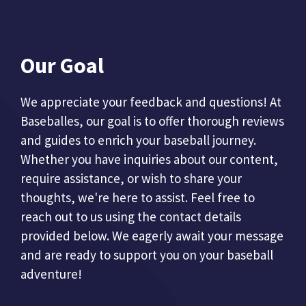
Our Goal
We appreciate your feedback and questions! At
Baseballes, our goal is to offer thorough reviews
and guides to enrich your baseball journey.
Whether you have inquiries about our content,
require assistance, or wish to share your
thoughts, we're here to assist. Feel free to
reach out to us using the contact details
provided below. We eagerly await your message
and are ready to support you on your baseball
adventure!