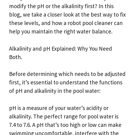
modify the pH or the alkalinity first? In this
blog, we take a closer look at the best way to fix
these levels, and how a robot pool cleaner can
help you maintain the right water balance.
Alkalinity and pH Explained: Why You Need
Both.
Before determining which needs to be adjusted
first, it’s essential to understand the functions
of pH and alkalinity in the pool water:
pH is a measure of your water’s acidity or
alkalinity. The perfect range for pool water is
7.4 to 7.6. A pH that’s too high or low can make
swimming uncomfortable, interfere with the