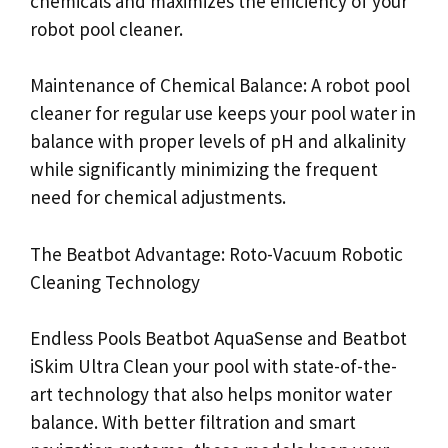
chemicals and maximizes the efficiency of your
robot pool cleaner.
Maintenance of Chemical Balance: A robot pool
cleaner for regular use keeps your pool water in
balance with proper levels of pH and alkalinity
while significantly minimizing the frequent
need for chemical adjustments.
The Beatbot Advantage: Roto-Vacuum Robotic
Cleaning Technology
Endless Pools Beatbot AquaSense and Beatbot
iSkim Ultra Clean your pool with state-of-the-
art technology that also helps monitor water
balance. With better filtration and smart