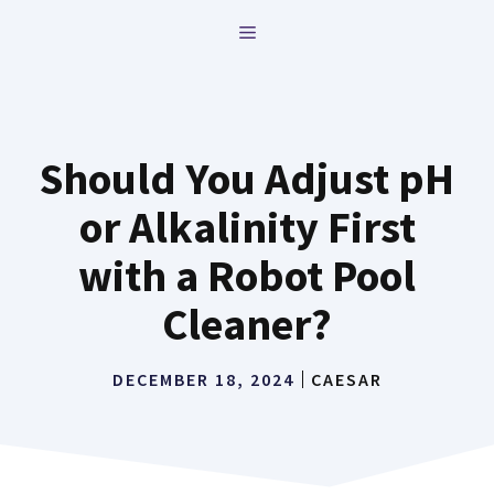
Skip
MENU
to
content
Should You Adjust pH
or Alkalinity First
with a Robot Pool
Cleaner?
DECEMBER 18, 2024
CAESAR