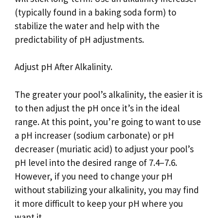
(typically found in a baking soda form) to
stabilize the water and help with the
predictability of pH adjustments.
Adjust pH After Alkalinity.
The greater your pool’s alkalinity, the easier it is
to then adjust the pH once it’s in the ideal
range. At this point, you’re going to want to use
a pH increaser (sodium carbonate) or pH
decreaser (muriatic acid) to adjust your pool’s
pH level into the desired range of 7.4–7.6.
However, if you need to change your pH
without stabilizing your alkalinity, you may find
it more difficult to keep your pH where you
want it.