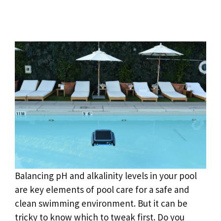
Balancing pH and alkalinity levels in your pool
are key elements of pool care for a safe and
clean swimming environment. But it can be
tricky to know which to tweak first. Do you