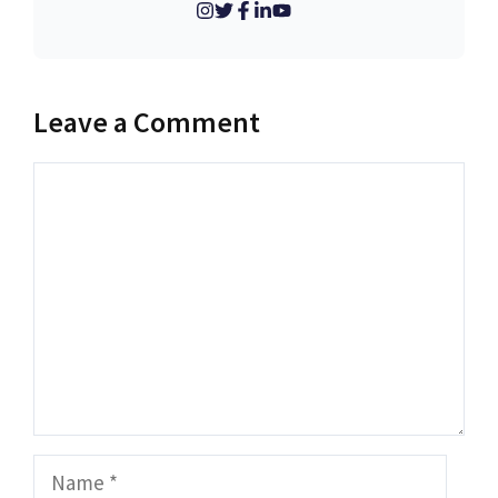
Leave a Comment
Comment
Name