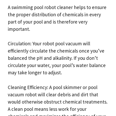
A swimming pool robot cleaner helps to ensure
the proper distribution of chemicals in every
part of your pool and is therefore very
important.
Circulation: Your robot pool vacuum will
efficiently circulate the chemicals once you’ve
balanced the pH and alkalinity. If you don’t
circulate your water, your pool’s water balance
may take longer to adjust.
Cleaning Efficiency: A pool skimmer or pool
vacuum robot will clear debris and dirt that
would otherwise obstruct chemical treatments.
A clean pool means less work for your