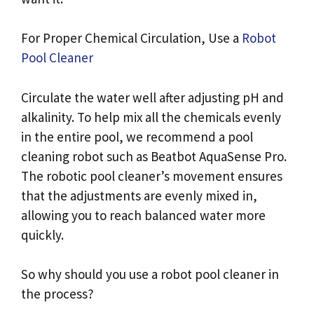
For Proper Chemical Circulation, Use a
Robot
Pool Cleaner
Circulate the water well after adjusting pH and
alkalinity. To help mix all the chemicals evenly
in the entire pool, we recommend a pool
cleaning robot such as Beatbot AquaSense Pro.
The robotic pool cleaner’s movement ensures
that the adjustments are evenly mixed in,
allowing you to reach balanced water more
quickly.
So why should you use a robot pool cleaner in
the process?