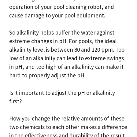
operation of your pool cleaning robot, and
cause damage to your pool equipment.
So alkalinity helps buffer the water against
extreme changes in pH. For pools, the ideal
alkalinity level is between 80 and 120 ppm. Too
low of an alkalinity can lead to extreme swings
in pH, and too high of an alkalinity can make it
hard to properly adjust the pH.
Is it important to adjust the pH or alkalinity
first?
How you change the relative amounts of these
two chemicals to each other makes a difference
in the effectiveness and durability of the result.