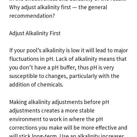
Why adjust alkalinity first — the general
recommendation?
Adjust Alkalinity First
If your pool’s alkalinity is low it will lead to major
fluctuations in pH. Lack of alkalinity means that
you don’t have a pH buffer, thus pH is very
susceptible to changes, particularly with the
addition of chemicals.
Making alkalinity adjustments before pH
adjustments creates a more stable
environment to work in where the pH
corrections you make will be more effective and
will stick long-term. Use an alkalinity increaser