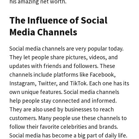
his amazing net worth.
The Influence of Social
Media Channels
Social media channels are very popular today.
They let people share pictures, videos, and
updates with friends and followers. These
channels include platforms like Facebook,
Instagram, Twitter, and TikTok. Each one has its
own unique features. Social media channels
help people stay connected and informed.
They are also used by businesses to reach
customers. Many people use these channels to
follow their favorite celebrities and brands.
Social media has become a big part of daily life.