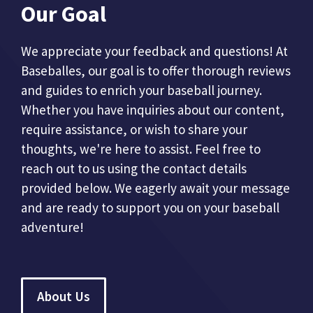
Our Goal
We appreciate your feedback and questions! At
Baseballes, our goal is to offer thorough reviews
and guides to enrich your baseball journey.
Whether you have inquiries about our content,
require assistance, or wish to share your
thoughts, we're here to assist. Feel free to
reach out to us using the contact details
provided below. We eagerly await your message
and are ready to support you on your baseball
adventure!
About Us