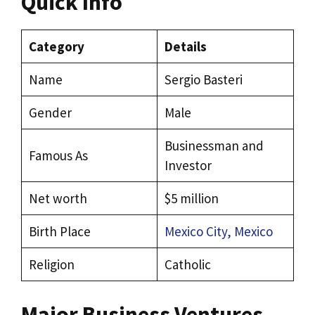
Quick Info
Category
Details
Name
Sergio Basteri
Gender
Male
Businessman and
Famous As
Investor
Net worth
$5 million
Birth Place
Mexico City, Mexico
Religion
Catholic
Major Business Ventures