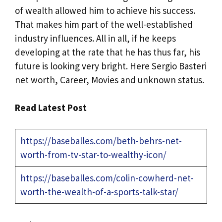
of wealth allowed him to achieve his success.
That makes him part of the well-established
industry influences. All in all, if he keeps
developing at the rate that he has thus far, his
future is looking very bright. Here Sergio Basteri
net worth, Career, Movies and unknown status.
Read Latest Post
https://baseballes.com/beth-behrs-net-
worth-from-tv-star-to-wealthy-icon/
https://baseballes.com/colin-cowherd-net-
worth-the-wealth-of-a-sports-talk-star/