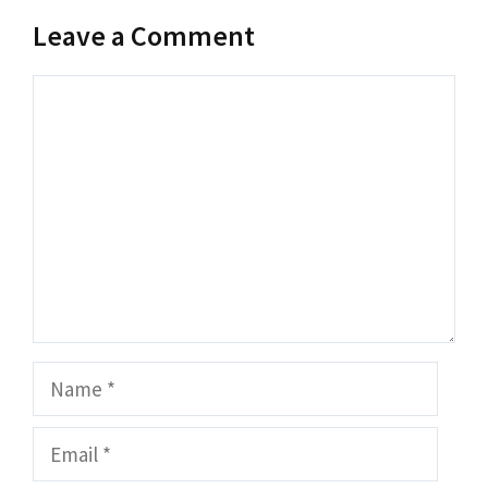
Leave a Comment
Comment
Name
Email