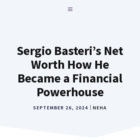
Skip
MENU
to
content
Sergio Basteri’s Net
Worth How He
Became a Financial
Powerhouse
SEPTEMBER 26, 2024
NEHA