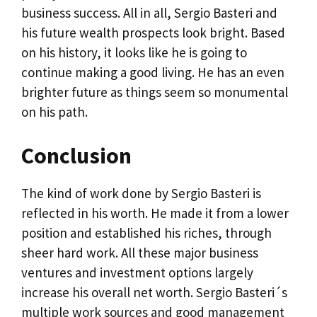
business success. All in all, Sergio Basteri and
his future wealth prospects look bright. Based
on his history, it looks like he is going to
continue making a good living. He has an even
brighter future as things seem so monumental
on his path.
Conclusion
The kind of work done by Sergio Basteri is
reflected in his worth. He made it from a lower
position and established his riches, through
sheer hard work. All these major business
ventures and investment options largely
increase his overall net worth. Sergio Basteri´s
multiple work sources and good management