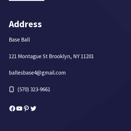
Address
Base Ball
121 Montague St Brooklyn, NY 11201
ballesbase4@gmail.com
(570) 323-9661
Facebook
YouTube
Pinterest
Twitter