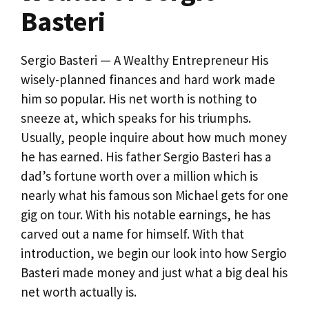
Basteri
Sergio Basteri — A Wealthy Entrepreneur His
wisely-planned finances and hard work made
him so popular. His net worth is nothing to
sneeze at, which speaks for his triumphs.
Usually, people inquire about how much money
he has earned. His father Sergio Basteri has a
dad’s fortune worth over a million which is
nearly what his famous son Michael gets for one
gig on tour. With his notable earnings, he has
carved out a name for himself. With that
introduction, we begin our look into how Sergio
Basteri made money and just what a big deal his
net worth actually is.