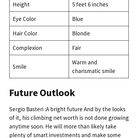
Height
5 feet 6 inches
Eye Color
Blue
Hair Color
Blonde
Complexion
Fair
Warm and
Smile
charismatic smile
Future Outlook
Sergio Basteri :A bright future And by the looks
of it, his climbing net worth is not done growing
anytime soon. He will more than likely take
plenty of smart investments and make some