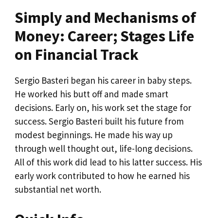
Simply and Mechanisms of
Money: Career; Stages Life
on Financial Track
Sergio Basteri began his career in baby steps.
He worked his butt off and made smart
decisions. Early on, his work set the stage for
success. Sergio Basteri built his future from
modest beginnings. He made his way up
through well thought out, life-long decisions.
All of this work did lead to his latter success. His
early work contributed to how he earned his
substantial net worth.