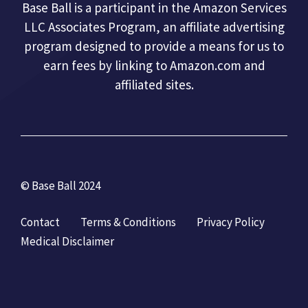
Base Ball is a participant in the Amazon Services
LLC Associates Program, an affiliate advertising
program designed to provide a means for us to
earn fees by linking to Amazon.com and
affiliated sites.
© Base Ball 2024
Contact
Terms & Conditions
Privacy Policy
Medical Disclaimer