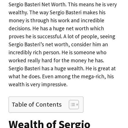
Sergio Basteri Net Worth. This means he is very
wealthy. The way Sergio Basteri makes his
money is through his work and incredible
decisions. He has a huge net worth which
proves he is successful. A lot of people, seeing
Sergio Basteri’s net worth, consider him an
incredibly rich person. He is someone who
worked really hard for the money he has.
Sergio Basteri has a huge wealth. He is great at
what he does. Even among the mega-rich, his
wealth is very impressive.
Table of Contents
Wealth of Sergio