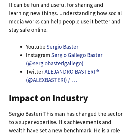
It can be fun and useful for sharing and
learning new things. Understanding how social
media works can help people use it better and
stay safe online.
Youtube
Sergio Basteri
Instagram
Sergio Gallego Basteri
(@sergiobasterigallego)
Twitter
ALEJANDRO BASTERI ®
(@ALEXBASTERI) / …
Impact on Industry
Sergio Basteri This man has changed the sector
to a super expertise. His achievements and
wealth have set a new benchmark. He is a role