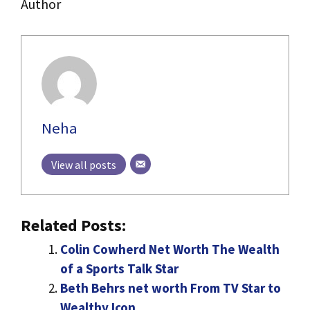
Author
Neha
View all posts
Related Posts:
Colin Cowherd Net Worth The Wealth
of a Sports Talk Star
Beth Behrs net worth From TV Star to
Wealthy Icon