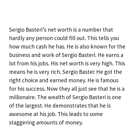
Sergio Basteri’s net worth is a number that
hardly any person could fill out. This tells you
how much cash he has. He is also known for the
business and work of Sergio Basteri. He earns a
lot from his jobs. His net worth is very high. This
means he is very rich. Sergio Bastei: He got the
right choice and earned money. He is famous
for his success. Now they all just see that he is a
millionaire. The wealth of Sergio Basteri is one
of the largest. He demonstrates that he is
awesome at his job. This leads to some
staggering amounts of money.