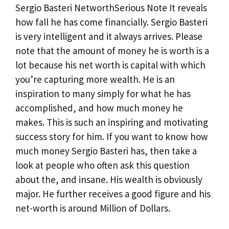
Sergio Basteri NetworthSerious Note It reveals
how fall he has come financially. Sergio Basteri
is very intelligent and it always arrives. Please
note that the amount of money he is worth is a
lot because his net worth is capital with which
you’re capturing more wealth. He is an
inspiration to many simply for what he has
accomplished, and how much money he
makes. This is such an inspiring and motivating
success story for him. If you want to know how
much money Sergio Basteri has, then take a
look at people who often ask this question
about the, and insane. His wealth is obviously
major. He further receives a good figure and his
net-worth is around Million of Dollars.