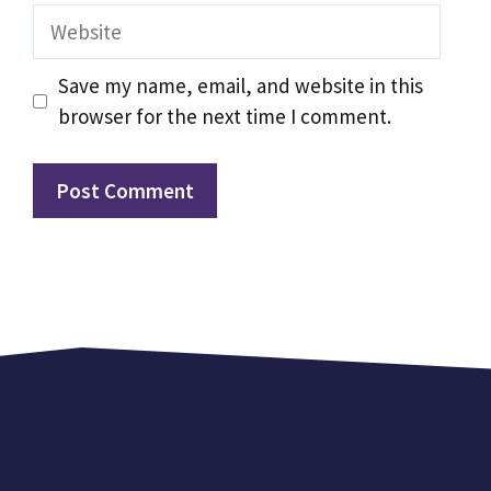
Website
Save my name, email, and website in this
browser for the next time I comment.