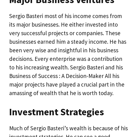
Sergio Basteri most of his income comes from
its major businesses. He either invested into
very successful projects or companies. These
businesses earned him a steady income. He has
been very wise and insightful in his business
decisions. Every enterprise was a contribution
to his increasing wealth. Sergio Basteri and his
Business of Success : A Decision-Maker All his
major projects have played a crucial part in the
amassing of wealth that he is worth today.
Investment Strategies
Much of Sergio Basteri’s wealth is because of his
investment strategies. He can see a good