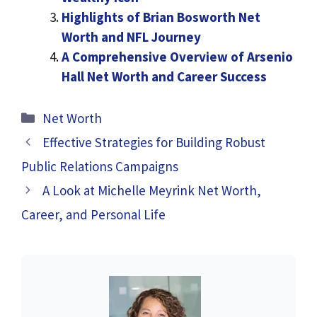
Highlights of Brian Bosworth Net
Worth and NFL Journey
A Comprehensive Overview of Arsenio
Hall Net Worth and Career Success
Categories
Net Worth
Effective Strategies for Building Robust
Public Relations Campaigns
A Look at Michelle Meyrink Net Worth,
Career, and Personal Life