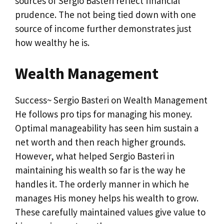
sources of Sergio Basteri reflect financial
prudence. The not being tied down with one
source of income further demonstrates just
how wealthy he is.
Wealth Management
Success~ Sergio Basteri on Wealth Management
He follows pro tips for managing his money.
Optimal manageability has seen him sustain a
net worth and then reach higher grounds.
However, what helped Sergio Basteri in
maintaining his wealth so far is the way he
handles it. The orderly manner in which he
manages His money helps his wealth to grow.
These carefully maintained values give value to