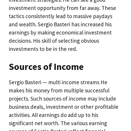
investment opportunity from far away. These
tactics consistently lead to massive paydays
and wealth. Sergio Basteri has increased his
earnings by making economical investment
decisions. His skill of selecting obvious
investments to be in the red.
Sources of Income
Sergio Basteri — multi income streams He
makes his money from multiple successful
projects. Such sources of income may include
business deals, investment or other profitable
activities. All earnings do add up to his
significant net worth. The various earning