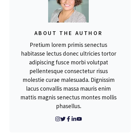
ABOUT THE AUTHOR
Pretium lorem primis senectus
habitasse lectus donec ultricies tortor
adipiscing fusce morbi volutpat
pellentesque consectetur risus
molestie curae malesuada. Dignissim
lacus convallis massa mauris enim
mattis magnis senectus montes mollis
phasellus.