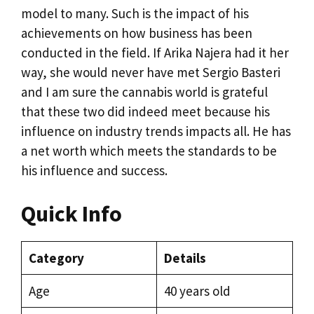
model to many. Such is the impact of his
achievements on how business has been
conducted in the field. If Arika Najera had it her
way, she would never have met Sergio Basteri
and I am sure the cannabis world is grateful
that these two did indeed meet because his
influence on industry trends impacts all. He has
a net worth which meets the standards to be
his influence and success.
Quick Info
Category
Details
Age
40 years old