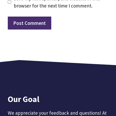
browser for the next time I comment.
Our Goal
We appreciate your feedback and questions! At