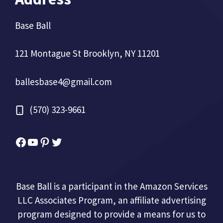
Base Ball
121 Montague St Brooklyn, NY 11201
ballesbase4@gmail.com
(570) 323-9661
Facebook
YouTube
Pinterest
Twitter
Base Ball is a participant in the Amazon Services
LLC Associates Program, an affiliate advertising
program designed to provide a means for us to