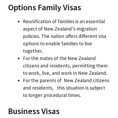
Options Family Visas
Reunification of families is an essential
aspect of New Zealand’s migration
policies. The nation offers different visa
options to enable families to live
together.
For the mates of the New Zealand
citizens and residents, permitting them
to work, live, and work in New Zealand.
For the parents of New Zealand citizens
and residents, this situation is subject
to longer procedural times.
Business Visas