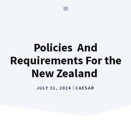
Skip
MENU
to
content
Policies And
Requirements For the
New Zealand
JULY 31, 2024
CAESAR