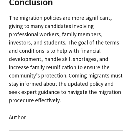
Conclusion
The migration policies are more significant,
giving to many candidates involving
professional workers, family members,
investors, and students. The goal of the terms
and conditions is to help with financial
development, handle skill shortages, and
increase family reunification to ensure the
community’s protection. Coming migrants must
stay informed about the updated policy and
seek expert guidance to navigate the migration
procedure effectively.
Author