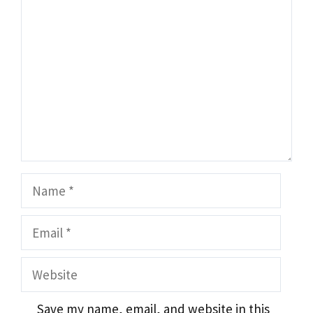
Name
Email
Website
Save my name, email, and website in this