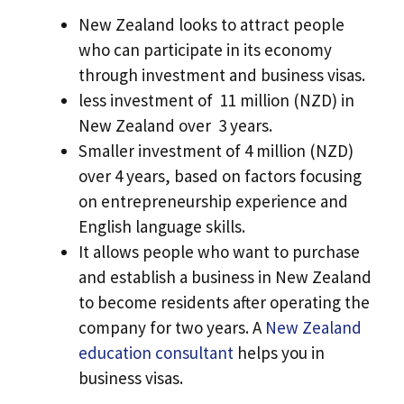
New Zealand looks to attract people
who can participate in its economy
through investment and business visas.
less investment of 11 million (NZD) in
New Zealand over 3 years.
Smaller investment of 4 million (NZD)
over 4 years, based on factors focusing
on entrepreneurship experience and
English language skills.
It allows people who want to purchase
and establish a business in New Zealand
to become residents after operating the
company for two years. A
New Zealand
education consultant
helps you in
business visas.