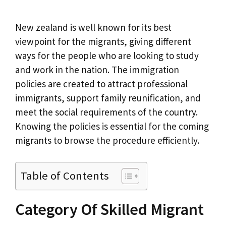
New zealand is well known for its best
viewpoint for the migrants, giving different
ways for the people who are looking to study
and work in the nation. The immigration
policies are created to attract professional
immigrants, support family reunification, and
meet the social requirements of the country.
Knowing the policies is essential for the coming
migrants to browse the procedure efficiently.
Table of Contents
Category Of Skilled Migrant