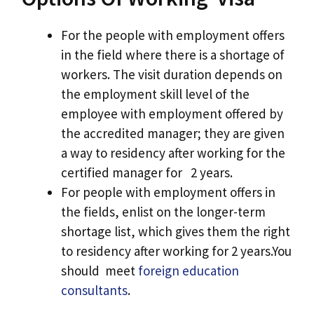
For the people with employment offers
in the field where there is a shortage of
workers. The visit duration depends on
the employment skill level of the
employee with employment offered by
the accredited manager; they are given
a way to residency after working for the
certified manager for 2 years.
For people with employment offers in
the fields, enlist on the longer-term
shortage list, which gives them the right
to residency after working for 2 years.You
should meet
foreign education
consultants
.