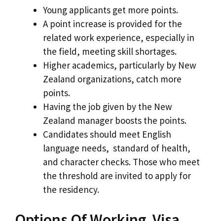
Young applicants get more points.
A point increase is provided for the
related work experience, especially in
the field, meeting skill shortages.
Higher academics, particularly by New
Zealand organizations, catch more
points.
Having the job given by the New
Zealand manager boosts the points.
Candidates should meet English
language needs, standard of health,
and character checks. Those who meet
the threshold are invited to apply for
the residency.
Options Of Working Visa