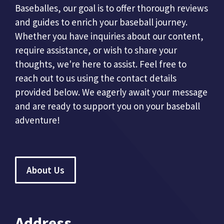
Baseballes, our goal is to offer thorough reviews
and guides to enrich your baseball journey.
Whether you have inquiries about our content,
require assistance, or wish to share your
thoughts, we're here to assist. Feel free to
reach out to us using the contact details
provided below. We eagerly await your message
and are ready to support you on your baseball
adventure!
About Us
Address