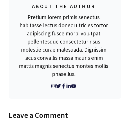
ABOUT THE AUTHOR
Pretium lorem primis senectus
habitasse lectus donec ultricies tortor
adipiscing fusce morbi volutpat
pellentesque consectetur risus
molestie curae malesuada. Dignissim
lacus convallis massa mauris enim
mattis magnis senectus montes mollis
phasellus.
Leave a Comment
Comment