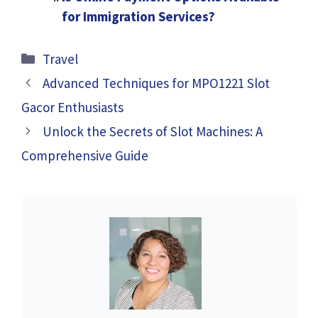
for Immigration Services?
Categories
Travel
Advanced Techniques for MPO1221 Slot
Gacor Enthusiasts
Unlock the Secrets of Slot Machines: A
Comprehensive Guide