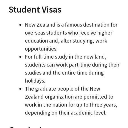
Student Visas
New Zealand is a famous destination for
overseas students who receive higher
education and, after studying, work
opportunities.
For full-time study in the new land,
students can work part-time during their
studies and the entire time during
holidays.
The graduate people of the New
Zealand organization are permitted to
work in the nation for up to three years,
depending on their academic level.