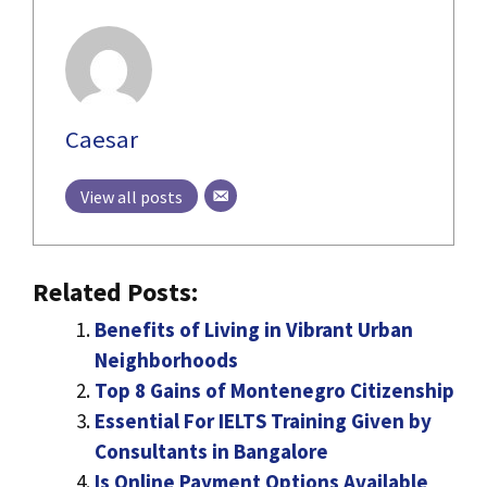
Caesar
View all posts
Related Posts:
Benefits of Living in Vibrant Urban
Neighborhoods
Top 8 Gains of Montenegro Citizenship
Essential For IELTS Training Given by
Consultants in Bangalore
Is Online Payment Options Available