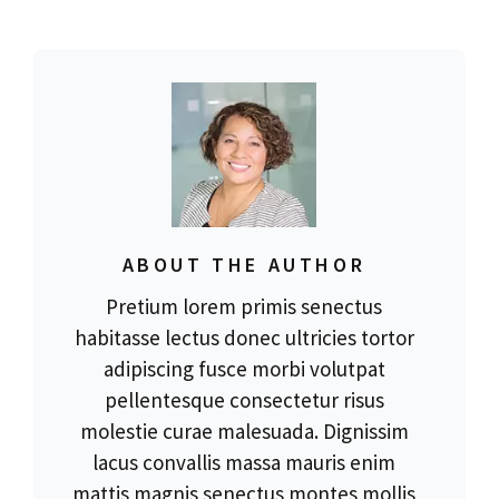
ABOUT THE AUTHOR
Pretium lorem primis senectus
habitasse lectus donec ultricies tortor
adipiscing fusce morbi volutpat
pellentesque consectetur risus
molestie curae malesuada. Dignissim
lacus convallis massa mauris enim
mattis magnis senectus montes mollis