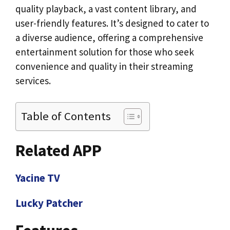
quality playback, a vast content library, and
user-friendly features. It’s designed to cater to
a diverse audience, offering a comprehensive
entertainment solution for those who seek
convenience and quality in their streaming
services.
Table of Contents
Related APP
Yacine TV
Lucky Patcher