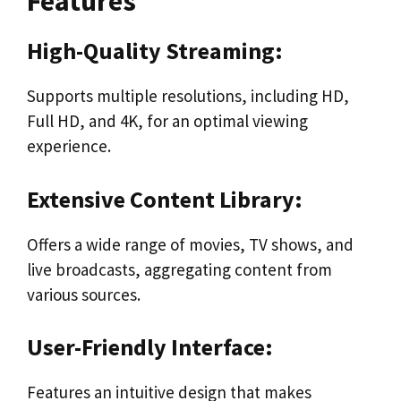
Features
High-Quality Streaming:
Supports multiple resolutions, including HD,
Full HD, and 4K, for an optimal viewing
experience.
Extensive Content Library:
Offers a wide range of movies, TV shows, and
live broadcasts, aggregating content from
various sources.
User-Friendly Interface:
Features an intuitive design that makes