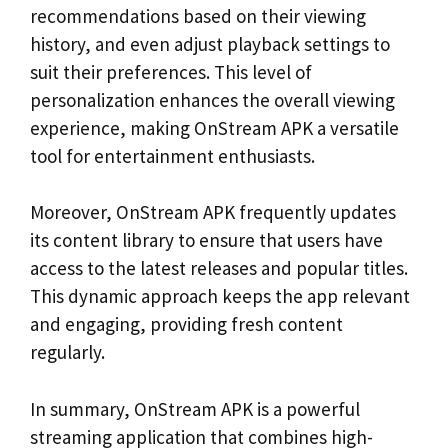
recommendations based on their viewing
history, and even adjust playback settings to
suit their preferences. This level of
personalization enhances the overall viewing
experience, making OnStream APK a versatile
tool for entertainment enthusiasts.
Moreover, OnStream APK frequently updates
its content library to ensure that users have
access to the latest releases and popular titles.
This dynamic approach keeps the app relevant
and engaging, providing fresh content
regularly.
In summary, OnStream APK is a powerful
streaming application that combines high-