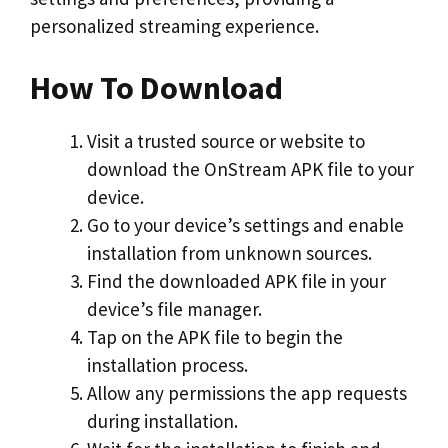
personalized streaming experience.
How To Download
Visit a trusted source or website to
download the OnStream APK file to your
device.
Go to your device’s settings and enable
installation from unknown sources.
Find the downloaded APK file in your
device’s file manager.
Tap on the APK file to begin the
installation process.
Allow any permissions the app requests
during installation.