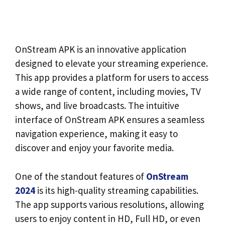
OnStream APK is an innovative application
designed to elevate your streaming experience.
This app provides a platform for users to access
a wide range of content, including movies, TV
shows, and live broadcasts. The intuitive
interface of OnStream APK ensures a seamless
navigation experience, making it easy to
discover and enjoy your favorite media.
One of the standout features of
OnStream
2024
is its high-quality streaming capabilities.
The app supports various resolutions, allowing
users to enjoy content in HD, Full HD, or even