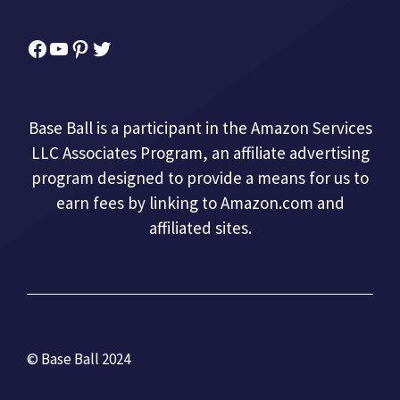
Facebook
YouTube
Pinterest
Twitter
Base Ball is a participant in the Amazon Services
LLC Associates Program, an affiliate advertising
program designed to provide a means for us to
earn fees by linking to Amazon.com and
affiliated sites.
© Base Ball 2024