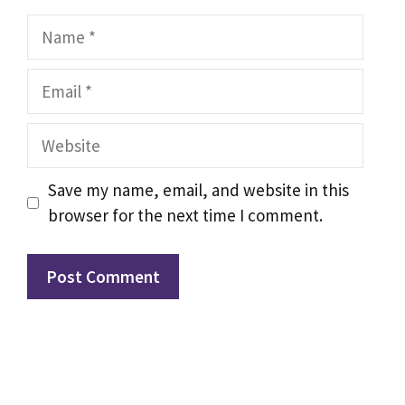
Name
Email
Website
Save my name, email, and website in this
browser for the next time I comment.