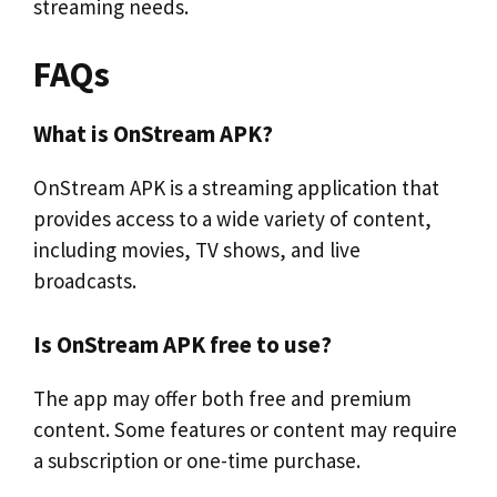
streaming needs.
FAQs
What is OnStream APK?
OnStream APK is a streaming application that
provides access to a wide variety of content,
including movies, TV shows, and live
broadcasts.
Is OnStream APK free to use?
The app may offer both free and premium
content. Some features or content may require
a subscription or one-time purchase.