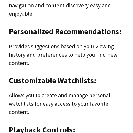
navigation and content discovery easy and
enjoyable.
Personalized Recommendations:
Provides suggestions based on your viewing
history and preferences to help you find new
content.
Customizable Watchlists:
Allows you to create and manage personal
watchlists for easy access to your favorite
content.
Playback Controls: