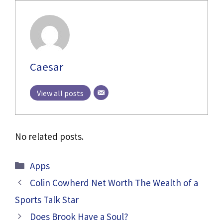
Caesar
View all posts
No related posts.
Categories
Apps
Colin Cowherd Net Worth The Wealth of a
Sports Talk Star
Does Brook Have a Soul?