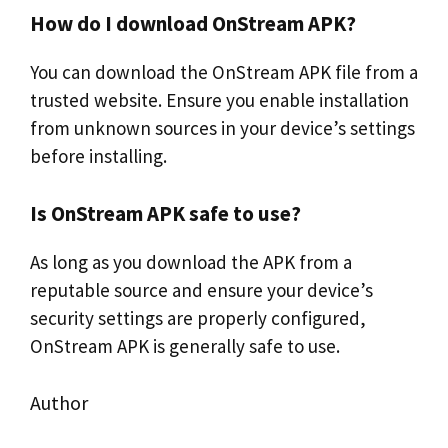
How do I download OnStream APK?
You can download the OnStream APK file from a
trusted website. Ensure you enable installation
from unknown sources in your device’s settings
before installing.
Is OnStream APK safe to use?
As long as you download the APK from a
reputable source and ensure your device’s
security settings are properly configured,
OnStream APK is generally safe to use.
Author