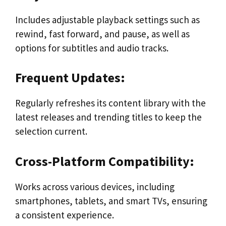
Includes adjustable playback settings such as
rewind, fast forward, and pause, as well as
options for subtitles and audio tracks.
Frequent Updates:
Regularly refreshes its content library with the
latest releases and trending titles to keep the
selection current.
Cross-Platform Compatibility:
Works across various devices, including
smartphones, tablets, and smart TVs, ensuring
a consistent experience.