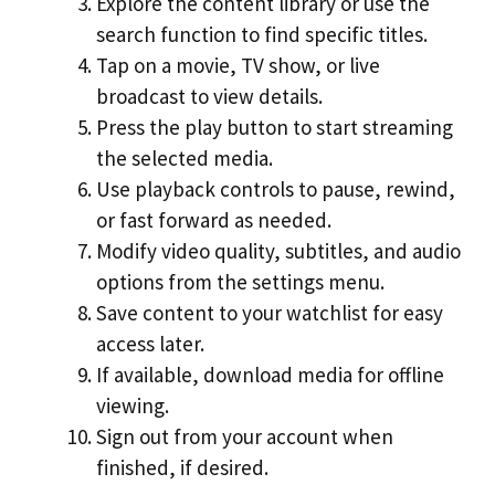
Explore the content library or use the
search function to find specific titles.
Tap on a movie, TV show, or live
broadcast to view details.
Press the play button to start streaming
the selected media.
Use playback controls to pause, rewind,
or fast forward as needed.
Modify video quality, subtitles, and audio
options from the settings menu.
Save content to your watchlist for easy
access later.
If available, download media for offline
viewing.
Sign out from your account when
finished, if desired.