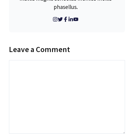
phasellus.
Leave a Comment
Comment