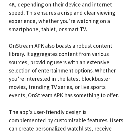
4K, depending on their device and internet
speed. This ensures a crisp and clear viewing
experience, whether you’re watching on a
smartphone, tablet, or smart TV.
OnStream APK also boasts a robust content
library. It aggregates content from various
sources, providing users with an extensive
selection of entertainment options. Whether
you’re interested in the latest blockbuster
movies, trending TV series, or live sports
events, OnStream APK has something to offer.
The app’s user-friendly design is
complemented by customizable features. Users
can create personalized watchlists, receive