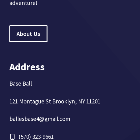
adventure!
About Us
Address
Base Ball
121 Montague St Brooklyn, NY 11201
ballesbase4@gmail.com
(570) 323-9661