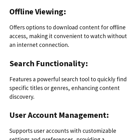
Offline Viewing:
Offers options to download content for offline
access, making it convenient to watch without
an internet connection.
Search Functionality:
Features a powerful search tool to quickly find
specific titles or genres, enhancing content
discovery.
User Account Management:
Supports user accounts with customizable
settings and preferences, providing a