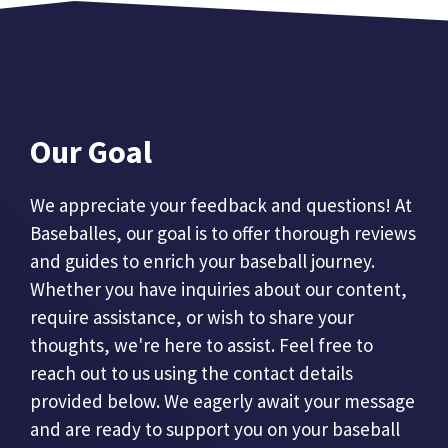
Our Goal
We appreciate your feedback and questions! At
Baseballes, our goal is to offer thorough reviews
and guides to enrich your baseball journey.
Whether you have inquiries about our content,
require assistance, or wish to share your
thoughts, we're here to assist. Feel free to
reach out to us using the contact details
provided below. We eagerly await your message
and are ready to support you on your baseball