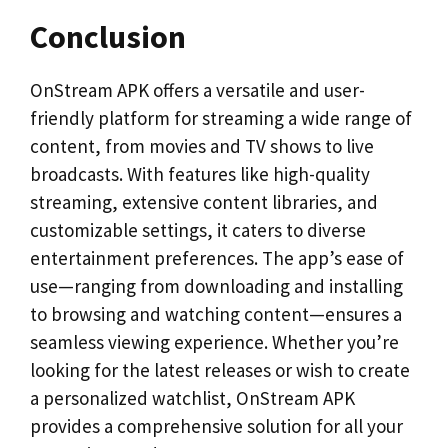
Conclusion
OnStream APK offers a versatile and user-
friendly platform for streaming a wide range of
content, from movies and TV shows to live
broadcasts. With features like high-quality
streaming, extensive content libraries, and
customizable settings, it caters to diverse
entertainment preferences. The app’s ease of
use—ranging from downloading and installing
to browsing and watching content—ensures a
seamless viewing experience. Whether you’re
looking for the latest releases or wish to create
a personalized watchlist, OnStream APK
provides a comprehensive solution for all your