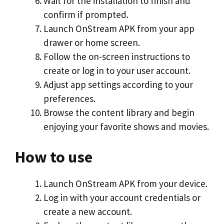
Wait for the installation to finish and
confirm if prompted.
Launch OnStream APK from your app
drawer or home screen.
Follow the on-screen instructions to
create or log in to your user account.
Adjust app settings according to your
preferences.
Browse the content library and begin
enjoying your favorite shows and movies.
How to use
Launch OnStream APK from your device.
Log in with your account credentials or
create a new account.