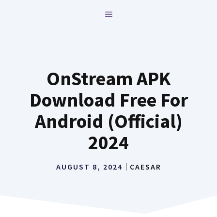
Skip
MENU
to
content
OnStream APK
Download Free For
Android (Official)
2024
AUGUST 8, 2024
CAESAR