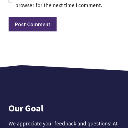
browser for the next time I comment.
Our Goal
We appreciate your feedback and questions! At