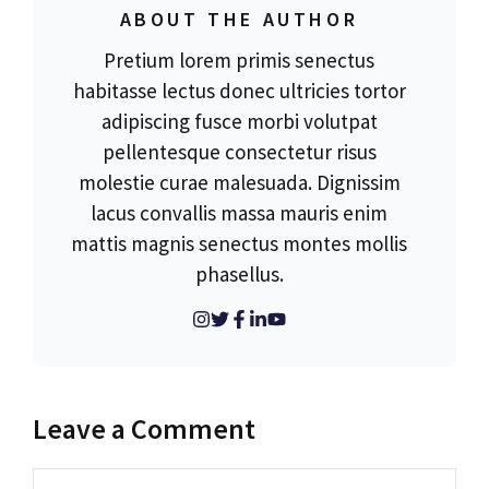
ABOUT THE AUTHOR
Pretium lorem primis senectus
habitasse lectus donec ultricies tortor
adipiscing fusce morbi volutpat
pellentesque consectetur risus
molestie curae malesuada. Dignissim
lacus convallis massa mauris enim
mattis magnis senectus montes mollis
phasellus.
Leave a Comment
Comment