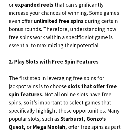
or
expanded reels
that can significantly
increase your chances of winning. Some games
even offer
unlimited free spins
during certain
bonus rounds. Therefore, understanding how
free spins work within a specific slot game is
essential to maximizing their potential.
2. Play Slots with Free Spin Features
The first step in leveraging free spins for
jackpot wins is to choose
slots that offer free
spin features
. Not all online slots have free
spins, so it’s important to select games that
specifically highlight these opportunities. Many
popular slots, such as
Starburst
,
Gonzo’s
Quest
, or
Mega Moolah
, offer free spins as part