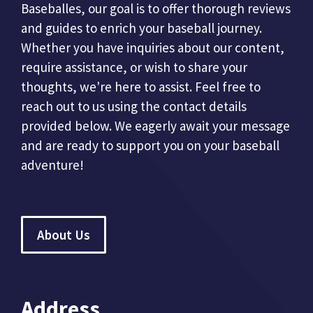
Baseballes, our goal is to offer thorough reviews
and guides to enrich your baseball journey.
Whether you have inquiries about our content,
require assistance, or wish to share your
thoughts, we're here to assist. Feel free to
reach out to us using the contact details
provided below. We eagerly await your message
and are ready to support you on your baseball
adventure!
About Us
Address