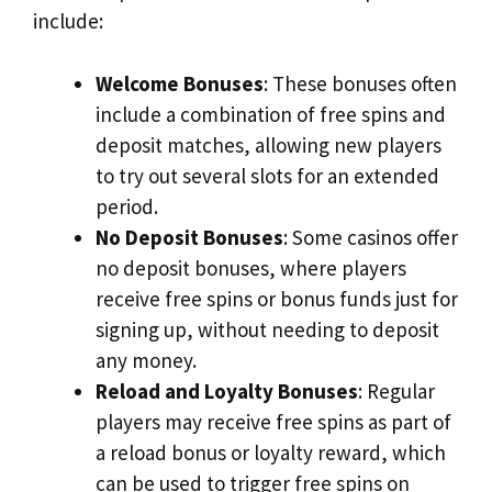
include:
Welcome Bonuses
: These bonuses often
include a combination of free spins and
deposit matches, allowing new players
to try out several slots for an extended
period.
No Deposit Bonuses
: Some casinos offer
no deposit bonuses, where players
receive free spins or bonus funds just for
signing up, without needing to deposit
any money.
Reload and Loyalty Bonuses
: Regular
players may receive free spins as part of
a reload bonus or loyalty reward, which
can be used to trigger free spins on