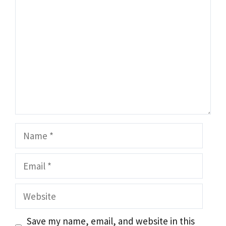
Name
Email
Website
Save my name, email, and website in this