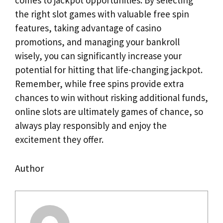
comes to jackpot opportunities. By selecting
the right slot games with valuable free spin
features, taking advantage of casino
promotions, and managing your bankroll
wisely, you can significantly increase your
potential for hitting that life-changing jackpot.
Remember, while free spins provide extra
chances to win without risking additional funds,
online slots are ultimately games of chance, so
always play responsibly and enjoy the
excitement they offer.
Author