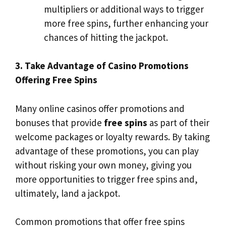
multipliers or additional ways to trigger
more free spins, further enhancing your
chances of hitting the jackpot.
3. Take Advantage of Casino Promotions
Offering Free Spins
Many online casinos offer promotions and
bonuses that provide
free spins
as part of their
welcome packages or loyalty rewards. By taking
advantage of these promotions, you can play
without risking your own money, giving you
more opportunities to trigger free spins and,
ultimately, land a jackpot.
Common promotions that offer free spins