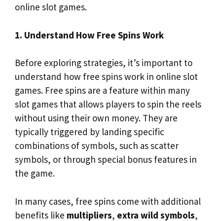
online slot games.
1. Understand How Free Spins Work
Before exploring strategies, it’s important to
understand how free spins work in online slot
games. Free spins are a feature within many
slot games that allows players to spin the reels
without using their own money. They are
typically triggered by landing specific
combinations of symbols, such as scatter
symbols, or through special bonus features in
the game.
In many cases, free spins come with additional
benefits like
multipliers
,
extra wild symbols
,