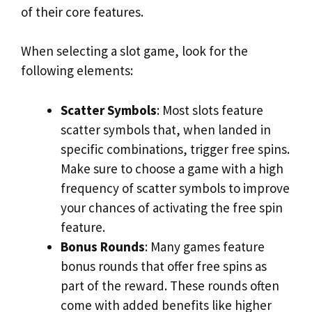
of their core features.
When selecting a slot game, look for the
following elements:
Scatter Symbols
: Most slots feature
scatter symbols that, when landed in
specific combinations, trigger free spins.
Make sure to choose a game with a high
frequency of scatter symbols to improve
your chances of activating the free spin
feature.
Bonus Rounds
: Many games feature
bonus rounds that offer free spins as
part of the reward. These rounds often
come with added benefits like higher