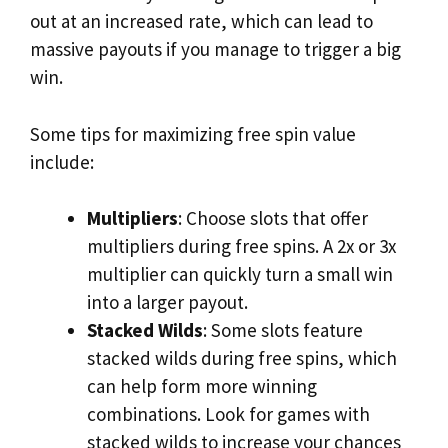
out at an increased rate, which can lead to
massive payouts if you manage to trigger a big
win.
Some tips for maximizing free spin value
include:
Multipliers
: Choose slots that offer
multipliers during free spins. A 2x or 3x
multiplier can quickly turn a small win
into a larger payout.
Stacked Wilds
: Some slots feature
stacked wilds during free spins, which
can help form more winning
combinations. Look for games with
stacked wilds to increase your chances