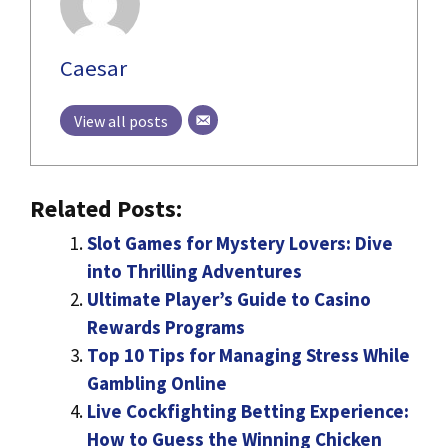
Caesar
View all posts
Related Posts:
Slot Games for Mystery Lovers: Dive
into Thrilling Adventures
Ultimate Player’s Guide to Casino
Rewards Programs
Top 10 Tips for Managing Stress While
Gambling Online
Live Cockfighting Betting Experience:
How to Guess the Winning Chicken