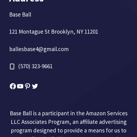
Base Ball
121 Montague St Brooklyn, NY 11201
ballesbase4@gmail.com
(570) 323-9661
Facebook
YouTube
Pinterest
Twitter
Base Ball is a participant in the Amazon Services
LLC Associates Program, an affiliate advertising
program designed to provide a means for us to