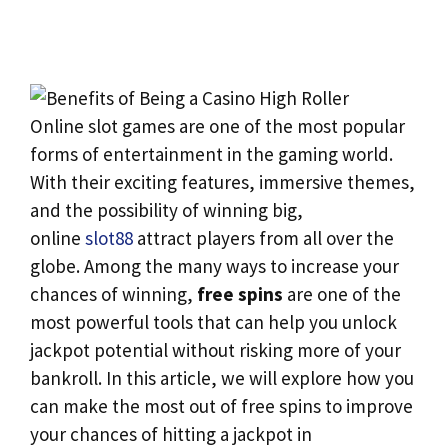
Online slot games are one of the most popular
forms of entertainment in the gaming world.
With their exciting features, immersive themes,
and the possibility of winning big,
online
slot88
attract players from all over the
globe. Among the many ways to increase your
chances of winning,
free spins
are one of the
most powerful tools that can help you unlock
jackpot potential without risking more of your
bankroll. In this article, we will explore how you
can make the most out of free spins to improve
your chances of hitting a jackpot in