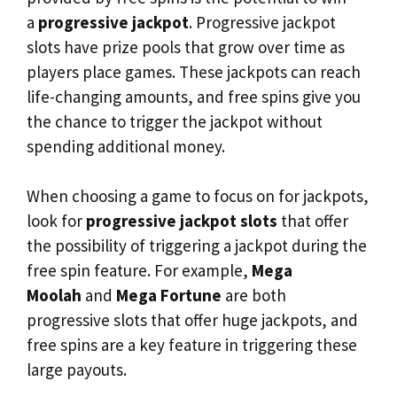
a
progressive jackpot
. Progressive jackpot
slots have prize pools that grow over time as
players place games. These jackpots can reach
life-changing amounts, and free spins give you
the chance to trigger the jackpot without
spending additional money.
When choosing a game to focus on for jackpots,
look for
progressive jackpot slots
that offer
the possibility of triggering a jackpot during the
free spin feature. For example,
Mega
Moolah
and
Mega Fortune
are both
progressive slots that offer huge jackpots, and
free spins are a key feature in triggering these
large payouts.