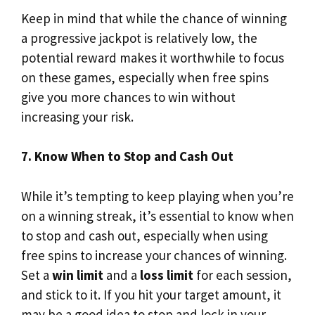
Keep in mind that while the chance of winning
a progressive jackpot is relatively low, the
potential reward makes it worthwhile to focus
on these games, especially when free spins
give you more chances to win without
increasing your risk.
7. Know When to Stop and Cash Out
While it’s tempting to keep playing when you’re
on a winning streak, it’s essential to know when
to stop and cash out, especially when using
free spins to increase your chances of winning.
Set a
win limit
and a
loss limit
for each session,
and stick to it. If you hit your target amount, it
may be a good idea to stop and lock in your