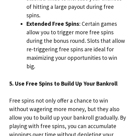
of hitting a large payout during free
spins.
Extended Free Spins
: Certain games
allow you to trigger more free spins
during the bonus round. Slots that allow
re-triggering free spins are ideal for
maximizing your opportunities to win
big.
5. Use Free Spins to Build Up Your Bankroll
Free spins not only offer a chance to win
without wagering more money, but they also
allow you to build up your bankroll gradually. By
playing with free spins, you can accumulate
winnings over time without depleting your