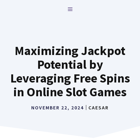
Skip
MENU
to
content
Maximizing Jackpot
Potential by
Leveraging Free Spins
in Online Slot Games
NOVEMBER 22, 2024
CAESAR