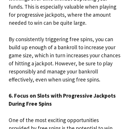
funds. This is especially valuable when playing
for progressive jackpots, where the amount
needed to win can be quite large.
By consistently triggering free spins, you can
build up enough of a bankroll to increase your
game size, which in turn increases your chances
of hitting a jackpot. However, be sure to play
responsibly and manage your bankroll
effectively, even when using free spins.
6. Focus on Slots with Progressive Jackpots
During Free Spins
One of the most exciting opportunities
provided by free spins is the potential to win