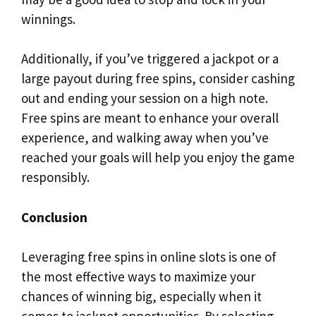
winnings.
Additionally, if you’ve triggered a jackpot or a
large payout during free spins, consider cashing
out and ending your session on a high note.
Free spins are meant to enhance your overall
experience, and walking away when you’ve
reached your goals will help you enjoy the game
responsibly.
Conclusion
Leveraging free spins in online slots is one of
the most effective ways to maximize your
chances of winning big, especially when it