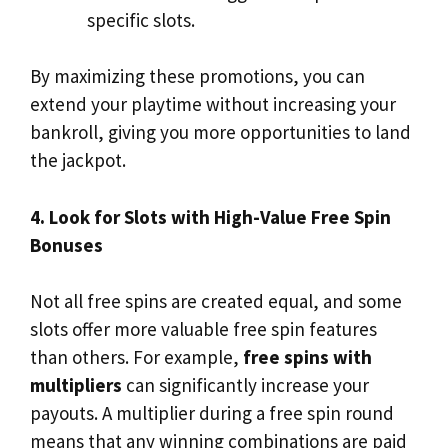
specific slots.
By maximizing these promotions, you can
extend your playtime without increasing your
bankroll, giving you more opportunities to land
the jackpot.
4. Look for Slots with High-Value Free Spin
Bonuses
Not all free spins are created equal, and some
slots offer more valuable free spin features
than others. For example,
free spins with
multipliers
can significantly increase your
payouts. A multiplier during a free spin round
means that any winning combinations are paid