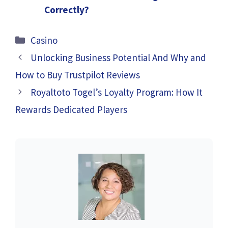
Correctly?
Categories
Casino
Unlocking Business Potential And Why and
How to Buy Trustpilot Reviews
Royaltoto Togel’s Loyalty Program: How It
Rewards Dedicated Players