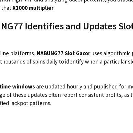
g that
X1000 multiplier
.
G77 Identifies and Updates Slot
line platforms,
NABUNG77 Slot Gacor
uses algorithmic 
thousands of spins daily to identify when a particular sl
 time windows
are updated hourly and published for m
 of these updates often report consistent profits, as t
fied jackpot patterns.