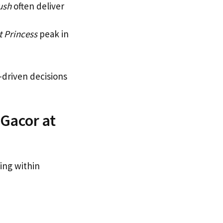
ush
often deliver
t Princess
peak in
driven decisions
 Gacor at
ing within