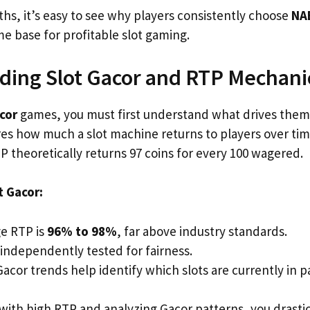
hs, it’s easy to see why players consistently choose
NA
e base for profitable slot gaming.
ding Slot Gacor and RTP Mechani
cor
games, you must first understand what drives them
es how much a slot machine returns to players over tim
P theoretically returns 97 coins for every 100 wagered.
 Gacor:
e RTP is
96% to 98%
, far above industry standards.
independently tested for fairness.
Gacor trends help identify which slots are currently in 
with high RTP and analyzing Gacor patterns, you drasti