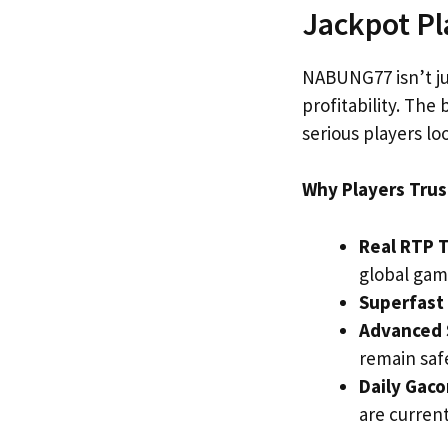
Jackpot P
NABUNG77 isn’t jus
profitability. The
serious players lo
Why Players Tru
Real RTP T
global gami
Superfast
Advanced 
remain saf
Daily Gaco
are current