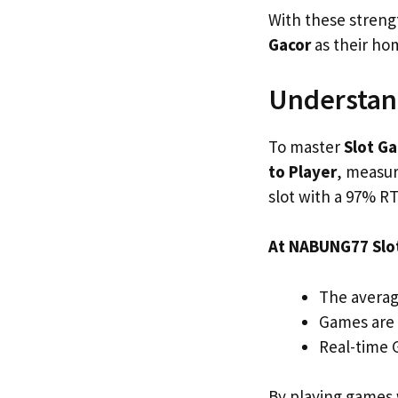
With these strengt
Gacor
as their hom
Understan
To master
Slot Ga
to Player
, measur
slot with a 97% RT
At NABUNG77 Slot
The averag
Games are 
Real-time 
By playing games 