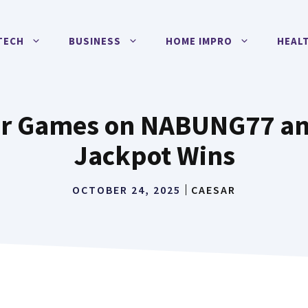
TECH
BUSINESS
HOME IMPRO
HEAL
cor Games on NABUNG77 an
Jackpot Wins
OCTOBER 24, 2025
CAESAR