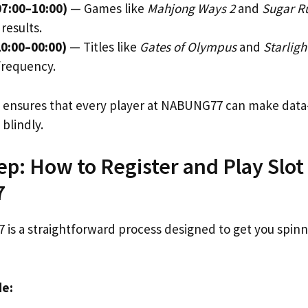
07:00–10:00)
— Games like
Mahjong Ways 2
and
Sugar R
results.
0:00–00:00)
— Titles like
Gates of Olympus
and
Starligh
 frequency.
 ensures that every player at NABUNG77 can make data-
blindly.
ep: How to Register and Play Slot
7
is a straightforward process designed to get you spinn
de: