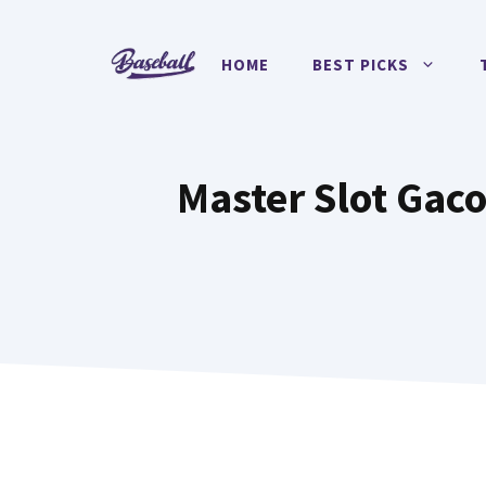
Skip
to
HOME
BEST PICKS
content
Master Slot Ga