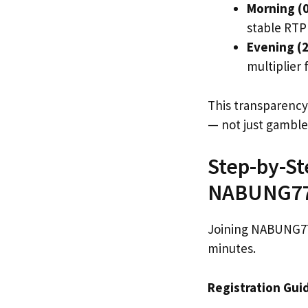
Morning (
stable RTP 
Evening (2
multiplier
This transparency
— not just gamble 
Step-by-St
NABUNG7
Joining NABUNG77 
minutes.
Registration Gui