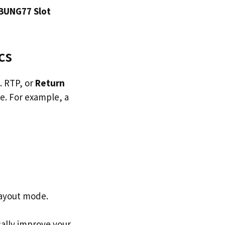
BUNG77 Slot
cs
. RTP, or
Return
e. For example, a
payout mode.
cally improve your