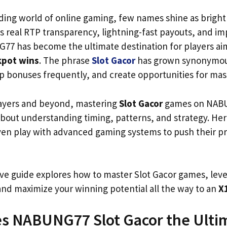
ding world of online gaming, few names shine as bright
its real RTP transparency, lightning-fast payouts, and i
NG77 has become the ultimate destination for players ai
kpot wins
. The phrase
Slot Gacor
has grown synonymou
op bonuses frequently, and create opportunities for mass
layers and beyond, mastering
Slot Gacor
games on NABUN
about understanding timing, patterns, and strategy. Her
en play with advanced gaming systems to push their pro
ve guide explores how to master Slot Gacor games, le
and maximize your winning potential all the way to an
X
s NABUNG77 Slot Gacor the Ulti