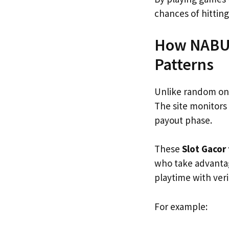
chances of hittin
How NABUN
Patterns
Unlike random on
The site monitors 
payout phase.
These
Slot Gacor
who take advantage
playtime with veri
For example: