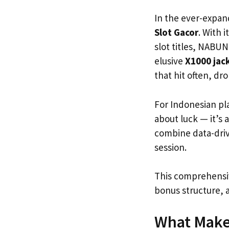
In the ever-expan
Slot Gacor
. With 
slot titles, NABU
elusive
X1000 jac
that hit often, dr
For Indonesian p
about luck — it’s 
combine data-driv
session.
This comprehensi
bonus structure, 
What Make