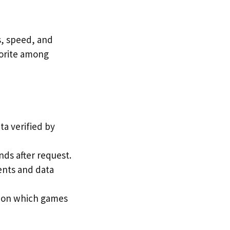
s, speed, and
vorite among
ta verified by
ds after request.
ents and data
 on which games