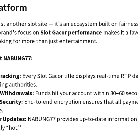
latform
t another slot site — it’s an ecosystem built on fairnes
 brand’s focus on
Slot Gacor performance
makes it a fa
oking for more than just entertainment.
st NABUNG77:
racking:
Every Slot Gacor title displays real-time RTP da
ng authorities.
 Withdrawals:
Funds hit your account within 30–60 secon
Security:
End-to-end encryption ensures that all paym
e.
r Updates:
NABUNG77 provides up-to-date information
ly “hot.”