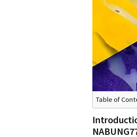
Table of Cont
Introducti
NABUNG77 