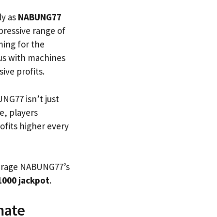
ly as
NABUNG77
mpressive range of
ming for the
s with machines
ive profits.
G77 isn’t just
e, players
fits higher every
verage NABUNG77’s
1000 jackpot
.
mate