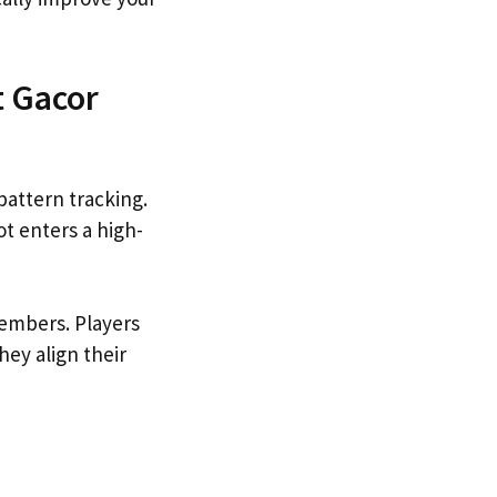
 Gacor
pattern tracking.
ot enters a high-
embers. Players
hey align their