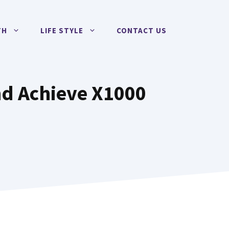
TH
LIFE STYLE
CONTACT US
d Achieve X1000