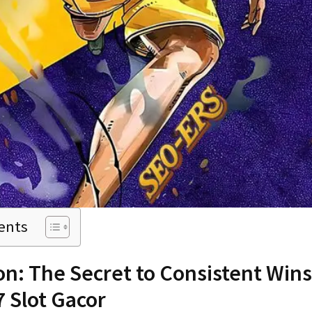
ents
on: The Secret to Consistent Wins
Slot Gacor