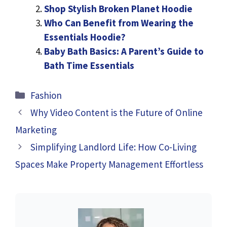
Shop Stylish Broken Planet Hoodie
Who Can Benefit from Wearing the
Essentials Hoodie?
Baby Bath Basics: A Parent’s Guide to
Bath Time Essentials
Categories
Fashion
Why Video Content is the Future of Online
Marketing
Simplifying Landlord Life: How Co-Living
Spaces Make Property Management Effortless