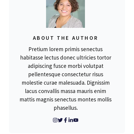
ABOUT THE AUTHOR
Pretium lorem primis senectus
habitasse lectus donec ultricies tortor
adipiscing fusce morbi volutpat
pellentesque consectetur risus
molestie curae malesuada. Dignissim
lacus convallis massa mauris enim
mattis magnis senectus montes mollis
phasellus.