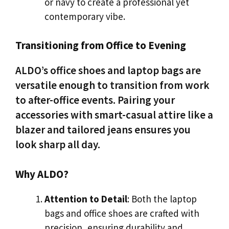
or navy to create a professional yet
contemporary vibe.
Transitioning from Office to Evening
ALDO’s office shoes and laptop bags are
versatile enough to transition from work
to after-office events. Pairing your
accessories with smart-casual attire like a
blazer and tailored jeans ensures you
look sharp all day.
Why ALDO?
Attention to Detail
: Both the laptop
bags and office shoes are crafted with
precision, ensuring durability and