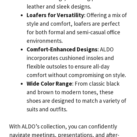
leather and sleek designs.
Loafers for Versatility
: Offering a mix of
style and comfort, loafers are perfect
for both formal and semi-casual office
environments.
Comfort-Enhanced Designs
: ALDO
incorporates cushioned insoles and
flexible outsoles to ensure all-day
comfort without compromising on style.
Wide Color Range
: From classic black
and brown to modern tones, these
shoes are designed to match a variety of
suits and outfits.
With ALDO’s collection, you can confidently
navigate meetings, presentations, and after-