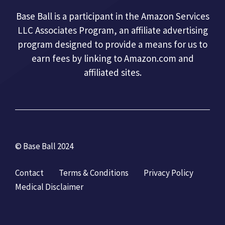
Base Ball is a participant in the Amazon Services
LLC Associates Program, an affiliate advertising
program designed to provide a means for us to
earn fees by linking to Amazon.com and
affiliated sites.
© Base Ball 2024
Contact
Terms & Conditions
Privacy Policy
Medical Disclaimer