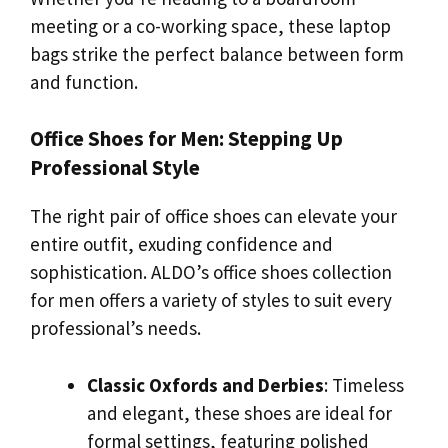
meeting or a co-working space, these laptop
bags strike the perfect balance between form
and function.
Office Shoes for Men: Stepping Up
Professional Style
The right pair of office shoes can elevate your
entire outfit, exuding confidence and
sophistication. ALDO’s office shoes collection
for men offers a variety of styles to suit every
professional’s needs.
Classic Oxfords and Derbies
: Timeless
and elegant, these shoes are ideal for
formal settings, featuring polished