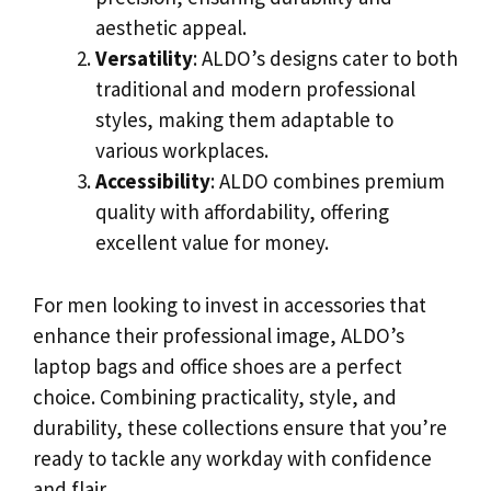
aesthetic appeal.
Versatility
: ALDO’s designs cater to both
traditional and modern professional
styles, making them adaptable to
various workplaces.
Accessibility
: ALDO combines premium
quality with affordability, offering
excellent value for money.
For men looking to invest in accessories that
enhance their professional image, ALDO’s
laptop bags and office shoes are a perfect
choice. Combining practicality, style, and
durability, these collections ensure that you’re
ready to tackle any workday with confidence
and flair.