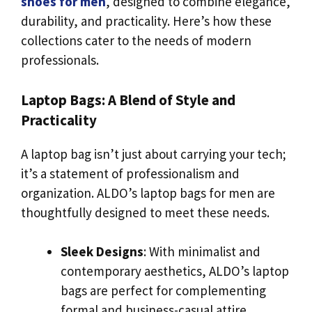
shoes for men
, designed to combine elegance,
durability, and practicality. Here’s how these
collections cater to the needs of modern
professionals.
Laptop Bags: A Blend of Style and
Practicality
A laptop bag isn’t just about carrying your tech;
it’s a statement of professionalism and
organization. ALDO’s laptop bags for men are
thoughtfully designed to meet these needs.
Sleek Designs
: With minimalist and
contemporary aesthetics, ALDO’s laptop
bags are perfect for complementing
formal and business-casual attire.