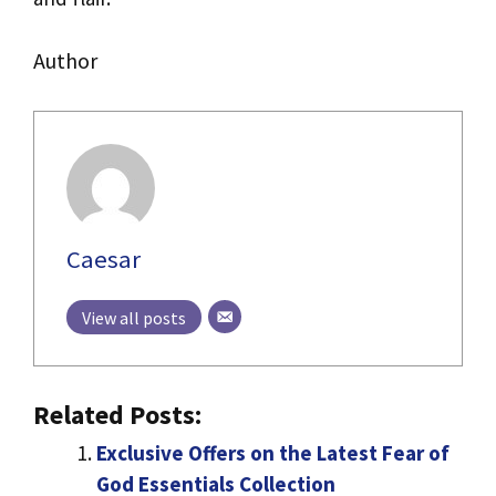
Author
Caesar
View all posts
Related Posts:
Exclusive Offers on the Latest Fear of
God Essentials Collection