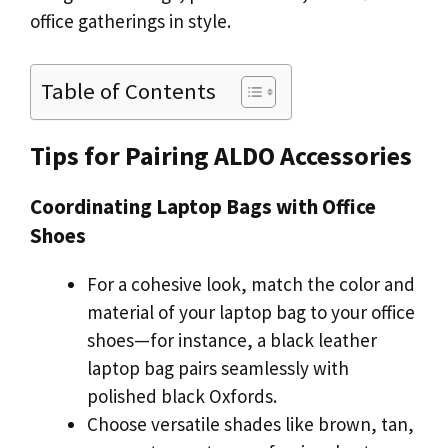
office gatherings in style.
Table of Contents
Tips for Pairing ALDO Accessories
Coordinating Laptop Bags with Office
Shoes
For a cohesive look, match the color and
material of your laptop bag to your office
shoes—for instance, a black leather
laptop bag pairs seamlessly with
polished black Oxfords.
Choose versatile shades like brown, tan,