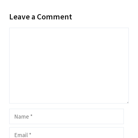
Leave a Comment
Comment
Name
Email