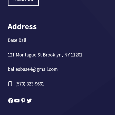
Address
Base Ball
121 Montague St Brooklyn, NY 11201
ballesbase4@gmail.com
(570) 323-9661
Facebook
YouTube
Pinterest
Twitter