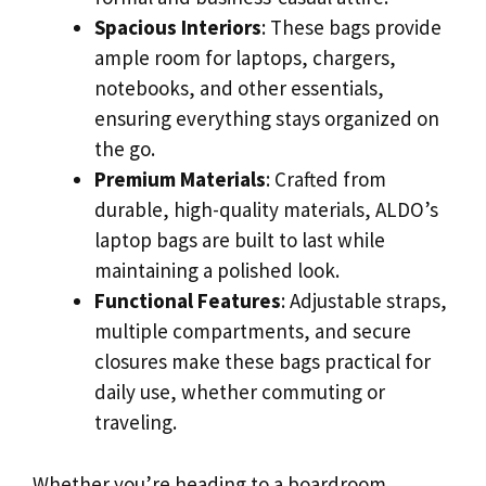
Spacious Interiors
: These bags provide
ample room for laptops, chargers,
notebooks, and other essentials,
ensuring everything stays organized on
the go.
Premium Materials
: Crafted from
durable, high-quality materials, ALDO’s
laptop bags are built to last while
maintaining a polished look.
Functional Features
: Adjustable straps,
multiple compartments, and secure
closures make these bags practical for
daily use, whether commuting or
traveling.
Whether you’re heading to a boardroom