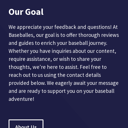
Our Goal
We appreciate your feedback and questions! At
Baseballes, our goal is to offer thorough reviews
and guides to enrich your baseball journey.
Whether you have inquiries about our content,
require assistance, or wish to share your
thoughts, we're here to assist. Feel free to
reach out to us using the contact details
provided below. We eagerly await your message
and are ready to support you on your baseball
adventure!
About Us