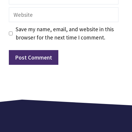
Website
Save my name, email, and website in this
browser for the next time I comment.