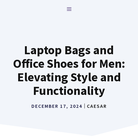
Skip
MENU
to
content
Laptop Bags and
Office Shoes for Men:
Elevating Style and
Functionality
DECEMBER 17, 2024
CAESAR