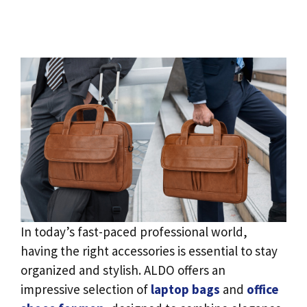
In today’s fast-paced professional world,
having the right accessories is essential to stay
organized and stylish. ALDO offers an
impressive selection of
laptop bags
and
office