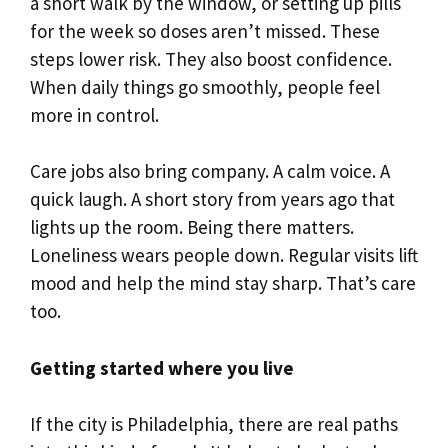
a short walk by the window, or setting up pills
for the week so doses aren’t missed. These
steps lower risk. They also boost confidence.
When daily things go smoothly, people feel
more in control.
Care jobs also bring company. A calm voice. A
quick laugh. A short story from years ago that
lights up the room. Being there matters.
Loneliness wears people down. Regular visits lift
mood and help the mind stay sharp. That’s care
too.
Getting started where you live
If the city is Philadelphia, there are real paths