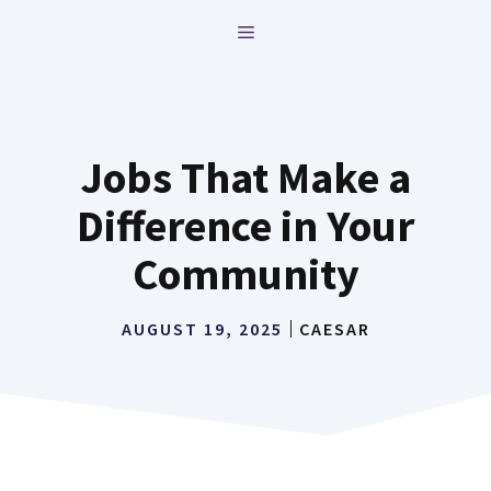
Skip
MENU
to
content
Jobs That Make a
Difference in Your
Community
AUGUST 19, 2025
CAESAR