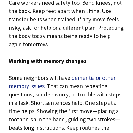
Care workers need safety too. Bend knees, not
the back. Keep feet apart when lifting. Use
transfer belts when trained. If any move feels
risky, ask for help or a different plan. Protecting
the body today means being ready to help
again tomorrow.
Working with memory changes
Some neighbors will have
dementia or other
memory issues
. That can mean repeating
questions, sudden worry, or trouble with steps
in a task. Short sentences help. One step at a
time helps. Showing the first move—placing a
toothbrush in the hand, guiding two strokes—
beats long instructions. Keep routines the