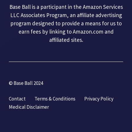
Base Ball is a participant in the Amazon Services
LLC Associates Program, an affiliate advertising
program designed to provide a means for us to
earn fees by linking to Amazon.com and
affiliated sites.
© Base Ball 2024
Contact
Terms & Conditions
Privacy Policy
Medical Disclaimer