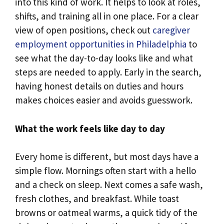
into this kind of work. It helps to look at roles,
shifts, and training all in one place. For a clear
view of open positions, check out
caregiver
employment opportunities in Philadelphia
to
see what the day-to-day looks like and what
steps are needed to apply. Early in the search,
having honest details on duties and hours
makes choices easier and avoids guesswork.
What the work feels like day to day
Every home is different, but most days have a
simple flow. Mornings often start with a hello
and a check on sleep. Next comes a safe wash,
fresh clothes, and breakfast. While toast
browns or oatmeal warms, a quick tidy of the