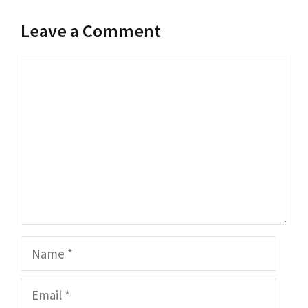
Leave a Comment
Comment
Name
Email