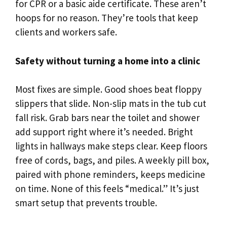
for CPR or a basic aide certificate. These aren’t
hoops for no reason. They’re tools that keep
clients and workers safe.
Safety without turning a home into a clinic
Most fixes are simple. Good shoes beat floppy
slippers that slide. Non-slip mats in the tub cut
fall risk. Grab bars near the toilet and shower
add support right where it’s needed. Bright
lights in hallways make steps clear. Keep floors
free of cords, bags, and piles. A weekly pill box,
paired with phone reminders, keeps medicine
on time. None of this feels “medical.” It’s just
smart setup that prevents trouble.