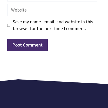
Website
Save my name, email, and website in this
browser for the next time I comment.