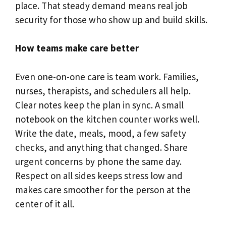
place. That steady demand means real job
security for those who show up and build skills.
How teams make care better
Even one-on-one care is team work. Families,
nurses, therapists, and schedulers all help.
Clear notes keep the plan in sync. A small
notebook on the kitchen counter works well.
Write the date, meals, mood, a few safety
checks, and anything that changed. Share
urgent concerns by phone the same day.
Respect on all sides keeps stress low and
makes care smoother for the person at the
center of it all.