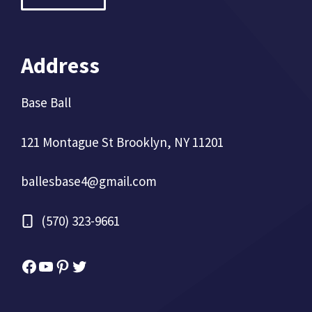
Address
Base Ball
121 Montague St Brooklyn, NY 11201
ballesbase4@gmail.com
(570) 323-9661
Facebook
YouTube
Pinterest
Twitter