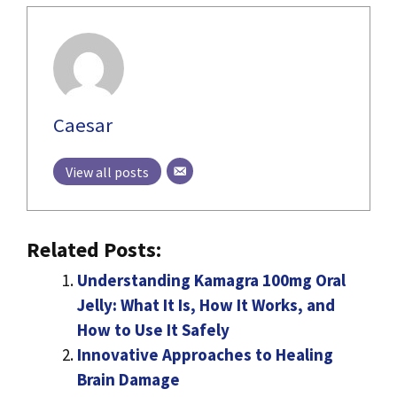
Caesar
View all posts
Related Posts:
Understanding Kamagra 100mg Oral
Jelly: What It Is, How It Works, and
How to Use It Safely
Innovative Approaches to Healing
Brain Damage