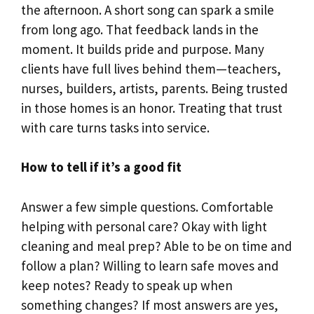
the afternoon. A short song can spark a smile
from long ago. That feedback lands in the
moment. It builds pride and purpose. Many
clients have full lives behind them—teachers,
nurses, builders, artists, parents. Being trusted
in those homes is an honor. Treating that trust
with care turns tasks into service.
How to tell if it’s a good fit
Answer a few simple questions. Comfortable
helping with personal care? Okay with light
cleaning and meal prep? Able to be on time and
follow a plan? Willing to learn safe moves and
keep notes? Ready to speak up when
something changes? If most answers are yes,