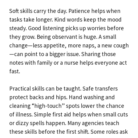
Soft skills carry the day. Patience helps when
tasks take longer. Kind words keep the mood
steady. Good listening picks up worries before
they grow. Being observant is huge. A small
change—less appetite, more naps, a new cough
—can point to a bigger issue. Sharing those
notes with family or a nurse helps everyone act
fast.
Practical skills can be taught. Safe transfers
protect backs and hips. Hand washing and
cleaning “high-touch” spots lower the chance
of illness. Simple first aid helps when small cuts
or dizzy spells happen. Many agencies teach
these skills before the first shift. Some roles ask