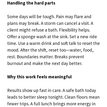
Handling the hard parts
Some days will be tough. Pain may flare and
plans may break. A storm can cancel a visit. A
client might refuse a bath. Flexibility helps.
Offer a sponge wash at the sink. Set a new ride
time. Use a warm drink and soft talk to reset the
mood. After the shift, reset too—water, food,
rest. Boundaries matter. Breaks prevent
burnout and make the next day better.
Why this work feels meaningful
Results show up fast in care. A safe bath today
leads to better sleep tonight. Clean floors mean
fewer trips. A full lunch brings more energy in