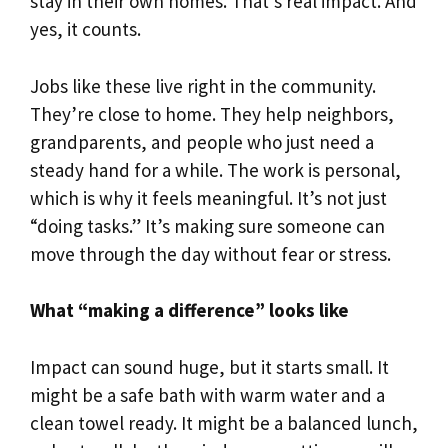
stay in their own homes. That’s real impact. And
yes, it counts.
Jobs like these live right in the community.
They’re close to home. They help neighbors,
grandparents, and people who just need a
steady hand for a while. The work is personal,
which is why it feels meaningful. It’s not just
“doing tasks.” It’s making sure someone can
move through the day without fear or stress.
What “making a difference” looks like
Impact can sound huge, but it starts small. It
might be a safe bath with warm water and a
clean towel ready. It might be a balanced lunch,