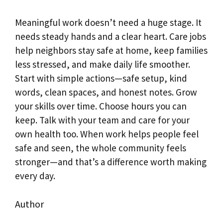
Meaningful work doesn’t need a huge stage. It
needs steady hands and a clear heart. Care jobs
help neighbors stay safe at home, keep families
less stressed, and make daily life smoother.
Start with simple actions—safe setup, kind
words, clean spaces, and honest notes. Grow
your skills over time. Choose hours you can
keep. Talk with your team and care for your
own health too. When work helps people feel
safe and seen, the whole community feels
stronger—and that’s a difference worth making
every day.
Author