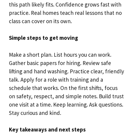
this path likely fits. Confidence grows fast with
practice. Real homes teach real lessons that no
class can cover on its own.
Simple steps to get moving
Make a short plan. List hours you can work.
Gather basic papers for hiring. Review safe
lifting and hand washing. Practice clear, friendly
talk. Apply for a role with training and a
schedule that works. On the first shifts, focus
on safety, respect, and simple notes. Build trust
one visit at a time. Keep learning. Ask questions.
Stay curious and kind.
Key takeaways and next steps