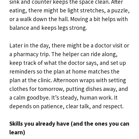
sink and counter keeps the space clean. After
eating, there might be light stretches, a puzzle,
or a walk down the hall. Moving a bit helps with
balance and keeps legs strong.
Later in the day, there might be a doctor visit or
a pharmacy trip. The helper can ride along,
keep track of what the doctor says, and set up
reminders so the plan at home matches the
plan at the clinic. Afternoon wraps with setting
clothes for tomorrow, putting dishes away, and
a calm goodbye. It’s steady, human work. It
depends on patience, clear talk, and respect.
Skills you already have (and the ones you can
learn)