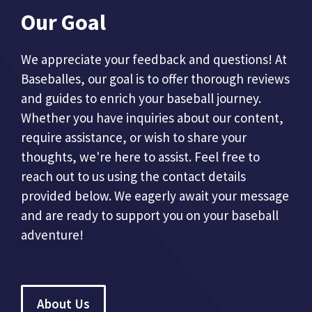
Our Goal
We appreciate your feedback and questions! At
Baseballes, our goal is to offer thorough reviews
and guides to enrich your baseball journey.
Whether you have inquiries about our content,
require assistance, or wish to share your
thoughts, we're here to assist. Feel free to
reach out to us using the contact details
provided below. We eagerly await your message
and are ready to support you on your baseball
adventure!
About Us