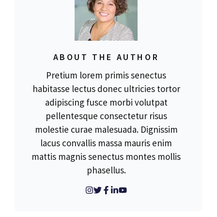
ABOUT THE AUTHOR
Pretium lorem primis senectus
habitasse lectus donec ultricies tortor
adipiscing fusce morbi volutpat
pellentesque consectetur risus
molestie curae malesuada. Dignissim
lacus convallis massa mauris enim
mattis magnis senectus montes mollis
phasellus.