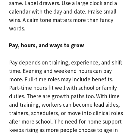
same. Label drawers. Use a large clock and a
calendar with the day and date. Praise small
wins. A calm tone matters more than fancy
words.
Pay, hours, and ways to grow
Pay depends on training, experience, and shift
time. Evening and weekend hours can pay
more. Full-time roles may include benefits.
Part-time hours fit well with school or family
duties. There are growth paths too. With time
and training, workers can become lead aides,
trainers, schedulers, or move into clinical roles
after more school. The need for home support
keeps rising as more people choose to age in