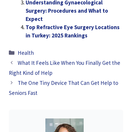
Understanding Gynaecological
Surgery: Procedures and What to
Expect
Top Refractive Eye Surgery Locations
in Turkey: 2025 Rankings
Categories
Health
What It Feels Like When You Finally Get the
Right Kind of Help
The One Tiny Device That Can Get Help to
Seniors Fast