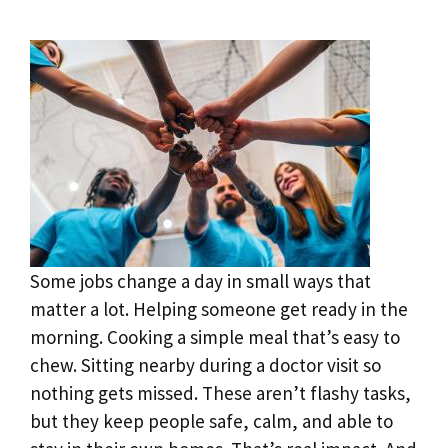
Some jobs change a day in small ways that
matter a lot. Helping someone get ready in the
morning. Cooking a simple meal that’s easy to
chew. Sitting nearby during a doctor visit so
nothing gets missed. These aren’t flashy tasks,
but they keep people safe, calm, and able to