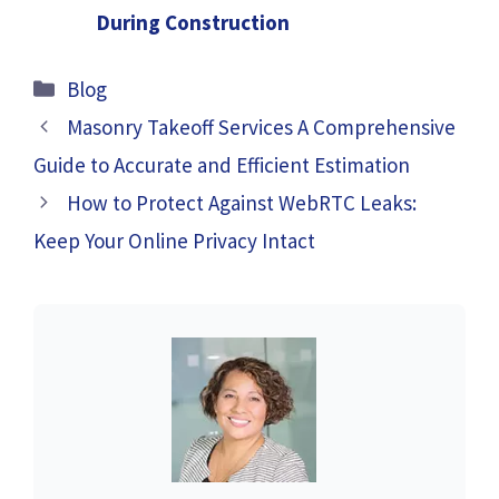
During Construction
Categories
Blog
Masonry Takeoff Services A Comprehensive
Guide to Accurate and Efficient Estimation
How to Protect Against WebRTC Leaks:
Keep Your Online Privacy Intact