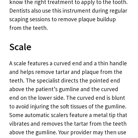
know the right treatment to apply to the tooth.
Dentists also use this instrument during regular
scaping sessions to remove plaque buildup
from the teeth.
Scale
A scale features a curved end and a thin handle
and helps remove tartar and plaque from the
teeth. The specialist directs the pointed end
above the patient’s gumline and the curved
end on the lower side. The curved end is blunt
to avoid injuring the soft tissues of the gumline.
Some automatic scalers feature a metal tip that
vibrates and removes the tartar from the teeth
above the gumline. Your provider may then use