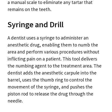
a manual scale to eliminate any tartar that
remains on the teeth.
Syringe and Drill
A dentist uses a syringe to administer an
anesthetic drug, enabling them to numb the
area and perform various procedures without
inflicting pain on a patient. This tool delivers
the numbing agent to the treatment area. The
dentist adds the anesthetic carpule into the
barrel, uses the thumb ring to control the
movement of the syringe, and pushes the
piston rod to release the drug through the
needle.