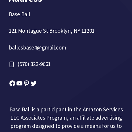
Base Ball
121 Montague St Brooklyn, NY 11201
ballesbase4@gmail.com
(570) 323-9661
Facebook
YouTube
Pinterest
Twitter
Base Ball is a participant in the Amazon Services
LLC Associates Program, an affiliate advertising
program designed to provide a means for us to