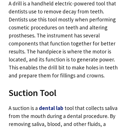
A drill is a handheld electric-powered tool that
dentists use to remove decay from teeth.
Dentists use this tool mostly when performing
cosmetic procedures on teeth and altering
prostheses. The instrument has several
components that function together for better
results. The handpiece is where the motor is
located, and its function is to generate power.
This enables the drill bit to make holes in teeth
and prepare them for fillings and crowns.
Suction Tool
A suction is a
dental lab
tool that collects saliva
from the mouth during a dental procedure. By
removing saliva, blood, and other fluids, a