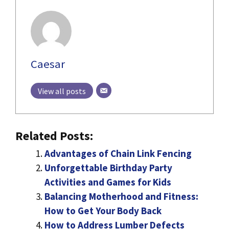
Caesar
View all posts
Related Posts:
Advantages of Chain Link Fencing
Unforgettable Birthday Party
Activities and Games for Kids
Balancing Motherhood and Fitness:
How to Get Your Body Back
How to Address Lumber Defects