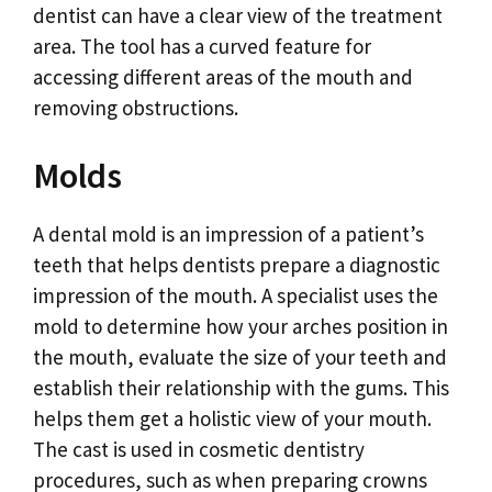
dentist can have a clear view of the treatment
area. The tool has a curved feature for
accessing different areas of the mouth and
removing obstructions.
Molds
A dental mold is an impression of a patient’s
teeth that helps dentists prepare a diagnostic
impression of the mouth. A specialist uses the
mold to determine how your arches position in
the mouth, evaluate the size of your teeth and
establish their relationship with the gums. This
helps them get a holistic view of your mouth.
The cast is used in cosmetic dentistry
procedures, such as when preparing crowns