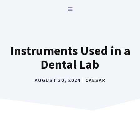
Skip
MENU
to
content
Instruments Used in a
Dental Lab
AUGUST 30, 2024
CAESAR