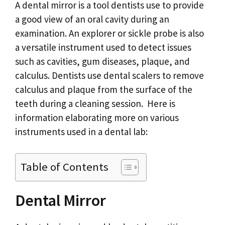
A dental mirror is a tool dentists use to provide
a good view of an oral cavity during an
examination. An explorer or sickle probe is also
a versatile instrument used to detect issues
such as cavities, gum diseases, plaque, and
calculus. Dentists use dental scalers to remove
calculus and plaque from the surface of the
teeth during a cleaning session. Here is
information elaborating more on various
instruments used in a dental lab:
Table of Contents
Dental Mirror