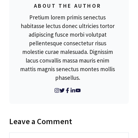
ABOUT THE AUTHOR
Pretium lorem primis senectus
habitasse lectus donec ultricies tortor
adipiscing fusce morbi volutpat
pellentesque consectetur risus
molestie curae malesuada. Dignissim
lacus convallis massa mauris enim
mattis magnis senectus montes mollis
phasellus.
Leave a Comment
Comment