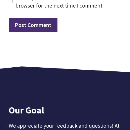
browser for the next time I comment.
Our Goal
We appreciate your feedback and questions! At