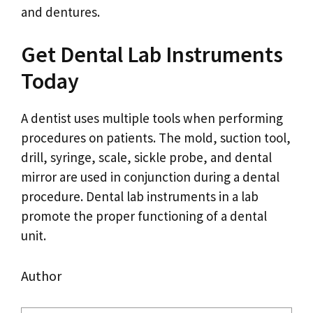
and dentures.
Get Dental Lab Instruments
Today
A dentist uses multiple tools when performing
procedures on patients. The mold, suction tool,
drill, syringe, scale, sickle probe, and dental
mirror are used in conjunction during a dental
procedure. Dental lab instruments in a lab
promote the proper functioning of a dental
unit.
Author