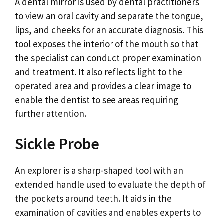
A dental mirror is used by dental practitioners
to view an oral cavity and separate the tongue,
lips, and cheeks for an accurate diagnosis. This
tool exposes the interior of the mouth so that
the specialist can conduct proper examination
and treatment. It also reflects light to the
operated area and provides a clear image to
enable the dentist to see areas requiring
further attention.
Sickle Probe
An explorer is a sharp-shaped tool with an
extended handle used to evaluate the depth of
the pockets around teeth. It aids in the
examination of cavities and enables experts to