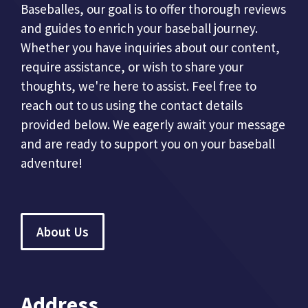
Baseballes, our goal is to offer thorough reviews
and guides to enrich your baseball journey.
Whether you have inquiries about our content,
require assistance, or wish to share your
thoughts, we're here to assist. Feel free to
reach out to us using the contact details
provided below. We eagerly await your message
and are ready to support you on your baseball
adventure!
About Us
Address