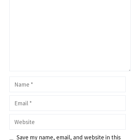
Name
Email
Website
Save my name, email, and website in this